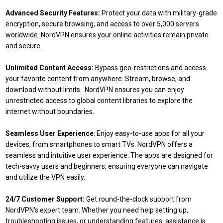
Advanced Security Features:
Protect your data with military-grade
encryption, secure browsing, and access to over 5,000 servers
worldwide. NordVPN ensures your online activities remain private
and secure.
Unlimited Content Access:
Bypass geo-restrictions and access
your favorite content from anywhere. Stream, browse, and
download without limits. NordVPN ensures you can enjoy
unrestricted access to global content libraries to explore the
internet without boundaries.
Seamless User Experience
: Enjoy easy-to-use apps for all your
devices, from smartphones to smart TVs. NordVPN offers a
seamless and intuitive user experience. The apps are designed for
tech-savvy users and beginners, ensuring everyone can navigate
and utilize the VPN easily.
24/7 Customer Support:
Get round-the-clock support from
NordVPN's expert team. Whether you need help setting up,
troubleshooting issues, or understanding features, assistance is