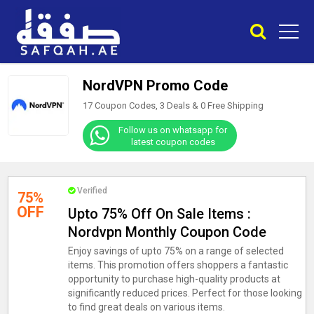
NordVPN Promo Code
17 Coupon Codes, 3 Deals &
0
Free Shipping
Follow us on whatsapp for
latest coupon codes
Verified
75%
OFF
Upto 75% Off On Sale Items :
Nordvpn Monthly Coupon Code
Enjoy savings of upto 75% on a range of selected
items. This promotion offers shoppers a fantastic
opportunity to purchase high-quality products at
significantly reduced prices. Perfect for those looking
to find great deals on various items.