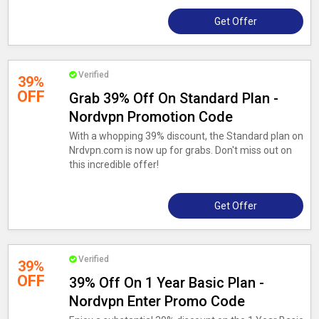
Get Offer
Verified
39%
OFF
Grab 39% Off On Standard Plan -
Nordvpn Promotion Code
With a whopping 39% discount, the Standard plan on
Nrdvpn.com is now up for grabs. Don't miss out on
this incredible offer!
Get Offer
Verified
39%
OFF
39% Off On 1 Year Basic Plan -
Nordvpn Enter Promo Code