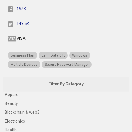
153K
143.5K
VISA
Business Plan
Esim Data Gift
Windows
Multiple Devices
Secure Password Manager
Filter By Category
Apparel
Beauty
Blockchain & web3
Electronics
Health