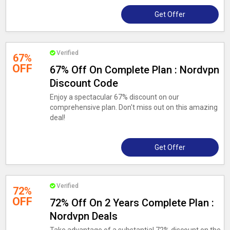
Get Offer
Verified
67%
OFF
67% Off On Complete Plan : Nordvpn
Discount Code
Enjoy a spectacular 67% discount on our
comprehensive plan. Don't miss out on this amazing
deal!
Get Offer
Verified
72%
OFF
72% Off On 2 Years Complete Plan :
Nordvpn Deals