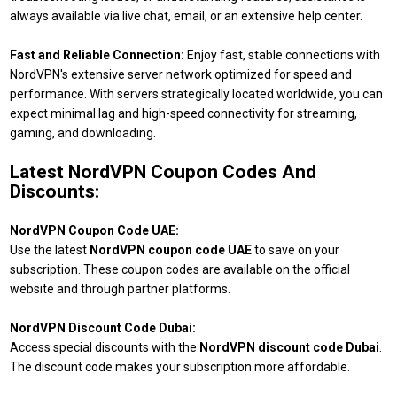
always available via live chat, email, or an extensive help center.
Fast and Reliable Connection:
Enjoy fast, stable connections with
NordVPN's extensive server network optimized for speed and
performance. With servers strategically located worldwide, you can
expect minimal lag and high-speed connectivity for streaming,
gaming, and downloading.
Latest NordVPN Coupon Codes And
Discounts:
NordVPN Coupon Code UAE:
Use the latest
NordVPN coupon code UAE
to save on your
subscription. These coupon codes are available on the official
website and through partner platforms.
NordVPN Discount Code Dubai:
Access special discounts with the
NordVPN discount code Dubai
.
The discount code makes your subscription more affordable.