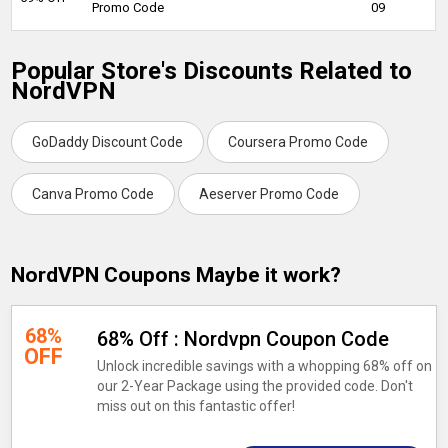
Promo Code
09
Popular Store's Discounts Related to
NordVPN
GoDaddy Discount Code
Coursera Promo Code
Canva Promo Code
Aeserver Promo Code
NordVPN Coupons Maybe it work?
68%
68% Off : Nordvpn Coupon Code
OFF
Unlock incredible savings with a whopping 68% off on
our 2-Year Package using the provided code. Don't
miss out on this fantastic offer!