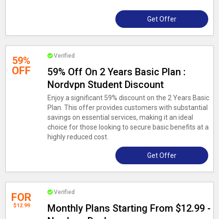
Get Offer
Verified
59%
OFF
59% Off On 2 Years Basic Plan :
Nordvpn Student Discount
Enjoy a significant 59% discount on the 2 Years Basic
Plan. This offer provides customers with substantial
savings on essential services, making it an ideal
choice for those looking to secure basic benefits at a
highly reduced cost.
Get Offer
Verified
FOR
$12.99
Monthly Plans Starting From $12.99 -