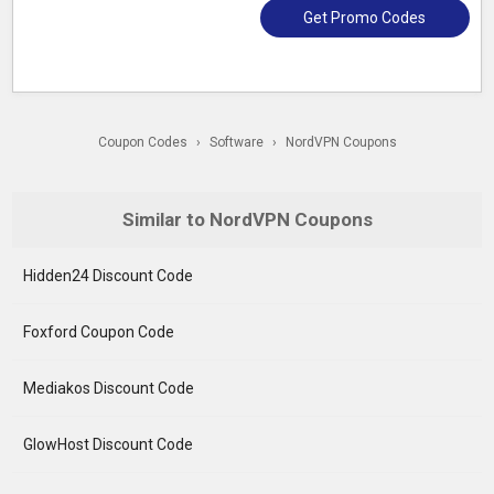
Get Promo Codes
Coupon Codes
›
Software
›
NordVPN Coupons
Similar to NordVPN Coupons
Hidden24 Discount Code
Foxford Coupon Code
Mediakos Discount Code
GlowHost Discount Code