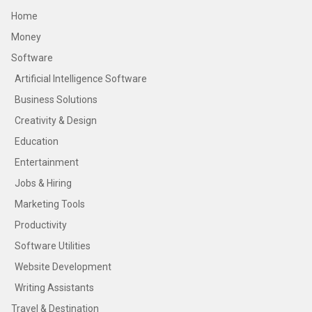
Home
Money
Software
Artificial Intelligence Software
Business Solutions
Creativity & Design
Education
Entertainment
Jobs & Hiring
Marketing Tools
Productivity
Software Utilities
Website Development
Writing Assistants
Travel & Destination