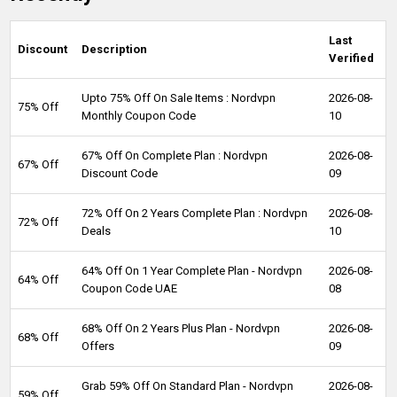
Last
Discount
Description
Verified
Upto 75% Off On Sale Items : Nordvpn
2026-08-
75% Off
Monthly Coupon Code
10
67% Off On Complete Plan : Nordvpn
2026-08-
67% Off
Discount Code
09
72% Off On 2 Years Complete Plan : Nordvpn
2026-08-
72% Off
Deals
10
64% Off On 1 Year Complete Plan - Nordvpn
2026-08-
64% Off
Coupon Code UAE
08
68% Off On 2 Years Plus Plan - Nordvpn
2026-08-
68% Off
Offers
09
Grab 59% Off On Standard Plan - Nordvpn
2026-08-
59% Off