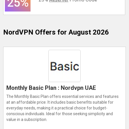
25%
NordVPN
Offers for August 2026
Monthly Basic Plan : Nordvpn UAE
The Monthly Basic Plan offers essential services and features
at an affordable price. It includes basic benefits suitable for
everyday needs, making it a practical choice for budget-
conscious individuals. Ideal for those seeking simplicity and
value in a subscription.