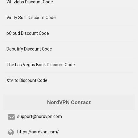
Whizlabs Discount Code
Vinity Soft Discount Code
pCloud Discount Code
Debutify Discount Code
The Las Vegas Book Discount Code
Xtv.ltd Discount Code
NordVPN Contact
support@nordvpn.com
https://nordvpn.com/