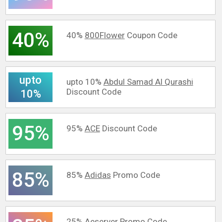
40%
40%
800Flower
Coupon Code
upto
upto 10%
Abdul Samad Al Qurashi
Discount Code
10%
95%
95%
ACE
Discount Code
85%
85%
Adidas
Promo Code
25%
Aeserver
Promo Code