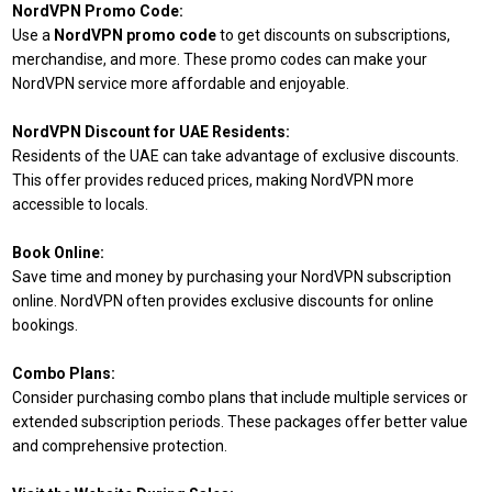
NordVPN Promo Code:
Use a
NordVPN promo code
to get discounts on subscriptions,
merchandise, and more. These promo codes can make your
NordVPN service more affordable and enjoyable.
NordVPN Discount for UAE Residents:
Residents of the UAE can take advantage of exclusive discounts.
This offer provides reduced prices, making NordVPN more
accessible to locals.
Book Online:
Save time and money by purchasing your NordVPN subscription
online. NordVPN often provides exclusive discounts for online
bookings.
Combo Plans:
Consider purchasing combo plans that include multiple services or
extended subscription periods. These packages offer better value
and comprehensive protection.