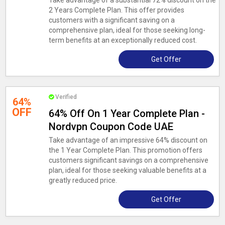
Take advantage of a substantial 72% discount on the
2 Years Complete Plan. This offer provides
customers with a significant saving on a
comprehensive plan, ideal for those seeking long-
term benefits at an exceptionally reduced cost.
Get Offer
Verified
64%
OFF
64% Off On 1 Year Complete Plan -
Nordvpn Coupon Code UAE
Take advantage of an impressive 64% discount on
the 1 Year Complete Plan. This promotion offers
customers significant savings on a comprehensive
plan, ideal for those seeking valuable benefits at a
greatly reduced price.
Get Offer