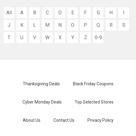
All
A
B
C
D
E
F
G
H
I
J
K
L
M
N
O
P
Q
R
S
T
U
V
W
X
Y
Z
0-9
Thanksgiving Deals
Black Friday Coupons
Cyber Monday Deals
Top Selected Stores
About Us
Contact Us
Privacy Policy