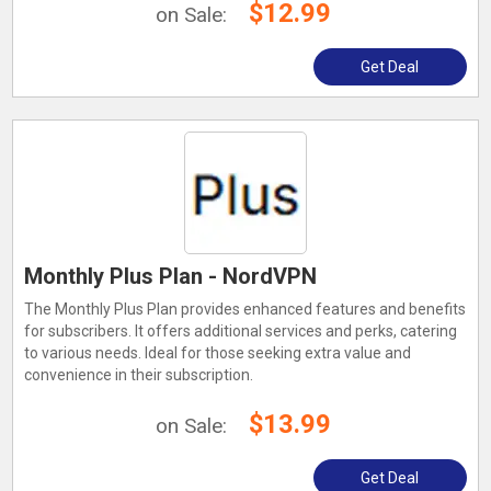
$12.99
on Sale:
Get Deal
Monthly Plus Plan - NordVPN
The Monthly Plus Plan provides enhanced features and benefits
for subscribers. It offers additional services and perks, catering
to various needs. Ideal for those seeking extra value and
convenience in their subscription.
$13.99
on Sale:
Get Deal