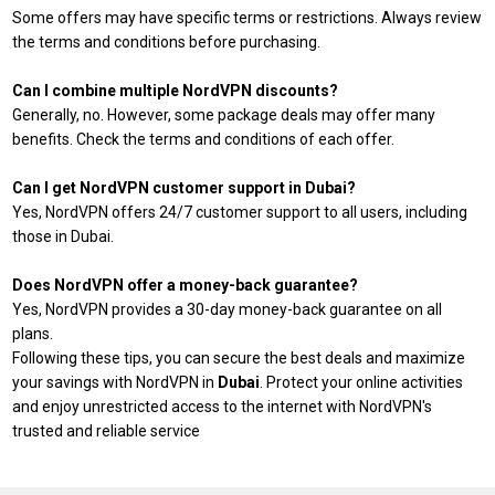
Some offers may have specific terms or restrictions. Always review
the terms and conditions before purchasing.
Can I combine multiple NordVPN discounts?
Generally, no. However, some package deals may offer many
benefits. Check the terms and conditions of each offer.
Can I get NordVPN customer support in Dubai?
Yes, NordVPN offers 24/7 customer support to all users, including
those in Dubai.
Does NordVPN offer a money-back guarantee?
Yes, NordVPN provides a 30-day money-back guarantee on all
plans.
Following these tips, you can secure the best deals and maximize
your savings with NordVPN in
Dubai
. Protect your online activities
and enjoy unrestricted access to the internet with NordVPN's
trusted and reliable service