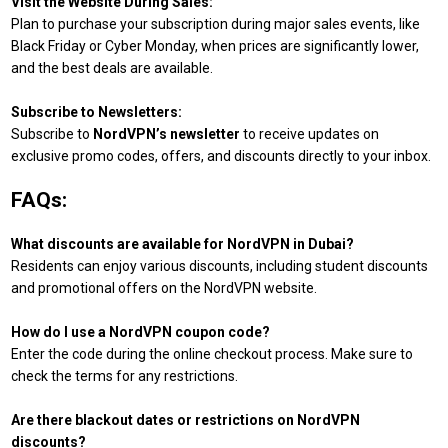
Visit the Website During Sales:
Plan to purchase your subscription during major sales events, like
Black Friday or Cyber Monday, when prices are significantly lower,
and the best deals are available.
Subscribe to Newsletters:
Subscribe to
NordVPN’s newsletter
to receive updates on
exclusive promo codes, offers, and discounts directly to your inbox.
FAQs:
What discounts are available for NordVPN in Dubai?
Residents can enjoy various discounts, including student discounts
and promotional offers on the NordVPN website.
How do I use a NordVPN coupon code?
Enter the code during the online checkout process. Make sure to
check the terms for any restrictions.
Are there blackout dates or restrictions on NordVPN
discounts?