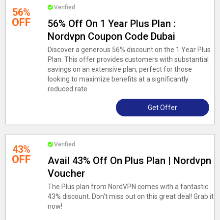
Verified
56%
OFF
56% Off On 1 Year Plus Plan :
Nordvpn Coupon Code Dubai
Discover a generous 56% discount on the 1 Year Plus
Plan. This offer provides customers with substantial
savings on an extensive plan, perfect for those
looking to maximize benefits at a significantly
reduced rate.
Get Offer
Verified
43%
OFF
Avail 43% Off On Plus Plan | Nordvpn
Voucher
The Plus plan from NordVPN comes with a fantastic
43% discount. Don't miss out on this great deal! Grab it
now!