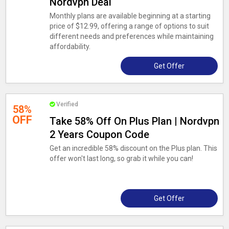
Nordvpn Deal
Monthly plans are available beginning at a starting
price of $12.99, offering a range of options to suit
different needs and preferences while maintaining
affordability.
Get Offer
Verified
58%
OFF
Take 58% Off On Plus Plan | Nordvpn
2 Years Coupon Code
Get an incredible 58% discount on the Plus plan. This
offer won't last long, so grab it while you can!
Get Offer