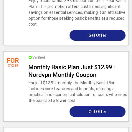
Enjoy a substantial 39% discount on the 1 Year Basic
Plan. This promotion offers customers significant
savings on essential services, making it an attractive
option for those seeking basic benefits at a reduced
cost.
Get Offer
Verified
FOR
$12.99
Monthly Basic Plan Just $12.99 :
Nordvpn Monthly Coupon
For just $12.99 monthly, the Monthly Basic Plan
includes core features and benefits, offering a
practical and economical solution for users who need
the basics at a lower cost.
Get Offer