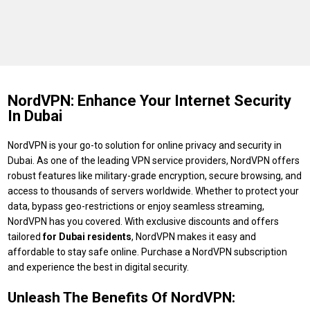
NordVPN: Enhance Your Internet Security
In Dubai
NordVPN is your go-to solution for online privacy and security in
Dubai. As one of the leading VPN service providers, NordVPN offers
robust features like military-grade encryption, secure browsing, and
access to thousands of servers worldwide. Whether to protect your
data, bypass geo-restrictions or enjoy seamless streaming,
NordVPN has you covered. With exclusive discounts and offers
tailored
for Dubai residents
, NordVPN makes it easy and
affordable to stay safe online. Purchase a NordVPN subscription
and experience the best in digital security.
Unleash The Benefits Of NordVPN: