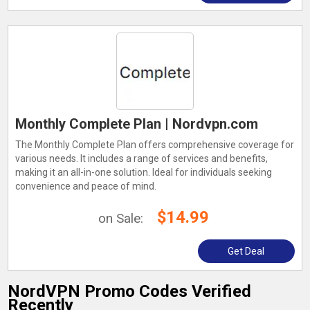
Monthly Complete Plan | Nordvpn.com
The Monthly Complete Plan offers comprehensive coverage for
various needs. It includes a range of services and benefits,
making it an all-in-one solution. Ideal for individuals seeking
convenience and peace of mind.
$14.99
on Sale:
Get Deal
NordVPN Promo Codes Verified
Recently