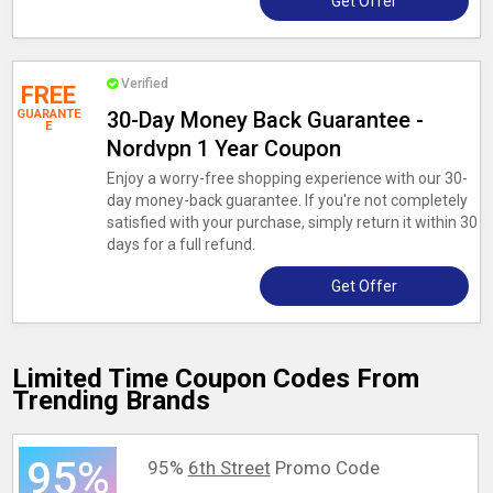
Get Offer
Verified
FREE
GUARANTE
30-Day Money Back Guarantee -
E
Nordvpn 1 Year Coupon
Enjoy a worry-free shopping experience with our 30-
day money-back guarantee. If you're not completely
satisfied with your purchase, simply return it within 30
days for a full refund.
Get Offer
Limited Time Coupon Codes From
Trending Brands
95%
95%
6th Street
Promo Code