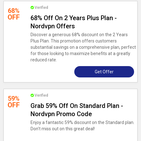
Verified
68%
OFF
68% Off On 2 Years Plus Plan -
Nordvpn Offers
Discover a generous 68% discount on the 2 Years
Plus Plan. This promotion offers customers
substantial savings on a comprehensive plan, perfect
for those looking to maximize benefits at a greatly
reduced rate.
Get Offer
Verified
59%
OFF
Grab 59% Off On Standard Plan -
Nordvpn Promo Code
Enjoy a fantastic 59% discount on the Standard plan.
Don't miss out on this great deal!