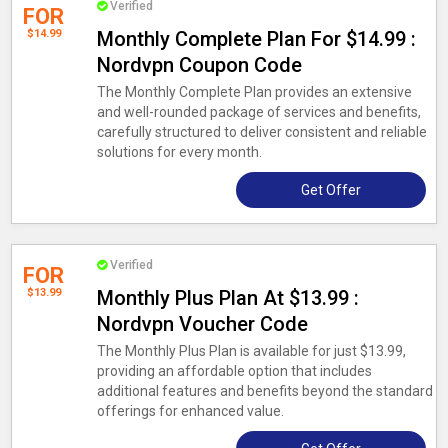
Verified
FOR
$14.99
Monthly Complete Plan For $14.99 :
Nordvpn Coupon Code
The Monthly Complete Plan provides an extensive
and well-rounded package of services and benefits,
carefully structured to deliver consistent and reliable
solutions for every month.
Get Offer
Verified
FOR
$13.99
Monthly Plus Plan At $13.99 :
Nordvpn Voucher Code
The Monthly Plus Plan is available for just $13.99,
providing an affordable option that includes
additional features and benefits beyond the standard
offerings for enhanced value.