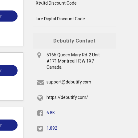
Xtv.ltd Discount Code
r
Iure Digital Discount Code
Debutify Contact
5165 Queen Mary Rd-2 Unit
#171 Montreal H3W 1X7
Canada
r
support@debutify.com
https://debutify.com/
6.8K
r
1,892