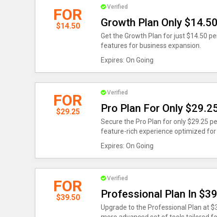
Verified
FOR
Growth Plan Only $14.5
$14.50
Get the Growth Plan for just $14.50 per
features for business expansion.
Expires: On Going
Verified
FOR
Pro Plan For Only $29.2
$29.25
Secure the Pro Plan for only $29.25 pe
feature-rich experience optimized for
Expires: On Going
Verified
FOR
Professional Plan In $3
$39.50
Upgrade to the Professional Plan at $3