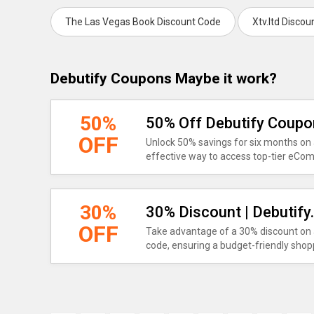
The Las Vegas Book Discount Code
Xtv.ltd Disco
Debutify Coupons Maybe it work?
50%
50% Off Debutify Coup
OFF
Unlock 50% savings for six months on a
effective way to access top-tier eCo
30%
30% Discount | Debutif
OFF
Take advantage of a 30% discount on a
code, ensuring a budget-friendly shop