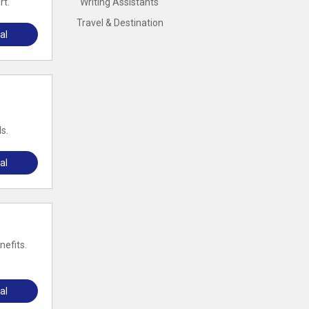
rt.
Writing Assistants
Travel & Destination
al
s.
al
nefits.
al