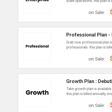
scale operations. this plan is
on Sale:
Professional Plan -
Grab now professional plan is
professionals. this plan is b
on Sale:
Growth Plan : Debut
Take growth plan is available
this plan is billed annually, 
on Sale: