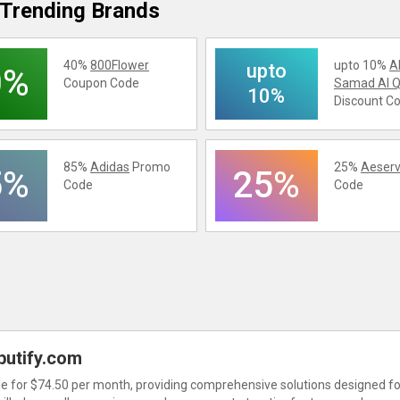
Trending Brands
40%
800Flower
upto 10%
A
upto
0%
Coupon Code
Samad Al Q
10%
Discount C
85%
Adidas
Promo
25%
Aeserv
5%
25%
Code
Code
butify.com
ble for $74.50 per month, providing comprehensive solutions designed fo