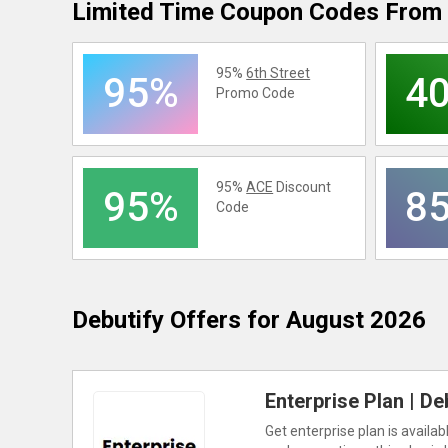
Limited Time Coupon Codes From 
95%
6th Street
95%
4
Promo Code
95%
ACE
Discount
95%
8
Code
Debutify
Offers for August 2026
Enterprise Plan | De
Get enterprise plan is availa