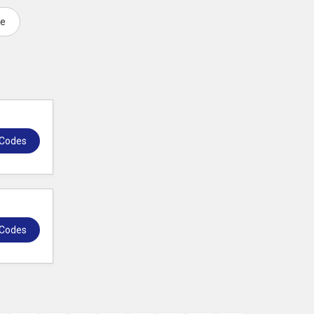
de
 Codes
 Codes