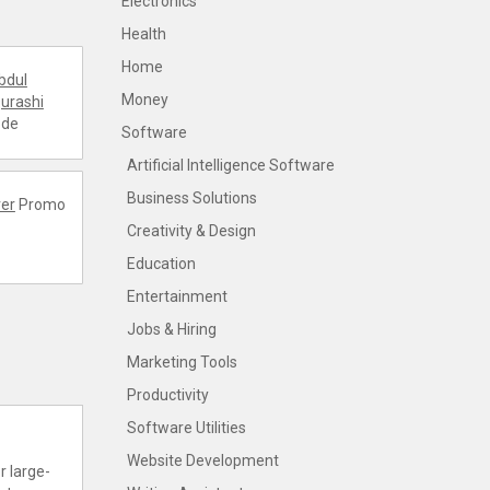
Electronics
Health
Home
bdul
Money
urashi
ode
Software
Artificial Intelligence Software
Business Solutions
er
Promo
Creativity & Design
Education
Entertainment
Jobs & Hiring
Marketing Tools
Productivity
Software Utilities
Website Development
r large-