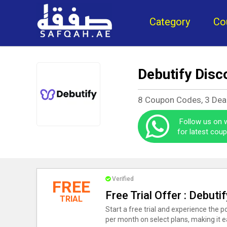
Category
Co
Debutify Disc
8 Coupon Codes, 3 Dea
Follow us on
for latest cou
Verified
FREE
Free Trial Offer : Debu
TRIAL
Start a free trial and experience the 
per month on select plans, making it ea