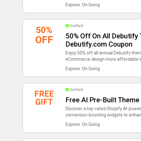
Expires: On Going
Verified
50%
50% Off On All Debutify
OFF
Debutify.com Coupon
Enjoy 50% off all annual Debutify the
eCommerce design more affordable t
Expires: On Going
Verified
FREE
Free AI Pre-Built Theme
GIFT
Discover a top-rated Shopify AI-power
conversion-boosting widgets to enha
Expires: On Going