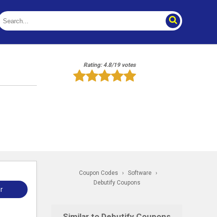
Rating: 4.8/19 votes
Coupon Codes
›
Software
›
Debutify Coupons
r
Similar to Debutify Coupons