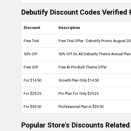
Debutify Discount Codes Verified 
Discount
Description
Free Trial
Free Trial Offer : Debutify Promo August 2
50% Off
50% Off On All Debutify Theme Annual Pla
Free Gift
Free AI Pre-Built Theme Offer
For $14.50
Growth Plan Only $14.50
For $29.25
Pro Plan For Only $29.25
For $39.50
Professional Plan In $39.50
Popular Store's Discounts Related