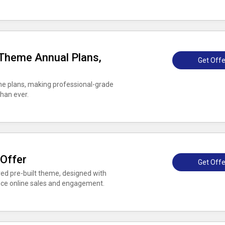
 Theme Annual Plans,
Get Offe
me plans, making professional-grade
han ever.
 Offer
Get Offe
ed pre-built theme, designed with
nce online sales and engagement.