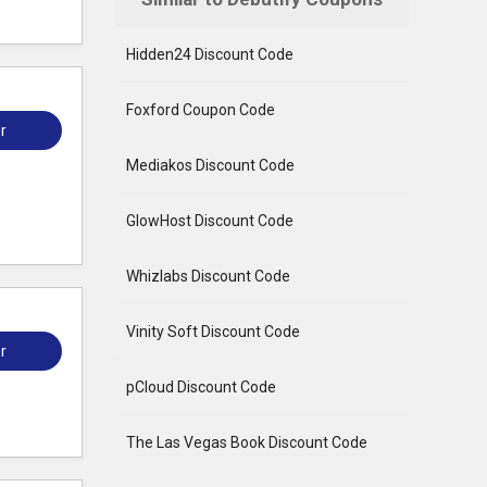
Hidden24 Discount Code
Foxford Coupon Code
r
Mediakos Discount Code
GlowHost Discount Code
Whizlabs Discount Code
Vinity Soft Discount Code
r
pCloud Discount Code
The Las Vegas Book Discount Code