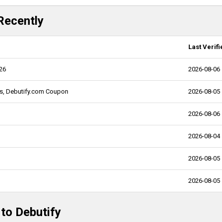
Recently
Last Verifi
026
2026-08-06
ns, Debutify.com Coupon
2026-08-05
2026-08-06
2026-08-04
2026-08-05
2026-08-05
 to Debutify