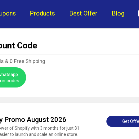
upons
Products
Best Offer
Blog
ount Code
ls &
0
Free Shipping
 whatsapp
pon codes
tify Promo August 2026
Get Offe
power of Shopify with 3 months for just $1
sier to launch and scale an online store.