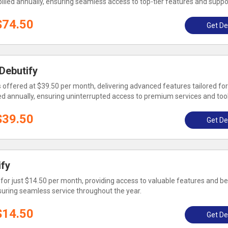
 billed annually, ensuring seamless access to top-tier features and suppo
$74.50
Get De
 Debutify
 offered at $39.50 per month, delivering advanced features tailored for
illed annually, ensuring uninterrupted access to premium services and tool
$39.50
Get De
ify
 for just $14.50 per month, providing access to valuable features and be
ensuring seamless service throughout the year.
$14.50
Get De