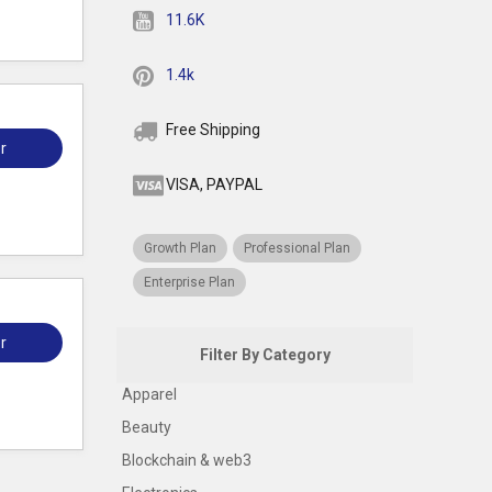
11.6K
1.4k
Free Shipping
r
VISA, PAYPAL
Growth Plan
Professional Plan
Enterprise Plan
r
Filter By Category
Apparel
Beauty
Blockchain & web3