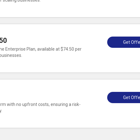
r scaling businesses.
.50
Get Offe
e Enterprise Plan, available at $74.50 per
 businesses.
Get Offe
rm with no upfront costs, ensuring a risk-
y.