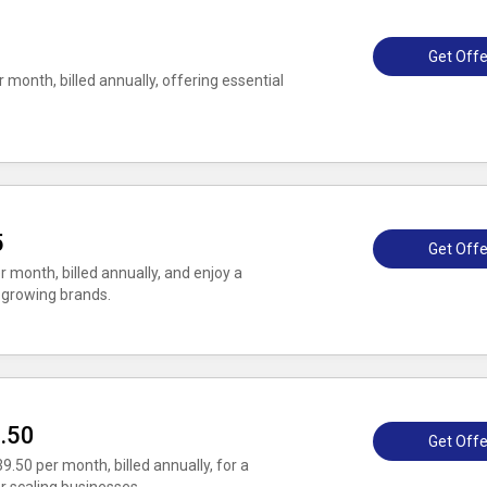
0
Get Offe
 month, billed annually, offering essential
5
Get Offe
r month, billed annually, and enjoy a
 growing brands.
9.50
Get Offe
9.50 per month, billed annually, for a