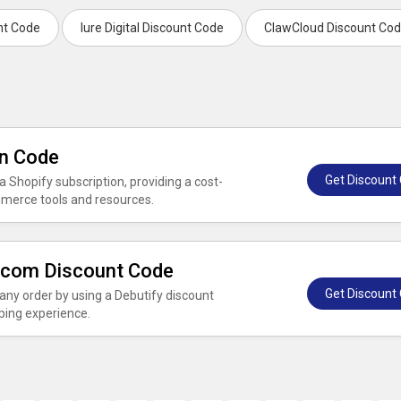
unt Code
Iure Digital Discount Code
ClawCloud Discount Co
on Code
Get Discount
 Shopify subscription, providing a cost-
mmerce tools and resources.
y.com Discount Code
Get Discount
ny order by using a Debutify discount
ping experience.