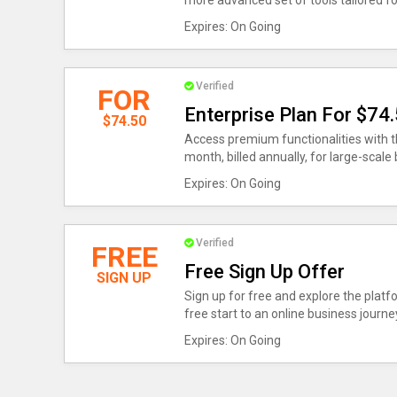
more advanced set of tools tailored fo
Expires: On Going
Verified
FOR
Enterprise Plan For $74
$74.50
Access premium functionalities with th
month, billed annually, for large-scale
Expires: On Going
Verified
FREE
Free Sign Up Offer
SIGN UP
Sign up for free and explore the platfo
free start to an online business journe
Expires: On Going