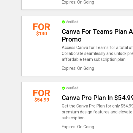
Expires: On Going
Verified
FOR
Canva For Teams Plan A
$130
Promo
Access Canva for Teams for a total of 
Collaborate seamlessly and unlock pr
affordable team subscription plan.
Expires: On Going
Verified
FOR
Canva Pro Plan In $54.9
$54.99
Get the Canva Pro Plan for only $54.9
premium design features and elevate y
subscription.
Expires: On Going