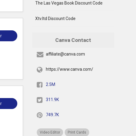
The Las Vegas Book Discount Code
Xtv.ltd Discount Code
r
Canva Contact
affiliate@canva.com
https://www.canva.com/
2.5M
311.9K
r
749.7K
Video Editor
Print Cards