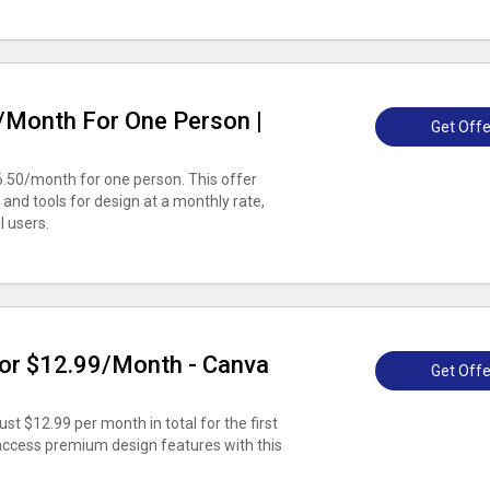
/Month For One Person |
Get Offe
6.50/month for one person. This offer
and tools for design at a monthly rate,
l users.
or $12.99/Month - Canva
Get Offe
st $12.99 per month in total for the first
 access premium design features with this