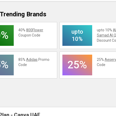
Trending Brands
40%
800Flower
upto 10%
A
upto
0%
Coupon Code
Samad Al Q
10%
Discount C
85%
Adidas
Promo
25%
Aeserv
5%
25%
Code
Code
Plan - Canva UAE