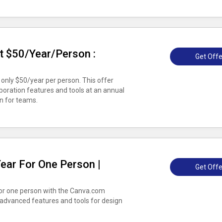
t $50/Year/Person :
Get Offe
only $50/year per person. This offer
boration features and tools at an annual
on for teams.
ear For One Person |
Get Offe
for one person with the Canva.com
 advanced features and tools for design