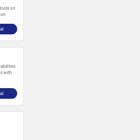
tools on
ion.
al
abilities
s with
al
m