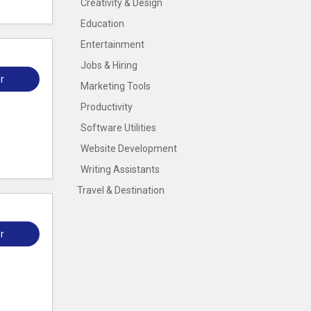
Creativity & Design
Education
Entertainment
Jobs & Hiring
r
Marketing Tools
Productivity
Software Utilities
Website Development
Writing Assistants
Travel & Destination
r