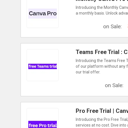
Introducing the Monthly Canv
a monthly basis. Unlock advan
on Sale:
Teams Free Trial : 
Introducing the Teams Free Tri
of our platform without any 
our trial offer.
on Sale:
Pro Free Trial | Ca
Introducing the Pro Free Tria
services at no cost. Dive into