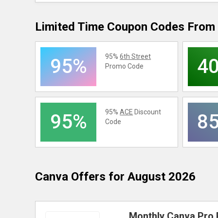
Limited Time Coupon Codes From 
95%
6th Street
95%
4
Promo Code
95%
ACE
Discount
95%
8
Code
Canva
Offers for August 2026
Monthly Canva Pro 