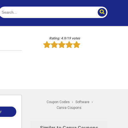
Rating: 4.9/19 votes
Coupon Codes
›
Software
›
Canva Coupons
r
Similar to Canva Coupons