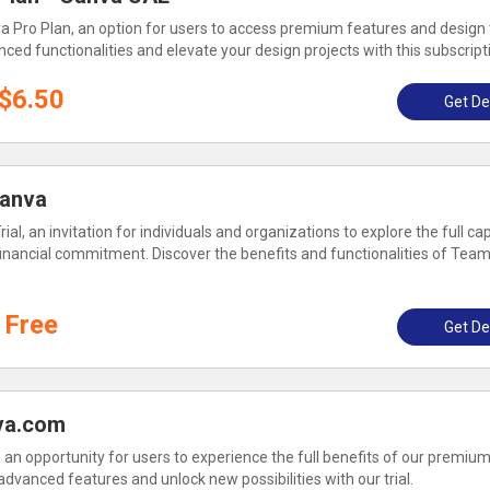
a Pro Plan, an option for users to access premium features and design 
ced functionalities and elevate your design projects with this subscript
$6.50
Get De
Canva
al, an invitation for individuals and organizations to explore the full cap
financial commitment. Discover the benefits and functionalities of Team
Free
Get De
nva.com
l, an opportunity for users to experience the full benefits of our premiu
 advanced features and unlock new possibilities with our trial.