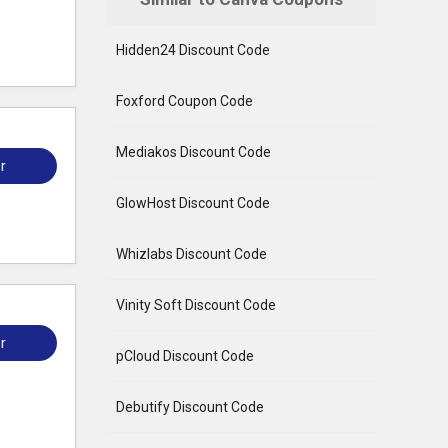
Hidden24 Discount Code
Foxford Coupon Code
Mediakos Discount Code
r
GlowHost Discount Code
Whizlabs Discount Code
Vinity Soft Discount Code
r
pCloud Discount Code
Debutify Discount Code