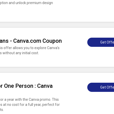
iption and unlock premium design
 Plans - Canva.com Coupon
Get Offe
his offer allows you to explore Canva’s
 without any initial cost.
r One Person : Canva
Get Offe
for a year with the Canva promo. This
 at no cost for a full year, perfect for
ts.