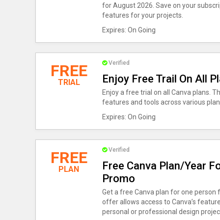
for August 2026. Save on your subscr
features for your projects.
Expires: On Going
Verified
FREE
Enjoy Free Trail On All
TRIAL
Enjoy a free trial on all Canva plans. T
features and tools across various plans
Expires: On Going
Verified
FREE
Free Canva Plan/Year Fo
PLAN
Promo
Get a free Canva plan for one person 
offer allows access to Canva’s features
personal or professional design projec