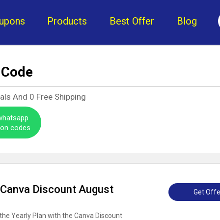
upons
Products
Best Offer
Blog
 Code
eals And
0
Free Shipping
 whatsapp
pon codes
: Canva Discount August
Get Offe
the Yearly Plan with the Canva Discount