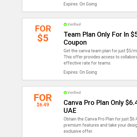
Expires: On Going
Verified
FOR
Team Plan Only For In 
$5
Coupon
Get the canva team plan for just $5/
This offer provides access to collabor
effective rate for teams.
Expires: On Going
Verified
FOR
Canva Pro Plan Only $6
$6.49
UAE
Obtain the Canva Pro Plan for just $6
premium features and take your design 
exclusive offer.