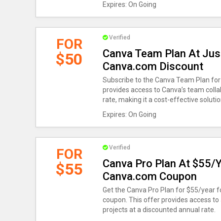
Expires: On Going
Verified
FOR
Canva Team Plan At Jus
$50
Canva.com Discount
Subscribe to the Canva Team Plan for 
provides access to Canva’s team colla
rate, making it a cost-effective soluti
Expires: On Going
Verified
FOR
Canva Pro Plan At $55/Y
$55
Canva.com Coupon
Get the Canva Pro Plan for $55/year 
coupon. This offer provides access to
projects at a discounted annual rate.