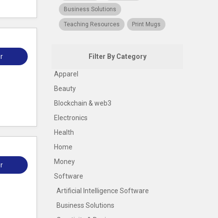
Business Solutions
Teaching Resources
Print Mugs
r
Filter By Category
Apparel
Beauty
Blockchain & web3
Electronics
Health
Home
Money
r
Software
Artificial Intelligence Software
Business Solutions