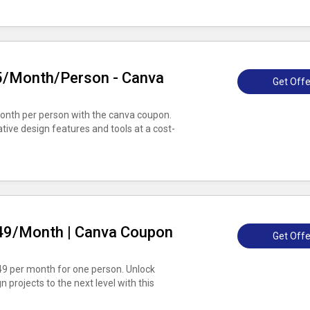
$5/Month/Person - Canva
Get Offe
month per person with the canva coupon.
ative design features and tools at a cost-
.49/Month | Canva Coupon
Get Offe
.49 per month for one person. Unlock
projects to the next level with this