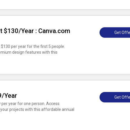
t $130/Year : Canva.com
Get Offe
$130 per year for the first 5 people.
emium design features with this
9/Year
Get Offe
9 per year for one person. Access
our projects with this affordable annual