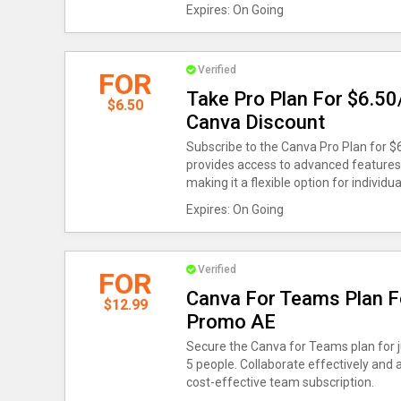
Expires: On Going
Verified
FOR
Take Pro Plan For $6.50
$6.50
Canva Discount
Subscribe to the Canva Pro Plan for $
provides access to advanced features 
making it a flexible option for individua
Expires: On Going
Verified
FOR
Canva For Teams Plan F
$12.99
Promo AE
Secure the Canva for Teams plan for ju
5 people. Collaborate effectively and
cost-effective team subscription.