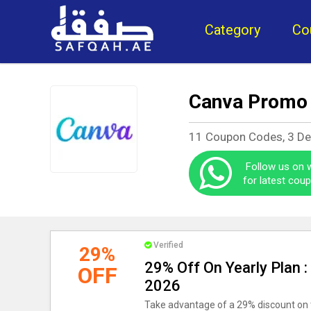
Category
Co
Canva Promo
11 Coupon Codes, 3 D
Follow us on
for latest cou
Verified
29%
29% Off On Yearly Plan 
OFF
2026
Take advantage of a 29% discount on 