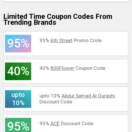
Limited Time Coupon Codes From
Trending Brands
95%
95%
6th Street
Promo Code
40%
40%
800Flower
Coupon Code
upto
upto 10%
Abdul Samad Al Qurashi
Discount Code
10%
95%
95%
ACE
Discount Code