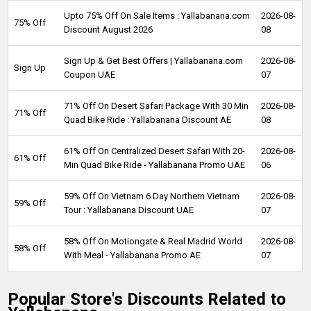
Upto 75% Off On Sale Items : Yallabanana.com
2026-08-
75% Off
Discount August 2026
08
Sign Up & Get Best Offers | Yallabanana.com
2026-08-
Sign Up
Coupon UAE
07
71% Off On Desert Safari Package With 30 Min
2026-08-
71% Off
Quad Bike Ride : Yallabanana Discount AE
08
61% Off On Centralized Desert Safari With 20-
2026-08-
61% Off
Min Quad Bike Ride - Yallabanana Promo UAE
06
59% Off On Vietnam 6 Day Northern Vietnam
2026-08-
59% Off
Tour : Yallabanana Discount UAE
07
58% Off On Motiongate & Real Madrid World
2026-08-
58% Off
With Meal - Yallabanana Promo AE
07
Popular Store's Discounts Related to