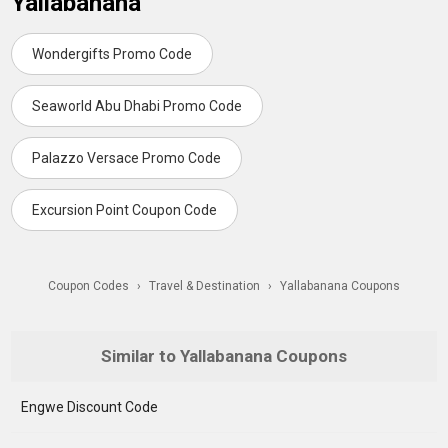
Yallabanana
Wondergifts Promo Code
Seaworld Abu Dhabi Promo Code
Palazzo Versace Promo Code
Excursion Point Coupon Code
Coupon Codes
›
Travel & Destination
›
Yallabanana Coupons
Similar to Yallabanana Coupons
Engwe Discount Code