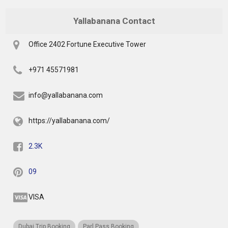
Yallabanana Contact
Office 2402 Fortune Executive Tower
+971 45571981
info@yallabanana.com
https://yallabanana.com/
2.3K
09
VISA
Dubai Trip Booking
Parl Pass Booking