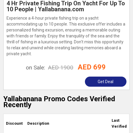
4 Hr Private Fishing Trip On Yacht For Up To
10 People | Yallabanana.com
Experience a 4-hour private fishing trip on a yacht
accommodating up to 10 people. This exclusive offer includes a
personalized fishing excursion, ensuring a memorable outing
with friends or family. Enjoy the tranquility of the sea and the
thrill of fishing in a luxurious setting. Don't miss this opportunity
to relax and unwind while creating lasting memories aboard a
private yacht.
AED 699
on Sale:
AED 1900
Get Deal
Yallabanana Promo Codes Verified
Recently
Last
Discount
Description
Verified