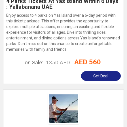
4 Parks Tickets At Yas Island Within 6 Days
: Yallabanana UAE
Enjoy access to 4 parks on Yas Island over a 6-day period with
this ticket package. This offer provides the opportunity to
explore multiple attractions, ensuring an exciting and flexible
experience for visitors of all ages. Dive into thrilling rides,
entertainment, and dining options across Yas Island's renowned
parks. Don't miss out on this chance to create unforgettable
memories with family and friends.
AED 560
on Sale:
1350 AED
Get Deal