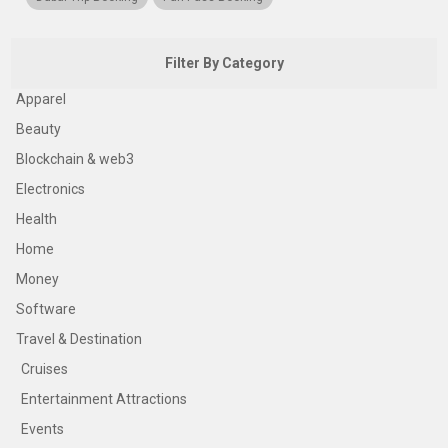
Filter By Category
Apparel
Beauty
Blockchain & web3
Electronics
Health
Home
Money
Software
Travel & Destination
Cruises
Entertainment Attractions
Events