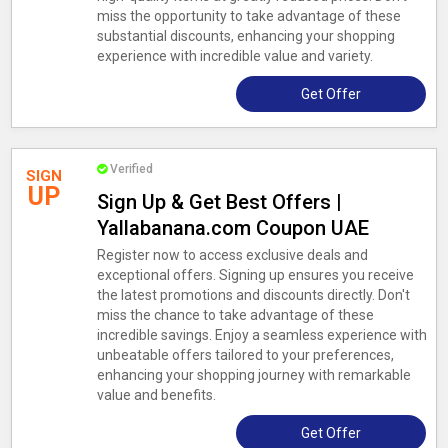
miss the opportunity to take advantage of these
substantial discounts, enhancing your shopping
experience with incredible value and variety.
Get Offer
Verified
SIGN
UP
Sign Up & Get Best Offers |
Yallabanana.com Coupon UAE
Register now to access exclusive deals and
exceptional offers. Signing up ensures you receive
the latest promotions and discounts directly. Don't
miss the chance to take advantage of these
incredible savings. Enjoy a seamless experience with
unbeatable offers tailored to your preferences,
enhancing your shopping journey with remarkable
value and benefits.
Get Offer