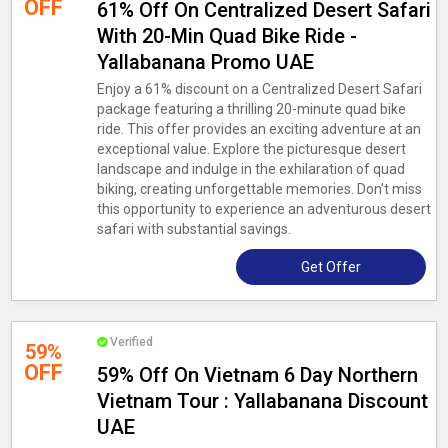
OFF
61% Off On Centralized Desert Safari
With 20-Min Quad Bike Ride -
Yallabanana Promo UAE
Enjoy a 61% discount on a Centralized Desert Safari
package featuring a thrilling 20-minute quad bike
ride. This offer provides an exciting adventure at an
exceptional value. Explore the picturesque desert
landscape and indulge in the exhilaration of quad
biking, creating unforgettable memories. Don't miss
this opportunity to experience an adventurous desert
safari with substantial savings.
Get Offer
Verified
59%
OFF
59% Off On Vietnam 6 Day Northern
Vietnam Tour : Yallabanana Discount
UAE