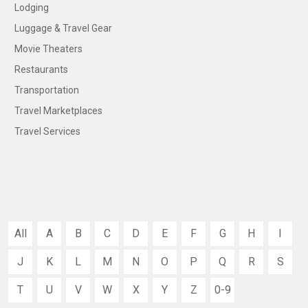
Lodging
Luggage & Travel Gear
Movie Theaters
Restaurants
Transportation
Travel Marketplaces
Travel Services
All
A
B
C
D
E
F
G
H
I
J
K
L
M
N
O
P
Q
R
S
T
U
V
W
X
Y
Z
0-9