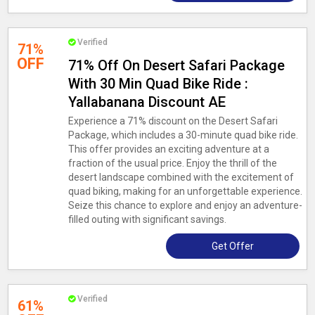
Verified
71%
OFF
71% Off On Desert Safari Package
With 30 Min Quad Bike Ride :
Yallabanana Discount AE
Experience a 71% discount on the Desert Safari
Package, which includes a 30-minute quad bike ride.
This offer provides an exciting adventure at a
fraction of the usual price. Enjoy the thrill of the
desert landscape combined with the excitement of
quad biking, making for an unforgettable experience.
Seize this chance to explore and enjoy an adventure-
filled outing with significant savings.
Get Offer
Verified
61%