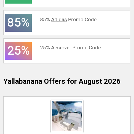
85%
85%
Adidas
Promo Code
25%
25%
Aeserver
Promo Code
Yallabanana
Offers for August 2026