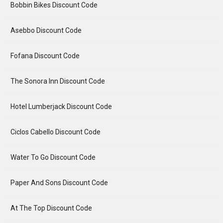
Bobbin Bikes Discount Code
Asebbo Discount Code
Fofana Discount Code
The Sonora Inn Discount Code
Hotel Lumberjack Discount Code
Ciclos Cabello Discount Code
Water To Go Discount Code
Paper And Sons Discount Code
At The Top Discount Code