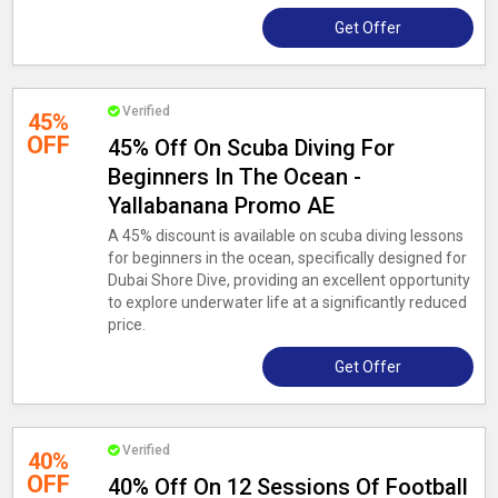
Get Offer
Verified
45%
OFF
45% Off On Scuba Diving For
Beginners In The Ocean -
Yallabanana Promo AE
A 45% discount is available on scuba diving lessons
for beginners in the ocean, specifically designed for
Dubai Shore Dive, providing an excellent opportunity
to explore underwater life at a significantly reduced
price.
Get Offer
Verified
40%
OFF
40% Off On 12 Sessions Of Football