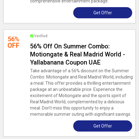
comprehensive entertainment package.
Get Offer
Verified
56%
OFF
56% Off On Summer Combo:
Motiongate & Real Madrid World -
Yallabanana Coupon UAE
Take advantage of a 56% discount on the Summer
Combo: Motiongate and Real Madrid World, including
a meal. This offer provides a thrilling entertainment
package at an unbeatable price. Experience the
excitement of Motiongate and the sports spirit of
Real Madrid World, complemented by a delicious
meal. Don't miss this opportunity to enjoy a
memorable summer outing with significant savings.
Get Offer