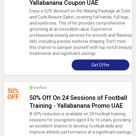
Yallabanana Coupon UAE
Enjoy a 52% discount on the Waxing Package at Color
and Curls Beauty Salon, covering full hands, full legs,
and eyebrows. This offer provides comprehensive
grooming at an incredible value. Experience
professional waxing services for smooth and flawless
skin, including precise eyebrow shaping. Don't miss
this chance to pamper yourself with top-notch beauty
treatments and significant savings.
Get Offer
Verified
50%
OFF
50% Off On 24 Sessions of Football
Training - Yallabanana Promo UAE
A 50% reduction is available on 24 football training
sessions for youngsters aged 4 to 16 years, providing
an excellent chance to develop football skills and
improve athletic performance at a significant savings.