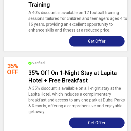
Training
A 40% discount is available on 12 football training
sessions tailored for children and teenagers aged 4 to
16 years, providing an excellent opportunity to
enhance skills and fitness at a reduced price.
Get Offer
Verified
35%
OFF
35% Off On 1-Night Stay at Lapita
Hotel + Free Breakfast
A 35% discount is available on a 1-night stay at the
Lapita Hotel, which includes a complimentary
breakfast and access to any one park at Dubai Parks
& Resorts, offering a comprehensive and enjoyable
getaway.
Get Offer