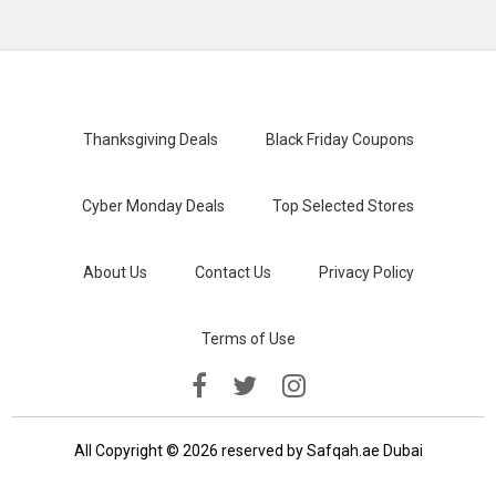
Thanksgiving Deals
Black Friday Coupons
Cyber Monday Deals
Top Selected Stores
About Us
Contact Us
Privacy Policy
Terms of Use
All Copyright © 2026 reserved by Safqah.ae Dubai