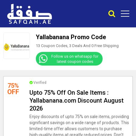
Yallabanana Promo Code
13 Coupon Codes, 3 Deals And
0
Free Shipping
Follow us on whatsapp for
latest coupon codes
Verified
75%
OFF
Upto 75% Off On Sale Items :
Yallabanana.com Discount August
2026
Enjoy discounts of upto 75% on sale items, providing
significant savings on a wide range of products. This
limited-time offer allows customers to purchase
high-quality items at greatly reduced prices. Don't