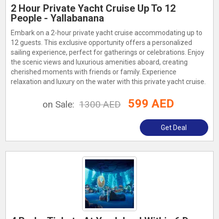
2 Hour Private Yacht Cruise Up To 12
People - Yallabanana
Embark on a 2-hour private yacht cruise accommodating up to
12 guests. This exclusive opportunity offers a personalized
sailing experience, perfect for gatherings or celebrations. Enjoy
the scenic views and luxurious amenities aboard, creating
cherished moments with friends or family. Experience
relaxation and luxury on the water with this private yacht cruise.
599 AED
on Sale:
1300 AED
Get Deal