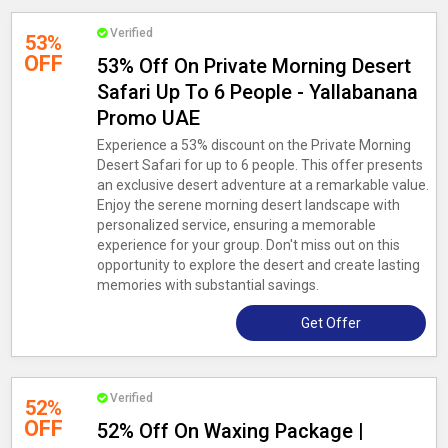
Verified
53%
OFF
53% Off On Private Morning Desert
Safari Up To 6 People - Yallabanana
Promo UAE
Experience a 53% discount on the Private Morning
Desert Safari for up to 6 people. This offer presents
an exclusive desert adventure at a remarkable value.
Enjoy the serene morning desert landscape with
personalized service, ensuring a memorable
experience for your group. Don't miss out on this
opportunity to explore the desert and create lasting
memories with substantial savings.
Get Offer
Verified
52%
OFF
52% Off On Waxing Package |