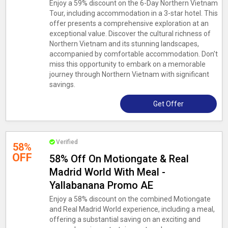
Enjoy a 59% discount on the 6-Day Northern Vietnam
Tour, including accommodation in a 3-star hotel. This
offer presents a comprehensive exploration at an
exceptional value. Discover the cultural richness of
Northern Vietnam and its stunning landscapes,
accompanied by comfortable accommodation. Don't
miss this opportunity to embark on a memorable
journey through Northern Vietnam with significant
savings.
Get Offer
Verified
58%
OFF
58% Off On Motiongate & Real
Madrid World With Meal -
Yallabanana Promo AE
Enjoy a 58% discount on the combined Motiongate
and Real Madrid World experience, including a meal,
offering a substantial saving on an exciting and