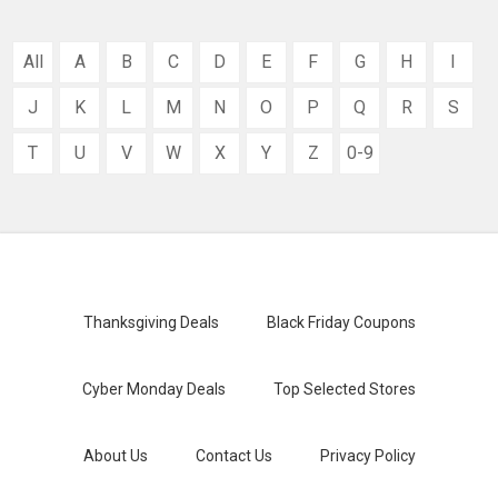
All
A
B
C
D
E
F
G
H
I
J
K
L
M
N
O
P
Q
R
S
T
U
V
W
X
Y
Z
0-9
Thanksgiving Deals
Black Friday Coupons
Cyber Monday Deals
Top Selected Stores
About Us
Contact Us
Privacy Policy