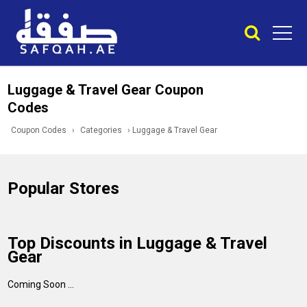
Luggage & Travel Gear Coupon
Codes
Coupon Codes
›
Categories
›
Luggage & Travel Gear
Popular Stores
Top Discounts in Luggage & Travel
Gear
Coming Soon ...