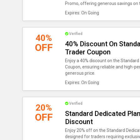
Promo, offering generous savings on t
Expires: On Going
Verified
40%
40% Discount On Standa
OFF
Trader Coupon
Enjoy a 40% discount on the Standard
Coupon, ensuring reliable and high-pe
generous price.
Expires: On Going
Verified
20%
Standard Dedicated Plan
OFF
Discount
Enjoy 20% off on the Standard Dedicat
designed for traders requiring exclusiv