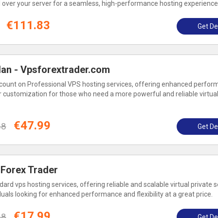
l over your server for a seamless, high-performance hosting experience
€111.83
Get De
lan - Vpsforextrader.com
count on Professional VPS hosting services, offering enhanced perfor
r customization for those who need a more powerful and reliable virtual
€47.99
88
Get De
 Forex Trader
ard vps hosting services, offering reliable and scalable virtual private 
duals looking for enhanced performance and flexibility at a great price.
€17.99
88
Get De