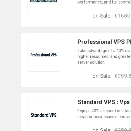
performance, and full contro
on Sale:
€1680
Professional VPS P
Take advantage of a 40% dis
higher resources, and greate
server solution.
on Sale:
€959.
Standard VPS : Vps
Enjoy a 40% discount on stand
ideal for businesses or indivi
on Sale:
€359.