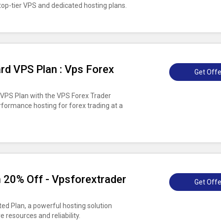
op-tier VPS and dedicated hosting plans.
rd VPS Plan : Vps Forex
Get Offe
 VPS Plan with the VPS Forex Trader
rformance hosting for forex trading at a
 20% Off - Vpsforextrader
Get Offe
ed Plan, a powerful hosting solution
e resources and reliability.