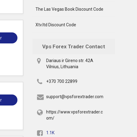
The Las Vegas Book Discount Code
Xtv.ltd Discount Code
r
Vps Forex Trader Contact
Dariaus ir Gireno str. 42A
Vilnius, Lithuania
+370 700 22899
support@vpsforextrader.com
r
https://www.vpsforextrader.c
om/
1.1K