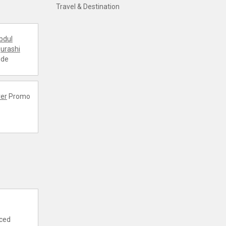
Travel & Destination
bdul
urashi
ode
er
Promo
nced