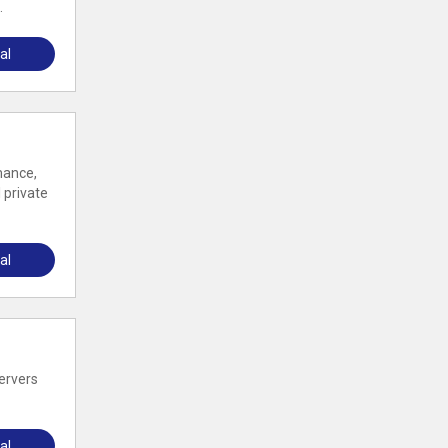
.
al
mance,
 private
al
servers
al