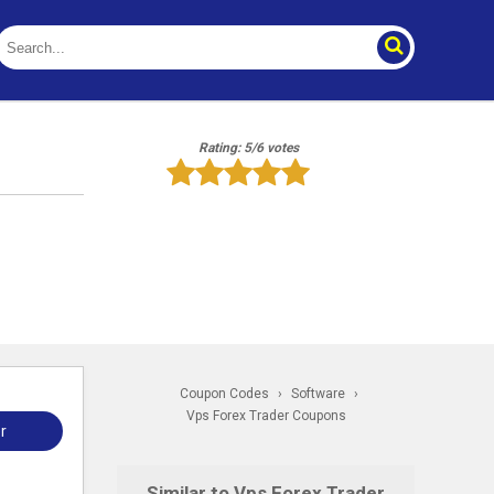
Rating: 5/6 votes
Coupon Codes
›
Software
›
Vps Forex Trader Coupons
r
Similar to Vps Forex Trader