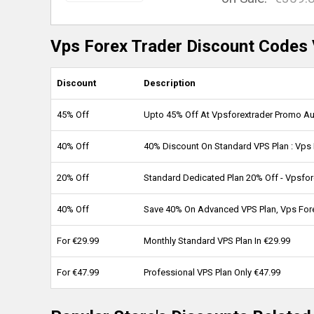
Vps Forex Trader Discount Codes 
Discount
Description
45% Off
Upto 45% Off At Vpsforextrader Promo A
40% Off
40% Discount On Standard VPS Plan : Vps
20% Off
Standard Dedicated Plan 20% Off - Vpsfor
40% Off
Save 40% On Advanced VPS Plan, Vps For
For €29.99
Monthly Standard VPS Plan In €29.99
For €47.99
Professional VPS Plan Only €47.99