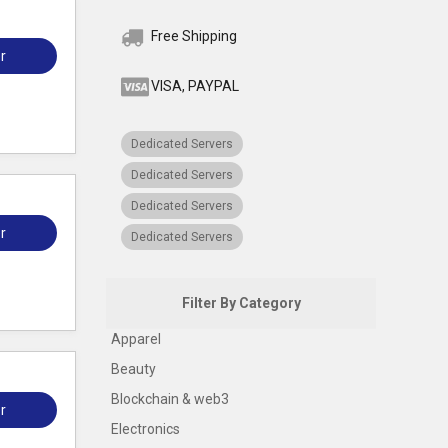
Free Shipping
r
VISA, PAYPAL
Dedicated Servers
Dedicated Servers
Dedicated Servers
r
Dedicated Servers
Filter By Category
Apparel
Beauty
Blockchain & web3
r
Electronics