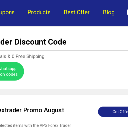
upons
Products
Best Offer
Blog
ader Discount Code
als &
0
Free Shipping
 whatsapp
pon codes
extrader Promo August
Get Offe
elected items with the VPS Forex Trader