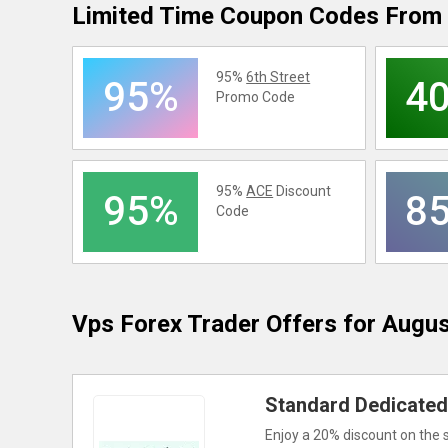
Limited Time Coupon Codes From 
95%
6th Street
95%
4
Promo Code
95%
ACE
Discount
95%
8
Code
Vps Forex Trader
Offers for Augu
Standard Dedicated 
Enjoy a 20% discount on the 