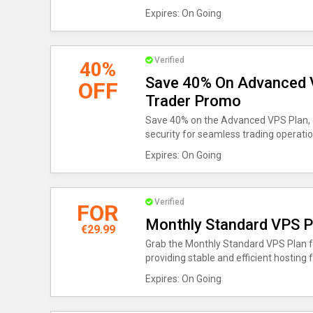
Expires: On Going
Verified
40%
Save 40% On Advanced V
OFF
Trader Promo
Save 40% on the Advanced VPS Plan, o
security for seamless trading operatio
Expires: On Going
Verified
FOR
Monthly Standard VPS P
€29.99
Grab the Monthly Standard VPS Plan fo
providing stable and efficient hosting f
Expires: On Going