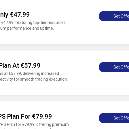
nly €47.99
Get Offe
 €47.99, featuring top-tier resources
mum performance and uptime.
lan At €57.99
Get Offe
 at €57.99, delivering increased
ctivity for smooth trading execution.
PS Plan For €79.99
Get Offe
VPS Plan for €79.99, offering premium