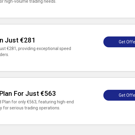
r high-volume trading needs.
n Just €281
Get Offe
ust €281, providing exceptional speed
ders.
Plan For Just €563
Get Offe
 Plan for only €563, featuring high-end
ty for serious trading operations.