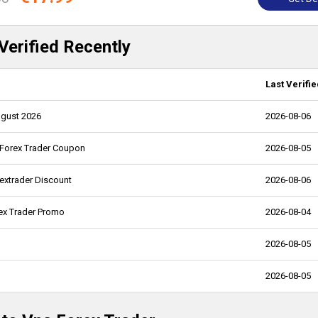
Verified Recently
Last Verifie
ugust 2026
2026-08-06
 Forex Trader Coupon
2026-08-05
extrader Discount
2026-08-06
ex Trader Promo
2026-08-04
2026-08-05
2026-08-05