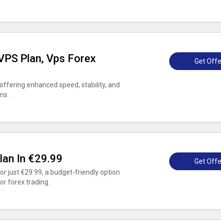
PS Plan, Vps Forex
Get Offe
ffering enhanced speed, stability, and
ns.
lan In €29.99
Get Offe
r just €29.99, a budget-friendly option
or forex trading.