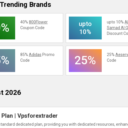
Trending Brands
40%
800Flower
upto 10%
A
upto
0%
Coupon Code
Samad Al Q
10%
Discount C
85%
Adidas
Promo
25%
Aeserv
5%
25%
Code
Code
st 2026
Plan | Vpsforextrader
standard dedicated plan, providing you with dedicated resources, enha