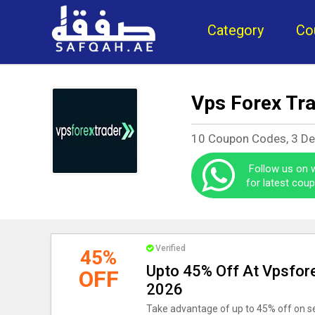
Category
Co
Vps Forex Tr
10 Coupon Codes, 3 De
Follow us on
for latest cou
Verified
45%
Upto 45% Off At Vpsfor
OFF
2026
Take advantage of up to 45% off on s