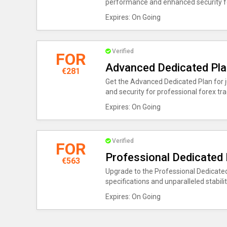
performance and enhanced security fo
Expires: On Going
Verified
FOR
Advanced Dedicated Pla
€281
Get the Advanced Dedicated Plan for j
and security for professional forex tra
Expires: On Going
Verified
FOR
Professional Dedicated 
€563
Upgrade to the Professional Dedicated
specifications and unparalleled stabili
Expires: On Going