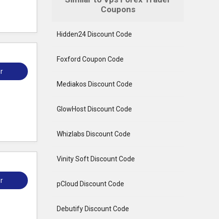
Coupons
Hidden24 Discount Code
Foxford Coupon Code
r
Mediakos Discount Code
GlowHost Discount Code
Whizlabs Discount Code
Vinity Soft Discount Code
r
pCloud Discount Code
Debutify Discount Code