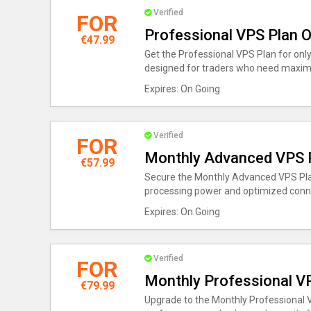
Verified
FOR
Professional VPS Plan O
€47.99
Get the Professional VPS Plan for only
designed for traders who need maxi
Expires: On Going
Verified
FOR
Monthly Advanced VPS P
€57.99
Secure the Monthly Advanced VPS Plan
processing power and optimized conne
Expires: On Going
Verified
FOR
Monthly Professional V
€79.99
Upgrade to the Monthly Professional 