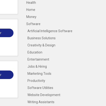
Health
Home
Money
Software
Artificial Intelligence Software
r
Business Solutions
Creativity & Design
Education
Entertainment
Jobs & Hiring
Marketing Tools
r
Productivity
Software Utilities
Website Development
Writing Assistants