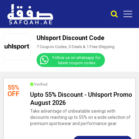
Uhlsport Discount Code
7 Coupon Codes, 3 Deals &
1
Free Shipping
Follow us on whatsapp for
latest coupon codes
Verified
55%
OFF
Upto 55% Discount - Uhlsport Promo
August 2026
Take advantage of unbeatable savings with
discounts reaching up to 55% on a wide selection of
premium sportswear and performance gear.