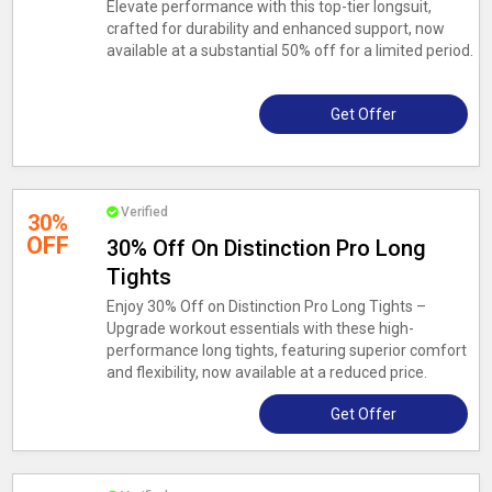
Elevate performance with this top-tier longsuit,
crafted for durability and enhanced support, now
available at a substantial 50% off for a limited period.
Get Offer
Verified
30%
OFF
30% Off On Distinction Pro Long
Tights
Enjoy 30% Off on Distinction Pro Long Tights –
Upgrade workout essentials with these high-
performance long tights, featuring superior comfort
and flexibility, now available at a reduced price.
Get Offer