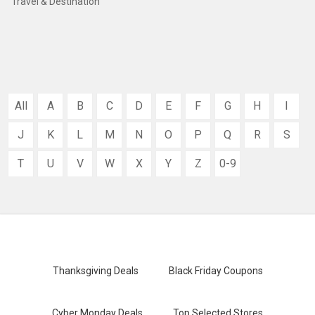
Travel & Destination
All
A
B
C
D
E
F
G
H
I
J
K
L
M
N
O
P
Q
R
S
T
U
V
W
X
Y
Z
0-9
Thanksgiving Deals
Black Friday Coupons
Cyber Monday Deals
Top Selected Stores