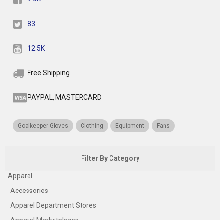
83
12.5K
Free Shipping
PAYPAL, MASTERCARD
Goalkeeper Gloves
Clothing
Equipment
Fans
Filter By Category
Apparel
Accessories
Apparel Department Stores