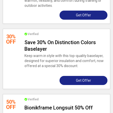
warmth, flexibility, and comfort during training or
outdoor activities.
Get Offer
Verified
30%
OFF
Save 30% On Distinction Colors
Baselayer
Keep warm in style with this top-quality baselayer,
designed for superior insulation and comfort, now
offered at a special 30% discount.
Get Offer
Verified
50%
OFF
Bionikframe Longsuit 50% Off