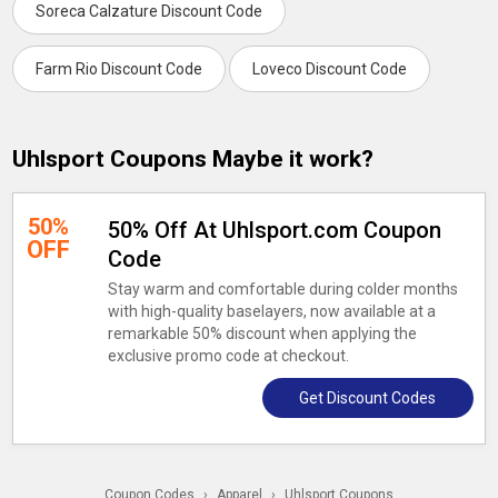
Soreca Calzature Discount Code
Farm Rio Discount Code
Loveco Discount Code
Uhlsport Coupons Maybe it work?
50%
50% Off At Uhlsport.com Coupon
OFF
Code
Stay warm and comfortable during colder months
with high-quality baselayers, now available at a
remarkable 50% discount when applying the
exclusive promo code at checkout.
Get Discount Codes
Coupon Codes
›
Apparel
›
Uhlsport Coupons