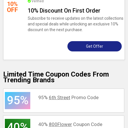
Verified
10%
OFF
10% Discount On First Order
Subscribe to receive updates on the latest collections
and special deals while unlocking an exclusive 10%
discount on the next purchase.
Get Offer
Limited Time Coupon Codes From
Trending Brands
95%
95%
6th Street
Promo Code
40%
40%
800Flower
Coupon Code