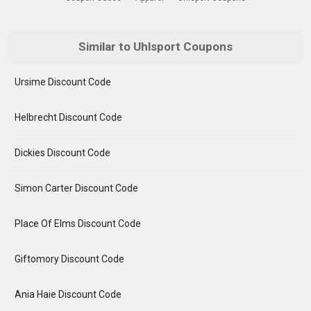
Similar to Uhlsport Coupons
Ursime Discount Code
Helbrecht Discount Code
Dickies Discount Code
Simon Carter Discount Code
Place Of Elms Discount Code
Giftomory Discount Code
Ania Haie Discount Code