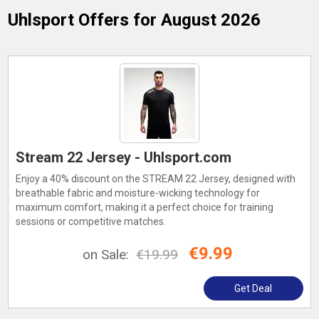
Uhlsport
Offers for August 2026
Stream 22 Jersey - Uhlsport.com
Enjoy a 40% discount on the STREAM 22 Jersey, designed with
breathable fabric and moisture-wicking technology for
maximum comfort, making it a perfect choice for training
sessions or competitive matches.
€9.99
on Sale:
€19.99
Get Deal