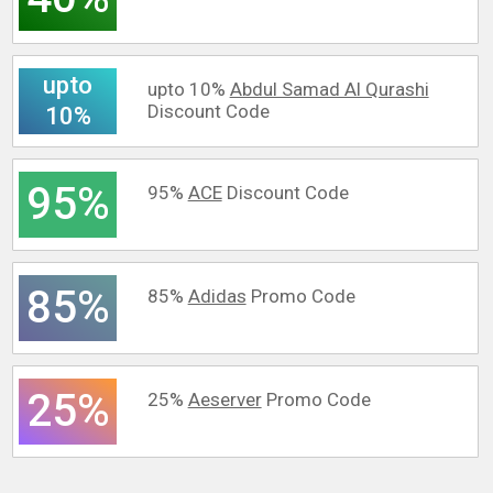
upto
upto 10%
Abdul Samad Al Qurashi
Discount Code
10%
95%
95%
ACE
Discount Code
85%
85%
Adidas
Promo Code
25%
25%
Aeserver
Promo Code