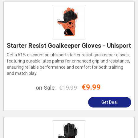
Starter Resist Goalkeeper Gloves - Uhlsport
Get a 51% discount on uhlsport starter resist goalkeeper gloves,
featuring durable latex palms for enhanced grip and resistance,
ensuring reliable performance and comfort for both training
and match play.
€9.99
on Sale:
€19.99
Get Deal