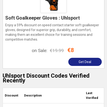
Soft Goalkeeper Gloves : Uhlsport
Enjoy a 59% discount on speed contact starter soft goalkeeper
gloves, designed for superior grip, durability, and comfort,
making them an excellent choice for training sessions and
competitive matches.
€8
on Sale:
€19.99
Get Deal
Uhlsport Discount Codes Verified
Recently
Last
Discount
Description
Verified