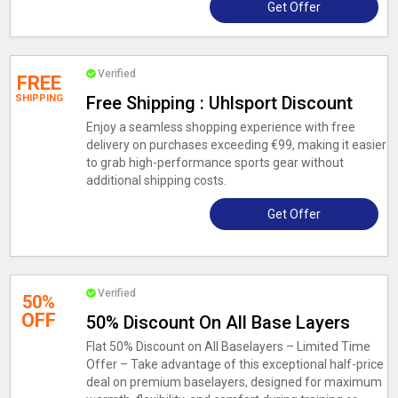
Get Offer
Verified
FREE
SHIPPING
Free Shipping : Uhlsport Discount
Enjoy a seamless shopping experience with free
delivery on purchases exceeding €99, making it easier
to grab high-performance sports gear without
additional shipping costs.
Get Offer
Verified
50%
OFF
50% Discount On All Base Layers
Flat 50% Discount on All Baselayers – Limited Time
Offer – Take advantage of this exceptional half-price
deal on premium baselayers, designed for maximum