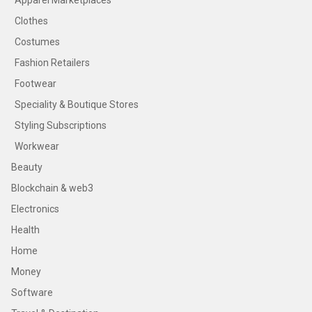
Apparel Marketplaces
Clothes
Costumes
Fashion Retailers
Footwear
Speciality & Boutique Stores
Styling Subscriptions
Workwear
Beauty
Blockchain & web3
Electronics
Health
Home
Money
Software