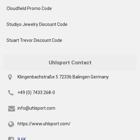
Cloudfield Promo Code
Studiyo Jewelry Discount Code
Stuart Trevor Discount Code
Uhlsport Contact
Klingenbachstraße 5 72336 Balingen Germany
+49 (0) 7433 268-0
info@uhlsport.com
https://www.uhlsport.com/
9.6K