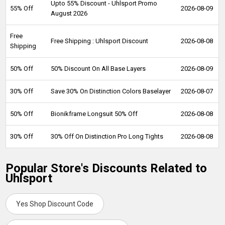
Upto 55% Discount - Uhlsport Promo
55% Off
2026-08-09
August 2026
Free
Free Shipping : Uhlsport Discount
2026-08-08
Shipping
50% Off
50% Discount On All Base Layers
2026-08-09
30% Off
Save 30% On Distinction Colors Baselayer
2026-08-07
50% Off
Bionikframe Longsuit 50% Off
2026-08-08
30% Off
30% Off On Distinction Pro Long Tights
2026-08-08
Popular Store's Discounts Related to
Uhlsport
Yes Shop Discount Code