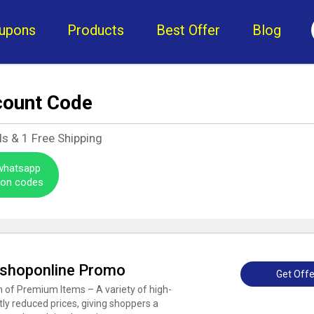
upons
Products
Best Offer
Blog
count Code
ls &
1
Free Shipping
 whatsapp
pon codes
sshoponline Promo
Get Offe
 of Premium Items – A variety of high-
ntly reduced prices, giving shoppers a