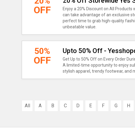
20%
20% Off Storewide Yes
OFF
Enjoy a 20% Discount on All Product
can take advantage of an exclusive sto
perfect time to grab high-quality fashi
unbeatable value.
50%
Upto 50% Off - Yesshopo
OFF
Get Up to 50% Off on Every Order Dur
A limited-time opportunity to enjoy su
stylish apparel, trendy footwear, and
All
A
B
C
D
E
F
G
H