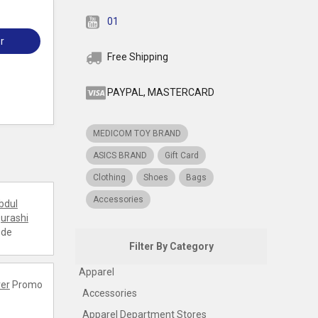
01
r
Free Shipping
PAYPAL, MASTERCARD
MEDICOM TOY BRAND
ASICS BRAND
Gift Card
Clothing
Shoes
Bags
Accessories
bdul
urashi
ode
Filter By Category
Apparel
er
Promo
Accessories
Apparel Department Stores