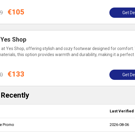
€105
9
Get De
: Yes Shop
le at Yes Shop, offering stylish and cozy footwear designed for comfort.
erials, this option provides warmth and durability, making it a perfect
€133
0
Get De
 Recently
Last Verified
ne Promo
2026-08-06