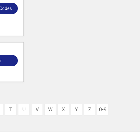
 Codes
r
T
U
V
W
X
Y
Z
0-9