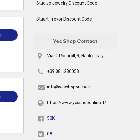
Studiyo Jewelry Discount Code
Stuart Trevor Discount Code
r
Yes Shop Contact
Via C. Rosaroll, 9, Naples Italy
+39 081 286058
info@yesshoponline.it
r
https://www.yesshoponline.it/
58K
08