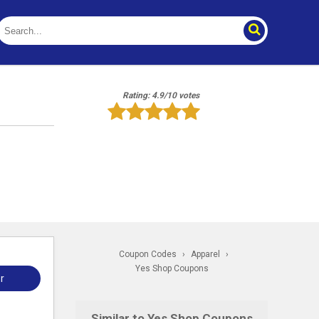
Rating: 4.9/10 votes
Coupon Codes
›
Apparel
›
Yes Shop Coupons
r
Similar to Yes Shop Coupons