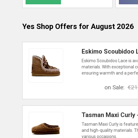
Yes Shop
Offers for August 2026
Eskimo Scoubidoo L
Eskimo Scoubidoo Lace is avai
materials. With exceptional c
ensuring warmth and a perfect
on Sale:
€21
Tasman Maxi Curly -
Tasman Maxi Curly is featured
and high-quality materials. T
various occasions.