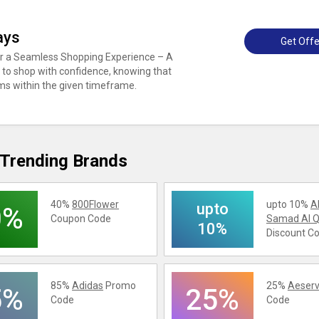
ays
Get Offe
or a Seamless Shopping Experience – A
s to shop with confidence, knowing that
ems within the given timeframe.
Trending Brands
40%
800Flower
upto 10%
A
upto
0%
Coupon Code
Samad Al Q
10%
Discount C
85%
Adidas
Promo
25%
Aeserv
5%
25%
Code
Code