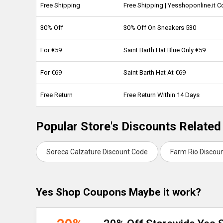
Free Shipping
Free Shipping | Yesshoponline.it
30% Off
30% Off On Sneakers 530
For €59
Saint Barth Hat Blue Only €59
For €69
Saint Barth Hat At €69
Free Return
Free Return Within 14 Days
Popular Store's Discounts Related
Soreca Calzature Discount Code
Farm Rio Discou
Yes Shop Coupons Maybe it work?