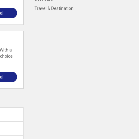
Travel & Destination
al
 With a
 choice
al