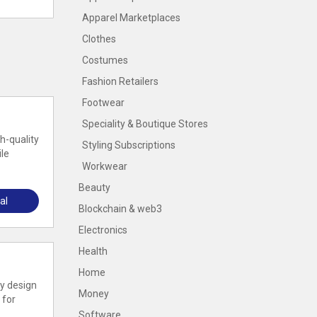
Apparel Marketplaces
Clothes
Costumes
Fashion Retailers
Footwear
Speciality & Boutique Stores
h-quality
Styling Subscriptions
ile
Workwear
Beauty
al
Blockchain & web3
Electronics
Health
Home
zy design
Money
 for
Software