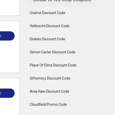
Ursime Discount Code
Helbrecht Discount Code
r
Dickies Discount Code
Simon Carter Discount Code
Place Of Elms Discount Code
Giftomory Discount Code
Ania Haie Discount Code
r
Cloudfield Promo Code