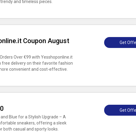
 trendy and timeless pieces.
online.it Coupon August
Get Offe
Orders Over €99 with Yesshoponline.it
ree delivery on their favorite fashion
more convenient and cost-effective.
30
Get Offe
and Blue for a Stylish Upgrade – A
fortable sneakers, offering a sleek
 both casual and sporty looks.