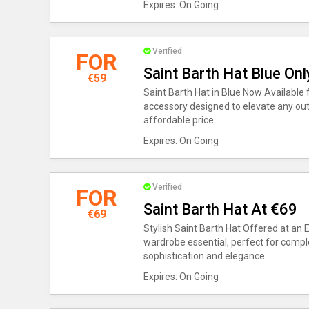
Expires: On Going
Verified
FOR
Saint Barth Hat Blue On
€59
Saint Barth Hat in Blue Now Available 
accessory designed to elevate any outf
affordable price.
Expires: On Going
Verified
FOR
Saint Barth Hat At €69
€69
Stylish Saint Barth Hat Offered at an 
wardrobe essential, perfect for comp
sophistication and elegance.
Expires: On Going