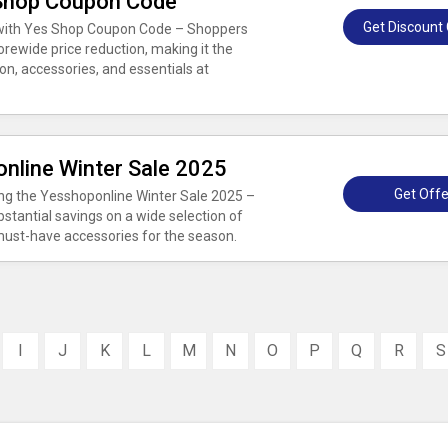
 Shop Coupon Code
Get Discount
s with Yes Shop Coupon Code – Shoppers
rewide price reduction, making it the
on, accessories, and essentials at
nline Winter Sale 2025
Get Offe
ing the Yesshoponline Winter Sale 2025 –
bstantial savings on a wide selection of
 must-have accessories for the season.
I
J
K
L
M
N
O
P
Q
R
S