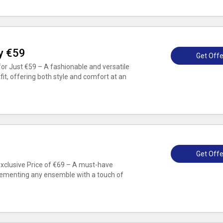
ly €59
Get Offe
for Just €59 – A fashionable and versatile
it, offering both style and comfort at an
Get Offe
Exclusive Price of €69 – A must-have
lementing any ensemble with a touch of