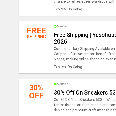
chance to refresh their wardrobe with
Expires: On Going
Verified
FREE
Free Shipping | Yesshop
SHIPPING
2026
Complimentary Shipping Available on 
Coupon – Customers can benefit from f
pieces, making online shopping even 
Expires: On Going
Verified
30%
30% Off On Sneakers 5
OFF
Get 30% Off on Sneakers 530 in White 
fantastic deal on fashionable and com
design and premium craftsmanship for