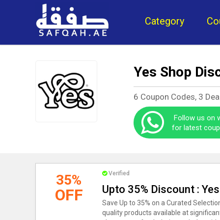
Category
Co
Yes Shop Dis
6 Coupon Codes, 3 Dea
Follow us on
for latest cou
Verified
35%
Upto 35% Discount : Ye
OFF
Save Up to 35% on a Curated Selection
quality products available at significa