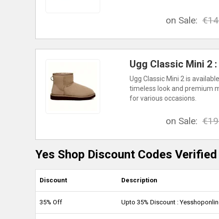
on Sale:
€14
Ugg Classic Mini 2 
Ugg Classic Mini 2 is availab
timeless look and premium mat
for various occasions.
on Sale:
€19
Yes Shop Discount Codes Verified
Discount
Description
35% Off
Upto 35% Discount : Yesshoponli