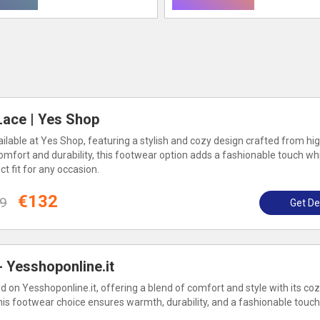
ace | Yes Shop
lable at Yes Shop, featuring a stylish and cozy design crafted from hig
omfort and durability, this footwear option adds a fashionable touch wh
 fit for any occasion.
€132
9
Get De
 Yesshoponline.it
 on Yesshoponline.it, offering a blend of comfort and style with its co
his footwear choice ensures warmth, durability, and a fashionable touch