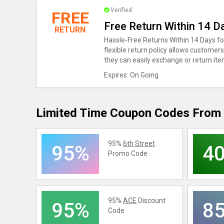
Verified
FREE
Free Return Within 14 D
RETURN
Hassle-Free Returns Within 14 Days f
flexible return policy allows customer
they can easily exchange or return it
Expires: On Going
Limited Time Coupon Codes From 
95%
6th Street
95%
4
Promo Code
95%
ACE
Discount
95%
8
Code