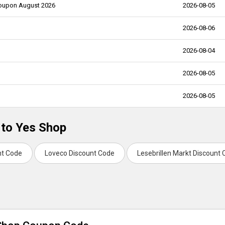
 Coupon August 2026
2026-08-05
2026-08-06
2026-08-04
2026-08-05
2026-08-05
 to Yes Shop
nt Code
Loveco Discount Code
Lesebrillen Markt Discount