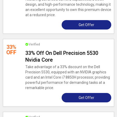
design, and high-performance technology, making it
an excellent opportunity to own this premium device
at a reduced price.
Get Offer
Verified
33%
OFF
33% Off On Dell Precision 5530
Nvidia Core
Take advantage of a 33% discount on the Dell
Precision 5530, equipped with an NVIDIA graphics
card and an Intel Core i7 8850H processor, providing
powerful performance for demanding tasks at a
remarkable price.
Get Offer