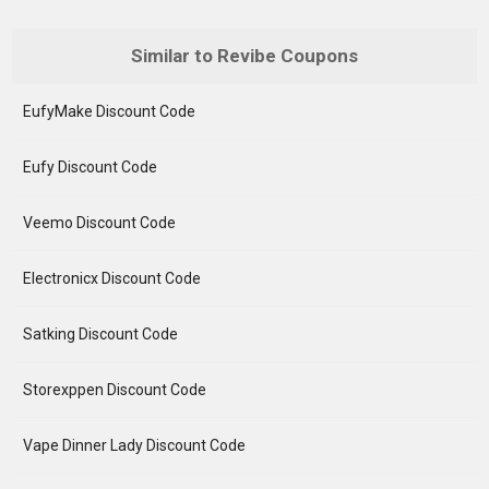
Similar to Revibe Coupons
EufyMake Discount Code
Eufy Discount Code
Veemo Discount Code
Electronicx Discount Code
Satking Discount Code
Storexppen Discount Code
Vape Dinner Lady Discount Code