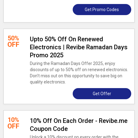
Get Promo Codes
50%
Upto 50% Off On Renewed
OFF
Electronics | Revibe Ramadan Days
Promo 2025
During the Ramadan Days Offer 2025, enjoy
discounts of up to 50% off on renewed electronics.
Don't miss out on this opportunity to save big on
quality electronics.
Get Offer
10%
10% Off On Each Order - Revibe.me
OFF
Coupon Code
Unlock a 10% discount on every order with the