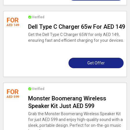
Verified
FOR
AED 149
Dell Type C Charger 65w For AED 149
Get the Dell Type C Charger 65W for only AED 149,
ensuring fast and efficient charging for your devices.
Get Offer
Verified
FOR
AED 599
Monster Boomerang Wireless
Speaker Kit Just AED 599
Grab the Monster Boomerang Wireless Speaker Kit
for just AED 599 and enjoy high-quality sound with a
sleek, portable design. Perfect for on-the-go music