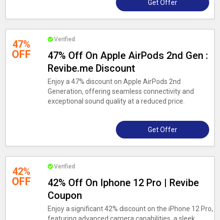
Get Offer
Verified
47%
OFF
47% Off On Apple AirPods 2nd Gen :
Revibe.me Discount
Enjoy a 47% discount on Apple AirPods 2nd
Generation, offering seamless connectivity and
exceptional sound quality at a reduced price.
Get Offer
Verified
42%
OFF
42% Off On Iphone 12 Pro | Revibe
Coupon
Enjoy a significant 42% discount on the iPhone 12 Pro,
featuring advanced camera capabilities, a sleek