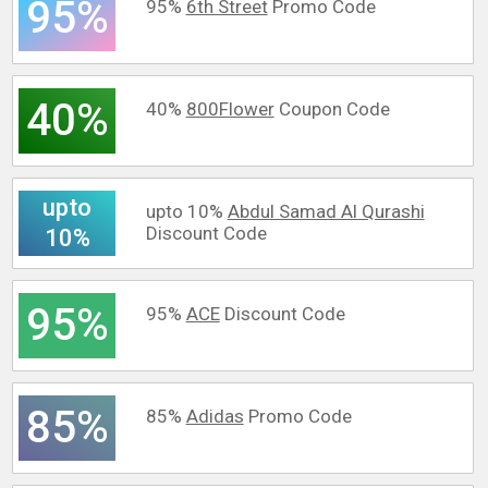
95%
95%
6th Street
Promo Code
40%
40%
800Flower
Coupon Code
upto
upto 10%
Abdul Samad Al Qurashi
Discount Code
10%
95%
95%
ACE
Discount Code
85%
85%
Adidas
Promo Code