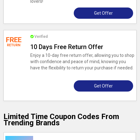
lovers!
Get Offer
Verified
FREE
RETURN
10 Days Free Return Offer
Enjoy a 10-day free return offer, allowing you to shop
with confidence and peace of mind, knowing you
have the flexibility to return your purchase if needed.
Get Offer
Limited Time Coupon Codes From
Trending Brands