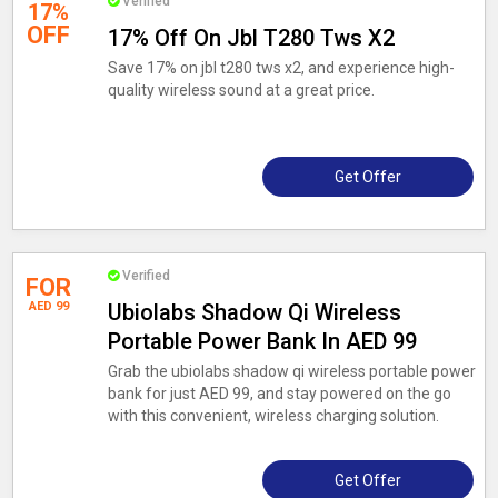
Verified
17%
OFF
17% Off On Jbl T280 Tws X2
Save 17% on jbl t280 tws x2, and experience high-
quality wireless sound at a great price.
Get Offer
Verified
FOR
AED 99
Ubiolabs Shadow Qi Wireless
Portable Power Bank In AED 99
Grab the ubiolabs shadow qi wireless portable power
bank for just AED 99, and stay powered on the go
with this convenient, wireless charging solution.
Get Offer