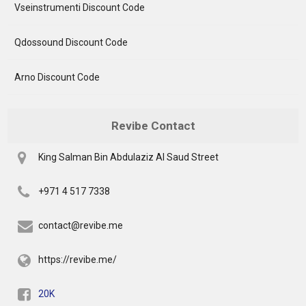
Vseinstrumenti Discount Code
Qdossound Discount Code
Arno Discount Code
Revibe Contact
King Salman Bin Abdulaziz Al Saud Street
+971 4 517 7338
contact@revibe.me
https://revibe.me/
20K