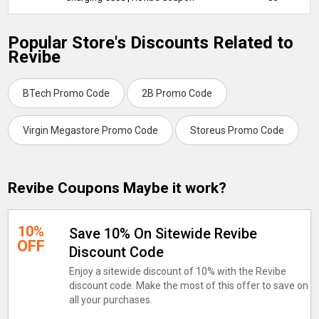
Popular Store's Discounts Related to
Revibe
BTech Promo Code
2B Promo Code
Virgin Megastore Promo Code
Storeus Promo Code
Revibe Coupons Maybe it work?
10%
Save 10% On Sitewide Revibe
OFF
Discount Code
Enjoy a sitewide discount of 10% with the Revibe
discount code. Make the most of this offer to save on
all your purchases.