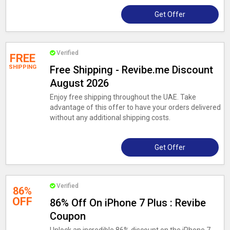
Get Offer
Verified
FREE
SHIPPING
Free Shipping - Revibe.me Discount
August 2026
Enjoy free shipping throughout the UAE. Take
advantage of this offer to have your orders delivered
without any additional shipping costs.
Get Offer
Verified
86%
OFF
86% Off On iPhone 7 Plus : Revibe
Coupon