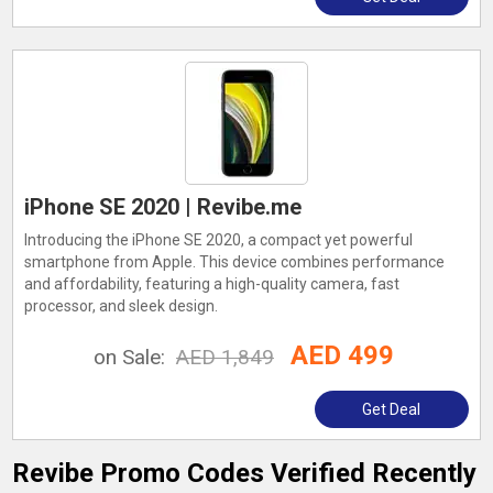
iPhone SE 2020 | Revibe.me
Introducing the iPhone SE 2020, a compact yet powerful
smartphone from Apple. This device combines performance
and affordability, featuring a high-quality camera, fast
processor, and sleek design.
AED 499
on Sale:
AED 1,849
Get Deal
Revibe Promo Codes Verified Recently