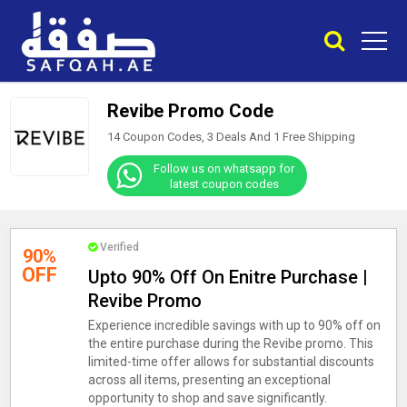
Revibe Promo Code
14 Coupon Codes, 3 Deals And
1
Free Shipping
Follow us on whatsapp for
latest coupon codes
Verified
90%
OFF
Upto 90% Off On Enitre Purchase |
Revibe Promo
Experience incredible savings with up to 90% off on
the entire purchase during the Revibe promo. This
limited-time offer allows for substantial discounts
across all items, presenting an exceptional
opportunity to shop and save significantly.