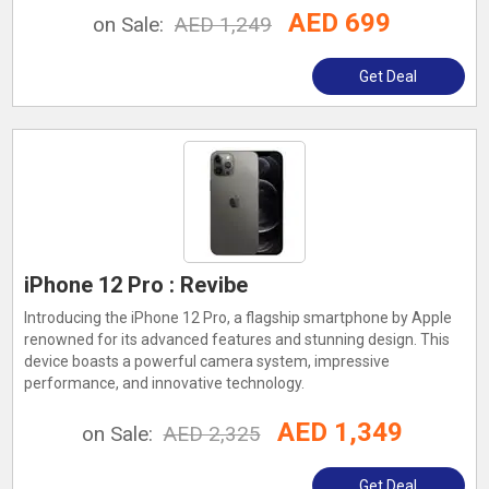
AED 699
on Sale:
AED 1,249
Get Deal
iPhone 12 Pro : Revibe
Introducing the iPhone 12 Pro, a flagship smartphone by Apple
renowned for its advanced features and stunning design. This
device boasts a powerful camera system, impressive
performance, and innovative technology.
AED 1,349
on Sale:
AED 2,325
Get Deal