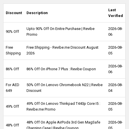
Last
Discount
Description
Verified
Upto 90% Off On Enitre Purchase | Revibe
2026-08-
90% Off
Promo
06
Free
Free Shipping - Revibe.me Discount August
2026-08-
Shipping
2026
05
2026-08-
86% Off
86% Off On iPhone 7 Plus : Revibe Coupon
06
For AED
50% Off On Lenovo Chromebook N22 | Revibe
2026-08-
649
Discount
04
49% Off On Lenovo Thinkpad T440p Core I5 :
2026-08-
49% Off
Revibe.me Promo
05
48% Off On Apple AirPods 3rd Gen MagSafe
2026-08-
48% Off
Charging Case | Revibe Coupon
05