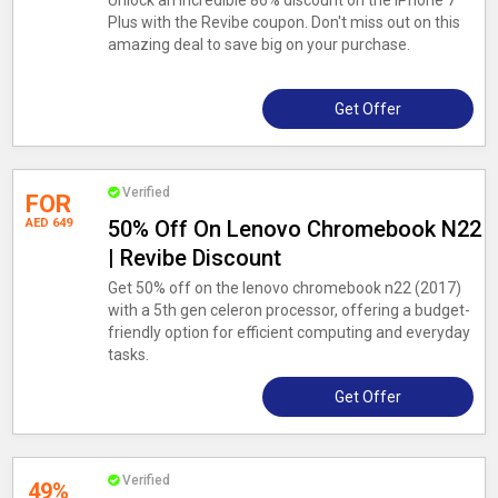
Unlock an incredible 86% discount on the iPhone 7
Plus with the Revibe coupon. Don't miss out on this
amazing deal to save big on your purchase.
Get Offer
Verified
FOR
AED 649
50% Off On Lenovo Chromebook N22
| Revibe Discount
Get 50% off on the lenovo chromebook n22 (2017)
with a 5th gen celeron processor, offering a budget-
friendly option for efficient computing and everyday
tasks.
Get Offer
Verified
49%