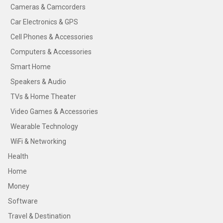
Cameras & Camcorders
Car Electronics & GPS
Cell Phones & Accessories
Computers & Accessories
Smart Home
Speakers & Audio
TVs & Home Theater
Video Games & Accessories
Wearable Technology
WiFi & Networking
Health
Home
Money
Software
Travel & Destination