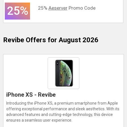
25%
25%
Aeserver
Promo Code
Revibe
Offers for August 2026
iPhone XS - Revibe
Introducing the iPhone XS, a premium smartphone from Apple
offering exceptional performance and sleek aesthetics. With its
advanced features and cutting-edge technology, this device
ensures a seamless user experience.