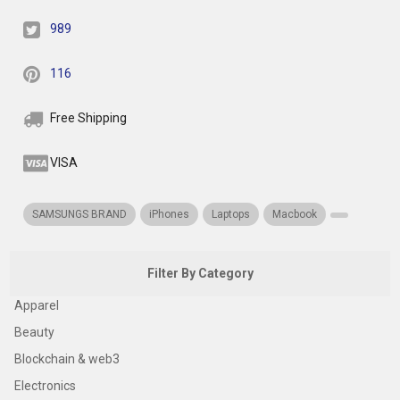
989
116
Free Shipping
VISA
SAMSUNGS BRAND
iPhones
Laptops
Macbook
Filter By Category
Apparel
Beauty
Blockchain & web3
Electronics