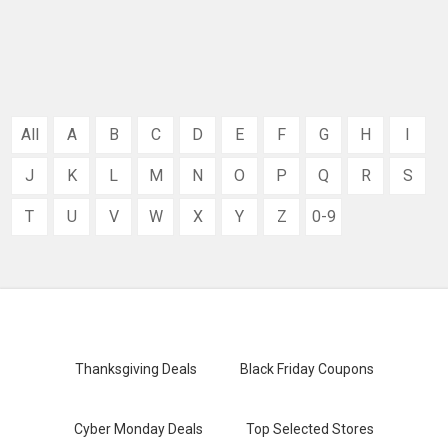
All
A
B
C
D
E
F
G
H
I
J
K
L
M
N
O
P
Q
R
S
T
U
V
W
X
Y
Z
0-9
Thanksgiving Deals
Black Friday Coupons
Cyber Monday Deals
Top Selected Stores