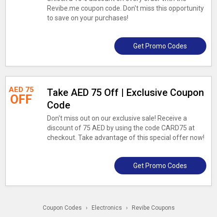
Revibe.me coupon code. Don't miss this opportunity
to save on your purchases!
Get Promo Codes
AED 75
Take AED 75 Off | Exclusive Coupon
OFF
Code
Don't miss out on our exclusive sale! Receive a
discount of 75 AED by using the code CARD75 at
checkout. Take advantage of this special offer now!
Get Promo Codes
Coupon Codes
›
Electronics
›
Revibe Coupons