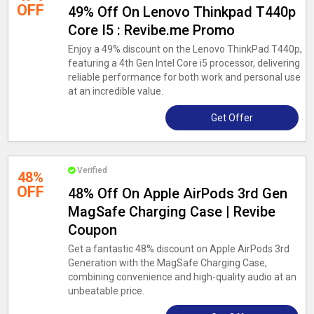
OFF
49% Off On Lenovo Thinkpad T440p
Core I5 : Revibe.me Promo
Enjoy a 49% discount on the Lenovo ThinkPad T440p,
featuring a 4th Gen Intel Core i5 processor, delivering
reliable performance for both work and personal use
at an incredible value.
Get Offer
Verified
48%
OFF
48% Off On Apple AirPods 3rd Gen
MagSafe Charging Case | Revibe
Coupon
Get a fantastic 48% discount on Apple AirPods 3rd
Generation with the MagSafe Charging Case,
combining convenience and high-quality audio at an
unbeatable price.