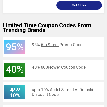
Get Offer
Limited Time Coupon Codes From
Trending Brands
95%
95%
6th Street
Promo Code
40%
40%
800Flower
Coupon Code
upto
upto 10%
Abdul Samad Al Qurashi
Discount Code
10%