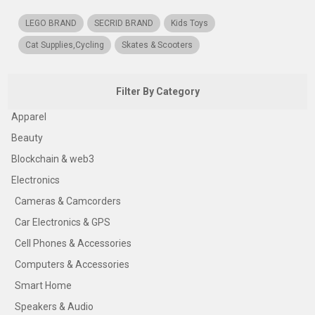
LEGO BRAND
SECRID BRAND
Kids Toys
Cat Supplies,Cycling
Skates & Scooters
Filter By Category
Apparel
Beauty
Blockchain & web3
Electronics
Cameras & Camcorders
Car Electronics & GPS
Cell Phones & Accessories
Computers & Accessories
Smart Home
Speakers & Audio