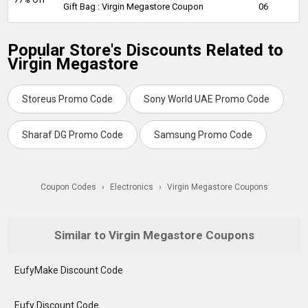
Gift Bag : Virgin Megastore Coupon
06
Popular Store's Discounts Related to
Virgin Megastore
Storeus Promo Code
Sony World UAE Promo Code
Sharaf DG Promo Code
Samsung Promo Code
Coupon Codes
›
Electronics
›
Virgin Megastore Coupons
Similar to Virgin Megastore Coupons
EufyMake Discount Code
Eufy Discount Code