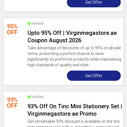
Get Offer
Verified
95%
OFF
Upto 95% Off | Virginmegastore.ae
Coupon August 2026
Take advantage of discounts of up to 95% on all sale
items, presenting a perfect chance to save
significantly on preferred products while maintaining
high standards of quality and style.
Get Offer
Verified
93%
OFF
93% Off On Tinc Mini Stationery Set |
Virginmegastore.ae Promo
Get remarkable 93% discount is available on the tinc