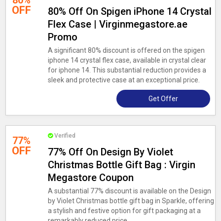
80%
OFF
80% Off On Spigen iPhone 14 Crystal
Flex Case | Virginmegastore.ae
Promo
A significant 80% discount is offered on the spigen
iphone 14 crystal flex case, available in crystal clear
for iphone 14. This substantial reduction provides a
sleek and protective case at an exceptional price.
Get Offer
Verified
77%
OFF
77% Off On Design By Violet
Christmas Bottle Gift Bag : Virgin
Megastore Coupon
A substantial 77% discount is available on the Design
by Violet Christmas bottle gift bag in Sparkle, offering
a stylish and festive option for gift packaging at a
remarkably reduced price.