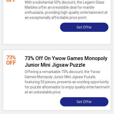
With a substantial 50% discount, the Legami Glass
Marbles offer an irresistible deal for marble
enthusiasts, providing high-quality entertainment at
an exceptionally affordable price point.
Get Offer
73%
73% Off On Ywow Games Monopoly
OFF
Junior Mini Jigsaw Puzzle
Offering a remarkable 73% discount, the Ywow
Games Monopoly Junior Mini Jigsaw Puzzle,
featuring 50 pieces, presents an exciting opportunity
for puzzle aficionados to enjoy quality entertainment
at an unbeatable price.
Get Offer