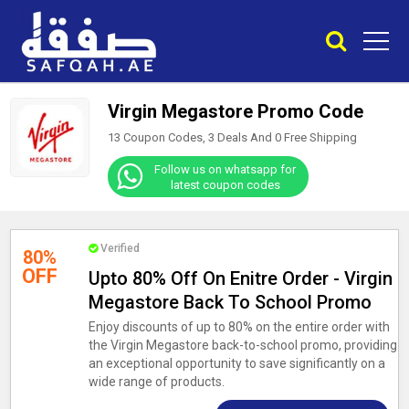
Virgin Megastore Promo Code
13 Coupon Codes, 3 Deals And
0
Free Shipping
Follow us on whatsapp for
latest coupon codes
Verified
80%
OFF
Upto 80% Off On Enitre Order - Virgin
Megastore Back To School Promo
Enjoy discounts of up to 80% on the entire order with
the Virgin Megastore back-to-school promo, providing
an exceptional opportunity to save significantly on a
wide range of products.