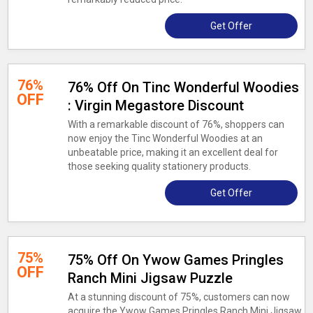
Get Offer
76%
76% Off On Tinc Wonderful Woodies
OFF
: Virgin Megastore Discount
With a remarkable discount of 76%, shoppers can
now enjoy the Tinc Wonderful Woodies at an
unbeatable price, making it an excellent deal for
those seeking quality stationery products.
Get Offer
75%
75% Off On Ywow Games Pringles
OFF
Ranch Mini Jigsaw Puzzle
At a stunning discount of 75%, customers can now
acquire the Ywow Games Pringles Ranch Mini Jigsaw