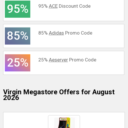
95%
95%
ACE
Discount Code
85%
85%
Adidas
Promo Code
25%
25%
Aeserver
Promo Code
Virgin Megastore
Offers for August
2026