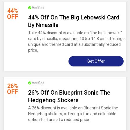
Verified
44%
OFF
44% Off On The Big Lebowski Card
By Ninasilla
Take 44% discount is available on "the big lebowski"
card by ninasilla, measuring 10.5 x 14.8 cm, offering a
unique and themed card at a substantially reduced
price.
Get Offer
Verified
26%
OFF
26% Off On Blueprint Sonic The
Hedgehog Stickers
A 26% discount is available on Blueprint Sonic the
Hedgehog stickers, offering a fun and collectible
option for fans at a reduced price.