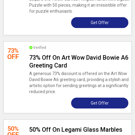
Puzzle with 50 pieces, making it an irresistible offer
for puzzle enthusiasts.
Get Offer
Verified
73%
OFF
73% Off On Art Wow David Bowie A6
Greeting Card
A generous 73% discount is offered on the Art Wow
David Bowie A6 greeting card, providing a stylish and
artistic option for sending greetings at a significantly
reduced price.
Get Offer
50%
50% Off On Legami Glass Marbles
OFF