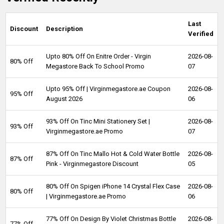
Last
Discount
Description
Verified
Upto 80% Off On Enitre Order - Virgin
2026-08-
80% Off
Megastore Back To School Promo
07
Upto 95% Off | Virginmegastore.ae Coupon
2026-08-
95% Off
August 2026
06
93% Off On Tinc Mini Stationery Set |
2026-08-
93% Off
Virginmegastore.ae Promo
07
87% Off On Tinc Mallo Hot & Cold Water Bottle
2026-08-
87% Off
Pink - Virginmegastore Discount
05
80% Off On Spigen iPhone 14 Crystal Flex Case
2026-08-
80% Off
| Virginmegastore.ae Promo
06
77% Off On Design By Violet Christmas Bottle
2026-08-
77% Off