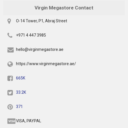
Virgin Megastore Contact
O-14 Tower, P1, Abraj Street
+971 4 447 3985
hello@virginmegastore.ae
https://www.virginmegastore.ae/
665K
33.2K
371
VISA, PAYPAL