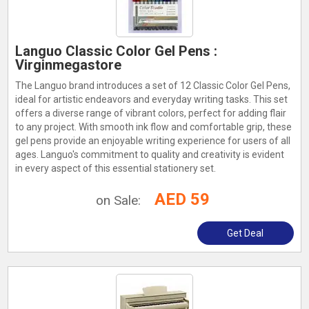
Languo Classic Color Gel Pens :
Virginmegastore
The Languo brand introduces a set of 12 Classic Color Gel Pens,
ideal for artistic endeavors and everyday writing tasks. This set
offers a diverse range of vibrant colors, perfect for adding flair
to any project. With smooth ink flow and comfortable grip, these
gel pens provide an enjoyable writing experience for users of all
ages. Languo's commitment to quality and creativity is evident
in every aspect of this essential stationery set.
AED 59
on Sale:
Get Deal