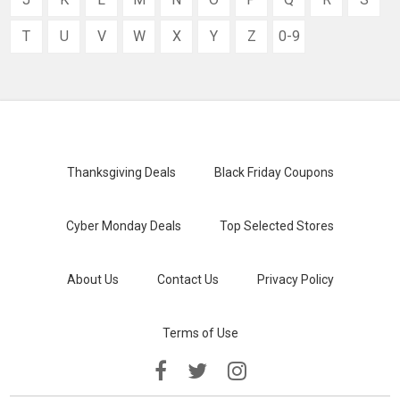
T
U
V
W
X
Y
Z
0-9
Thanksgiving Deals
Black Friday Coupons
Cyber Monday Deals
Top Selected Stores
About Us
Contact Us
Privacy Policy
Terms of Use