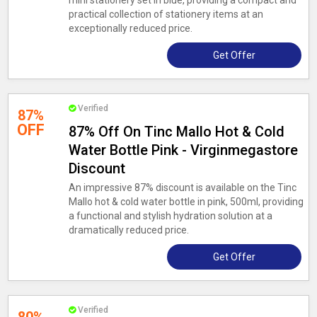
mini stationery set in blue, providing a compact and
practical collection of stationery items at an
exceptionally reduced price.
Get Offer
Verified
87%
OFF
87% Off On Tinc Mallo Hot & Cold
Water Bottle Pink - Virginmegastore
Discount
An impressive 87% discount is available on the Tinc
Mallo hot & cold water bottle in pink, 500ml, providing
a functional and stylish hydration solution at a
dramatically reduced price.
Get Offer
Verified