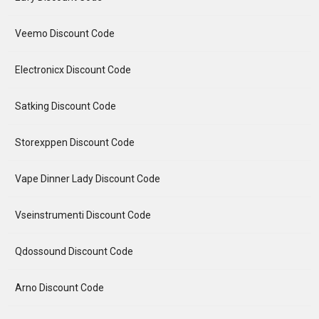
Veemo Discount Code
Electronicx Discount Code
Satking Discount Code
Storexppen Discount Code
Vape Dinner Lady Discount Code
Vseinstrumenti Discount Code
Qdossound Discount Code
Arno Discount Code