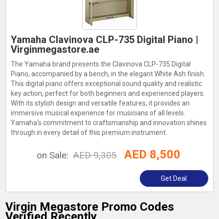
Yamaha Clavinova CLP-735 Digital Piano |
Virginmegastore.ae
The Yamaha brand presents the Clavinova CLP-735 Digital
Piano, accompanied by a bench, in the elegant White Ash finish.
This digital piano offers exceptional sound quality and realistic
key action, perfect for both beginners and experienced players.
With its stylish design and versatile features, it provides an
immersive musical experience for musicians of all levels.
Yamaha's commitment to craftsmanship and innovation shines
through in every detail of this premium instrument.
AED 8,500
on Sale:
AED 9,305
Get Deal
Virgin Megastore Promo Codes
Verified Recently