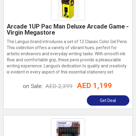
Arcade 1UP Pac Man Deluxe Arcade Game -
Virgin Megastore
The Languo brand introduces a set of 12 Classic Color Gel Pens.
This collection offers a variety of vibrant hues, perfect for
artistic endeavors and everyday writing tasks. With smooth ink
flow and comfortable grip, these pens provide a pleasurable
writing experience. Languo's dedication to quality and creativity
is evident in every aspect of this essential stationery set.
AED 1,199
on Sale:
AED 2,399
Get Deal