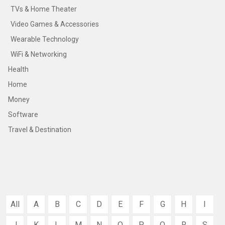
TVs & Home Theater
Video Games & Accessories
Wearable Technology
WiFi & Networking
Health
Home
Money
Software
Travel & Destination
All
A
B
C
D
E
F
G
H
I
J
K
L
M
N
O
P
Q
R
S