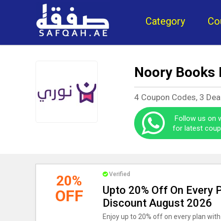
Category
Co
Noory Books
4 Coupon Codes, 3 Dea
Follow us on
for latest cou
Verified
20%
Upto 20% Off On Every 
OFF
Discount August 2026
Enjoy up to 20% off on every plan with