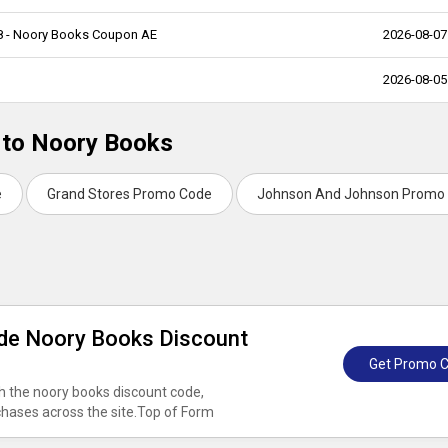
68 - Noory Books Coupon AE
2026-08-07
2026-08-05
d to Noory Books
e
Grand Stores Promo Code
Johnson And Johnson Promo
ide Noory Books Discount
Get Promo 
h the noory books discount code,
rchases across the site.Top of Form