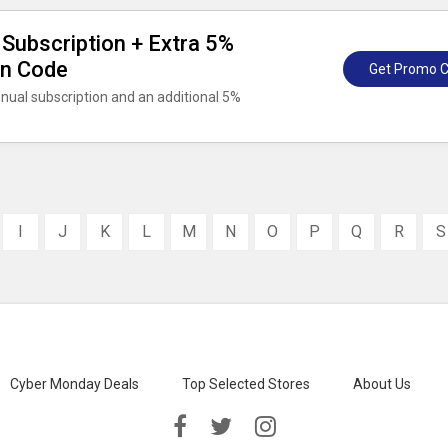
Subscription + Extra 5%
on Code
Get Promo 
nnual subscription and an additional 5%
I
J
K
L
M
N
O
P
Q
R
S
Cyber Monday Deals
Top Selected Stores
About Us