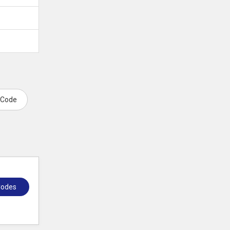
 Code
Codes