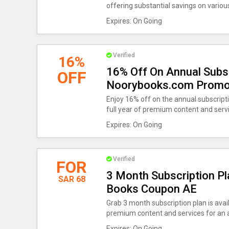
offering substantial savings on variou
Expires: On Going
Verified
16%
16% Off On Annual Subsc
OFF
Noorybooks.com Prom
Enjoy 16% off on the annual subscriptio
full year of premium content and serv
Expires: On Going
Verified
FOR
3 Month Subscription Pl
SAR 68
Books Coupon AE
Grab 3 month subscription plan is avail
premium content and services for an a
Expires: On Going