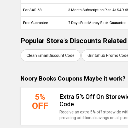
For SAR 68
3 Month Subscription Plan At SAR 
Free Guarantee
7 Days Free Money Back Guarantee
Popular Store's Discounts Relate
Clean Email Discount Code
Grintahub Promo Cod
Noory Books Coupons Maybe it work?
5%
Extra 5% Off On Storew
OFF
Code
Receive an extra 5% off storewide wit
providing additional savings on all pu