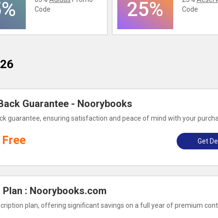
5%
25%
Code
Code
026
Back Guarantee - Noorybooks
k guarantee, ensuring satisfaction and peace of mind with your purch
Free
Get De
n Plan : Noorybooks.com
iption plan, offering significant savings on a full year of premium con