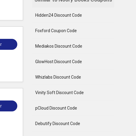
Hidden24 Discount Code
Foxford Coupon Code
r
Mediakos Discount Code
GlowHost Discount Code
Whizlabs Discount Code
Vinity Soft Discount Code
r
pCloud Discount Code
Debutify Discount Code