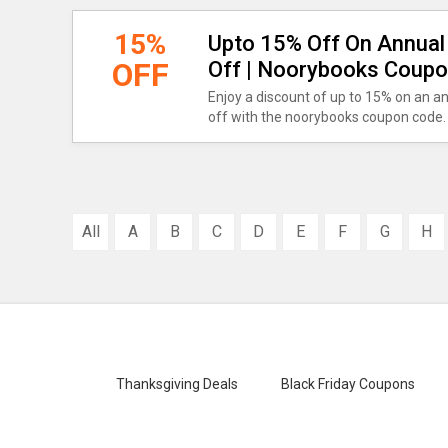
15%
Upto 15% Off On Annual 
OFF
Off | Noorybooks Coup
Enjoy a discount of up to 15% on an a
off with the noorybooks coupon code.
All
A
B
C
D
E
F
G
H
Thanksgiving Deals
Black Friday Coupons