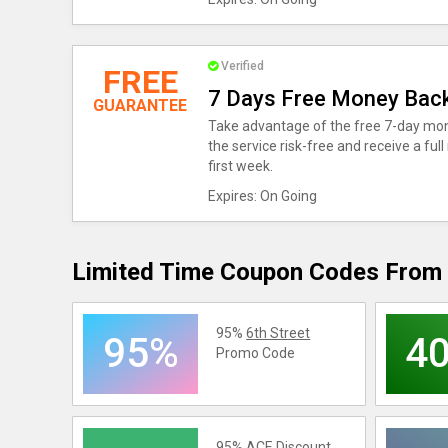
Verified
FREE
7 Days Free Money Bac
GUARANTEE
Take advantage of the free 7-day mon
the service risk-free and receive a full
first week.
Expires: On Going
Limited Time Coupon Codes From 
95%
6th Street
95%
4
Promo Code
95%
ACE
Discount