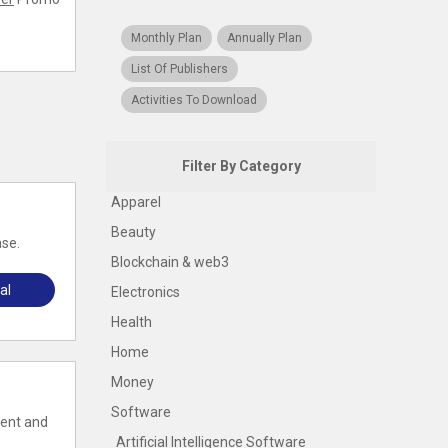
Monthly Plan
Annually Plan
List Of Publishers
Activities To Download
Filter By Category
Apparel
Beauty
ase.
Blockchain & web3
al
Electronics
Health
Home
Money
Software
tent and
Artificial Intelligence Software