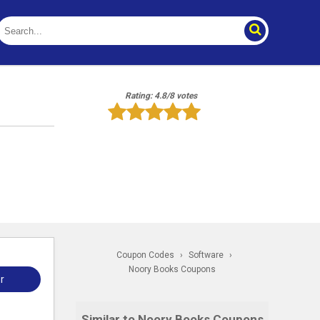
Rating: 4.8/8 votes
Coupon Codes
›
Software
›
Noory Books Coupons
r
Similar to Noory Books Coupons