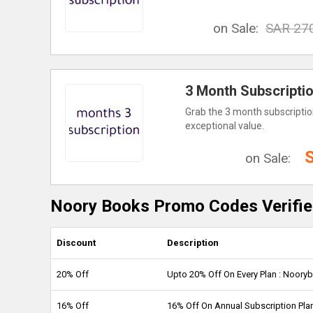
on Sale:
SAR 27
3 Month Subscripti
Grab the 3 month subscription
exceptional value.
on Sale:
Noory Books Promo Codes Verifie
Discount
Description
20% Off
Upto 20% Off On Every Plan : Noor
16% Off
16% Off On Annual Subscription Pl