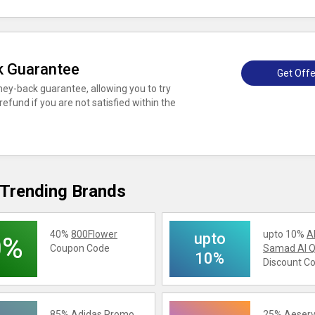
k Guarantee
Get Offe
ey-back guarantee, allowing you to try
 refund if you are not satisfied within the
Trending Brands
40%
800Flower
upto 10%
A
upto
0%
Coupon Code
Samad Al Q
10%
Discount C
85%
Adidas
Promo
25%
Aeserv