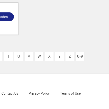
Codes
T
U
V
W
X
Y
Z
0-9
Contact Us
Privacy Policy
Terms of Use