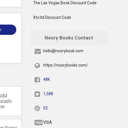
The Las Vegas Book Discount Code
Xtv.ltd Discount Code
r
Noory Books Contact
hello@noorybook.com
https://noorybooks.com/
48K
1,588
bdul
urashi
ode
02
VISA
er
Promo