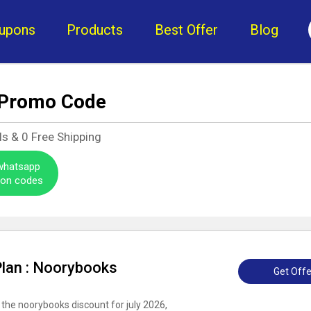
upons
Products
Best Offer
Blog
 Promo Code
ls &
0
Free Shipping
 whatsapp
pon codes
Plan : Noorybooks
Get Offe
 the noorybooks discount for july 2026,