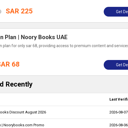
SAR 225
0
Get De
on Plan | Noory Books UAE
 plan for only sar 68, providing access to premium content and service
SAR 68
Get De
d Recently
Last Verif
ybooks Discount August 2026
2026-08-07
an | Noorybooks.com Promo
2026-08-06