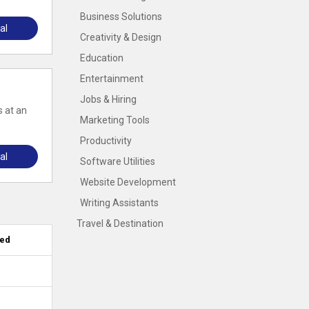
Business Solutions
al
Creativity & Design
Education
Entertainment
Jobs & Hiring
s at an
Marketing Tools
Productivity
al
Software Utilities
Website Development
Writing Assistants
Travel & Destination
ied