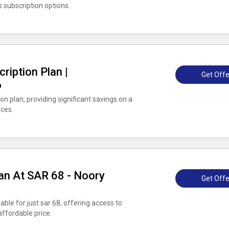
s subscription options.
ription Plan |
Get Offe
o
n plan, providing significant savings on a
ices.
an At SAR 68 - Noory
Get Offe
able for just sar 68, offering access to
ffordable price.