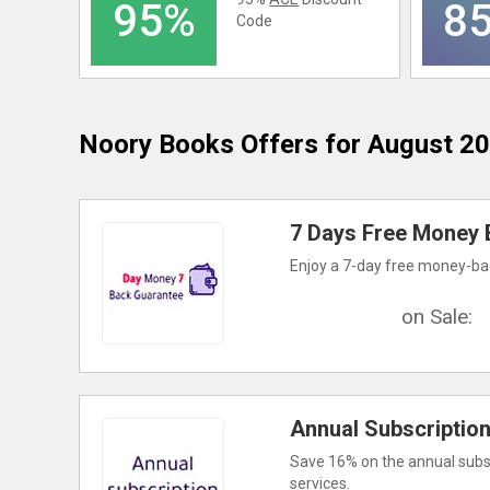
95%
8
Code
Noory Books
Offers for August 2
7 Days Free Money 
Enjoy a 7-day free money-bac
on Sale:
Annual Subscriptio
Save 16% on the annual subscr
services.