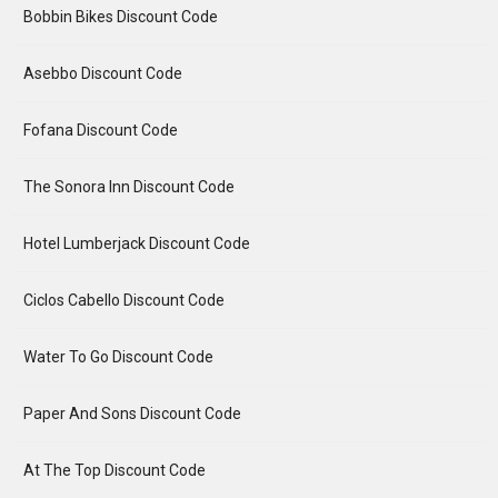
Bobbin Bikes Discount Code
Asebbo Discount Code
Fofana Discount Code
The Sonora Inn Discount Code
Hotel Lumberjack Discount Code
Ciclos Cabello Discount Code
Water To Go Discount Code
Paper And Sons Discount Code
At The Top Discount Code