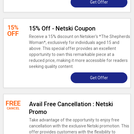
Get Offer
15%
15% Off - Netski Coupon
OFF
Receive a 15% discount on Netskier's *The Shepherds
Woman*, exclusively for individuals aged 15 and
above. This special offer provides an excellent
opportunity to own this remarkable piece at a
reduced price, making it more accessible for readers
seeking quality content.
Get Offer
FREE
Avail Free Cancellation : Netski
CANCEL
Promo
Take advantage of the opportunity to enjoy free
cancellation with the exclusive Netski promotion. This
offer provides customers with the flexibility to