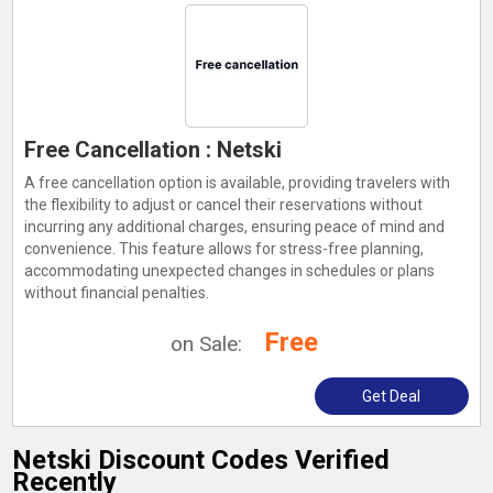
Free Cancellation : Netski
A free cancellation option is available, providing travelers with
the flexibility to adjust or cancel their reservations without
incurring any additional charges, ensuring peace of mind and
convenience. This feature allows for stress-free planning,
accommodating unexpected changes in schedules or plans
without financial penalties.
Free
on Sale:
Get Deal
Netski Discount Codes Verified
Recently