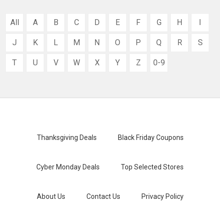
All
A
B
C
D
E
F
G
H
I
J
K
L
M
N
O
P
Q
R
S
T
U
V
W
X
Y
Z
0-9
Thanksgiving Deals
Black Friday Coupons
Cyber Monday Deals
Top Selected Stores
About Us
Contact Us
Privacy Policy