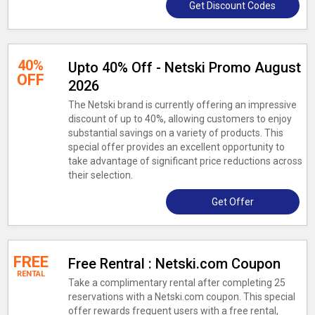
Get Discount Codes
40%
Upto 40% Off - Netski Promo August
OFF
2026
The Netski brand is currently offering an impressive
discount of up to 40%, allowing customers to enjoy
substantial savings on a variety of products. This
special offer provides an excellent opportunity to
take advantage of significant price reductions across
their selection.
Get Offer
FREE
Free Rentral : Netski.com Coupon
RENTAL
Take a complimentary rental after completing 25
reservations with a Netski.com coupon. This special
offer rewards frequent users with a free rental,