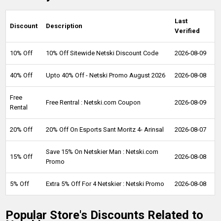
Last
Discount
Description
Verified
10% Off
10% Off Sitewide Netski Discount Code
2026-08-09
40% Off
Upto 40% Off - Netski Promo August 2026
2026-08-08
Free
Free Rentral : Netski.com Coupon
2026-08-09
Rental
20% Off
20% Off On Esports Sant Moritz 4- Arinsal
2026-08-07
Save 15% On Netskier Man : Netski.com
15% Off
2026-08-08
Promo
5% Off
Extra 5% Off For 4 Netskier : Netski Promo
2026-08-08
Popular Store's Discounts Related to