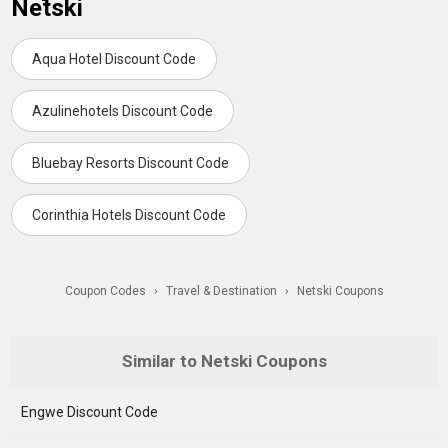
Netski
Aqua Hotel Discount Code
Azulinehotels Discount Code
Bluebay Resorts Discount Code
Corinthia Hotels Discount Code
Coupon Codes
›
Travel & Destination
›
Netski Coupons
Similar to Netski Coupons
Engwe Discount Code