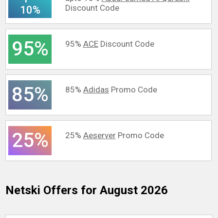
Discount Code
10%
95%
95%
ACE
Discount Code
85%
85%
Adidas
Promo Code
25%
25%
Aeserver
Promo Code
Netski
Offers for August 2026