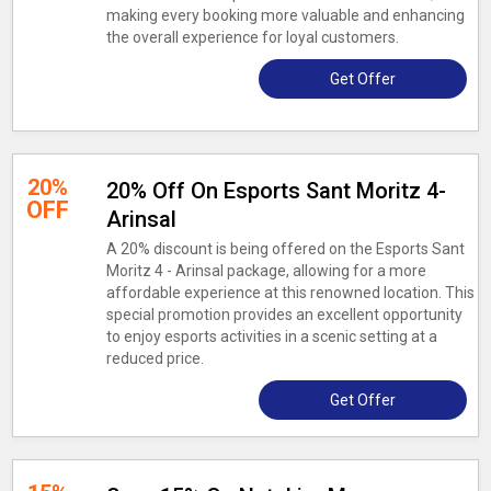
making every booking more valuable and enhancing
the overall experience for loyal customers.
Get Offer
20%
20% Off On Esports Sant Moritz 4-
OFF
Arinsal
A 20% discount is being offered on the Esports Sant
Moritz 4 - Arinsal package, allowing for a more
affordable experience at this renowned location. This
special promotion provides an excellent opportunity
to enjoy esports activities in a scenic setting at a
reduced price.
Get Offer