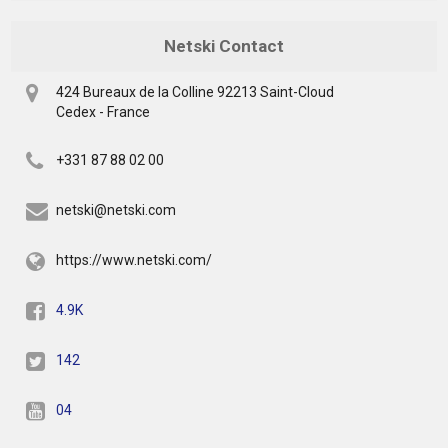
Netski Contact
424 Bureaux de la Colline 92213 Saint-Cloud
Cedex - France
+331 87 88 02 00
netski@netski.com
https://www.netski.com/
4.9K
142
04