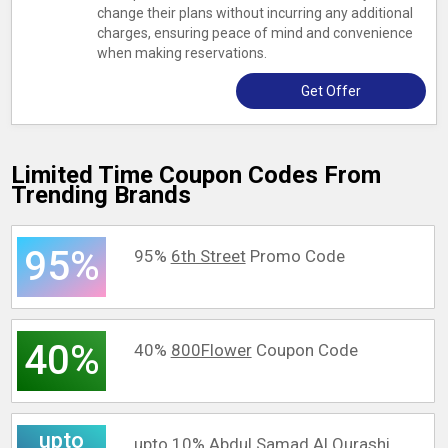
change their plans without incurring any additional
charges, ensuring peace of mind and convenience
when making reservations.
Get Offer
Limited Time Coupon Codes From
Trending Brands
95%
95%
6th Street
Promo Code
40%
40%
800Flower
Coupon Code
upto
upto 10%
Abdul Samad Al Qurashi