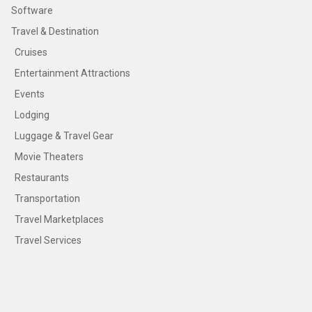
Software
Travel & Destination
Cruises
Entertainment Attractions
Events
Lodging
Luggage & Travel Gear
Movie Theaters
Restaurants
Transportation
Travel Marketplaces
Travel Services