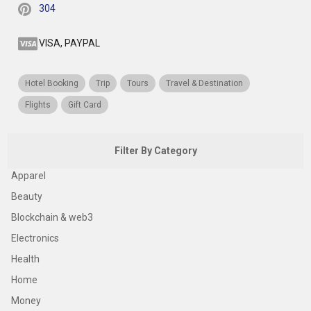
304
VISA, PAYPAL
Hotel Booking
Trip
Tours
Travel & Destination
Flights
Gift Card
Filter By Category
Apparel
Beauty
Blockchain & web3
Electronics
Health
Home
Money