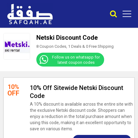
Netski Discount Code
8 Coupon Codes, 1 Deals &
0
Free Shipping
Follow us on whatsapp for
latest coupon codes
10%
10% Off Sitewide Netski Discount
OFF
Code
A 10% discount is available across the entire site with
the exclusive Netski discount code. Shoppers can
enjoy a reduction in the total purchase amount when
using this code, making it an excellent opportunity to
save on various items.