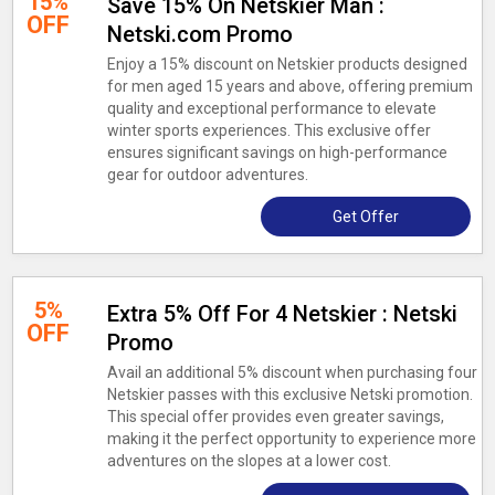
15%
Save 15% On Netskier Man :
OFF
Netski.com Promo
Enjoy a 15% discount on Netskier products designed
for men aged 15 years and above, offering premium
quality and exceptional performance to elevate
winter sports experiences. This exclusive offer
ensures significant savings on high-performance
gear for outdoor adventures.
Get Offer
5%
Extra 5% Off For 4 Netskier : Netski
OFF
Promo
Avail an additional 5% discount when purchasing four
Netskier passes with this exclusive Netski promotion.
This special offer provides even greater savings,
making it the perfect opportunity to experience more
adventures on the slopes at a lower cost.