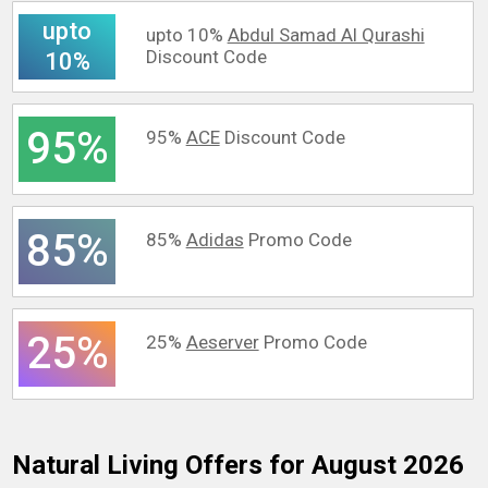
upto
upto 10%
Abdul Samad Al Qurashi
Discount Code
10%
95%
95%
ACE
Discount Code
85%
85%
Adidas
Promo Code
25%
25%
Aeserver
Promo Code
Natural Living
Offers for August 2026