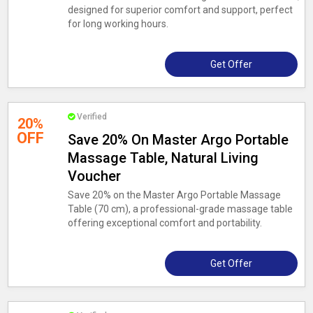
designed for superior comfort and support, perfect
for long working hours.
Get Offer
Verified
20%
OFF
Save 20% On Master Argo Portable
Massage Table, Natural Living
Voucher
Save 20% on the Master Argo Portable Massage
Table (70 cm), a professional-grade massage table
offering exceptional comfort and portability.
Get Offer