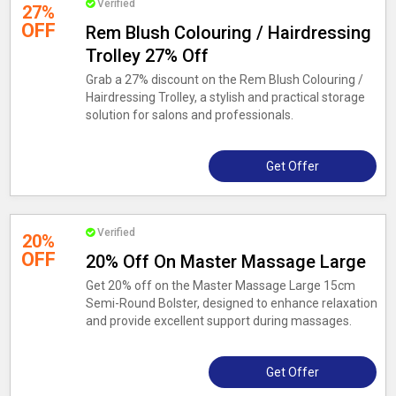
Verified
27%
OFF
Rem Blush Colouring / Hairdressing
Trolley 27% Off
Grab a 27% discount on the Rem Blush Colouring /
Hairdressing Trolley, a stylish and practical storage
solution for salons and professionals.
Get Offer
Verified
20%
OFF
20% Off On Master Massage Large
Get 20% off on the Master Massage Large 15cm
Semi-Round Bolster, designed to enhance relaxation
and provide excellent support during massages.
Get Offer