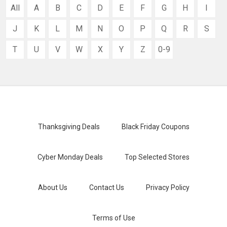
All
A
B
C
D
E
F
G
H
I
J
K
L
M
N
O
P
Q
R
S
T
U
V
W
X
Y
Z
0-9
Thanksgiving Deals
Black Friday Coupons
Cyber Monday Deals
Top Selected Stores
About Us
Contact Us
Privacy Policy
Terms of Use