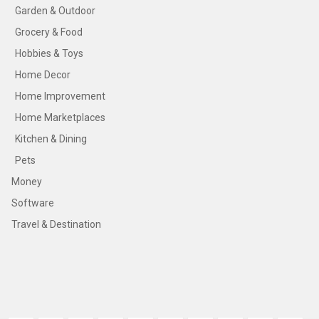
Garden & Outdoor
Grocery & Food
Hobbies & Toys
Home Decor
Home Improvement
Home Marketplaces
Kitchen & Dining
Pets
Money
Software
Travel & Destination