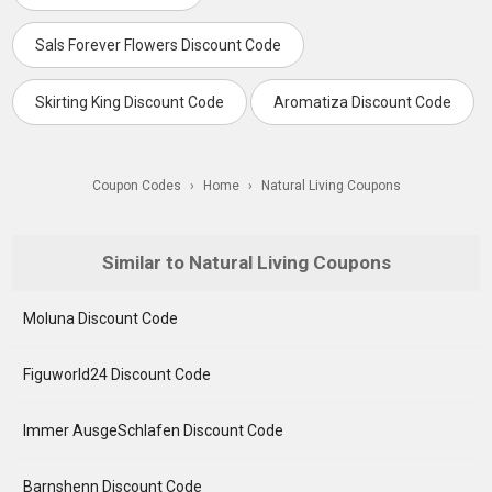
Sals Forever Flowers Discount Code
Skirting King Discount Code
Aromatiza Discount Code
Coupon Codes
›
Home
›
Natural Living Coupons
Similar to Natural Living Coupons
Moluna Discount Code
Figuworld24 Discount Code
Immer AusgeSchlafen Discount Code
Barnshenn Discount Code