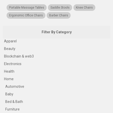
Portable Massage Tables
Saddle Stools
Knee Chairs
Ergonomic Office Chairs
Barber Chairs
Filter By Category
Apparel
Beauty
Blockchain & web3
Electronics
Health
Home
Automotive
Baby
Bed & Bath
Furniture