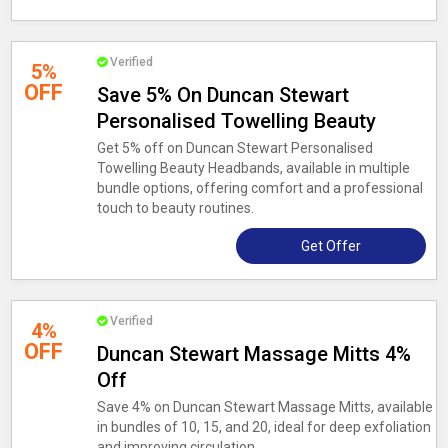
Verified
5%
OFF
Save 5% On Duncan Stewart
Personalised Towelling Beauty
Get 5% off on Duncan Stewart Personalised
Towelling Beauty Headbands, available in multiple
bundle options, offering comfort and a professional
touch to beauty routines.
Get Offer
Verified
4%
OFF
Duncan Stewart Massage Mitts 4%
Off
Save 4% on Duncan Stewart Massage Mitts, available
in bundles of 10, 15, and 20, ideal for deep exfoliation
and improving circulation.