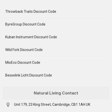
Throwback Traits Discount Code
ByreGroup Discount Code
Kuban Instrument Discount Code
Wild Fork Discount Code
MioEco Discount Code
Besselink Licht Discount Code
Natural Living Contact
Unit 179, 23 King Street, Cambridge, CB1 1AH UK