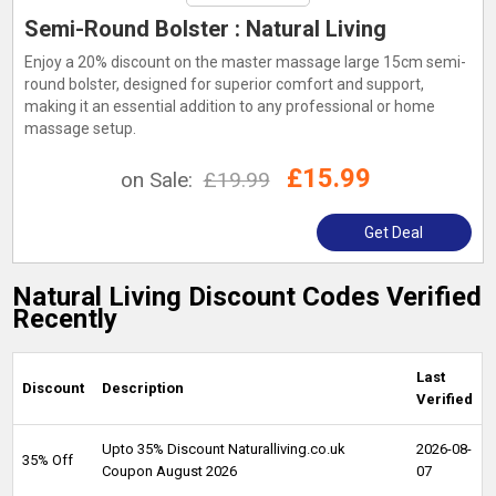
Semi-Round Bolster : Natural Living
Enjoy a 20% discount on the master massage large 15cm semi-
round bolster, designed for superior comfort and support,
making it an essential addition to any professional or home
massage setup.
£15.99
on Sale:
£19.99
Get Deal
Natural Living Discount Codes Verified
Recently
Last
Discount
Description
Verified
Upto 35% Discount Naturalliving.co.uk
2026-08-
35% Off
Coupon August 2026
07