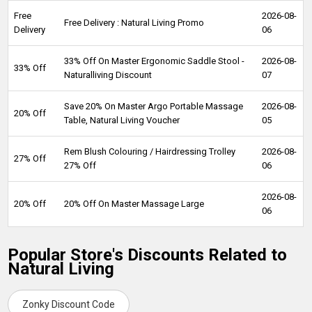
Free
2026-08-
Free Delivery : Natural Living Promo
Delivery
06
33% Off On Master Ergonomic Saddle Stool -
2026-08-
33% Off
Naturalliving Discount
07
Save 20% On Master Argo Portable Massage
2026-08-
20% Off
Table, Natural Living Voucher
05
Rem Blush Colouring / Hairdressing Trolley
2026-08-
27% Off
27% Off
06
2026-08-
20% Off
20% Off On Master Massage Large
06
Popular Store's Discounts Related to
Natural Living
Zonky Discount Code