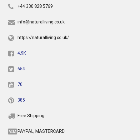
+44 330 828 5769
info@naturalliving.co.uk
https://naturalliving.co.uk/
4.9K
654
70
385
Free Shipping
PAYPAL, MASTERCARD