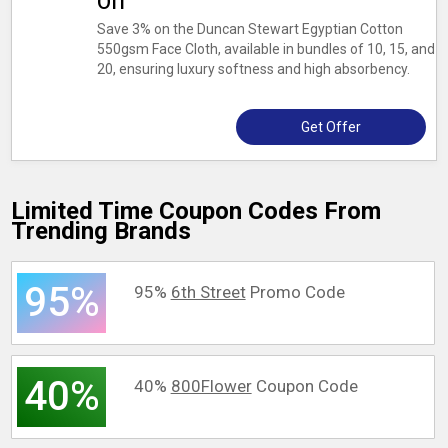
Off
Save 3% on the Duncan Stewart Egyptian Cotton
550gsm Face Cloth, available in bundles of 10, 15, and
20, ensuring luxury softness and high absorbency.
Get Offer
Limited Time Coupon Codes From
Trending Brands
95%
95%
6th Street
Promo Code
40%
40%
800Flower
Coupon Code