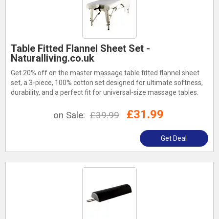
Table Fitted Flannel Sheet Set -
Naturalliving.co.uk
Get 20% off on the master massage table fitted flannel sheet
set, a 3-piece, 100% cotton set designed for ultimate softness,
durability, and a perfect fit for universal-size massage tables.
£31.99
on Sale:
£39.99
Get Deal