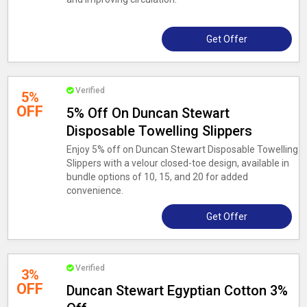
Get Offer
Verified
5%
OFF
5% Off On Duncan Stewart
Disposable Towelling Slippers
Enjoy 5% off on Duncan Stewart Disposable Towelling
Slippers with a velour closed-toe design, available in
bundle options of 10, 15, and 20 for added
convenience.
Get Offer
Verified
3%
OFF
Duncan Stewart Egyptian Cotton 3%