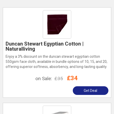
Duncan Stewart Egyptian Cotton |
Naturalliving
Enjoy a 3% discount on the duncan stewart egyptian cotton
550gsm face cloth, available in bundle options of 10, 15, and 20,
offering superior softness, absorbency, and long-lasting quality.
£34
on Sale:
£35
Get Deal