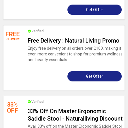
Get Offer
Verified
FREE
DELIVERY
Free Delivery : Natural Living Promo
Enjoy free delivery on all orders over £100, making it
even more convenient to shop for premium wellness
and beauty essentials.
Get Offer
Verified
33%
OFF
33% Off On Master Ergonomic
Saddle Stool - Naturalliving Discount
Avail 33% off on the Master Ergonomic Saddle Stool,