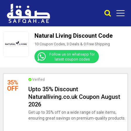
Natural Living Discount Code
10 Coupon Codes, 3 Deals &
0
Free Shipping
Follow us on whatsapp for
latest coupon codes
Verified
35%
OFF
Upto 35% Discount
Naturalliving.co.uk Coupon August
2026
Get up to 35% off on a wide range of sale items,
ensuring great savings on premium-quality products.