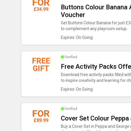
FOR
Buttons Colour Banana A
£34.99
Voucher
Get Buttons Colour Banana for just £34
to complement any playroom setup.
Expires: On Going
Verified
FREE
Free Activity Packs Off
GIFT
Download free activity packs filled wi
to inspire creativity and learning for ch
Expires: On Going
Verified
FOR
Cover Set Colour Peppa
£89.99
Buy a Cover Set in Peppa and George d