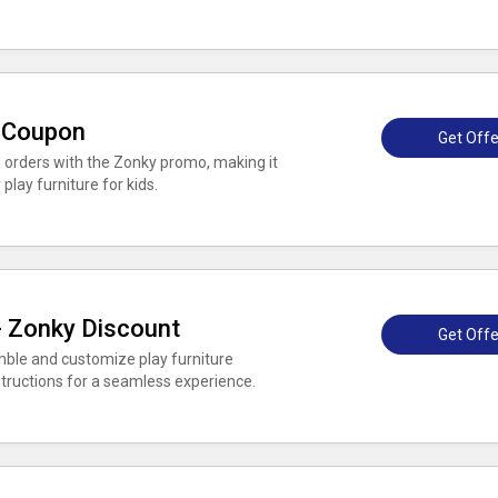
k Coupon
Get Offe
l orders with the Zonky promo, making it
play furniture for kids.
 - Zonky Discount
Get Offe
mble and customize play furniture
nstructions for a seamless experience.