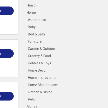
Health
r
Home
Automotive
Baby
Bed & Bath
Furniture
Garden & Outdoor
r
Grocery & Food
Hobbies & Toys
Home Decor
Home Improvement
Home Marketplaces
Kitchen & Dining
r
Pets
Money