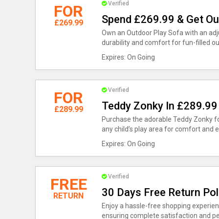
Verified
FOR
Spend £269.99 & Get Ou
£269.99
Own an Outdoor Play Sofa with an adju
durability and comfort for fun-filled ou
Expires: On Going
Verified
FOR
Teddy Zonky In £289.99
£289.99
Purchase the adorable Teddy Zonky for
any child’s play area for comfort and 
Expires: On Going
Verified
FREE
30 Days Free Return Pol
RETURN
Enjoy a hassle-free shopping experienc
ensuring complete satisfaction and p