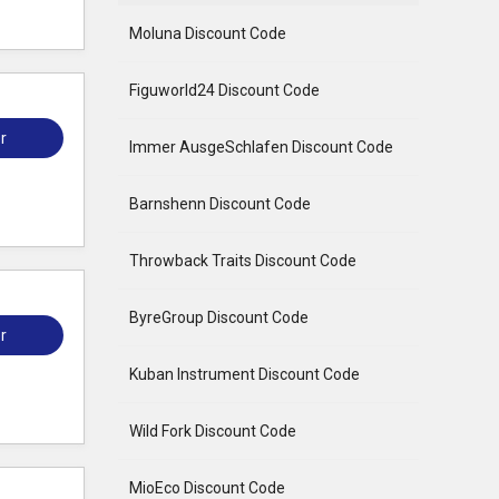
Moluna Discount Code
Figuworld24 Discount Code
r
Immer AusgeSchlafen Discount Code
Barnshenn Discount Code
Throwback Traits Discount Code
ByreGroup Discount Code
r
Kuban Instrument Discount Code
Wild Fork Discount Code
MioEco Discount Code