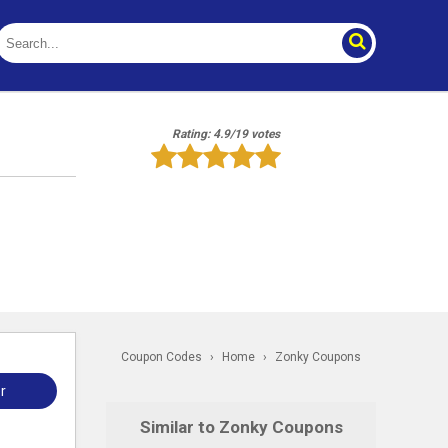
Rating: 4.9/19 votes
Coupon Codes
›
Home
›
Zonky Coupons
r
Similar to Zonky Coupons