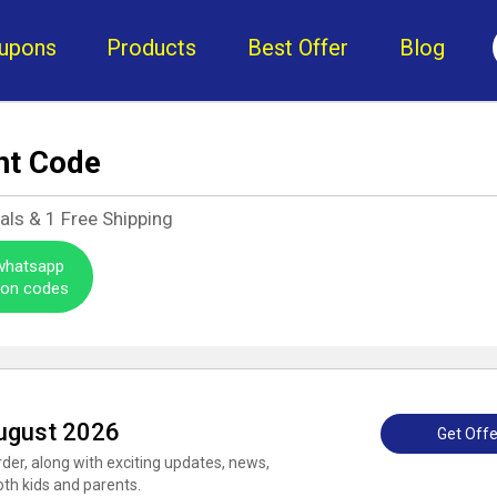
upons
Products
Best Offer
Blog
nt Code
als &
1
Free Shipping
 whatsapp
pon codes
ugust 2026
Get Offe
rder, along with exciting updates, news,
oth kids and parents.