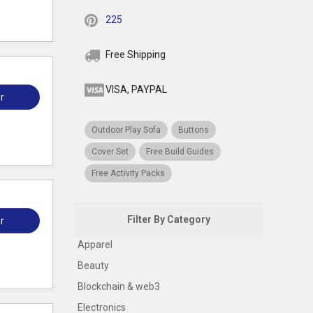
225
Free Shipping
VISA, PAYPAL
r
Outdoor Play Sofa
Buttons
Cover Set
Free Build Guides
Free Activity Packs
Filter By Category
r
Apparel
Beauty
Blockchain & web3
Electronics