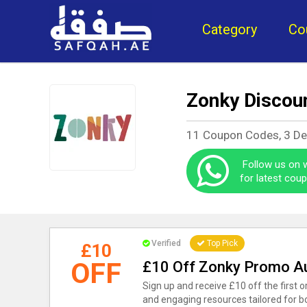
Category
Co
Zonky Discou
11 Coupon Codes, 3 De
Follow us on
for latest cou
Verified
Top Pick
£10
OFF
£10 Off Zonky Promo A
Sign up and receive £10 off the first o
and engaging resources tailored for b