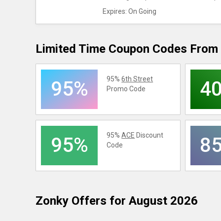
Expires: On Going
Limited Time Coupon Codes From 
95%
6th Street
95%
4
Promo Code
95%
ACE
Discount
95%
8
Code
Zonky
Offers for August 2026