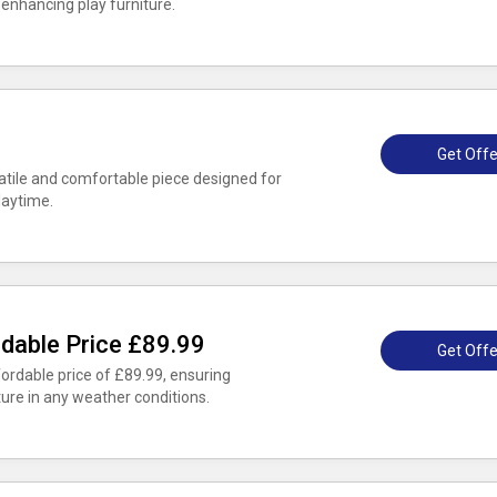
 enhancing play furniture.
Get Offe
satile and comfortable piece designed for
laytime.
dable Price £89.99
Get Offe
ordable price of £89.99, ensuring
ture in any weather conditions.