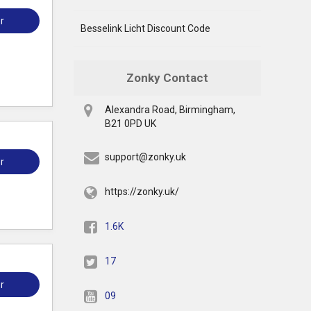
r
Besselink Licht Discount Code
Zonky Contact
Alexandra Road, Birmingham,
B21 0PD UK
support@zonky.uk
r
https://zonky.uk/
1.6K
17
r
09