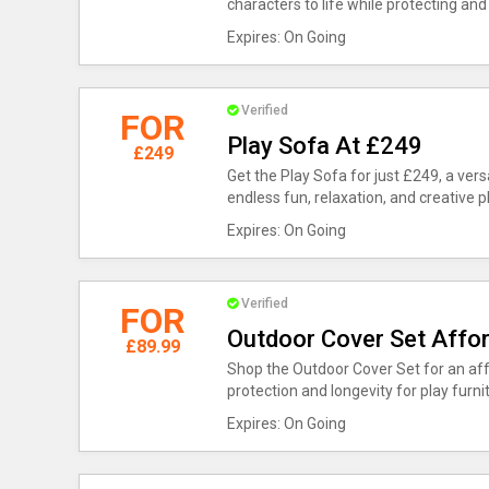
characters to life while protecting and
Expires: On Going
Verified
FOR
Play Sofa At £249
£249
Get the Play Sofa for just £249, a ver
endless fun, relaxation, and creative p
Expires: On Going
Verified
FOR
Outdoor Cover Set Affor
£89.99
Shop the Outdoor Cover Set for an aff
protection and longevity for play furni
Expires: On Going