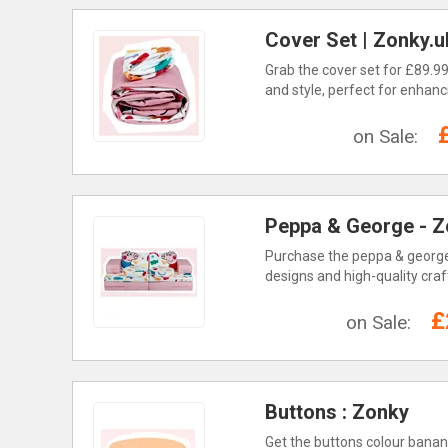
Cover Set | Zonky.u
Grab the cover set for £89.99
and style, perfect for enhanc
on Sale:
Peppa & George - Z
Purchase the peppa & george s
designs and high-quality craf
£
on Sale:
Buttons : Zonky
Get the buttons colour banana