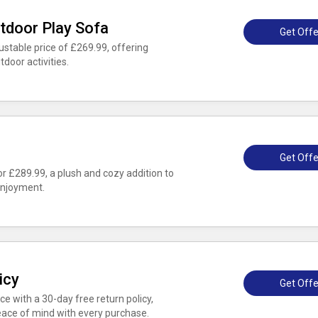
tdoor Play Sofa
Get Offe
stable price of £269.99, offering
tdoor activities.
Get Offe
 £289.99, a plush and cozy addition to
enjoyment.
icy
Get Offe
e with a 30-day free return policy,
eace of mind with every purchase.