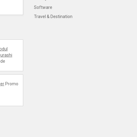
Software
Travel & Destination
bdul
urashi
ode
er
Promo