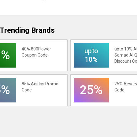
Trending Brands
40%
800Flower
upto 10%
A
upto
0%
Coupon Code
Samad Al Q
10%
Discount C
85%
Adidas
Promo
25%
Aeserv
5%
25%
Code
Code