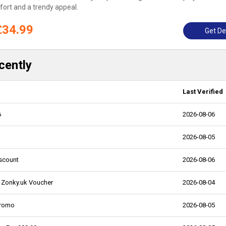
ort and a trendy appeal.
£34.99
Get De
cently
Last Verified
6
2026-08-06
2026-08-05
iscount
2026-08-06
- Zonky.uk Voucher
2026-08-04
Promo
2026-08-05