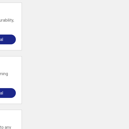
ability,
al
rming
al
 to any