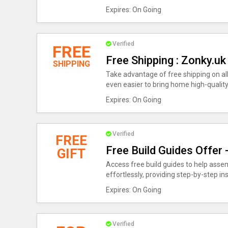
Expires: On Going
Verified
FREE
Free Shipping : Zonky.u
SHIPPING
Take advantage of free shipping on al
even easier to bring home high-quality 
Expires: On Going
Verified
FREE
Free Build Guides Offer
GIFT
Access free build guides to help asse
effortlessly, providing step-by-step i
Expires: On Going
Verified