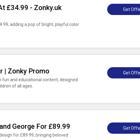
t £34.99 - Zonky.uk
Get Offe
.99, adding a pop of bright, playful color
er | Zonky Promo
Get Offe
th fun and educational content, designed
ildren of all ages.
 and George For £89.99
Get Offe
esign for £89.99, bringing beloved