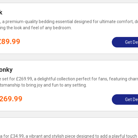
k
, a premium-quality bedding essential designed for ultimate comfort, dur
ing the look and feel of any bedroom.
£89.99
Get De
onky
et for £269.99, a delightful collection perfect for fans, featuring cha
tsmanship to bring joy and fun to any setting.
269.99
Get De
 for £34.99, a vibrant and stylish piece designed to add a playful touch