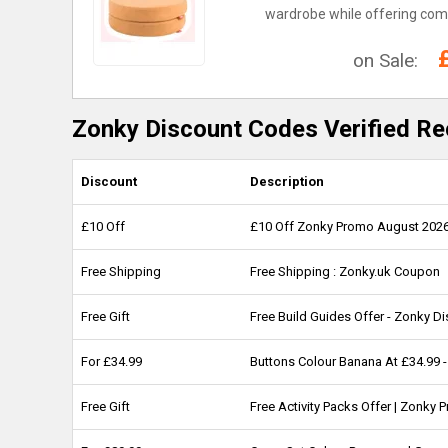
wardrobe while offering comf
on Sale:
Zonky Discount Codes Verified Re
Discount
Description
£10 Off
£10 Off Zonky Promo August 202
Free Shipping
Free Shipping : Zonky.uk Coupon
Free Gift
Free Build Guides Offer - Zonky D
For £34.99
Buttons Colour Banana At £34.99 
Free Gift
Free Activity Packs Offer | Zonky 