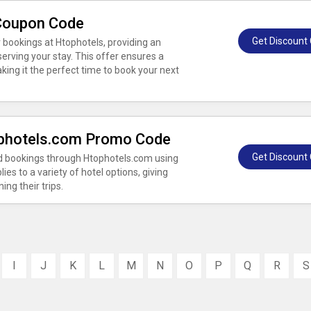
 Coupon Code
Get Discount
 bookings at Htophotels, providing an
erving your stay. This offer ensures a
king it the perfect time to book your next
ophotels.com Promo Code
Get Discount
ed bookings through Htophotels.com using
ies to a variety of hotel options, giving
ing their trips.
I
J
K
L
M
N
O
P
Q
R
S