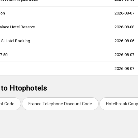
pon
2026-08-07
alace Hotel Reserve
2026-08-08
t S Hotel Booking
2026-08-06
7.50
2026-08-07
2026-08-07
 to Htophotels
unt Code
France Telephone Discount Code
Hotelbreak Cou