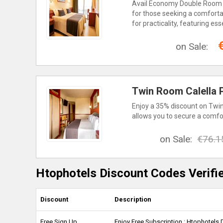
Avail Economy Double Room wi
for those seeking a comfortab
for practicality, featuring e
on Sale:
Twin Room Calella P
Enjoy a 35% discount on Twin
allows you to secure a comfo
on Sale:
€76.1
Htophotels Discount Codes Verifi
Discount
Description
Free Sign Up
Enjoy Free Subscription : Htophotels