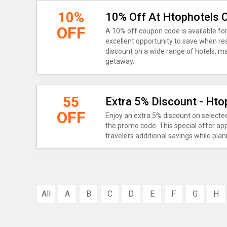
10%
10% Off At Htophotels
OFF
A 10% off coupon code is available for
excellent opportunity to save when res
discount on a wide range of hotels, ma
getaway.
55
Extra 5% Discount - Ht
OFF
Enjoy an extra 5% discount on select
the promo code. This special offer appl
travelers additional savings while plann
All
A
B
C
D
E
F
G
H