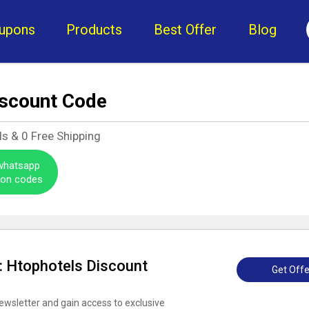
upons
Products
Best Offer
Blog
iscount Code
ls &
0
Free Shipping
 whatsapp
pon codes
 : Htophotels Discount
Get Offe
ewsletter and gain access to exclusive