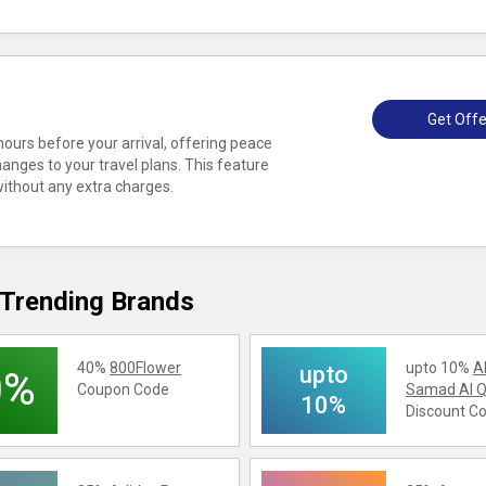
Get Offe
 hours before your arrival, offering peace
changes to your travel plans. This feature
without any extra charges.
Trending Brands
40%
800Flower
upto 10%
A
upto
0%
Coupon Code
Samad Al Q
10%
Discount C