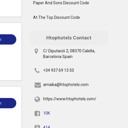
Paper And Sons Discount Code
At The Top Discount Code
Htophotels Contact
r
C/ Diputació 2, 08370 Calella,
Barcelona Spain
+34 937 69 13 50
amaika@htophotels.com
https://www.htophotels.com/
r
10K
414