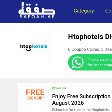
Category
Co
Htophotels D
6 Coupon Codes, 3 Dea
Follow us on
for latest cou
Verified
FREE
Enjoy Free Subscription
SIGN UP
August 2026
Subscribe for free to the Htophotels n