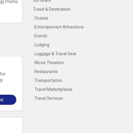
Software
er
Promo
Travel & Destination
Cruises
Entertainment Attractions
Events
Lodging
Luggage & Travel Gear
Movie Theaters
Restaurants
for
ng
Transportation
Travel Marketplaces
Travel Services
al