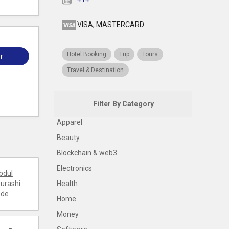
VISA, MASTERCARD
Hotel Booking
Trip
Tours
r
Travel & Destination
Filter By Category
Apparel
Beauty
Blockchain & web3
Electronics
bdul
urashi
Health
ode
Home
Money