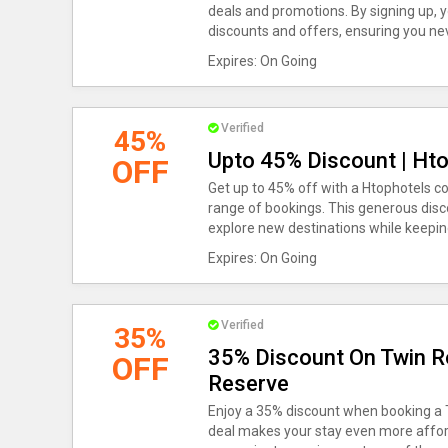
deals and promotions. By signing up, y
discounts and offers, ensuring you nev
Expires: On Going
Verified
45%
Upto 45% Discount | Ht
OFF
Get up to 45% off with a Htophotels c
range of bookings. This generous disco
explore new destinations while keepi
Expires: On Going
Verified
35%
35% Discount On Twin R
OFF
Reserve
Enjoy a 35% discount when booking a T
deal makes your stay even more affor