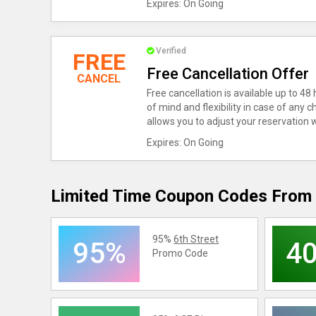
Expires: On Going
Verified
FREE
Free Cancellation Offer
CANCEL
Free cancellation is available up to 48
of mind and flexibility in case of any 
allows you to adjust your reservation 
Expires: On Going
Limited Time Coupon Codes From 
95%
6th Street
95%
4
Promo Code