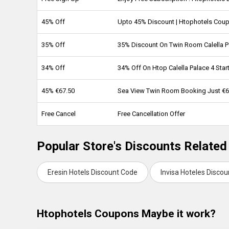
45% Off
Upto 45% Discount | Htophotels Cou
35% Off
35% Discount On Twin Room Calella P
34% Off
34% Off On Htop Calella Palace 4 Star
45% €67.50
Sea View Twin Room Booking Just €6
Free Cancel
Free Cancellation Offer
Popular Store's Discounts Related
Eresin Hotels Discount Code
Invisa Hoteles Disco
Htophotels Coupons Maybe it work?