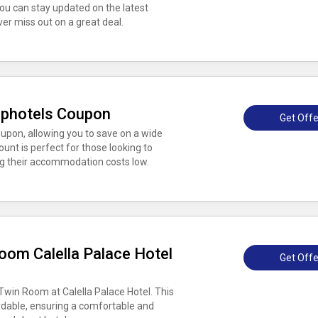
ou can stay updated on the latest
er miss out on a great deal.
ophotels Coupon
Get Offe
oupon, allowing you to save on a wide
unt is perfect for those looking to
ng their accommodation costs low.
oom Calella Palace Hotel
Get Offe
win Room at Calella Palace Hotel. This
dable, ensuring a comfortable and