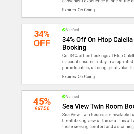
convenient experience at one of the ar
Expires: On Going
Verified
34%
34% Off On Htop Calella 
OFF
Booking
Get 34% off on bookings at Htop Calella
discount ensures a stay in a top-rated
prime location, offering great value f
Expires: On Going
Verified
45%
Sea View Twin Room Boo
€67.50
Sea View Twin Rooms are available for
breathtaking view of the sea. This aff
those seeking comfort and a stunning v