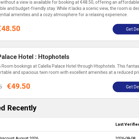
thout a view is available for booking at €48.50, offering an affordable
le and budget-friendly stay. While it lacks a scenic view, the room is d
ssential amenities and a cozy atmosphere for a relaxing experience.
€48.50
Get De
alace Hotel : Htophotels
 Room bookings at Calella Palace Hotel through Htophotels. This fantas
rtable and spacious twin room with excellent amenities at a reduced pri
€49.50
5
Get De
ed Recently
Last Verifie
 Discount August 2026
2026-08-08