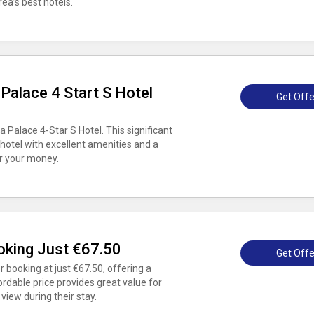
ea’s best hotels.
Palace 4 Start S Hotel
Get Offe
 Palace 4-Star S Hotel. This significant
 hotel with excellent amenities and a
or your money.
king Just €67.50
Get Offe
 booking at just €67.50, offering a
ordable price provides great value for
iew during their stay.