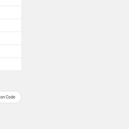
pon Code