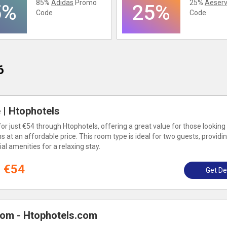
85%
Adidas
Promo
25%
Aeserv
5%
25%
Code
Code
6
| Htophotels
 just €54 through Htophotels, offering a great value for those looking 
t an affordable price. This room type is ideal for two guests, providi
l amenities for a relaxing stay.
€54
Get De
om - Htophotels.com