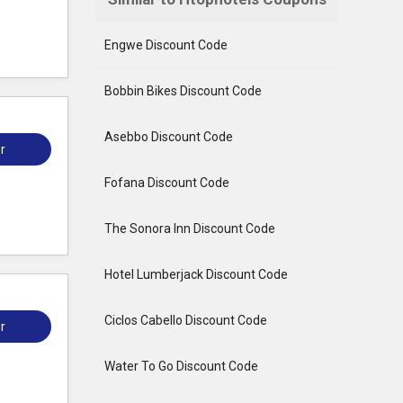
Engwe Discount Code
Bobbin Bikes Discount Code
Asebbo Discount Code
r
Fofana Discount Code
The Sonora Inn Discount Code
Hotel Lumberjack Discount Code
Ciclos Cabello Discount Code
r
Water To Go Discount Code