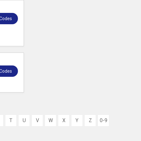
 Codes
 Codes
T
U
V
W
X
Y
Z
0-9