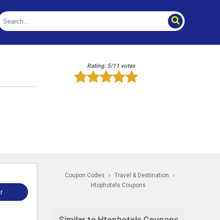
Rating: 5/11 votes
Coupon Codes
›
Travel & Destination
›
Htophotels Coupons
r
Similar to Htophotels Coupons