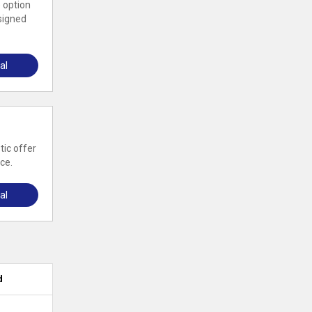
 option
esigned
al
tic offer
ce.
al
d