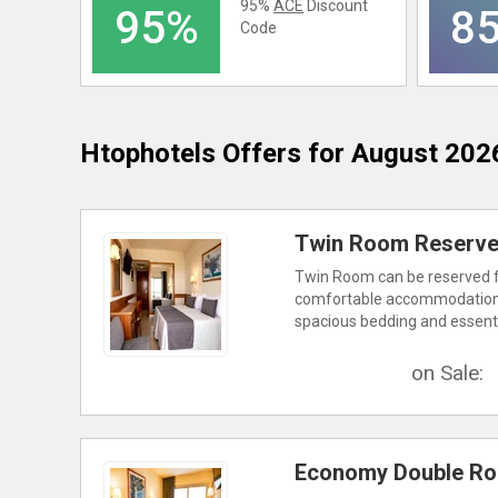
95%
ACE
Discount
95%
8
Code
Htophotels
Offers for August 202
Twin Room Reserve 
Twin Room can be reserved for
comfortable accommodations a
spacious bedding and essentia
on Sale:
Economy Double Ro