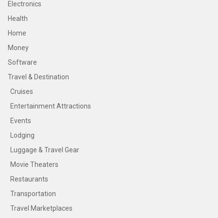
Electronics
Health
Home
Money
Software
Travel & Destination
Cruises
Entertainment Attractions
Events
Lodging
Luggage & Travel Gear
Movie Theaters
Restaurants
Transportation
Travel Marketplaces