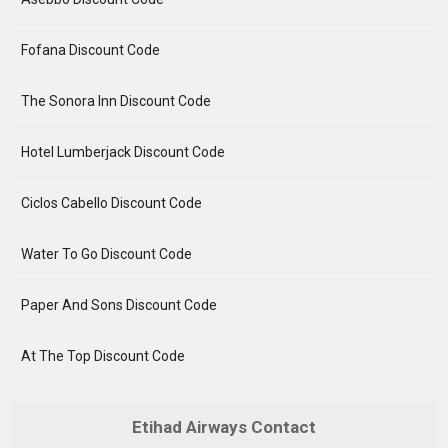
Fofana Discount Code
The Sonora Inn Discount Code
Hotel Lumberjack Discount Code
Ciclos Cabello Discount Code
Water To Go Discount Code
Paper And Sons Discount Code
At The Top Discount Code
Etihad Airways Contact