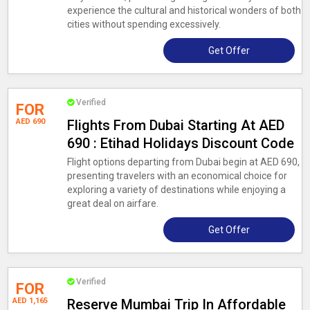
experience the cultural and historical wonders of both
cities without spending excessively.
Get Offer
Verified
FOR
AED 690
Flights From Dubai Starting At AED
690 : Etihad Holidays Discount Code
Flight options departing from Dubai begin at AED 690,
presenting travelers with an economical choice for
exploring a variety of destinations while enjoying a
great deal on airfare.
Get Offer
Verified
FOR
AED 1,165
Reserve Mumbai Trip In Affordable