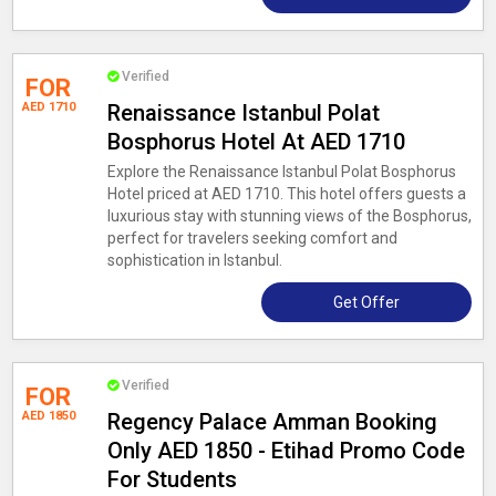
Verified
FOR
AED 1710
Renaissance Istanbul Polat
Bosphorus Hotel At AED 1710
Explore the Renaissance Istanbul Polat Bosphorus
Hotel priced at AED 1710. This hotel offers guests a
luxurious stay with stunning views of the Bosphorus,
perfect for travelers seeking comfort and
sophistication in Istanbul.
Get Offer
Verified
FOR
AED 1850
Regency Palace Amman Booking
Only AED 1850 - Etihad Promo Code
For Students