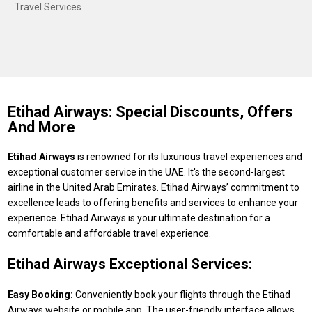
Travel Services
Etihad Airways: Special Discounts, Offers
And More
Etihad Airways
is renowned for its luxurious travel experiences and
exceptional customer service in the UAE. It's the second-largest
airline in the United Arab Emirates. Etihad Airways’ commitment to
excellence leads to offering benefits and services to enhance your
experience. Etihad Airways is your ultimate destination for a
comfortable and affordable travel experience.
Etihad Airways Exceptional Services:
Easy Booking:
Conveniently book your flights through the Etihad
Airways website or mobile app. The user-friendly interface allows