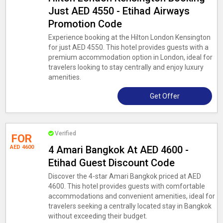
Just AED 4550 - Etihad Airways
Promotion Code
Experience booking at the Hilton London Kensington
for just AED 4550. This hotel provides guests with a
premium accommodation option in London, ideal for
travelers looking to stay centrally and enjoy luxury
amenities.
Get Offer
Verified
FOR
AED 4600
4 Amari Bangkok At AED 4600 -
Etihad Guest Discount Code
Discover the 4-star Amari Bangkok priced at AED
4600. This hotel provides guests with comfortable
accommodations and convenient amenities, ideal for
travelers seeking a centrally located stay in Bangkok
without exceeding their budget.