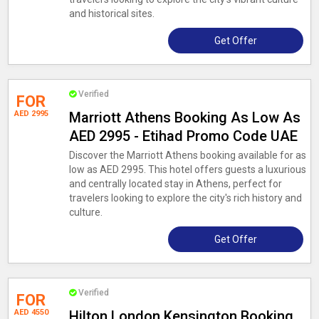
and historical sites.
Get Offer
Verified
FOR
AED 2995
Marriott Athens Booking As Low As
AED 2995 - Etihad Promo Code UAE
Discover the Marriott Athens booking available for as
low as AED 2995. This hotel offers guests a luxurious
and centrally located stay in Athens, perfect for
travelers looking to explore the city's rich history and
culture.
Get Offer
Verified
FOR
AED 4550
Hilton London Kensington Booking