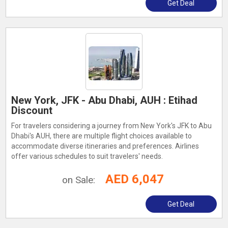
Get Deal
New York, JFK - Abu Dhabi, AUH : Etihad
Discount
For travelers considering a journey from New York's JFK to Abu
Dhabi's AUH, there are multiple flight choices available to
accommodate diverse itineraries and preferences. Airlines
offer various schedules to suit travelers' needs.
AED 6,047
on Sale:
Get Deal