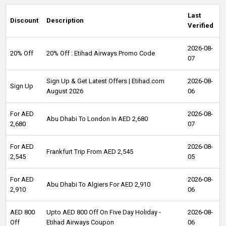
Last
Discount
Description
Verified
2026-08-
20% Off
20% Off : Etihad Airways Promo Code
07
Sign Up & Get Latest Offers | Etihad.com
2026-08-
Sign Up
August 2026
06
For AED
2026-08-
Abu Dhabi To London In AED 2,680
2,680
07
For AED
2026-08-
Frankfurt Trip From AED 2,545
2,545
05
For AED
2026-08-
Abu Dhabi To Algiers For AED 2,910
2,910
06
AED 800
Upto AED 800 Off On Five Day Holiday -
2026-08-
Off
Etihad Airways Coupon
06