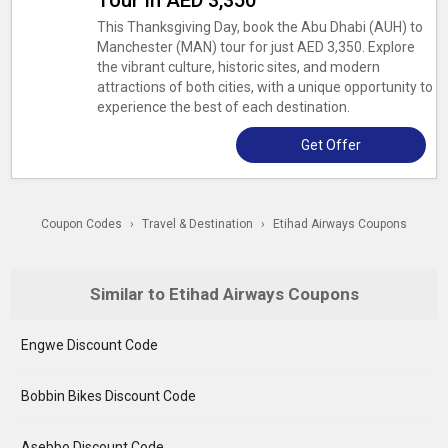
Tour In AED 3,350
This Thanksgiving Day, book the Abu Dhabi (AUH) to
Manchester (MAN) tour for just AED 3,350. Explore
the vibrant culture, historic sites, and modern
attractions of both cities, with a unique opportunity to
experience the best of each destination.
Get Offer
Coupon Codes
›
Travel & Destination
›
Etihad Airways Coupons
Similar to Etihad Airways Coupons
Engwe Discount Code
Bobbin Bikes Discount Code
Asebbo Discount Code