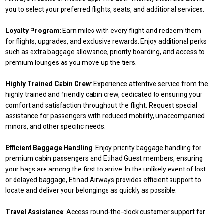
you to select your preferred flights, seats, and additional services.
Loyalty Program
: Earn miles with every flight and redeem them
for flights, upgrades, and exclusive rewards. Enjoy additional perks
such as extra baggage allowance, priority boarding, and access to
premium lounges as you move up the tiers.
Highly Trained Cabin Crew
: Experience attentive service from the
highly trained and friendly cabin crew, dedicated to ensuring your
comfort and satisfaction throughout the flight. Request special
assistance for passengers with reduced mobility, unaccompanied
minors, and other specific needs.
Efficient Baggage Handling
: Enjoy priority baggage handling for
premium cabin passengers and Etihad Guest members, ensuring
your bags are among the first to arrive. In the unlikely event of lost
or delayed baggage, Etihad Airways provides efficient support to
locate and deliver your belongings as quickly as possible.
Travel Assistance
: Access round-the-clock customer support for