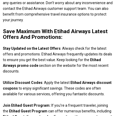
any queries or assistance. Don’t worry about any inconvenience and
contact the Etihad Airways customer support team. You can also
benefit from comprehensive travel insurance options to protect
your journey.
Save Maximum With Etihad Airways Latest
Offers And Promotions:
Stay Updated on the Latest Offers
: Always check for the latest
offers and promotions. Etihad Airways frequently updates its deals
to ensure you get the best value. Keep looking for the
Etihad
Airways promo code
section on the website for the most recent
discounts.
Utilize Discount Codes
: Apply the latest
Etihad Airways discount
coupons
to enjoy significant savings. These codes are often
available for various services, offering you fantastic discounts.
Join Etihad Guest Program:
If you’re a frequent traveler, joining
the
Etihad Guest Program
can offer numerous benefits, including