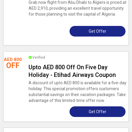
Grab now flight from Abu Dhabi to Algiers is priced at
AED 2,910, providing an excellent travel opportunity
for those planning to visit the capital of Algeria.
Get Offer
Verified
AED 800
OFF
Upto AED 800 Off On Five Day
Holiday - Etihad Airways Coupon
A discount of upto AED 800 is available for a five-day
holiday. This special promotion offers customers
substantial savings on their vacation packages. Take
advantage of this limited-time offer now.
Get Offer