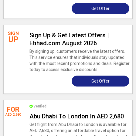
Get Offer
SIGN
Sign Up & Get Latest Offers |
UP
Etihad.com August 2026
By signing up, customers receive the latest offers.
This service ensures that individuals stay updated
with the most recent promotions and deals. Register
today to access exclusive discounts.
Get Offer
Verified
FOR
AED 2,680
Abu Dhabi To London In AED 2,680
Get flight from Abu Dhabi to London is available for
AED 2,680, offering an affordable travel option for