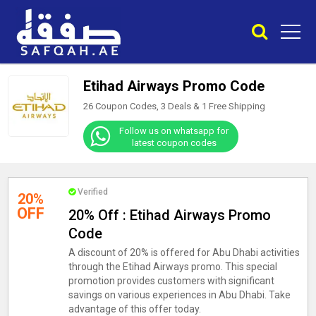
Etihad Airways Promo Code
26 Coupon Codes, 3 Deals &
1
Free Shipping
Follow us on whatsapp for
latest coupon codes
Verified
20%
OFF
20% Off : Etihad Airways Promo
Code
A discount of 20% is offered for Abu Dhabi activities
through the Etihad Airways promo. This special
promotion provides customers with significant
savings on various experiences in Abu Dhabi. Take
advantage of this offer today.