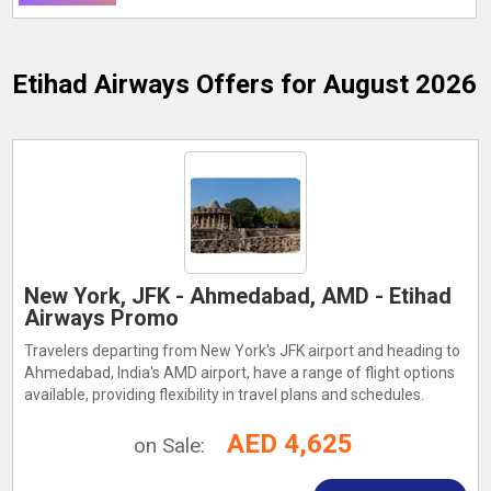
Etihad Airways
Offers for August 2026
New York, JFK - Ahmedabad, AMD - Etihad
Airways Promo
Travelers departing from New York's JFK airport and heading to
Ahmedabad, India's AMD airport, have a range of flight options
available, providing flexibility in travel plans and schedules.
AED 4,625
on Sale: