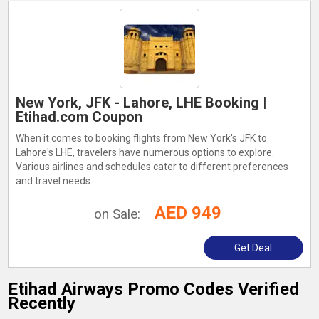
New York, JFK - Lahore, LHE Booking |
Etihad.com Coupon
When it comes to booking flights from New York's JFK to
Lahore's LHE, travelers have numerous options to explore.
Various airlines and schedules cater to different preferences
and travel needs.
AED 949
on Sale:
Get Deal
Etihad Airways Promo Codes Verified
Recently