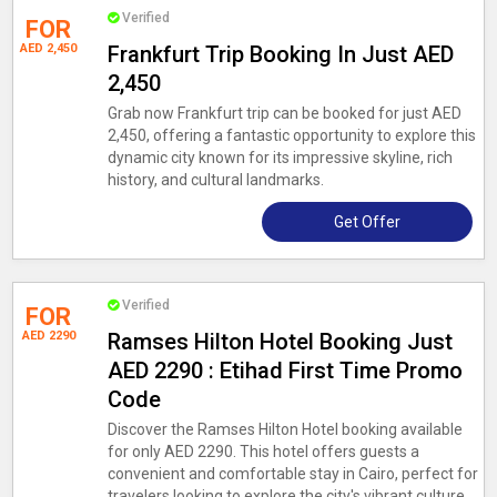
Verified
FOR
AED 2,450
Frankfurt Trip Booking In Just AED
2,450
Grab now Frankfurt trip can be booked for just AED
2,450, offering a fantastic opportunity to explore this
dynamic city known for its impressive skyline, rich
history, and cultural landmarks.
Get Offer
Verified
FOR
AED 2290
Ramses Hilton Hotel Booking Just
AED 2290 : Etihad First Time Promo
Code
Discover the Ramses Hilton Hotel booking available
for only AED 2290. This hotel offers guests a
convenient and comfortable stay in Cairo, perfect for
travelers looking to explore the city's vibrant culture