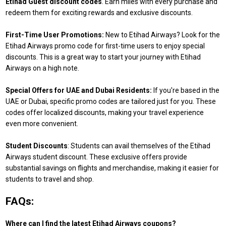
Etihad Guest discount codes
. Earn miles with every purchase and
redeem them for exciting rewards and exclusive discounts.
First-Time User Promotions:
New to Etihad Airways? Look for the
Etihad Airways promo code for first-time users to enjoy special
discounts. This is a great way to start your journey with Etihad
Airways on a high note.
Special Offers for UAE and Dubai Residents:
If you're based in the
UAE or Dubai, specific promo codes are tailored just for you. These
codes offer localized discounts, making your travel experience
even more convenient.
Student Discounts
: Students can avail themselves of the Etihad
Airways student discount. These exclusive offers provide
substantial savings on flights and merchandise, making it easier for
students to travel and shop.
FAQs:
Where can I find the latest Etihad Airways coupons?