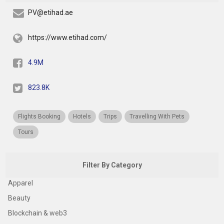
PV@etihad.ae
https://www.etihad.com/
4.9M
823.8K
Flights Booking
Hotels
Trips
Travelling With Pets
Tours
Filter By Category
Apparel
Beauty
Blockchain & web3