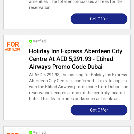
amenities. The total encompasses all fees for the
reservation.
Get Offer
Verified
FOR
AED 5,291.
Holiday Inn Express Aberdeen City
Centre At AED 5,291.93 - Etihad
Airways Promo Code Dubai
At AED 5,291.93, the booking for Holiday Inn Express
Aberdeen City Centre is confirmed. This rate applies
with the Etihad Airways promo code from Dubai. The
reservation secures a room at the centrally located
hotel. This deal includes perks such as breakfast.
Get Offer
Verified