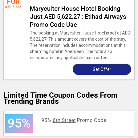
FOR
AED 5,622.
Maryculter House Hotel Booking
Just AED 5,622.27 : Etihad Airways
Promo Code Uae
The booking at Maryculter House Hotel is set at AED
5,622.27. This amount covers the cost of the stay.
The reservation includes accommodations at this
charming hotel in Aberdeen. The total also
incorporates any applicable taxes or fees.
Get Offer
Limited Time Coupon Codes From
Trending Brands
95%
95%
6th Street
Promo Code