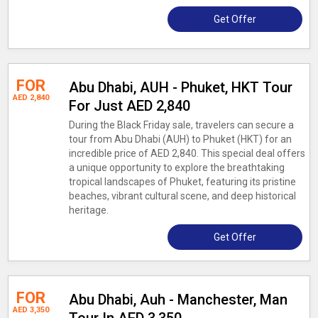
Get Offer
FOR
Abu Dhabi, AUH - Phuket, HKT Tour
AED 2,840
For Just AED 2,840
During the Black Friday sale, travelers can secure a
tour from Abu Dhabi (AUH) to Phuket (HKT) for an
incredible price of AED 2,840. This special deal offers
a unique opportunity to explore the breathtaking
tropical landscapes of Phuket, featuring its pristine
beaches, vibrant cultural scene, and deep historical
heritage.
Get Offer
FOR
Abu Dhabi, Auh - Manchester, Man
AED 3,350