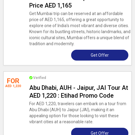
Price AED 1,165
Get Mumbai trip can be reserved at an affordable
price of AED 1,165, offering a great opportunity to
explore one of India’s most vibrant and diverse cities.
Known for its bustling streets, historic landmarks, and
iconic cultural sites, Mumbai offers a unique blend of
tradition and modernity.
Get Offer
Verified
FOR
AED 1,220
Abu Dhabi, AUH - Jaipur, JAI Tour At
AED 1,220 : Etihad Promo Code
For AED 1,220, travelers can embark on a tour from
Abu Dhabi (AUH) to Jaipur (JAI), making it an
appealing option for those looking to visit these
vibrant cities at a reasonable rate.
Get Offer