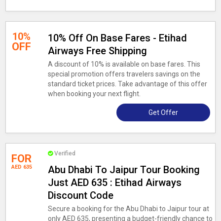
10%
10% Off On Base Fares - Etihad
OFF
Airways Free Shipping
A discount of 10% is available on base fares. This
special promotion offers travelers savings on the
standard ticket prices. Take advantage of this offer
when booking your next flight.
Get Offer
Verified
FOR
AED 635
Abu Dhabi To Jaipur Tour Booking
Just AED 635 : Etihad Airways
Discount Code
Secure a booking for the Abu Dhabi to Jaipur tour at
only AED 635, presenting a budget-friendly chance to