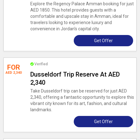
Explore the Regency Palace Amman booking for just
AED 1850. This hotel provides guests with a
comfortable and upscale stay in Amman, ideal for
travelers looking to experience luxury and
convenience in Jordan's capital city.
Get Offer
Verified
FOR
AED 2,340
Dusseldorf Trip Reserve At AED
2,340
Take Dusseldorf trip can be reserved for just AED
2,340, offering a fantastic opportunity to explore this
vibrant city known for its art, fashion, and cultural
landmarks.
Get Offer