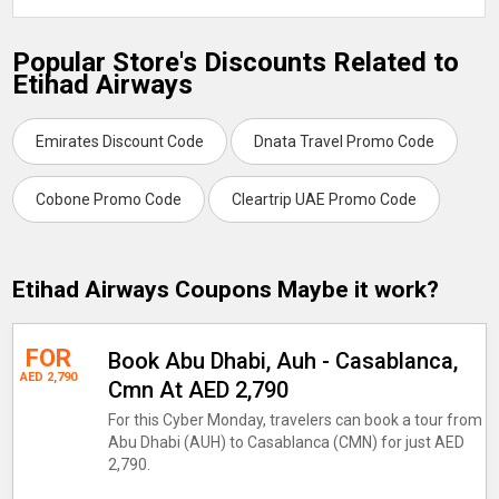
Popular Store's Discounts Related to
Etihad Airways
Emirates Discount Code
Dnata Travel Promo Code
Cobone Promo Code
Cleartrip UAE Promo Code
Etihad Airways Coupons Maybe it work?
FOR
Book Abu Dhabi, Auh - Casablanca,
AED 2,790
Cmn At AED 2,790
For this Cyber Monday, travelers can book a tour from
Abu Dhabi (AUH) to Casablanca (CMN) for just AED
2,790.