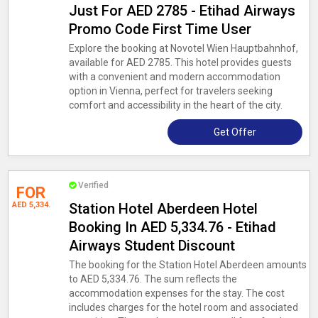
Just For AED 2785 - Etihad Airways
Promo Code First Time User
Explore the booking at Novotel Wien Hauptbahnhof,
available for AED 2785. This hotel provides guests
with a convenient and modern accommodation
option in Vienna, perfect for travelers seeking
comfort and accessibility in the heart of the city.
Get Offer
Verified
FOR
AED 5,334.
Station Hotel Aberdeen Hotel
Booking In AED 5,334.76 - Etihad
Airways Student Discount
The booking for the Station Hotel Aberdeen amounts
to AED 5,334.76. The sum reflects the
accommodation expenses for the stay. The cost
includes charges for the hotel room and associated