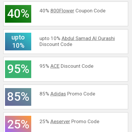
40%
40%
800Flower
Coupon Code
upto
upto 10%
Abdul Samad Al Qurashi
Discount Code
10%
95%
95%
ACE
Discount Code
85%
85%
Adidas
Promo Code
25%
25%
Aeserver
Promo Code