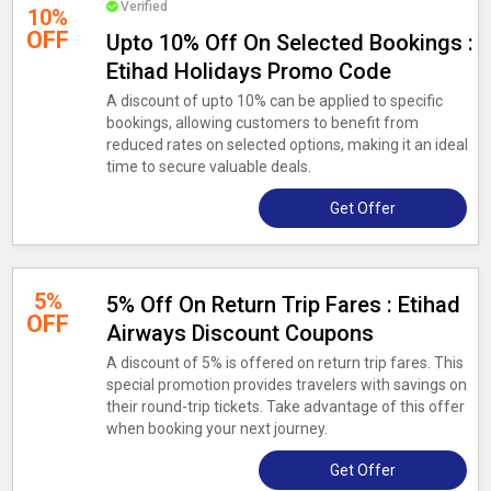
Verified
10%
OFF
Upto 10% Off On Selected Bookings :
Etihad Holidays Promo Code
A discount of upto 10% can be applied to specific
bookings, allowing customers to benefit from
reduced rates on selected options, making it an ideal
time to secure valuable deals.
Get Offer
5%
5% Off On Return Trip Fares : Etihad
OFF
Airways Discount Coupons
A discount of 5% is offered on return trip fares. This
special promotion provides travelers with savings on
their round-trip tickets. Take advantage of this offer
when booking your next journey.
Get Offer