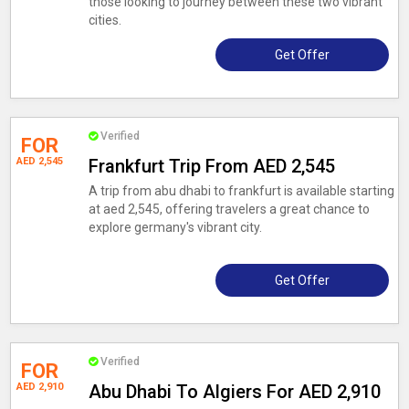
those looking to journey between these two vibrant
cities.
Get Offer
Verified
FOR
AED 2,545
Frankfurt Trip From AED 2,545
A trip from abu dhabi to frankfurt is available starting
at aed 2,545, offering travelers a great chance to
explore germany's vibrant city.
Get Offer
Verified
FOR
AED 2,910
Abu Dhabi To Algiers For AED 2,910