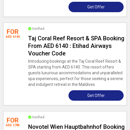
Get Offer
Verified
FOR
AED 6140
Taj Coral Reef Resort & SPA Booking
From AED 6140 : Etihad Airways
Voucher Code
Introducing bookings at the Taj Coral Reef Resort &
SPA starting from AED 6140. This resort offers
guests luxurious accommodations and unparalleled
spa experiences, perfect for those seeking a serene
and indulgent retreat in the Maldives.
Get Offer
Verified
FOR
AED 2785
Novotel Wien Hauptbahnhof Booking