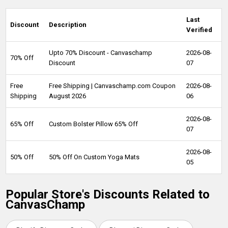
Last
Discount
Description
Verified
Upto 70% Discount - Canvaschamp
2026-08-
70% Off
Discount
07
Free
Free Shipping | Canvaschamp.com Coupon
2026-08-
Shipping
August 2026
06
2026-08-
65% Off
Custom Bolster Pillow 65% Off
07
2026-08-
50% Off
50% Off On Custom Yoga Mats
05
Popular Store's Discounts Related to
CanvasChamp