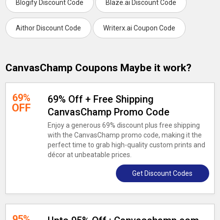
Blogify Discount Code
Blaze.ai Discount Code
Aithor Discount Code
Writerx.ai Coupon Code
CanvasChamp Coupons Maybe it work?
69%
69% Off + Free Shipping
OFF
CanvasChamp Promo Code
Enjoy a generous 69% discount plus free shipping
with the CanvasChamp promo code, making it the
perfect time to grab high-quality custom prints and
décor at unbeatable prices.
Get Discount Codes
95%