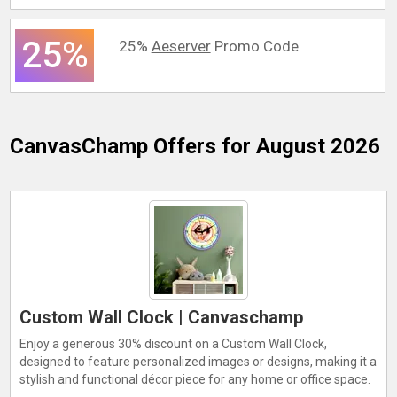
25%
25%
Aeserver
Promo Code
CanvasChamp
Offers for August 2026
Custom Wall Clock | Canvaschamp
Enjoy a generous 30% discount on a Custom Wall Clock,
designed to feature personalized images or designs, making it a
stylish and functional décor piece for any home or office space.