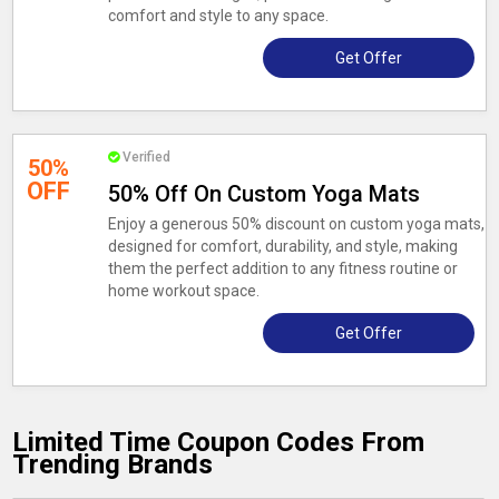
comfort and style to any space.
Get Offer
Verified
50%
OFF
50% Off On Custom Yoga Mats
Enjoy a generous 50% discount on custom yoga mats,
designed for comfort, durability, and style, making
them the perfect addition to any fitness routine or
home workout space.
Get Offer
Limited Time Coupon Codes From
Trending Brands