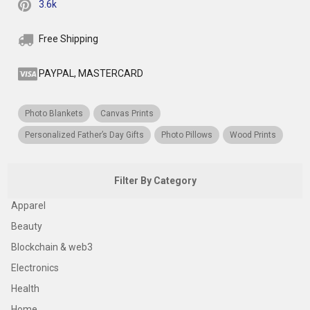
3.6k
Free Shipping
PAYPAL, MASTERCARD
Photo Blankets
Canvas Prints
Personalized Father’s Day Gifts
Photo Pillows
Wood Prints
Filter By Category
Apparel
Beauty
Blockchain & web3
Electronics
Health
Home