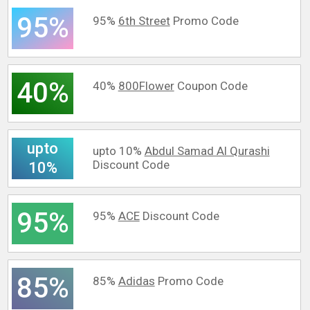
95%
95%
6th Street
Promo Code
40%
40%
800Flower
Coupon Code
upto
upto 10%
Abdul Samad Al Qurashi
Discount Code
10%
95%
95%
ACE
Discount Code
85%
85%
Adidas
Promo Code