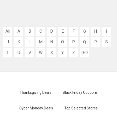
All
A
B
C
D
E
F
G
H
I
J
K
L
M
N
O
P
Q
R
S
T
U
V
W
X
Y
Z
0-9
Thanksgiving Deals
Black Friday Coupons
Cyber Monday Deals
Top Selected Stores