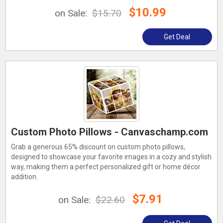
$10.99
on Sale:
$15.70
Get Deal
Custom Photo Pillows - Canvaschamp.com
Grab a generous 65% discount on custom photo pillows,
designed to showcase your favorite images in a cozy and stylish
way, making them a perfect personalized gift or home décor
addition.
$7.91
on Sale:
$22.60