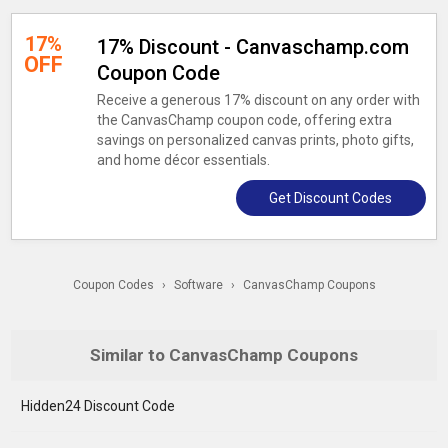
17%
17% Discount - Canvaschamp.com
OFF
Coupon Code
Receive a generous 17% discount on any order with
the CanvasChamp coupon code, offering extra
savings on personalized canvas prints, photo gifts,
and home décor essentials.
Get Discount Codes
Coupon Codes
›
Software
›
CanvasChamp Coupons
Similar to CanvasChamp Coupons
Hidden24 Discount Code