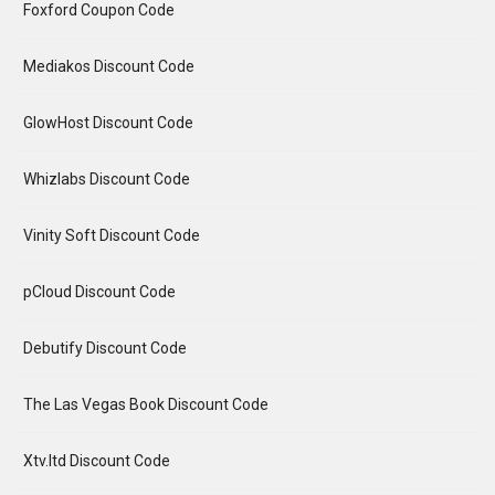
Foxford Coupon Code
Mediakos Discount Code
GlowHost Discount Code
Whizlabs Discount Code
Vinity Soft Discount Code
pCloud Discount Code
Debutify Discount Code
The Las Vegas Book Discount Code
Xtv.ltd Discount Code