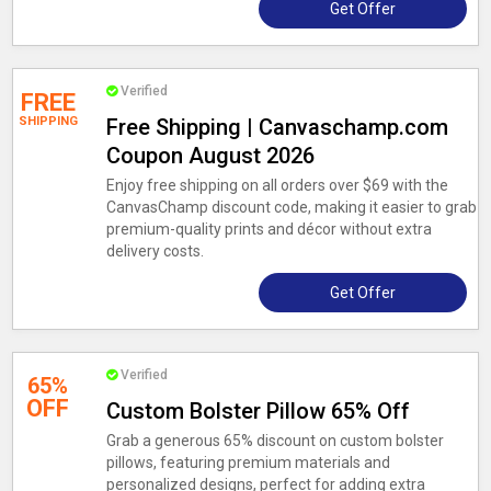
Get Offer
Verified
FREE
SHIPPING
Free Shipping | Canvaschamp.com
Coupon August 2026
Enjoy free shipping on all orders over $69 with the
CanvasChamp discount code, making it easier to grab
premium-quality prints and décor without extra
delivery costs.
Get Offer
Verified
65%
OFF
Custom Bolster Pillow 65% Off
Grab a generous 65% discount on custom bolster
pillows, featuring premium materials and
personalized designs, perfect for adding extra