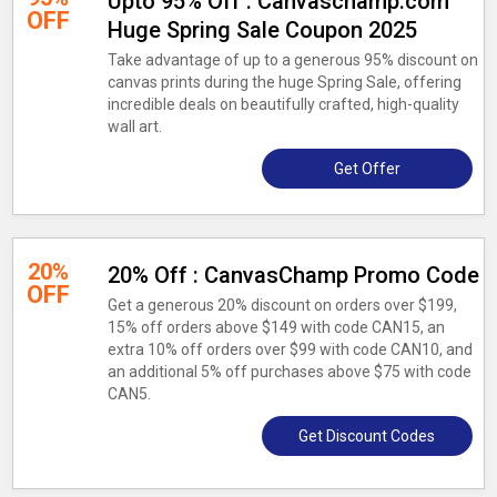
Upto 95% Off : Canvaschamp.com
OFF
Huge Spring Sale Coupon 2025
Take advantage of up to a generous 95% discount on
canvas prints during the huge Spring Sale, offering
incredible deals on beautifully crafted, high-quality
wall art.
Get Offer
20%
20% Off : CanvasChamp Promo Code
OFF
Get a generous 20% discount on orders over $199,
15% off orders above $149 with code CAN15, an
extra 10% off orders over $99 with code CAN10, and
an additional 5% off purchases above $75 with code
CAN5.
Get Discount Codes