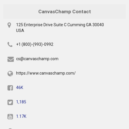
CanvasChamp Contact
125 Enterprise Drive Suite C Cumming GA 30040
USA
+1 (800)-(993)-0992
cs@canvaschamp.com
https://www.canvaschamp.com/
46K
1,185
1.17K