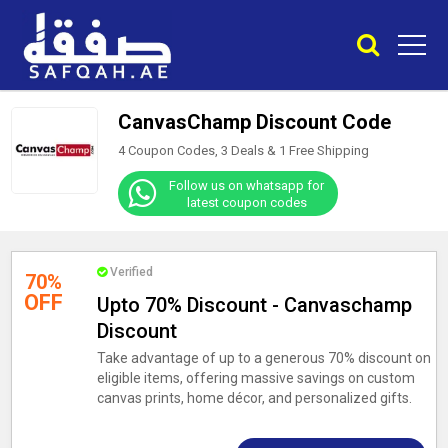
CanvasChamp Discount Code
4 Coupon Codes, 3 Deals &
1
Free Shipping
Follow us on whatsapp for
latest coupon codes
Verified
70%
OFF
Upto 70% Discount - Canvaschamp
Discount
Take advantage of up to a generous 70% discount on
eligible items, offering massive savings on custom
canvas prints, home décor, and personalized gifts.