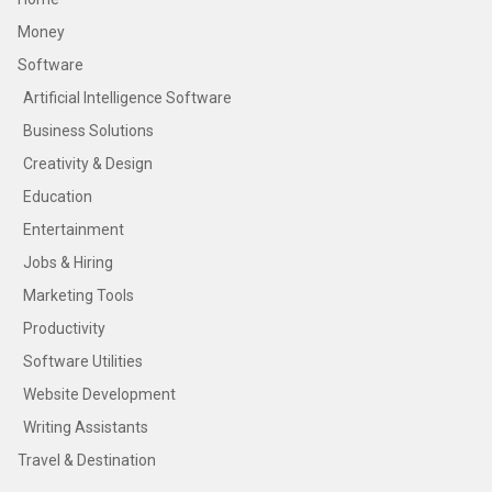
Money
Software
Artificial Intelligence Software
Business Solutions
Creativity & Design
Education
Entertainment
Jobs & Hiring
Marketing Tools
Productivity
Software Utilities
Website Development
Writing Assistants
Travel & Destination