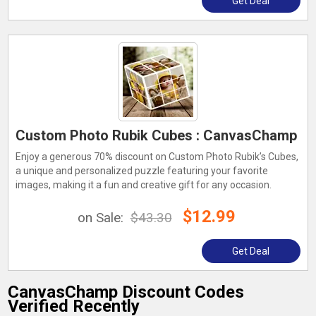
Get Deal
Custom Photo Rubik Cubes : CanvasChamp
Enjoy a generous 70% discount on Custom Photo Rubik’s Cubes,
a unique and personalized puzzle featuring your favorite
images, making it a fun and creative gift for any occasion.
$12.99
on Sale:
$43.30
Get Deal
CanvasChamp Discount Codes
Verified Recently