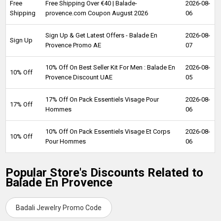
Free
Free Shipping Over €40 | Balade-
2026-08-
Shipping
provence.com Coupon August 2026
06
Sign Up & Get Latest Offers - Balade En
2026-08-
Sign Up
Provence Promo AE
07
10% Off On Best Seller Kit For Men : Balade En
2026-08-
10% Off
Provence Discount UAE
05
17% Off On Pack Essentiels Visage Pour
2026-08-
17% Off
Hommes
06
10% Off On Pack Essentiels Visage Et Corps
2026-08-
10% Off
Pour Hommes
06
Popular Store's Discounts Related to
Balade En Provence
Badali Jewelry Promo Code