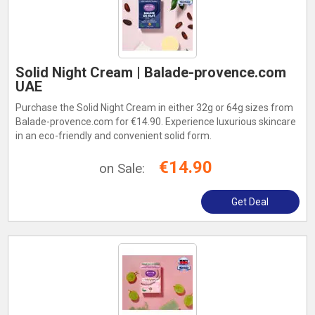
Solid Night Cream | Balade-provence.com
UAE
Purchase the Solid Night Cream in either 32g or 64g sizes from
Balade-provence.com for €14.90. Experience luxurious skincare
in an eco-friendly and convenient solid form.
€14.90
on Sale:
Get Deal