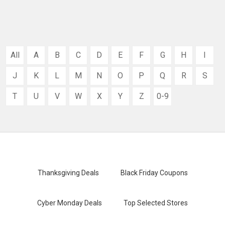
All
A
B
C
D
E
F
G
H
I
J
K
L
M
N
O
P
Q
R
S
T
U
V
W
X
Y
Z
0-9
Thanksgiving Deals
Black Friday Coupons
Cyber Monday Deals
Top Selected Stores