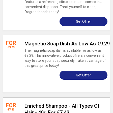
features a refreshing citrus scent and comes in a
convenient dispenser. Treat yourself to clean,
fragrant hands today!
Get Offer
FOR
Magnetic Soap Dish As Low As €9.29
€9.29
The magnetic soap dish is available for as low as
€9.29. This innovative product offers a convenient
way to store your soap securely. Take advantage of
this great price today!
Get Offer
FOR
Enriched Shampoo - All Types Of
€7.43
Hair - 40g For €7.43