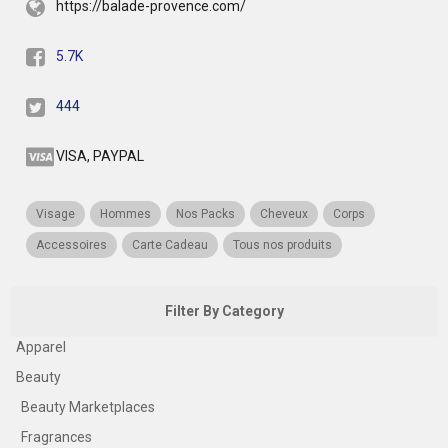
https://balade-provence.com/
5.7K
444
VISA, PAYPAL
Visage
Hommes
Nos Packs
Cheveux
Corps
Accessoires
Carte Cadeau
Tous nos produits
Filter By Category
Apparel
Beauty
Beauty Marketplaces
Fragrances