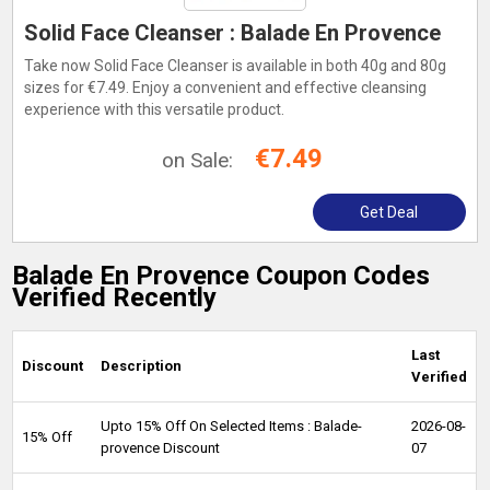
Solid Face Cleanser : Balade En Provence
Take now Solid Face Cleanser is available in both 40g and 80g
sizes for €7.49. Enjoy a convenient and effective cleansing
experience with this versatile product.
€7.49
on Sale:
Get Deal
Balade En Provence Coupon Codes
Verified Recently
Last
Discount
Description
Verified
Upto 15% Off On Selected Items : Balade-
2026-08-
15% Off
provence Discount
07