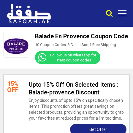
Balade En Provence Coupon Code
10 Coupon Codes, 3 Deals And
1
Free Shipping
Follow us on whatsapp for
latest coupon codes
15%
Upto 15% Off On Selected Items :
OFF
Balade-provence Discount
Enjoy discounts of upto 15% on specifically chosen
items. This promotion offers great savings on
selected products, providing an opportunity to grab
your favorites at reduced prices for a limited time.
Get Offer