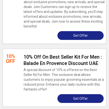
about exclusive promotions, new arrivals, and special
deals. Join Customers can sign up to receive the
latest offers and updates. By subscribing, you'll stay
informed about exclusive promotions, new arrivals,
and special deals. Join now to access these exciting
benefits!
Get Offer
10%
10% Off On Best Seller Kit For Men :
OFF
Balade En Provence Discount UAE
A special discount of 10% is offered on the Best
Seller Kit For Men. This exclusive deal allows
customers to enjoy popular grooming essentials at a
reduced price. Enhance your daily routine with this
fantastic offer!
Get Offer