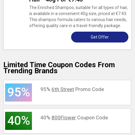
The Enriched Shampoo, suitable for all types of hair,
is available in a convenient 40g size, priced at €7.43.
This shampoo formula caters to various hair needs,
offering quality care in a travel-friendly package.
Get Offer
Limited Time Coupon Codes From
Trending Brands
95%
95%
6th Street
Promo Code
40%
40%
800Flower
Coupon Code