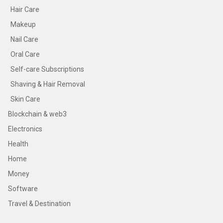
Hair Care
Makeup
Nail Care
Oral Care
Self-care Subscriptions
Shaving & Hair Removal
Skin Care
Blockchain & web3
Electronics
Health
Home
Money
Software
Travel & Destination