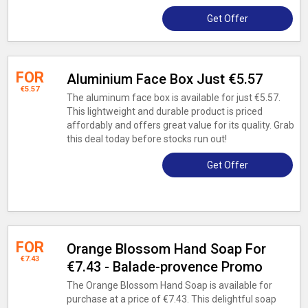
Get Offer
FOR
Aluminium Face Box Just €5.57
€5.57
The aluminum face box is available for just €5.57.
This lightweight and durable product is priced
affordably and offers great value for its quality. Grab
this deal today before stocks run out!
Get Offer
FOR
Orange Blossom Hand Soap For
€7.43
€7.43 - Balade-provence Promo
The Orange Blossom Hand Soap is available for
purchase at a price of €7.43. This delightful soap