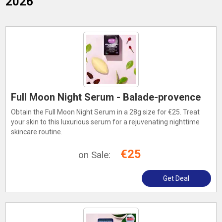
2026
Full Moon Night Serum - Balade-provence
Obtain the Full Moon Night Serum in a 28g size for €25. Treat
your skin to this luxurious serum for a rejuvenating nighttime
skincare routine.
€25
on Sale:
Get Deal