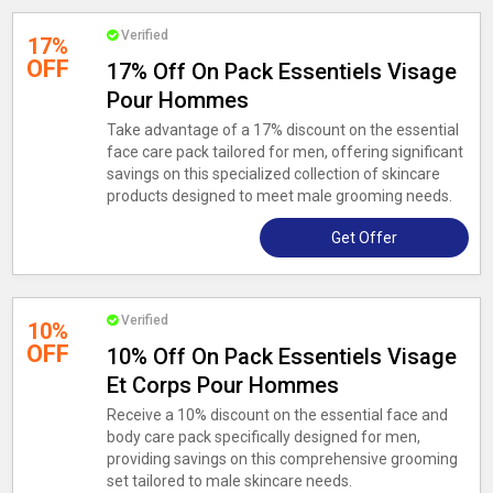
Verified
17%
OFF
17% Off On Pack Essentiels Visage
Pour Hommes
Take advantage of a 17% discount on the essential
face care pack tailored for men, offering significant
savings on this specialized collection of skincare
products designed to meet male grooming needs.
Get Offer
Verified
10%
OFF
10% Off On Pack Essentiels Visage
Et Corps Pour Hommes
Receive a 10% discount on the essential face and
body care pack specifically designed for men,
providing savings on this comprehensive grooming
set tailored to male skincare needs.