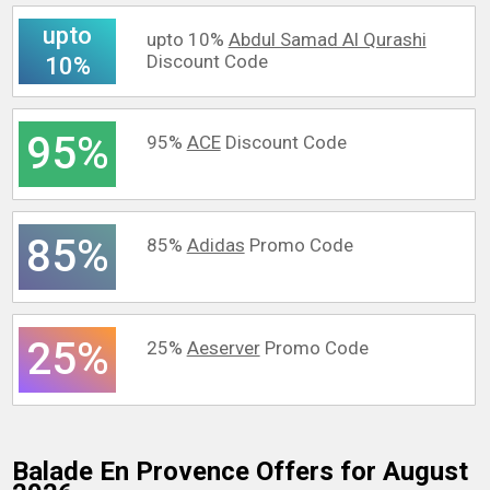
upto
upto 10%
Abdul Samad Al Qurashi
Discount Code
10%
95%
95%
ACE
Discount Code
85%
85%
Adidas
Promo Code
25%
25%
Aeserver
Promo Code
Balade En Provence
Offers for August