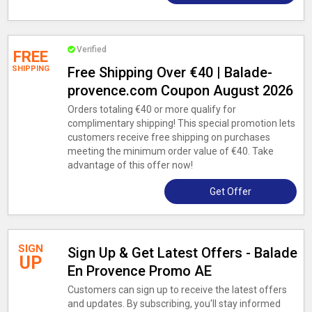
Verified
FREE
SHIPPING
Free Shipping Over €40 | Balade-
provence.com Coupon August 2026
Orders totaling €40 or more qualify for
complimentary shipping! This special promotion lets
customers receive free shipping on purchases
meeting the minimum order value of €40. Take
advantage of this offer now!
Get Offer
SIGN
Sign Up & Get Latest Offers - Balade
UP
En Provence Promo AE
Customers can sign up to receive the latest offers
and updates. By subscribing, you'll stay informed