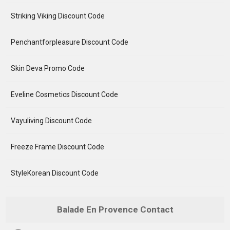
Striking Viking Discount Code
Penchantforpleasure Discount Code
Skin Deva Promo Code
Eveline Cosmetics Discount Code
Vayuliving Discount Code
Freeze Frame Discount Code
StyleKorean Discount Code
Balade En Provence Contact