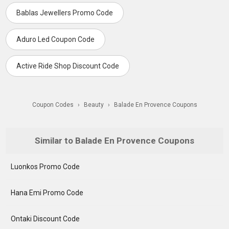
Bablas Jewellers Promo Code
Aduro Led Coupon Code
Active Ride Shop Discount Code
Coupon Codes
›
Beauty
›
Balade En Provence Coupons
Similar to Balade En Provence Coupons
Luonkos Promo Code
Hana Emi Promo Code
Ontaki Discount Code