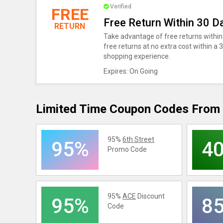
Verified
FREE
Free Return Within 30 D
RETURN
Take advantage of free returns within 
free returns at no extra cost within a
shopping experience.
Expires: On Going
Limited Time Coupon Codes From 
95%
6th Street
95%
4
Promo Code
95%
ACE
Discount
95%
8
Code