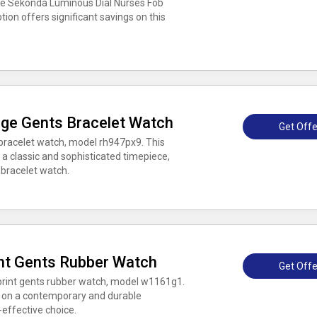
the Sekonda Luminous Dial Nurses Fob
on offers significant savings on this
age Gents Bracelet Watch
Get Offe
bracelet watch, model rh947px9. This
 a classic and sophisticated timepiece,
h bracelet watch.
nt Gents Rubber Watch
Get Offe
print gents rubber watch, model w1161g1.
gs on a contemporary and durable
-effective choice.