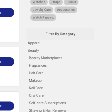
Watches
Straps
Clocks
Jewelry Care
Accessories
r
Watch Repairs,
Filter By Category
Apparel
Beauty
Beauty Marketplaces
r
Fragrances
Hair Care
Makeup
Nail Care
Oral Care
Self-care Subscriptions
r
Shaving & Hair Removal