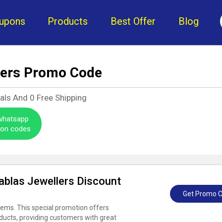
upons
Products
Best Offer
Blog
lers Promo Code
eals And
0
Free Shipping
 whatsapp
pon codes
Bablas Jewellers Discount
Get Promo 
tems. This special promotion offers
oducts, providing customers with great