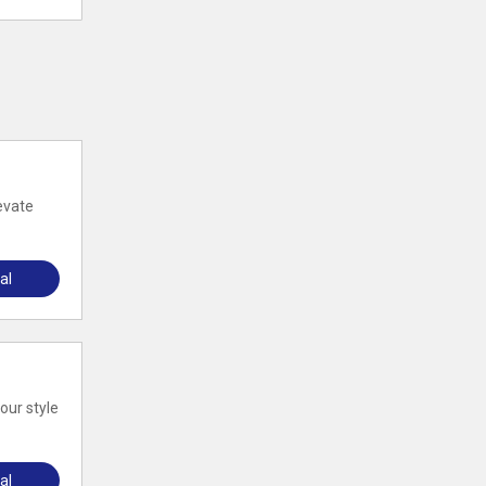
evate
al
our style
al