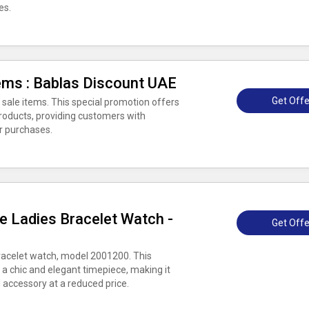
es.
ems : Bablas Discount UAE
Get Offe
 sale items. This special promotion offers
products, providing customers with
ir purchases.
e Ladies Bracelet Watch -
Get Offe
bracelet watch, model 2001200. This
 a chic and elegant timepiece, making it
d accessory at a reduced price.