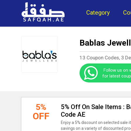
Category
Co
Bablas Jewel
13 Coupon Codes, 3 D
Follow us on
for latest cou
5%
5% Off On Sale Items : 
OFF
Code AE
Enjoy a 5% discount on selected sale i
savings on a variety of discounted pr