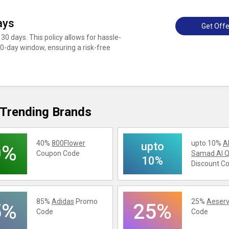
ays
Get Offe
30 days. This policy allows for hassle-
 30-day window, ensuring a risk-free
Trending Brands
40%
800Flower
upto 10%
A
upto
0%
Coupon Code
Samad Al Q
10%
Discount C
85%
Adidas
Promo
25%
Aeserv
5%
25%
Code
Code