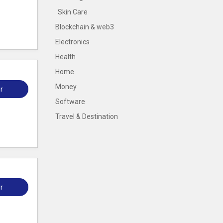
Skin Care
Blockchain & web3
Electronics
Health
Home
Money
r
Software
Travel & Destination
r