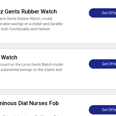
tz Gents Rubber Watch
Get Offe
uartz Gents Rubber Watch, model
rable savings on a stylish and durable
 both functionality and fashion.
s Watch
Get Offe
scount on the Lorus Gents Watch model
substantial savings on this stylish and
inous Dial Nurses Fob
Get Offe