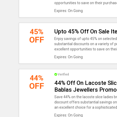
opportunities to save on their purchas
Expires: On Going
45%
Upto 45% Off On Sale It
OFF
Enjoy savings of upto 45% on selected
substantial discounts on a variety of 
excellent opportunities to save on the
Expires: On Going
Verified
44%
44% Off On Lacoste Slic
OFF
Bablas Jewellers Promo
Save 44% on the lacoste slice ladies 
discount offers substantial savings on
an excellent choice for a sophisticate
Expires: On Going