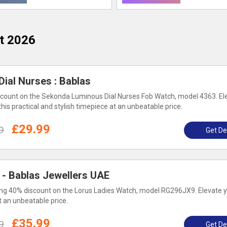
t 2026
ial Nurses : Bablas
count on the Sekonda Luminous Dial Nurses Fob Watch, model 4363. El
this practical and stylish timepiece at an unbeatable price.
£29.99
9
Get De
 - Bablas Jewellers UAE
g 40% discount on the Lorus Ladies Watch, model RG296JX9. Elevate y
t an unbeatable price.
£35.99
9
Get De