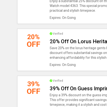
Enjoy a substantial 25% discount on 
Watch model 4363. This special promoti
practical and stylish timepiece.
Expires: On Going
Verified
20%
20% Off On Lorus Herit
OFF
Save 20% on the lorus heritage gents 
discount offers substantial savings on
enhancing affordability for this stylis
Expires: On Going
Verified
39%
39% Off On Guess Impri
OFF
Enjoy a 39% discount on the guess im
This offer provides significant savin
timepiece, making it a stylish and cost