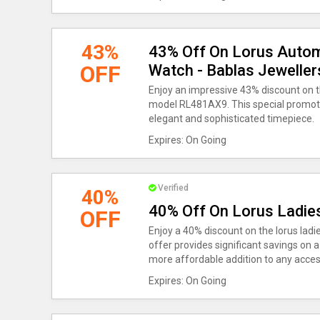
43%
43% Off On Lorus Autom
OFF
Watch - Bablas Jewelle
Enjoy an impressive 43% discount on 
model RL481AX9. This special promotio
elegant and sophisticated timepiece.
Expires: On Going
Verified
40%
40% Off On Lorus Ladie
OFF
Enjoy a 40% discount on the lorus ladi
offer provides significant savings on a
more affordable addition to any access
Expires: On Going