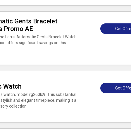
atic Gents Bracelet
rs Promo AE
Get Offe
the Lorus Automatic Gents Bracelet Watch
n offers significant savings on this
s Watch
Get Offe
es watch, model rg260lx9. This substantial
 stylish and elegant timepiece, making it a
ory collection.