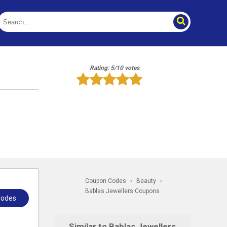
Rating: 5/10 votes
Coupon Codes
›
Beauty
›
Bablas Jewellers Coupons
Codes
Similar to Bablas Jewellers