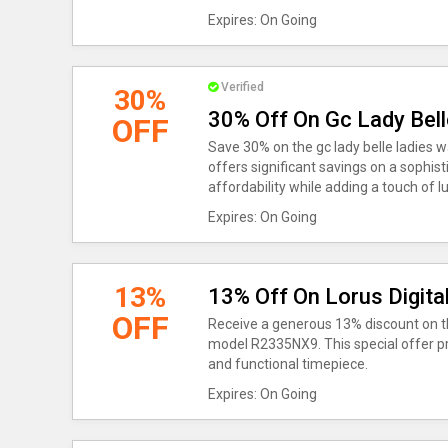
Expires: On Going
Verified
30%
30% Off On Gc Lady Bel
OFF
Save 30% on the gc lady belle ladies 
offers significant savings on a sophis
affordability while adding a touch of lu
Expires: On Going
13%
13% Off On Lorus Digita
OFF
Receive a generous 13% discount on th
model R2335NX9. This special offer pro
and functional timepiece.
Expires: On Going