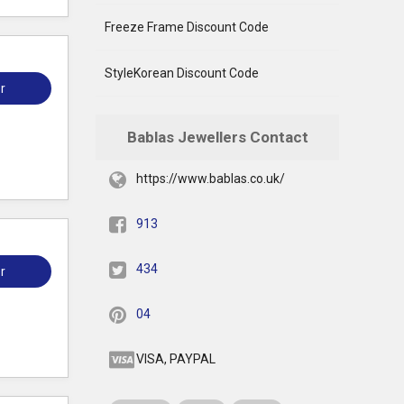
Freeze Frame Discount Code
StyleKorean Discount Code
r
Bablas Jewellers Contact
https://www.bablas.co.uk/
913
434
r
04
VISA, PAYPAL