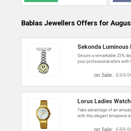
Bablas Jewellers
Offers for Augus
Sekonda Luminous D
Secure a remarkable 25% dis
your professional attire with 
on Sale:
£39.9
Lorus Ladies Watch
Take advantage of an amazin
with this elegant timepiece a
on Sale:
£59.9