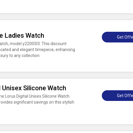
le Ladies Watch
Get Offe
watch, model y22005l3. This discount
ticated and elegant timepiece, enhancing
xury to any collection.
l Unisex Silicone Watch
Get Offe
e Lorus Digital Unisex Silicone Watch
vides significant savings on this stylish