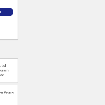
r
bdul
urashi
ode
er
Promo