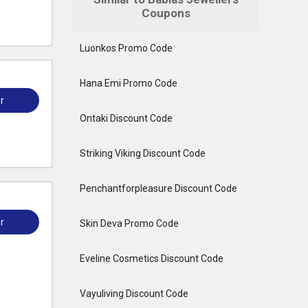
Coupons
Luonkos Promo Code
Hana Emi Promo Code
r
Ontaki Discount Code
Striking Viking Discount Code
Penchantforpleasure Discount Code
r
Skin Deva Promo Code
Eveline Cosmetics Discount Code
Vayuliving Discount Code