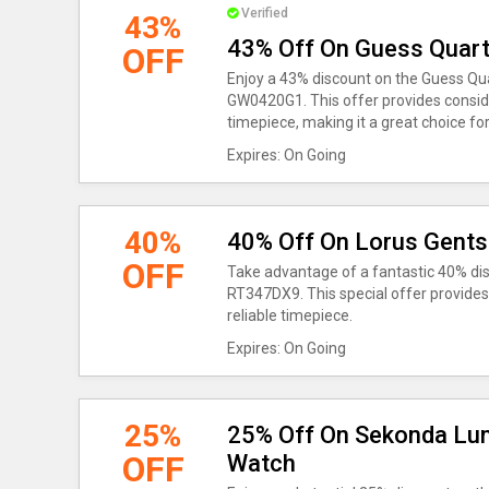
Verified
43%
43% Off On Guess Quar
OFF
Enjoy a 43% discount on the Guess Q
GW0420G1. This offer provides conside
timepiece, making it a great choice for
Expires: On Going
40%
40% Off On Lorus Gent
OFF
Take advantage of a fantastic 40% di
RT347DX9. This special offer provides 
reliable timepiece.
Expires: On Going
25%
25% Off On Sekonda Lum
OFF
Watch