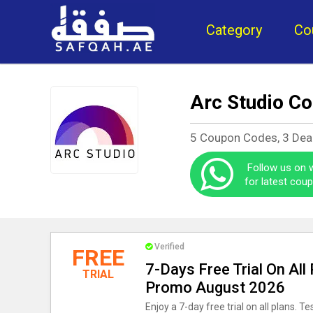
Category
Co
Arc Studio C
5 Coupon Codes, 3 Dea
Follow us on
for latest cou
Verified
FREE
7-Days Free Trial On All
TRIAL
Promo August 2026
Enjoy a 7-day free trial on all plans. T