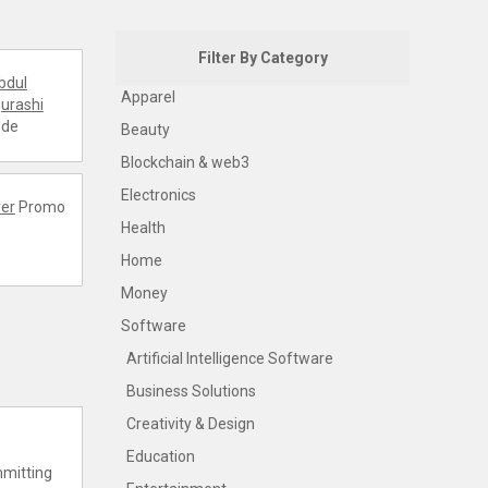
Filter By Category
bdul
Apparel
urashi
ode
Beauty
Blockchain & web3
Electronics
er
Promo
Health
Home
Money
Software
Artificial Intelligence Software
Business Solutions
Creativity & Design
Education
mmitting