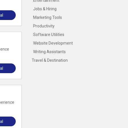
Entertainment
Jobs & Hiring
al
Marketing Tools
Productivity
Software Utilities
Website Development
ience
Writing Assistants
Travel & Destination
al
perience
al