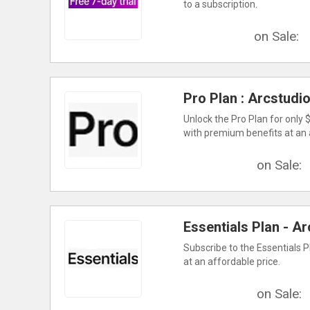
to a subscription.
on Sale:
Pro Plan : Arcstudi
Unlock the Pro Plan for only
with premium benefits at an 
on Sale:
Essentials Plan - Ar
Subscribe to the Essentials P
at an affordable price.
on Sale: