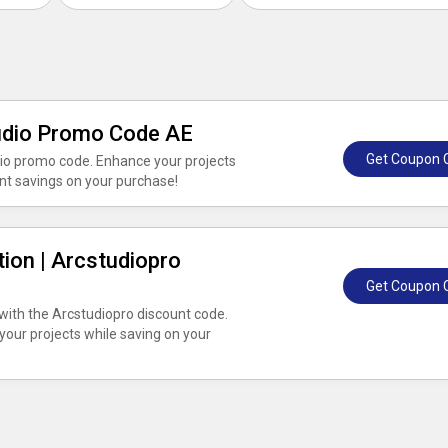
tudio Promo Code AE
Get Coupon 
dio promo code. Enhance your projects
ant savings on your purchase!
tion | Arcstudiopro
Get Coupon 
 with the Arcstudiopro discount code.
your projects while saving on your