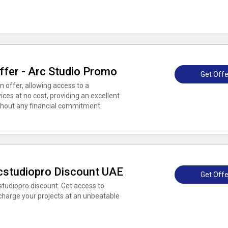
ffer - Arc Studio Promo
Get Offe
 offer, allowing access to a
ces at no cost, providing an excellent
ithout any financial commitment.
rcstudiopro Discount UAE
Get Offe
studiopro discount. Get access to
charge your projects at an unbeatable