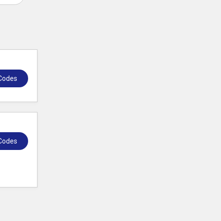
Codes
Codes