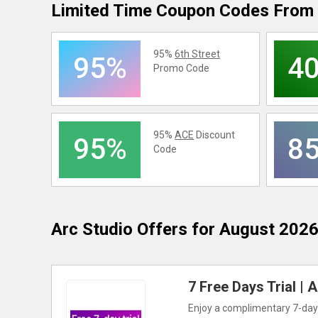
Limited Time Coupon Codes From 
95%
6th Street
95%
4
Promo Code
95%
ACE
Discount
95%
8
Code
Arc Studio
Offers for August 202
7 Free Days Trial |
Enjoy a complimentary 7-day t