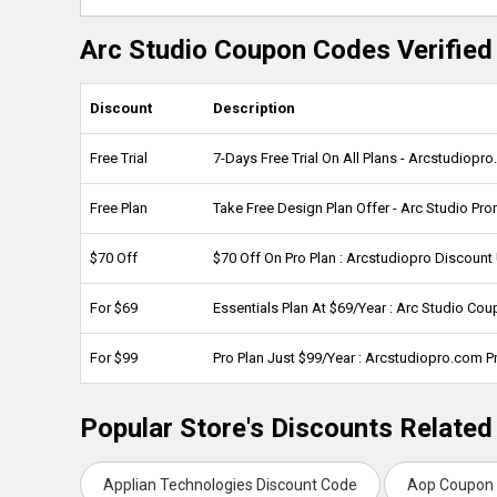
Arc Studio Coupon Codes Verified
Discount
Description
Free Trial
7-Days Free Trial On All Plans - Arcstudio
Free Plan
Take Free Design Plan Offer - Arc Studio Pr
$70 Off
$70 Off On Pro Plan : Arcstudiopro Discoun
For $69
Essentials Plan At $69/Year : Arc Studio Co
For $99
Pro Plan Just $99/Year : Arcstudiopro.com 
Popular Store's Discounts Related
Applian Technologies Discount Code
Aop Coupon