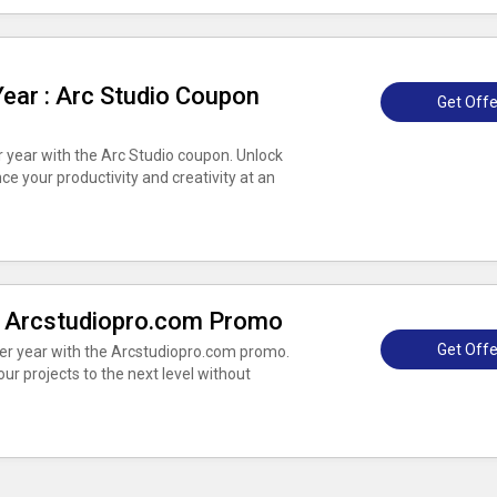
Year : Arc Studio Coupon
Get Offe
er year with the Arc Studio coupon. Unlock
ce your productivity and creativity at an
 : Arcstudiopro.com Promo
Get Offe
per year with the Arcstudiopro.com promo.
r projects to the next level without