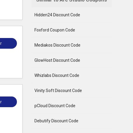
Hidden24 Discount Code
Foxford Coupon Code
r
Mediakos Discount Code
GlowHost Discount Code
Whizlabs Discount Code
Vinity Soft Discount Code
r
pCloud Discount Code
Debutify Discount Code