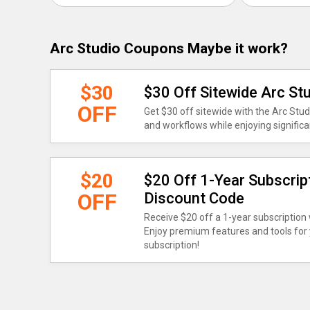
Arc Studio Coupons Maybe it work?
$30
$30 Off Sitewide Arc S
OFF
Get $30 off sitewide with the Arc Stu
and workflows while enjoying signific
$20
$20 Off 1-Year Subscrip
OFF
Discount Code
Receive $20 off a 1-year subscription
Enjoy premium features and tools for 
subscription!