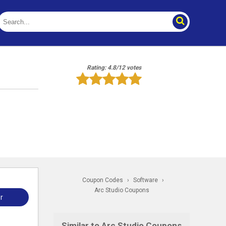
Rating: 4.8/12 votes
Coupon Codes
›
Software
›
Arc Studio Coupons
r
Similar to Arc Studio Coupons