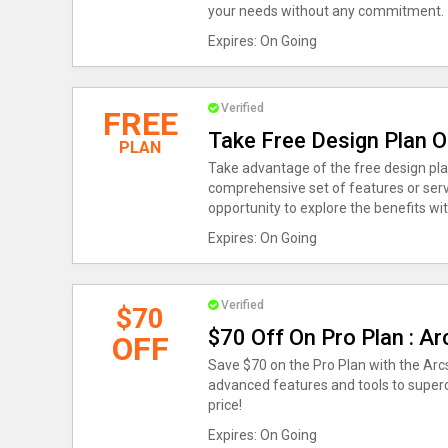
your needs without any commitment.
Expires: On Going
Verified
FREE
Take Free Design Plan O
PLAN
Take advantage of the free design plan
comprehensive set of features or servi
opportunity to explore the benefits w
Expires: On Going
Verified
$70
$70 Off On Pro Plan : A
OFF
Save $70 on the Pro Plan with the Arc
advanced features and tools to super
price!
Expires: On Going