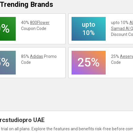
Trending Brands
40%
800Flower
upto 10%
A
upto
0%
Coupon Code
Samad Al Q
10%
Discount C
85%
Adidas
Promo
25%
Aeserv
5%
25%
Code
Code
6
 Arcstudiopro UAE
rial on all plans. Explore the features and benefits risk-free before co