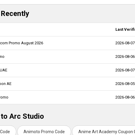
 Recently
Last Verif
pro.com Promo August 2026
2026-08-07
omo
2026-08-06
t UAE
2026-08-07
upon AE
2026-08-05
Promo
2026-08-06
 to Arc Studio
 Code
Animoto Promo Code
Anime Art Academy Coupon 