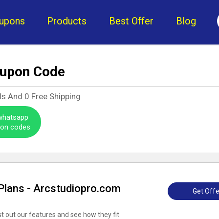
upons
Products
Best Offer
Blog
oupon Code
ls And
0
Free Shipping
 whatsapp
pon codes
 Plans - Arcstudiopro.com
Get Offe
est out our features and see how they fit