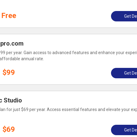
Free
Get De
opro.com
 $99 per year. Gain access to advanced features and enhance your exper
affordable annual rate.
$99
Get De
c Studio
lan for just $69 per year. Access essential features and elevate your ex
$69
Get De