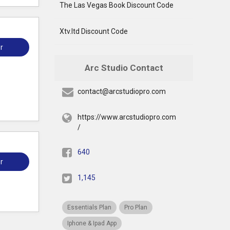
The Las Vegas Book Discount Code
Xtv.ltd Discount Code
r
Arc Studio Contact
contact@arcstudiopro.com
https://www.arcstudiopro.com
/
640
r
1,145
Essentials Plan
Pro Plan
Iphone & Ipad App