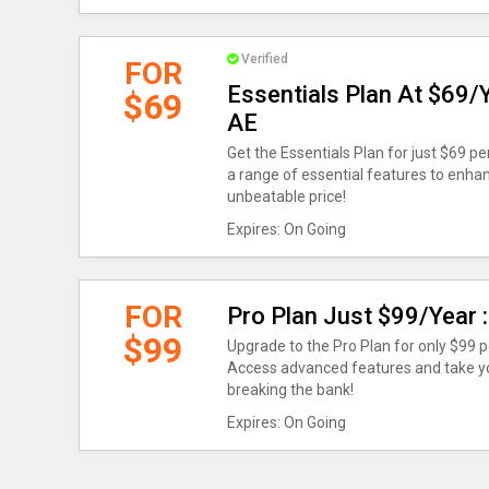
Verified
FOR
Essentials Plan At $69/
$69
AE
Get the Essentials Plan for just $69 p
a range of essential features to enhan
unbeatable price!
Expires: On Going
FOR
Pro Plan Just $99/Year
$99
Upgrade to the Pro Plan for only $99 
Access advanced features and take you
breaking the bank!
Expires: On Going