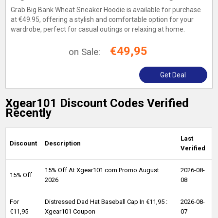
Grab Big Bank Wheat Sneaker Hoodie is available for purchase
at €49.95, offering a stylish and comfortable option for your
wardrobe, perfect for casual outings or relaxing at home.
€49,95
on Sale:
Get Deal
Xgear101 Discount Codes Verified
Recently
Last
Discount
Description
Verified
15% Off At Xgear101.com Promo August
2026-08-
15% Off
2026
08
For
Distressed Dad Hat Baseball Cap In €11,95 :
2026-08-
€11,95
Xgear101 Coupon
07