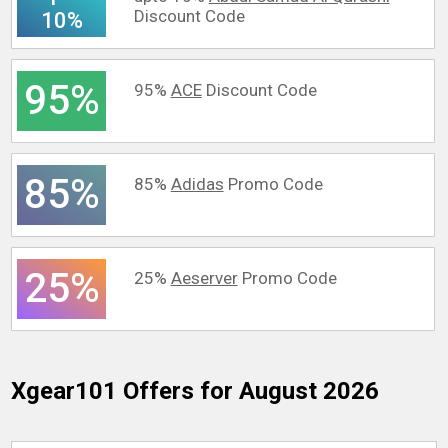
Discount Code
10%
95%
95%
ACE
Discount Code
85%
85%
Adidas
Promo Code
25%
25%
Aeserver
Promo Code
Xgear101
Offers for August 2026