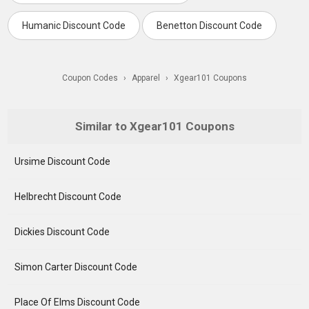
Humanic Discount Code
Benetton Discount Code
Coupon Codes
›
Apparel
›
Xgear101 Coupons
Similar to Xgear101 Coupons
Ursime Discount Code
Helbrecht Discount Code
Dickies Discount Code
Simon Carter Discount Code
Place Of Elms Discount Code