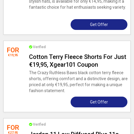
stylish hats, is available for only €14,95, making it a
fantastic choice for hat enthusiasts seeking variety.
Get Offer
Verified
FOR
€19,95
Cotton Terry Fleece Shorts For Just
€19,95, Xgear101 Coupon
The Crazy Ruthless Baws black cotton terry fleece
shorts, offering comfort and a distinctive design, are
priced at only €19,95, perfect for making a unique
fashion statement.
Get Offer
Verified
FOR
€27,95