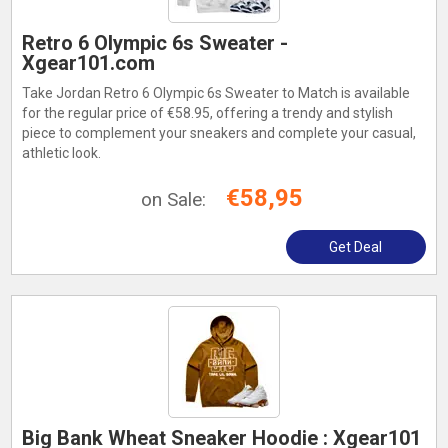
Retro 6 Olympic 6s Sweater -
Xgear101.com
Take Jordan Retro 6 Olympic 6s Sweater to Match is available
for the regular price of €58.95, offering a trendy and stylish
piece to complement your sneakers and complete your casual,
athletic look.
€58,95
on Sale:
Get Deal
Big Bank Wheat Sneaker Hoodie : Xgear101