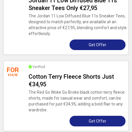
Jordan 11 Low Diffused Blue 11s
Sneaker Tees Only €27,95
The Jordan 11 Low Diffused Blue 11s Sneaker Tees,
designed to match perfectly, are available at an
attractive price of €27,95, blending comfort and style
effortlessly.
Get Offer
Verified
FOR
€34,95
Cotton Terry Fleece Shorts Just
€34,95
The Red Go Woke Go Broke black cotton terry fleece
shorts, made for casual wear and comfort, can be
purchased for just €34,95, adding a bold flair to any
wardrobe.
Get Offer