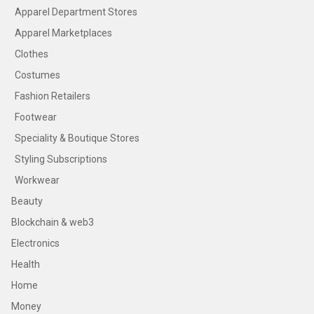
Apparel Department Stores
Apparel Marketplaces
Clothes
Costumes
Fashion Retailers
Footwear
Speciality & Boutique Stores
Styling Subscriptions
Workwear
Beauty
Blockchain & web3
Electronics
Health
Home
Money