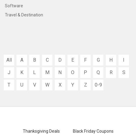
Software
Travel & Destination
All
A
B
C
D
E
F
G
H
I
J
K
L
M
N
O
P
Q
R
S
T
U
V
W
X
Y
Z
0-9
Thanksgiving Deals
Black Friday Coupons