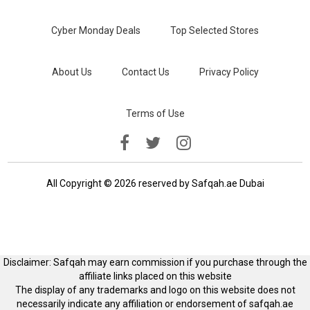
Cyber Monday Deals
Top Selected Stores
About Us
Contact Us
Privacy Policy
Terms of Use
All Copyright © 2026 reserved by Safqah.ae Dubai
Disclaimer: Safqah may earn commission if you purchase through the
affiliate links placed on this website
The display of any trademarks and logo on this website does not
necessarily indicate any affiliation or endorsement of safqah.ae