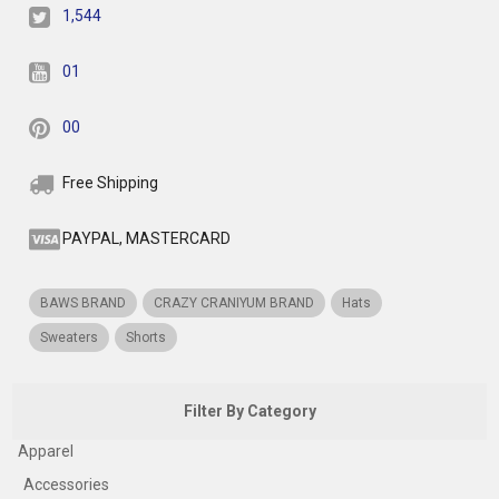
1,544
01
00
Free Shipping
PAYPAL, MASTERCARD
BAWS BRAND
CRAZY CRANIYUM BRAND
Hats
Sweaters
Shorts
Filter By Category
Apparel
Accessories