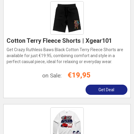
Cotton Terry Fleece Shorts | Xgear101
Get Crazy Ruthless Baws Black Cotton Terry Fleece Shorts are
available for just €19.95, combining comfort and style in a
perfect casual piece, ideal for relaxing or everyday wear.
€19,95
on Sale:
Get Deal