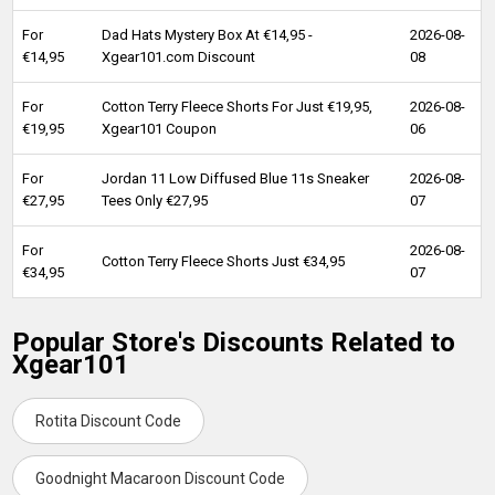
For
Dad Hats Mystery Box At €14,95 -
2026-08-
€14,95
Xgear101.com Discount
08
For
Cotton Terry Fleece Shorts For Just €19,95,
2026-08-
€19,95
Xgear101 Coupon
06
For
Jordan 11 Low Diffused Blue 11s Sneaker
2026-08-
€27,95
Tees Only €27,95
07
For
2026-08-
Cotton Terry Fleece Shorts Just €34,95
€34,95
07
Popular Store's Discounts Related to
Xgear101
Rotita Discount Code
Goodnight Macaroon Discount Code