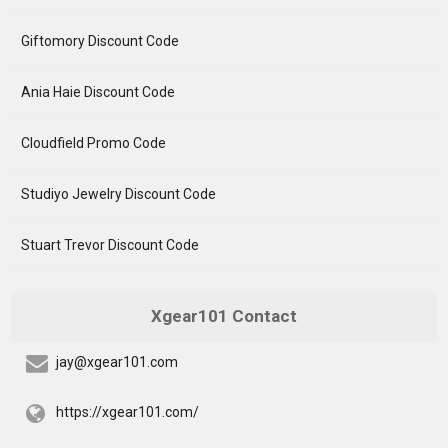
Giftomory Discount Code
Ania Haie Discount Code
Cloudfield Promo Code
Studiyo Jewelry Discount Code
Stuart Trevor Discount Code
Xgear101 Contact
jay@xgear101.com
https://xgear101.com/