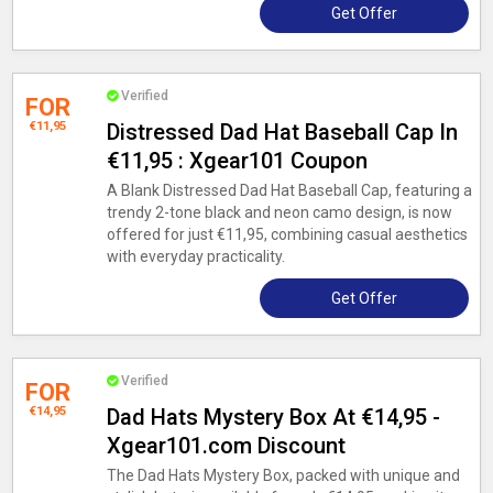
Get Offer
Verified
FOR
€11,95
Distressed Dad Hat Baseball Cap In
€11,95 : Xgear101 Coupon
A Blank Distressed Dad Hat Baseball Cap, featuring a
trendy 2-tone black and neon camo design, is now
offered for just €11,95, combining casual aesthetics
with everyday practicality.
Get Offer
Verified
FOR
€14,95
Dad Hats Mystery Box At €14,95 -
Xgear101.com Discount
The Dad Hats Mystery Box, packed with unique and