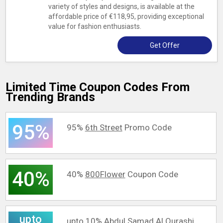
variety of styles and designs, is available at the
affordable price of €118,95, providing exceptional
value for fashion enthusiasts.
Get Offer
Limited Time Coupon Codes From
Trending Brands
95%
95%
6th Street
Promo Code
40%
40%
800Flower
Coupon Code
upto
upto 10%
Abdul Samad Al Qurashi