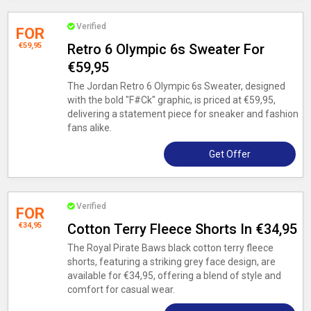
Verified
FOR
€59,95
Retro 6 Olympic 6s Sweater For
€59,95
The Jordan Retro 6 Olympic 6s Sweater, designed
with the bold "F#Ck" graphic, is priced at €59,95,
delivering a statement piece for sneaker and fashion
fans alike.
Get Offer
Verified
FOR
€34,95
Cotton Terry Fleece Shorts In €34,95
The Royal Pirate Baws black cotton terry fleece
shorts, featuring a striking grey face design, are
available for €34,95, offering a blend of style and
comfort for casual wear.