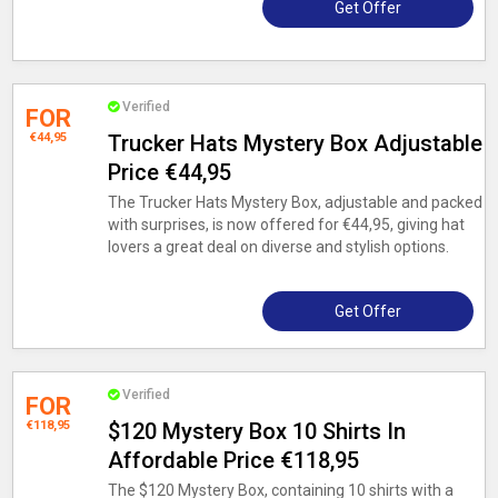
Get Offer
Verified
FOR
€44,95
Trucker Hats Mystery Box Adjustable
Price €44,95
The Trucker Hats Mystery Box, adjustable and packed
with surprises, is now offered for €44,95, giving hat
lovers a great deal on diverse and stylish options.
Get Offer
Verified
FOR
€118,95
$120 Mystery Box 10 Shirts In
Affordable Price €118,95
The $120 Mystery Box, containing 10 shirts with a