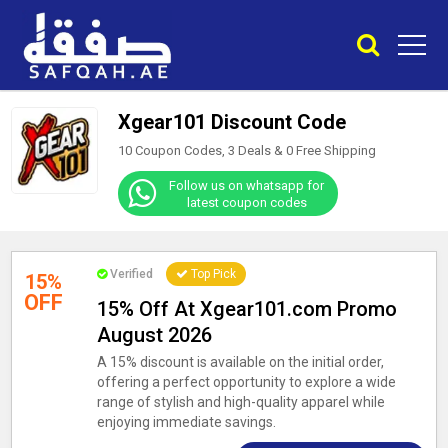
Xgear101 Discount Code
10 Coupon Codes, 3 Deals &
0
Free Shipping
Follow us on whatsapp for
latest coupon codes
Verified
Top Pick
15%
OFF
15% Off At Xgear101.com Promo
August 2026
A 15% discount is available on the initial order,
offering a perfect opportunity to explore a wide
range of stylish and high-quality apparel while
enjoying immediate savings.