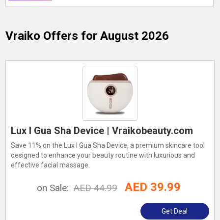
Vraiko
Offers for August 2026
Lux I Gua Sha Device | Vraikobeauty.com
Save 11% on the Lux I Gua Sha Device, a premium skincare tool
designed to enhance your beauty routine with luxurious and
effective facial massage.
AED 39.99
on Sale:
AED 44.99
Get Deal