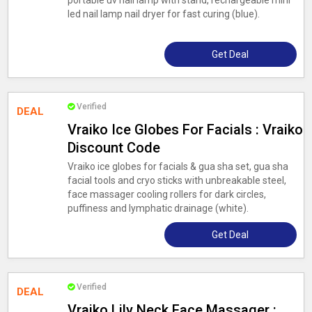
portable uv nail lamp with stand, rechargeable mini
led nail lamp nail dryer for fast curing (blue).
Get Deal
Verified
DEAL
Vraiko Ice Globes For Facials : Vraiko
Discount Code
Vraiko ice globes for facials & gua sha set, gua sha
facial tools and cryo sticks with unbreakable steel,
face massager cooling rollers for dark circles,
puffiness and lymphatic drainage (white).
Get Deal
Verified
DEAL
Vraiko Lily Neck Face Massager :