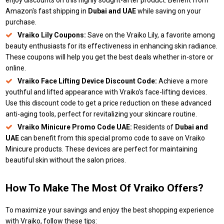
enjoy discounts on this highly sought-after product. Benefit from
Amazon's fast shipping in
Dubai and UAE
while saving on your
purchase.
Vraiko Lily Coupons:
Save on the Vraiko Lily, a favorite among
beauty enthusiasts for its effectiveness in enhancing skin radiance.
These coupons will help you get the best deals whether in-store or
online.
Vraiko Face Lifting Device Discount Code:
Achieve a more
youthful and lifted appearance with Vraiko's face-lifting devices.
Use this discount code to get a price reduction on these advanced
anti-aging tools, perfect for revitalizing your skincare routine.
Vraiko Minicure Promo Code UAE:
Residents of
Dubai and
UAE
can benefit from this special promo code to save on Vraiko
Minicure products. These devices are perfect for maintaining
beautiful skin without the salon prices.
How To Make The Most Of Vraiko Offers?
To maximize your savings and enjoy the best shopping experience
with Vraiko, follow these tips: