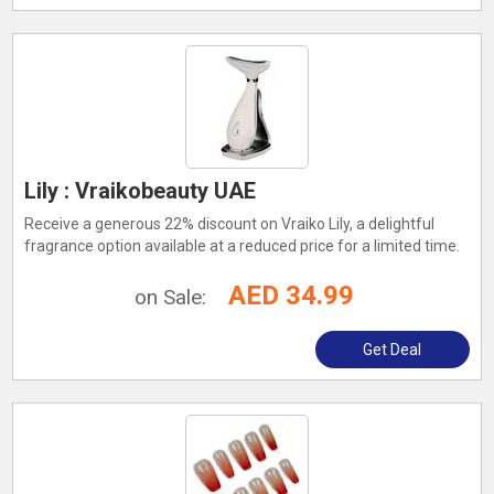
Lily : Vraikobeauty UAE
Receive a generous 22% discount on Vraiko Lily, a delightful
fragrance option available at a reduced price for a limited time.
AED 34.99
on Sale:
Get Deal