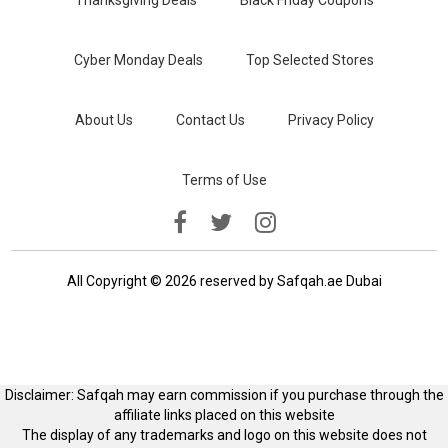
Thanksgiving Deals
Black Friday Coupons
Cyber Monday Deals
Top Selected Stores
About Us
Contact Us
Privacy Policy
Terms of Use
All Copyright © 2026 reserved by Safqah.ae Dubai
Disclaimer: Safqah may earn commission if you purchase through the
affiliate links placed on this website
The display of any trademarks and logo on this website does not