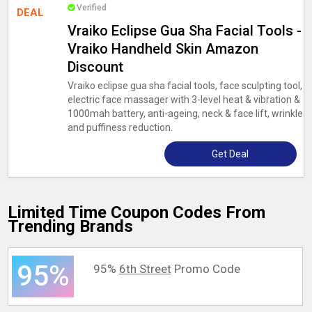
Verified
DEAL
Vraiko Eclipse Gua Sha Facial Tools -
Vraiko Handheld Skin Amazon
Discount
Vraiko eclipse gua sha facial tools, face sculpting tool,
electric face massager with 3-level heat & vibration &
1000mah battery, anti-ageing, neck & face lift, wrinkle
and puffiness reduction.
Get Deal
Limited Time Coupon Codes From
Trending Brands
95%
95%
6th Street
Promo Code