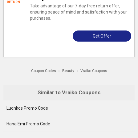
RETURN
Take advantage of our 7-day free return offer,
ensuring peace of mind and satisfaction with your
purchases.
Get Offer
Coupon Codes
›
Beauty
›
Vraiko Coupons
Similar to Vraiko Coupons
Luonkos Promo Code
Hana Emi Promo Code