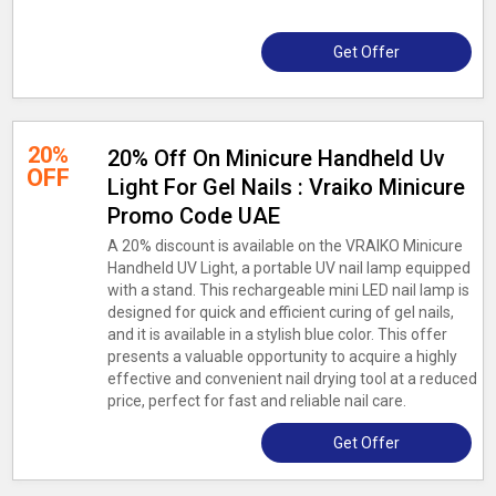
Get Offer
20%
20% Off On Minicure Handheld Uv
OFF
Light For Gel Nails : Vraiko Minicure
Promo Code UAE
A 20% discount is available on the VRAIKO Minicure
Handheld UV Light, a portable UV nail lamp equipped
with a stand. This rechargeable mini LED nail lamp is
designed for quick and efficient curing of gel nails,
and it is available in a stylish blue color. This offer
presents a valuable opportunity to acquire a highly
effective and convenient nail drying tool at a reduced
price, perfect for fast and reliable nail care.
Get Offer