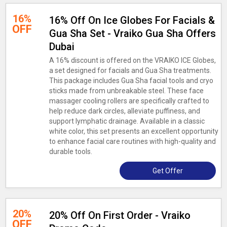
16%
16% Off On Ice Globes For Facials &
OFF
Gua Sha Set - Vraiko Gua Sha Offers
Dubai
A 16% discount is offered on the VRAIKO ICE Globes,
a set designed for facials and Gua Sha treatments.
This package includes Gua Sha facial tools and cryo
sticks made from unbreakable steel. These face
massager cooling rollers are specifically crafted to
help reduce dark circles, alleviate puffiness, and
support lymphatic drainage. Available in a classic
white color, this set presents an excellent opportunity
to enhance facial care routines with high-quality and
durable tools.
Get Offer
20%
20% Off On First Order - Vraiko
OFF