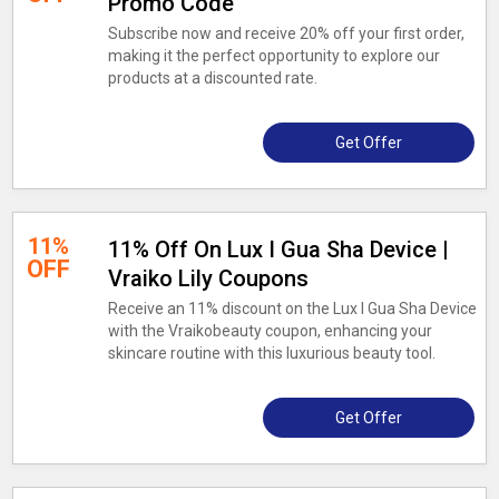
Promo Code
Subscribe now and receive 20% off your first order,
making it the perfect opportunity to explore our
products at a discounted rate.
Get Offer
11%
11% Off On Lux I Gua Sha Device |
OFF
Vraiko Lily Coupons
Receive an 11% discount on the Lux I Gua Sha Device
with the Vraikobeauty coupon, enhancing your
skincare routine with this luxurious beauty tool.
Get Offer