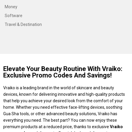
Money
Software
Travel & Destination
Elevate Your Beauty Routine With Vraiko:
Exclusive Promo Codes And Savings!
Vraiko is a leading brand in the world of skincare and beauty
devices, known for delivering innovative and high-quality products
that help you achieve your desired look from the comfort of your
home. Whether you need effective face-lifting devices, soothing
Gua Sha tools, or other advanced beauty solutions, Vraiko has
everything you need. The best part? You can now enjoy these
premium products at a reduced price, thanks to exclusive
Vraiko