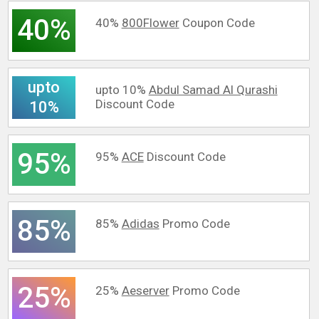
40%
40%
800Flower
Coupon Code
upto
upto 10%
Abdul Samad Al Qurashi
Discount Code
10%
95%
95%
ACE
Discount Code
85%
85%
Adidas
Promo Code
25%
25%
Aeserver
Promo Code