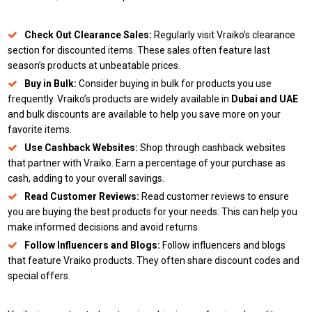
Check Out Clearance Sales:
Regularly visit Vraiko’s clearance
section for discounted items. These sales often feature last
season’s products at unbeatable prices.
Buy in Bulk:
Consider buying in bulk for products you use
frequently. Vraiko’s products are widely available in
Dubai and UAE
and bulk discounts are available to help you save more on your
favorite items.
Use Cashback Websites:
Shop through cashback websites
that partner with Vraiko. Earn a percentage of your purchase as
cash, adding to your overall savings.
Read Customer Reviews:
Read customer reviews to ensure
you are buying the best products for your needs. This can help you
make informed decisions and avoid returns.
Follow Influencers and Blogs:
Follow influencers and blogs
that feature Vraiko products. They often share discount codes and
special offers.