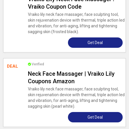
Vraiko Coupon Code
Vraiko lily neck face massager, face sculpting tool,
skin rejuvenation device with thermal, triple action led
and vibration, for anti-aging, lifting and tightening
sagging skin (frosted black).
Get Deal
Verified
DEAL
Neck Face Massager | Vraiko Lily
Coupons Amazon
Vraiko lily neck face massager, face sculpting tool,
skin rejuvenation device with thermal, triple action led
and vibration, for anti-aging, lifting and tightening
sagging skin (pearl white).
Get Deal