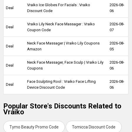
Vraiko Ice Globes For Facials : Vraiko
2026-08-
Deal
Discount Code
06
Vraiko Lily Neck Face Massager : Vraiko
2026-08-
Deal
Coupon Code
07
Neck Face Massager | Vraiko Lily Coupons
2026-08-
Deal
Amazon
05
Neck Face Massager, Face Sculp | Vraiko Lily
2026-08-
Deal
Coupons
06
Face Sculpting Rool : Vraiko Face Lifting
2026-08-
Deal
Device Discount Code
06
Popular Store's Discounts Related to
Vraiko
Tymo Beauty Promo Code
Tomicca Discount Code