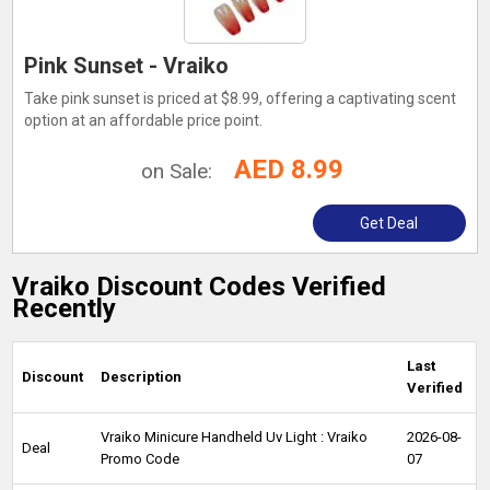
Pink Sunset - Vraiko
Take pink sunset is priced at $8.99, offering a captivating scent
option at an affordable price point.
AED 8.99
on Sale:
Get Deal
Vraiko Discount Codes Verified
Recently
Last
Discount
Description
Verified
Vraiko Minicure Handheld Uv Light : Vraiko
2026-08-
Deal
Promo Code
07