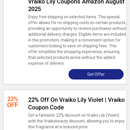
Vraiko Lily Coupons Amazon August
2025
Enjoy free shipping on selected items. This special
offer allows for no shipping costs on certain products,
providing an opportunity to receive purchases without
additional delivery charges. Eligible items are included
in this promotion, making it a convenient option for
customers looking to save on shipping fees. This
offer simplifies the shopping experience, ensuring
that selected products arrive without the added
expense of delivery.
Get Offer
22%
22% Off On Vraiko Lily Violet | Vraiko
OFF
Coupon Code
Get a fantastic 22% discount on Vraiko Lily (Violet)
with the Vraikobeauty discount, allowing you to enjoy
this fragrance at a reduced price.