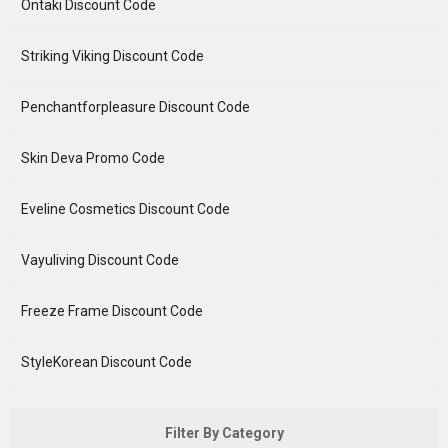
Ontaki Discount Code
Striking Viking Discount Code
Penchantforpleasure Discount Code
Skin Deva Promo Code
Eveline Cosmetics Discount Code
Vayuliving Discount Code
Freeze Frame Discount Code
StyleKorean Discount Code
Filter By Category