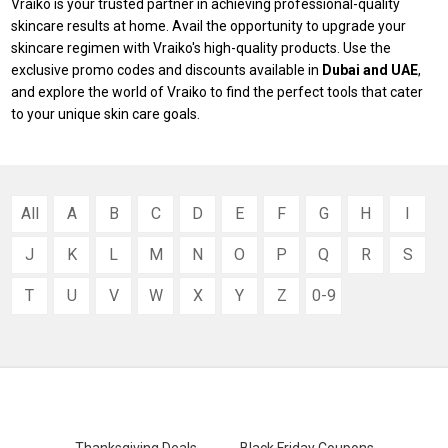
Vraiko is your trusted partner in achieving professional-quality
skincare results at home. Avail the opportunity to upgrade your
skincare regimen with Vraiko's high-quality products. Use the
exclusive promo codes and discounts available in
Dubai and UAE
,
and explore the world of Vraiko to find the perfect tools that cater
to your unique skin care goals.
All
A
B
C
D
E
F
G
H
I
J
K
L
M
N
O
P
Q
R
S
T
U
V
W
X
Y
Z
0-9