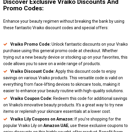
Discover Exclusive Vraiko Discounts And
Promo Codes:
Enhance your beauty regimen without breaking the bank by using
these fantastic Vraiko discount codes and special offers:
Vraiko Promo Code:
Unlock fantastic discounts on your Vraiko
purchase using this general promo code at checkout. Whether
trying out a new beauty device or stocking up on your favorites, this
code allows you to save on a wide range of products.
Vraiko Discount Code:
Apply this discount code to enjoy
savings on various Vraiko products. This versatile code is valid on
everything from face-lifting devices to skincare tools, making it
easier to enhance your beauty routine with high-quality solutions.
Vraiko Coupon Code:
Redeem this code for additional savings
on Vraiko's innovative beauty products. It's a great way to try new
items or replenish your skincare essentials at a lower cost.
Vraiko Lily Coupons on Amazon:
If you're shopping for the
popular Vraiko Lily on
Amazon UAE
, use these exclusive coupons to