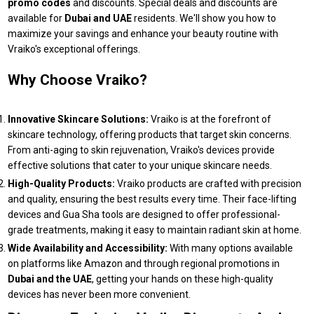
promo codes
and discounts. Special deals and discounts are
available for
Dubai and UAE
residents. We'll show you how to
maximize your savings and enhance your beauty routine with
Vraiko's exceptional offerings.
Why Choose Vraiko?
Innovative Skincare Solutions:
Vraiko is at the forefront of
skincare technology, offering products that target skin concerns.
From anti-aging to skin rejuvenation, Vraiko's devices provide
effective solutions that cater to your unique skincare needs.
High-Quality Products:
Vraiko products are crafted with precision
and quality, ensuring the best results every time. Their face-lifting
devices and Gua Sha tools are designed to offer professional-
grade treatments, making it easy to maintain radiant skin at home.
Wide Availability and Accessibility:
With many options available
on platforms like Amazon and through regional promotions in
Dubai and the UAE
, getting your hands on these high-quality
devices has never been more convenient.