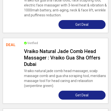
Vraiko lux gua sha facial tools, face sculpting tool,
electric face massager with 3-level heat & vibration &
1000mah battery, anti-aging, neck & face lift, wrinkle
and puffiness reduction.
Get Deal
Verified
DEAL
Vraiko Natural Jade Comb Head
Massager : Vraiko Gua Sha Offers
Dubai
Vraiko natural jade comb head massager, scalp
massage comb and gua sha scraping tool, meridians
massage tool for head caring and relaxation
(serpentine green).
Get Deal