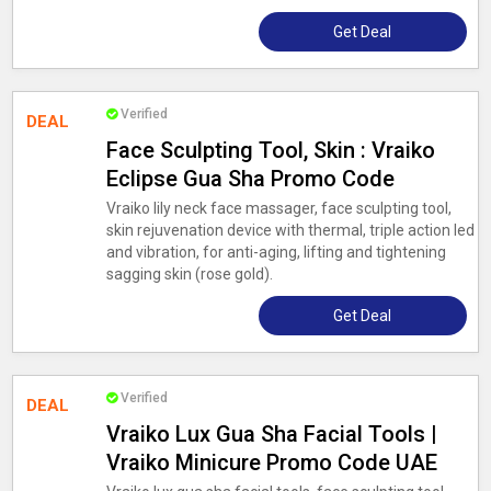
Get Deal
Verified
DEAL
Face Sculpting Tool, Skin : Vraiko
Eclipse Gua Sha Promo Code
Vraiko lily neck face massager, face sculpting tool,
skin rejuvenation device with thermal, triple action led
and vibration, for anti-aging, lifting and tightening
sagging skin (rose gold).
Get Deal
Verified
DEAL
Vraiko Lux Gua Sha Facial Tools |
Vraiko Minicure Promo Code UAE