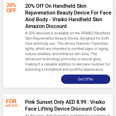
20%
20% Off On Handheld Skin
OFF
Rejuvenation Beauty Device For Face
And Body - Vraiko Handheld Skin
Amazon Discount
A 20% discount is available on the VRAIKO Handheld
Skin Rejuvenation Beauty Device, designed for both
face and body use. This device features TripleGlow
lights, which are intended to combat signs of aging,
reduce wrinkles, and enhance skin tone. The
advanced technology promotes a natural glow,
making it a valuable addition to skincare routines for
achieving a revitalized and youthful appearance.
Get Offer
FOR
Pink Sunset Only AED 8.99 : Vraiko
AED 8.99
Face Lifting Device Discount Code
At the store, Pink Sunset is available for purchase at