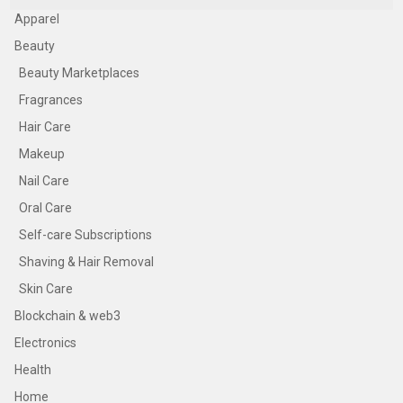
Apparel
Beauty
Beauty Marketplaces
Fragrances
Hair Care
Makeup
Nail Care
Oral Care
Self-care Subscriptions
Shaving & Hair Removal
Skin Care
Blockchain & web3
Electronics
Health
Home