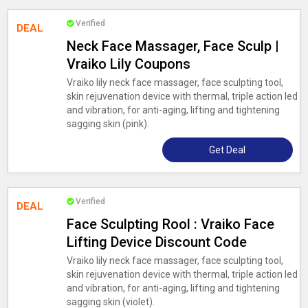
Verified
DEAL
Neck Face Massager, Face Sculp |
Vraiko Lily Coupons
Vraiko lily neck face massager, face sculpting tool,
skin rejuvenation device with thermal, triple action led
and vibration, for anti-aging, lifting and tightening
sagging skin (pink).
Get Deal
Verified
DEAL
Face Sculpting Rool : Vraiko Face
Lifting Device Discount Code
Vraiko lily neck face massager, face sculpting tool,
skin rejuvenation device with thermal, triple action led
and vibration, for anti-aging, lifting and tightening
sagging skin (violet).