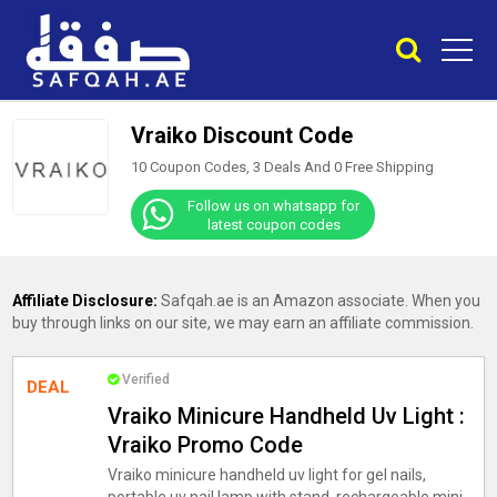
Vraiko Discount Code
10 Coupon Codes, 3 Deals And
0
Free Shipping
Follow us on whatsapp for
latest coupon codes
Affiliate Disclosure:
Safqah.ae is an Amazon associate. When you
buy through links on our site, we may earn an affiliate commission.
Verified
DEAL
Vraiko Minicure Handheld Uv Light :
Vraiko Promo Code
Vraiko minicure handheld uv light for gel nails,