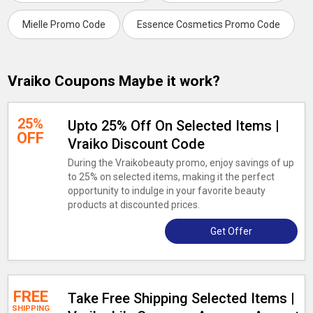
Mielle Promo Code
Essence Cosmetics Promo Code
Vraiko Coupons Maybe it work?
25%
Upto 25% Off On Selected Items |
OFF
Vraiko Discount Code
During the Vraikobeauty promo, enjoy savings of up
to 25% on selected items, making it the perfect
opportunity to indulge in your favorite beauty
products at discounted prices.
Get Offer
FREE
Take Free Shipping Selected Items |
SHIPPING