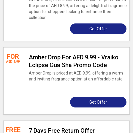
the price of AED 8.99, offering a delightful fragrance
option for shoppers looking to enhance their
collection.
Get Offer
FOR
Amber Drop For AED 9.99 - Vraiko
AED 9.99
Eclipse Gua Sha Promo Code
Amber Drop is priced at AED 9.99, offering a warm
and inviting fragrance option at an affordable rate.
Get Offer
FREE
7 Days Free Return Offer