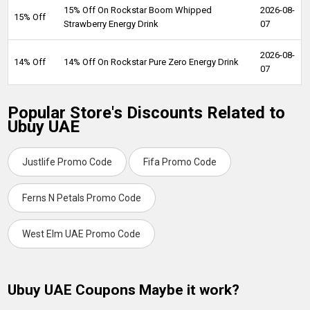
15% Off On Rockstar Boom Whipped
2026-08-
15% Off
Strawberry Energy Drink
07
2026-08-
14% Off
14% Off On Rockstar Pure Zero Energy Drink
07
Popular Store's Discounts Related to
Ubuy UAE
Justlife Promo Code
Fifa Promo Code
Ferns N Petals Promo Code
West Elm UAE Promo Code
Ubuy UAE Coupons Maybe it work?