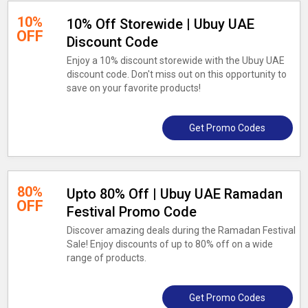
10%
10% Off Storewide | Ubuy UAE
OFF
Discount Code
Enjoy a 10% discount storewide with the Ubuy UAE
discount code. Don't miss out on this opportunity to
save on your favorite products!
Get Promo Codes
80%
Upto 80% Off | Ubuy UAE Ramadan
OFF
Festival Promo Code
Discover amazing deals during the Ramadan Festival
Sale! Enjoy discounts of up to 80% off on a wide
range of products.
Get Promo Codes