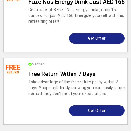
AED 166
Fuze Nos Energy Drink Just AED 166
Get a pack of 8 Fuze Nos energy drinks, each 16-
ounces, for just AED 166. Energize yourself with this
refreshing offer!
Get Offer
Verified
FREE
RETURN
Free Return Within 7 Days
Take advantage of the free return policy within 7
days. Shop confidently knowing you can easily return
items if they don't meet your expectations.
Get Offer