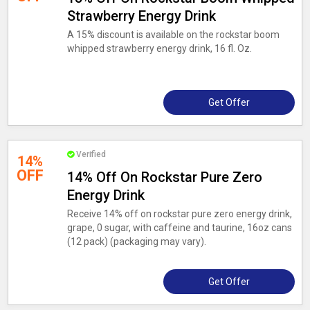
Strawberry Energy Drink
A 15% discount is available on the rockstar boom
whipped strawberry energy drink, 16 fl. Oz.
Get Offer
Verified
14%
OFF
14% Off On Rockstar Pure Zero
Energy Drink
Receive 14% off on rockstar pure zero energy drink,
grape, 0 sugar, with caffeine and taurine, 16oz cans
(12 pack) (packaging may vary).
Get Offer