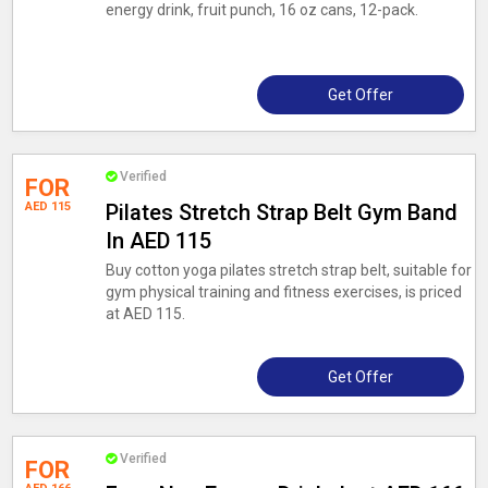
energy drink, fruit punch, 16 oz cans, 12-pack.
Get Offer
Verified
FOR
AED 115
Pilates Stretch Strap Belt Gym Band
In AED 115
Buy cotton yoga pilates stretch strap belt, suitable for
gym physical training and fitness exercises, is priced
at AED 115.
Get Offer
Verified
FOR