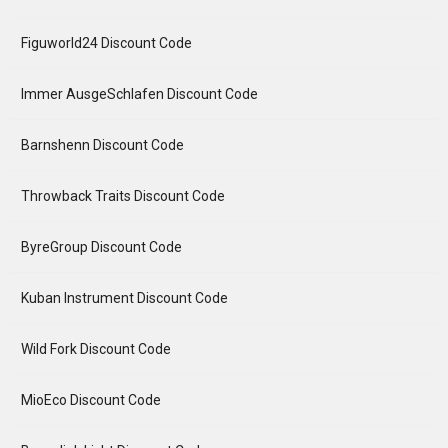
Figuworld24 Discount Code
Immer AusgeSchlafen Discount Code
Barnshenn Discount Code
Throwback Traits Discount Code
ByreGroup Discount Code
Kuban Instrument Discount Code
Wild Fork Discount Code
MioEco Discount Code