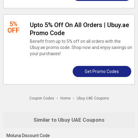
5%
Upto 5% Off On All Orders | Ubuy.ae
OFF
Promo Code
Benefit from up to 5% off on all orders with the
Ubuy.ae promo code. Shop now and enjoy savings on
your purchases!
Get Promo Codes
Coupon Codes
›
Home
›
Ubuy UAE Coupons
Similar to Ubuy UAE Coupons
Moluna Discount Code