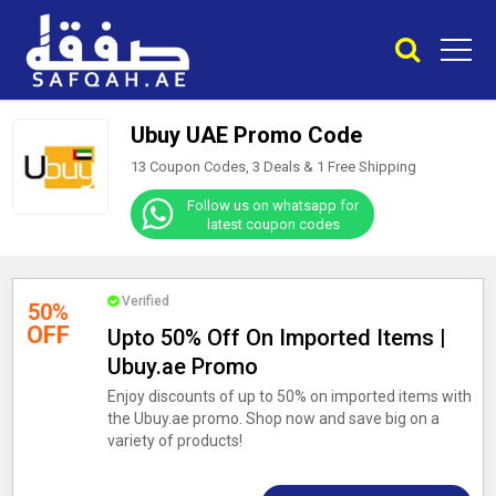
Ubuy UAE Promo Code
13 Coupon Codes, 3 Deals &
1
Free Shipping
Follow us on whatsapp for
latest coupon codes
Verified
50%
OFF
Upto 50% Off On Imported Items |
Ubuy.ae Promo
Enjoy discounts of up to 50% on imported items with
the Ubuy.ae promo. Shop now and save big on a
variety of products!