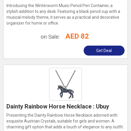
Introducing the Winterworm Music Pencil Pen Container, a
stylish addition to any desk. Featuring a black pencil cup with a
musical melody theme, it serves as a practical and decorative
organizer for home or office.
AED 82
on Sale:
Get Deal
Dainty Rainbow Horse Necklace : Ubuy
Presenting the Dainty Rainbow Horse Necklace adorned with
exquisite Austrian Crystals, suitable for girls and women. A
charming gift option that adds a touch of elegance to any outfit.