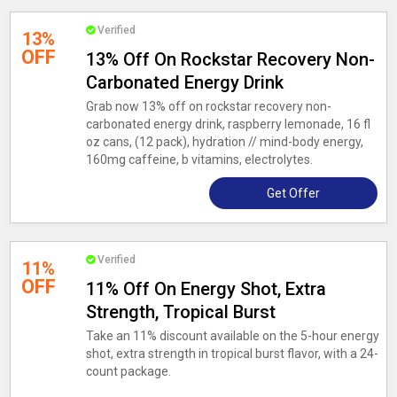
Verified
13%
OFF
13% Off On Rockstar Recovery Non-
Carbonated Energy Drink
Grab now 13% off on rockstar recovery non-
carbonated energy drink, raspberry lemonade, 16 fl
oz cans, (12 pack), hydration // mind-body energy,
160mg caffeine, b vitamins, electrolytes.
Get Offer
Verified
11%
OFF
11% Off On Energy Shot, Extra
Strength, Tropical Burst
Take an 11% discount available on the 5-hour energy
shot, extra strength in tropical burst flavor, with a 24-
count package.