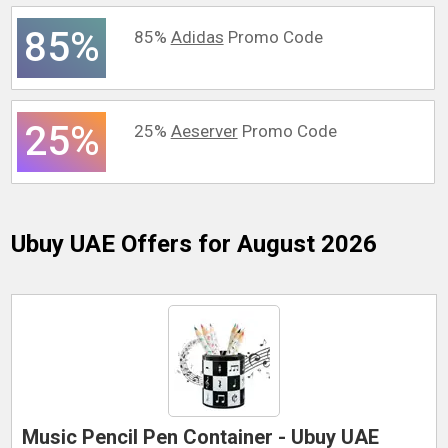
85%
85%
Adidas
Promo Code
25%
25%
Aeserver
Promo Code
Ubuy UAE
Offers for August 2026
Music Pencil Pen Container - Ubuy UAE