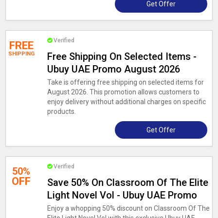
Get Offer
Verified
FREE
SHIPPING
Free Shipping On Selected Items -
Ubuy UAE Promo August 2026
Take is offering free shipping on selected items for
August 2026. This promotion allows customers to
enjoy delivery without additional charges on specific
products.
Get Offer
Verified
50%
OFF
Save 50% On Classroom Of The Elite
Light Novel Vol - Ubuy UAE Promo
Enjoy a whopping 50% discount on Classroom Of The