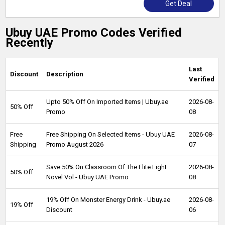
Get Deal
Ubuy UAE Promo Codes Verified
Recently
Last
Discount
Description
Verified
Upto 50% Off On Imported Items | Ubuy.ae
2026-08-
50% Off
Promo
08
Free
Free Shipping On Selected Items - Ubuy UAE
2026-08-
Shipping
Promo August 2026
07
Save 50% On Classroom Of The Elite Light
2026-08-
50% Off
Novel Vol - Ubuy UAE Promo
08
19% Off On Monster Energy Drink - Ubuy.ae
2026-08-
19% Off
Discount
06