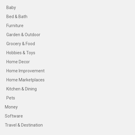
Baby
Bed & Bath
Furniture
Garden & Outdoor
Grocery & Food
Hobbies & Toys
Home Decor
Home Improvement
Home Marketplaces
Kitchen & Dining
Pets
Money
Software
Travel & Destination