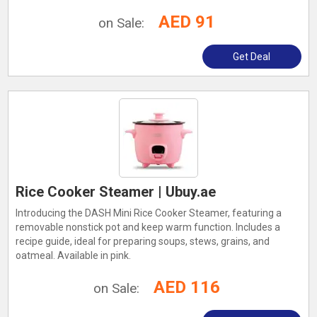
AED 91
on Sale:
Get Deal
Rice Cooker Steamer | Ubuy.ae
Introducing the DASH Mini Rice Cooker Steamer, featuring a
removable nonstick pot and keep warm function. Includes a
recipe guide, ideal for preparing soups, stews, grains, and
oatmeal. Available in pink.
AED 116
on Sale: