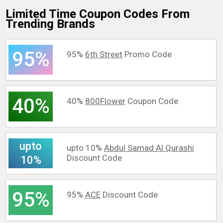
Limited Time Coupon Codes From
Trending Brands
95%
95%
6th Street
Promo Code
40%
40%
800Flower
Coupon Code
upto
upto 10%
Abdul Samad Al Qurashi
Discount Code
10%
95%
95%
ACE
Discount Code