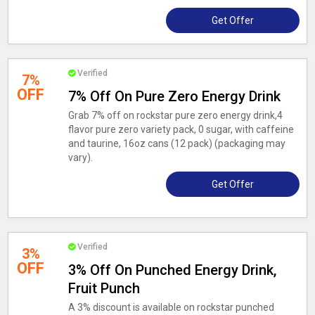
Get Offer
Verified
7%
OFF
7% Off On Pure Zero Energy Drink
Grab 7% off on rockstar pure zero energy drink,4
flavor pure zero variety pack, 0 sugar, with caffeine
and taurine, 16oz cans (12 pack) (packaging may
vary).
Get Offer
Verified
3%
OFF
3% Off On Punched Energy Drink,
Fruit Punch
A 3% discount is available on rockstar punched