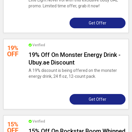
Elite Light Novel Vol with this exclusive Ubuy UAE
promo. Limited time offer, grab it now!
Get Offer
Verified
19%
OFF
19% Off On Monster Energy Drink -
Ubuy.ae Discount
A 19% discount is being offered on the monster
energy drink, 24 fl oz, 12-count pack.
Get Offer
Verified
15%
OFF
15% Off On Rockstar Boom Whipped