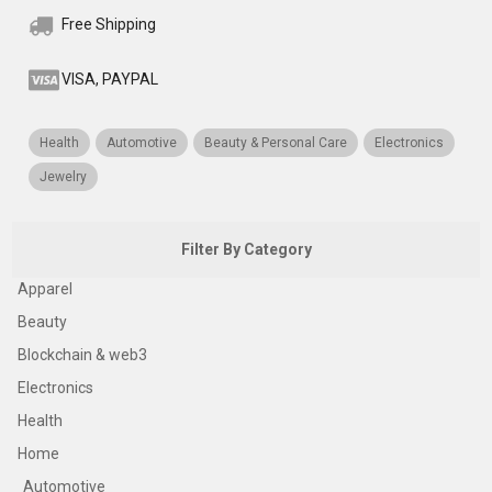
Free Shipping
VISA, PAYPAL
Health
Automotive
Beauty & Personal Care
Electronics
Jewelry
Filter By Category
Apparel
Beauty
Blockchain & web3
Electronics
Health
Home
Automotive