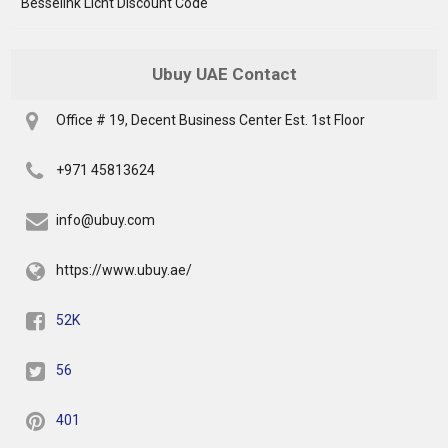
Besselink Licht Discount Code
Ubuy UAE Contact
Office # 19, Decent Business Center Est. 1st Floor
+971 45813624
info@ubuy.com
https://www.ubuy.ae/
52K
56
401