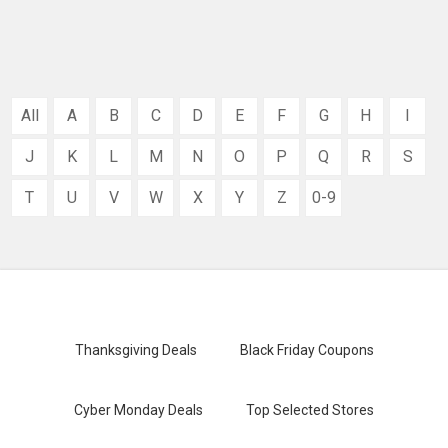
All
A
B
C
D
E
F
G
H
I
J
K
L
M
N
O
P
Q
R
S
T
U
V
W
X
Y
Z
0-9
Thanksgiving Deals
Black Friday Coupons
Cyber Monday Deals
Top Selected Stores