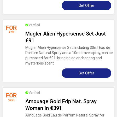
Get Offer
Verified
FOR
€91
Mugler Alien Hypersense Set Just
€91
Mugler Alien Hypersense Set, including 30ml Eau de
Parfum Natural Spray and a 10ml travel spray, can be
purchased for €91, bringing an enchanting and
mysterious scent.
Get Offer
Verified
FOR
€391
Amouage Gold Edp Nat. Spray
Woman In €391
Amouage Gold Eau de Parfum Natural Spray for