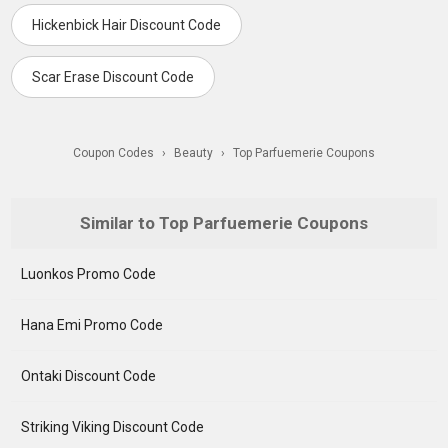
Hickenbick Hair Discount Code
Scar Erase Discount Code
Coupon Codes
›
Beauty
›
Top Parfuemerie Coupons
Similar to Top Parfuemerie Coupons
Luonkos Promo Code
Hana Emi Promo Code
Ontaki Discount Code
Striking Viking Discount Code