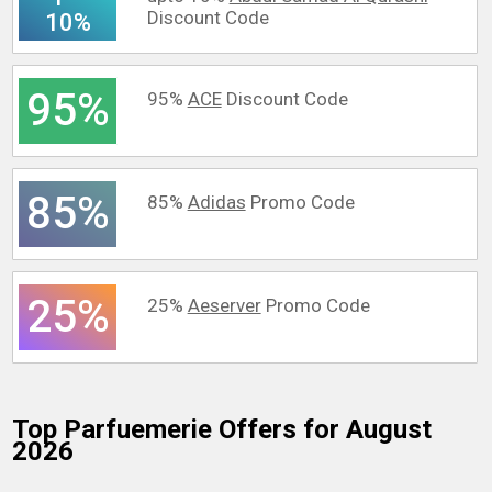
Discount Code
10%
95%
95%
ACE
Discount Code
85%
85%
Adidas
Promo Code
25%
25%
Aeserver
Promo Code
Top Parfuemerie
Offers for August
2026