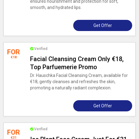
ensures nourishment and protection for soft,
smooth, and hydrated lips.
Get Offer
Verified
FOR
€18
Facial Cleansing Cream Only €18,
Top Parfuemerie Promo
Dr. Hauschka Facial Cleansing Cream, available for
€18, gently cleanses and refreshes the skin,
promoting a naturally radiant complexion.
Get Offer
Verified
FOR
€31