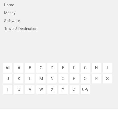
Home
Money
Software
Travel & Destination
All
A
B
C
D
E
F
G
H
I
J
K
L
M
N
O
P
Q
R
S
T
U
V
W
X
Y
Z
0-9