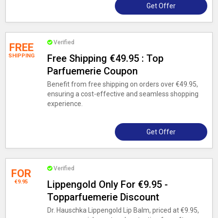
Get Offer
Verified
FREE
SHIPPING
Free Shipping €49.95 : Top
Parfuemerie Coupon
Benefit from free shipping on orders over €49.95,
ensuring a cost-effective and seamless shopping
experience.
Get Offer
Verified
FOR
€9.95
Lippengold Only For €9.95 -
Topparfuemerie Discount
Dr. Hauschka Lippengold Lip Balm, priced at €9.95,