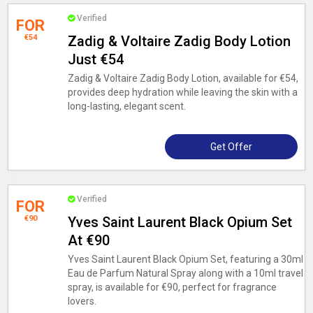
Verified
FOR
€54
Zadig & Voltaire Zadig Body Lotion
Just €54
Zadig & Voltaire Zadig Body Lotion, available for €54,
provides deep hydration while leaving the skin with a
long-lasting, elegant scent.
Get Offer
Verified
FOR
€90
Yves Saint Laurent Black Opium Set
At €90
Yves Saint Laurent Black Opium Set, featuring a 30ml
Eau de Parfum Natural Spray along with a 10ml travel
spray, is available for €90, perfect for fragrance
lovers.