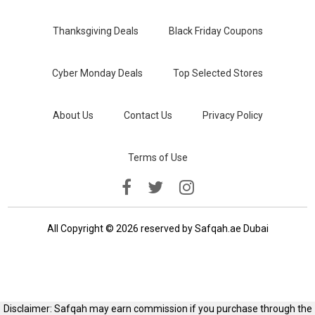
Thanksgiving Deals
Black Friday Coupons
Cyber Monday Deals
Top Selected Stores
About Us
Contact Us
Privacy Policy
Terms of Use
All Copyright © 2026 reserved by Safqah.ae Dubai
Disclaimer: Safqah may earn commission if you purchase through the