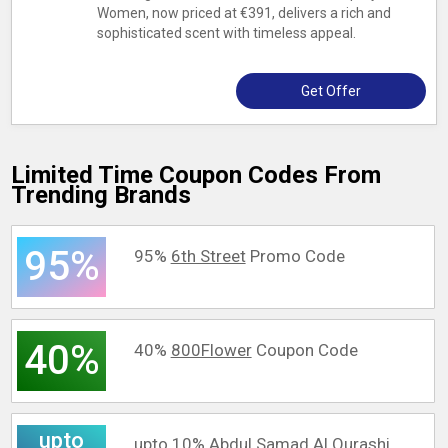
Women, now priced at €391, delivers a rich and
sophisticated scent with timeless appeal.
Get Offer
Limited Time Coupon Codes From
Trending Brands
95%
95%
6th Street
Promo Code
40%
40%
800Flower
Coupon Code
upto
upto 10%
Abdul Samad Al Qurashi