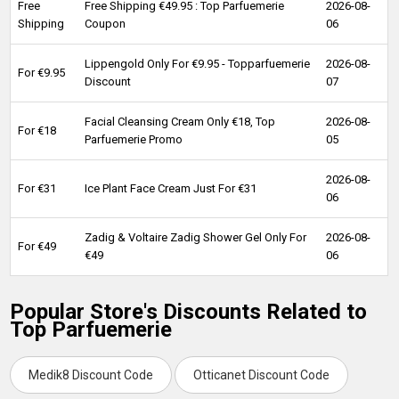
Free
Free Shipping €49.95 : Top Parfuemerie
2026-08-
Shipping
Coupon
06
Lippengold Only For €9.95 - Topparfuemerie
2026-08-
For €9.95
Discount
07
Facial Cleansing Cream Only €18, Top
2026-08-
For €18
Parfuemerie Promo
05
2026-08-
For €31
Ice Plant Face Cream Just For €31
06
Zadig & Voltaire Zadig Shower Gel Only For
2026-08-
For €49
€49
06
Popular Store's Discounts Related to
Top Parfuemerie
Medik8 Discount Code
Otticanet Discount Code