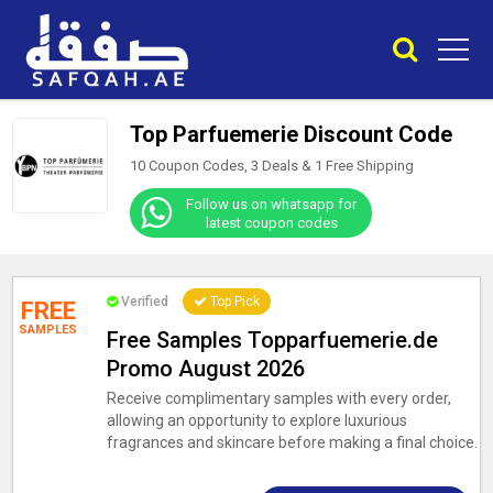
Top Parfuemerie Discount Code
10 Coupon Codes, 3 Deals &
1
Free Shipping
Follow us on whatsapp for
latest coupon codes
Verified
Top Pick
FREE
SAMPLES
Free Samples Topparfuemerie.de
Promo August 2026
Receive complimentary samples with every order,
allowing an opportunity to explore luxurious
fragrances and skincare before making a final choice.