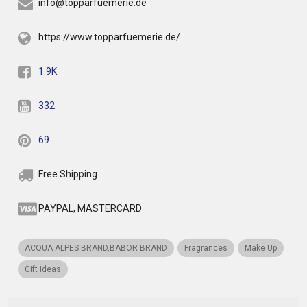
info@topparfuemerie.de
https://www.topparfuemerie.de/
1.9K
332
69
Free Shipping
PAYPAL, MASTERCARD
ACQUA ALPES BRAND,BABOR BRAND
Fragrances
Make Up
Gift Ideas