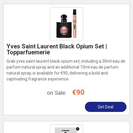
Yves Saint Laurent Black Opium Set |
Topparfuemerie
Grab yves saint laurent black opium set, including a 30ml eau de
parfum natural spray and an additional 10ml eau de parfum
natural spray, is available for €90, delivering a bold and
captivating fragrance experience.
€90
on Sale:
Get Deal