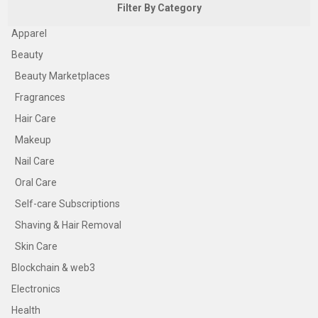
Filter By Category
Apparel
Beauty
Beauty Marketplaces
Fragrances
Hair Care
Makeup
Nail Care
Oral Care
Self-care Subscriptions
Shaving & Hair Removal
Skin Care
Blockchain & web3
Electronics
Health