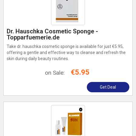
Dr. Hauschka Cosmetic Sponge -
Topparfuemerie.de
Take dr. hauschka cosmetic sponge is available for just €5.95,
offering a gentle and effective way to cleanse and refresh the
skin during daily beauty routines.
€5.95
on Sale:
Get Deal