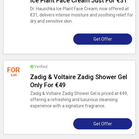
Ice Plant Face Cream Just For €31
Dr. Hauschka Ice Plant Face Cream, now offered at
€31, delivers intense moisture and soothing relief for
dry and sensitive skin.
Get Offer
Verified
FOR
€49
Zadig & Voltaire Zadig Shower Gel
Only For €49
Zadig & Voltaire Zadig Shower Gel is priced at €49,
offering a refreshing and luxurious cleansing
experience with a signature fragrance.
Get Offer