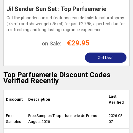
Jil Sander Sun Set : Top Parfuemerie
Get the jil sander sun set featuring eau de toilette natural spray
(75 ml) and shower gel (75 ml) for just €29.95, a perfect duo for
a refreshing and long-lasting fragrance experience.
€29.95
on Sale:
Get Deal
Top Parfuemerie Discount Codes
Verified Recently
Last
Discount
Description
Verified
Free
Free Samples Topparfuemerie.de Promo
2026-08-
Samples
August 2026
07