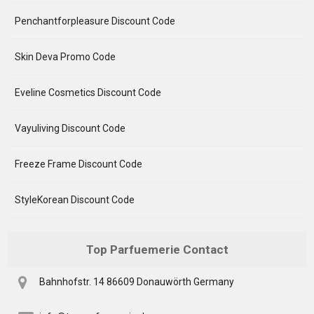
Penchantforpleasure Discount Code
Skin Deva Promo Code
Eveline Cosmetics Discount Code
Vayuliving Discount Code
Freeze Frame Discount Code
StyleKorean Discount Code
Top Parfuemerie Contact
Bahnhofstr. 14 86609 Donauwörth Germany