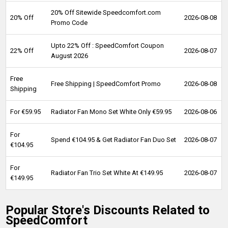
20% Off Sitewide Speedcomfort.com
20% Off
2026-08-08
Promo Code
Upto 22% Off : SpeedComfort Coupon
22% Off
2026-08-07
August 2026
Free
Free Shipping | SpeedComfort Promo
2026-08-08
Shipping
For €59.95
Radiator Fan Mono Set White Only €59.95
2026-08-06
For
Spend €104.95 & Get Radiator Fan Duo Set
2026-08-07
€104.95
For
Radiator Fan Trio Set White At €149.95
2026-08-07
€149.95
Popular Store's Discounts Related to
SpeedComfort