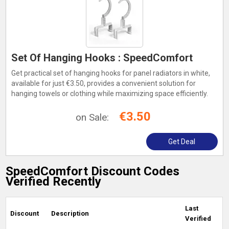
Set Of Hanging Hooks : SpeedComfort
Get practical set of hanging hooks for panel radiators in white,
available for just €3.50, provides a convenient solution for
hanging towels or clothing while maximizing space efficiently.
€3.50
on Sale:
Get Deal
SpeedComfort Discount Codes
Verified Recently
Last
Discount
Description
Verified