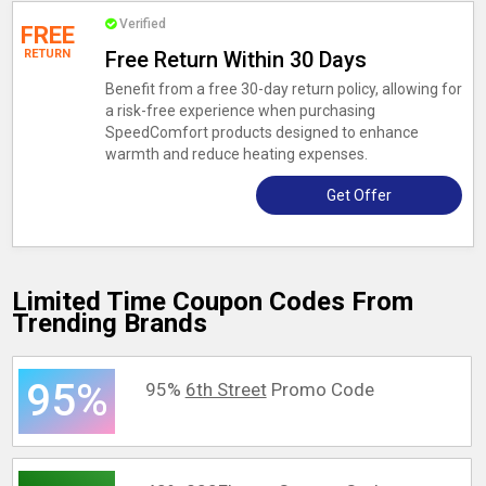
Verified
FREE
RETURN
Free Return Within 30 Days
Benefit from a free 30-day return policy, allowing for
a risk-free experience when purchasing
SpeedComfort products designed to enhance
warmth and reduce heating expenses.
Get Offer
Limited Time Coupon Codes From
Trending Brands
95%
95%
6th Street
Promo Code