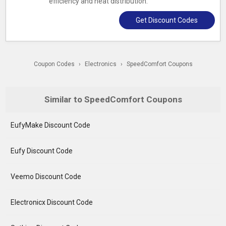
efficiency and heat distribution.
Get Discount Codes
Coupon Codes
›
Electronics
›
SpeedComfort Coupons
Similar to SpeedComfort Coupons
EufyMake Discount Code
Eufy Discount Code
Veemo Discount Code
Electronicx Discount Code