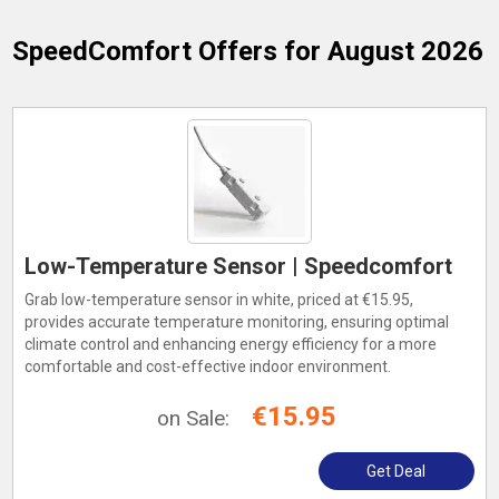
SpeedComfort
Offers for August 2026
Low-Temperature Sensor | Speedcomfort
Grab low-temperature sensor in white, priced at €15.95,
provides accurate temperature monitoring, ensuring optimal
climate control and enhancing energy efficiency for a more
comfortable and cost-effective indoor environment.
€15.95
on Sale:
Get Deal