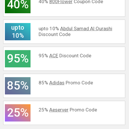
40%
40%
800Flower
Coupon Code
upto
upto 10%
Abdul Samad Al Qurashi
Discount Code
10%
95%
95%
ACE
Discount Code
85%
85%
Adidas
Promo Code
25%
25%
Aeserver
Promo Code