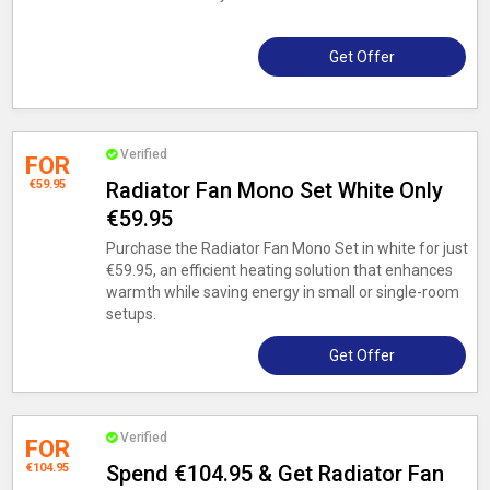
Get Offer
Verified
FOR
€59.95
Radiator Fan Mono Set White Only
€59.95
Purchase the Radiator Fan Mono Set in white for just
€59.95, an efficient heating solution that enhances
warmth while saving energy in small or single-room
setups.
Get Offer
Verified
FOR
€104.95
Spend €104.95 & Get Radiator Fan