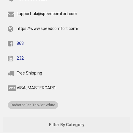
support-uk@speedcomfort.com
https://www.speedcomfort.com/
868
232
Free Shipping
VISA, MASTERCARD
Radiator Fan Trio Set White
Filter By Category