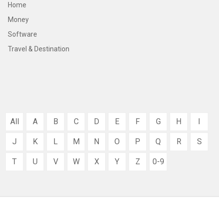
Home
Money
Software
Travel & Destination
All
A
B
C
D
E
F
G
H
I
J
K
L
M
N
O
P
Q
R
S
T
U
V
W
X
Y
Z
0-9