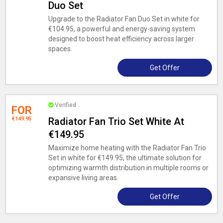
Duo Set
Upgrade to the Radiator Fan Duo Set in white for
€104.95, a powerful and energy-saving system
designed to boost heat efficiency across larger
spaces.
Get Offer
Verified
FOR
€149.95
Radiator Fan Trio Set White At
€149.95
Maximize home heating with the Radiator Fan Trio
Set in white for €149.95, the ultimate solution for
optimizing warmth distribution in multiple rooms or
expansive living areas.
Get Offer