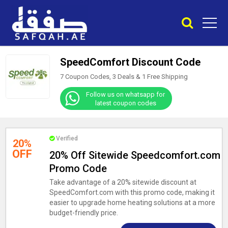
SpeedComfort Discount Code
7 Coupon Codes, 3 Deals &
1
Free Shipping
Follow us on whatsapp for
latest coupon codes
Verified
20%
OFF
20% Off Sitewide Speedcomfort.com
Promo Code
Take advantage of a 20% sitewide discount at
SpeedComfort.com with this promo code, making it
easier to upgrade home heating solutions at a more
budget-friendly price.