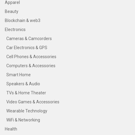
Apparel
Beauty
Blockchain & web3
Electronics
Cameras & Camcorders
Car Electronics & GPS
Cell Phones & Accessories
Computers & Accessories
Smart Home
Speakers & Audio
TVs & Home Theater
Video Games & Accessories
Wearable Technology
WiFi & Networking
Health