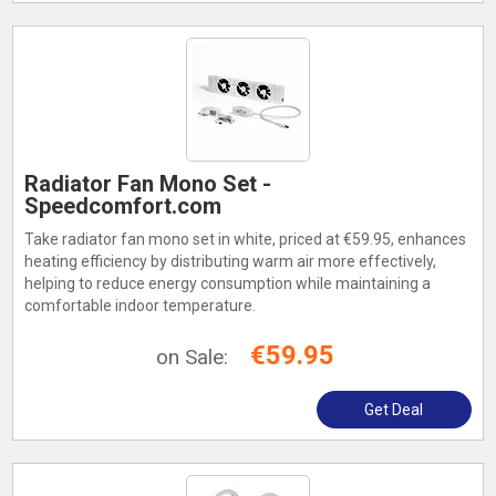
Radiator Fan Mono Set -
Speedcomfort.com
Take radiator fan mono set in white, priced at €59.95, enhances
heating efficiency by distributing warm air more effectively,
helping to reduce energy consumption while maintaining a
comfortable indoor temperature.
€59.95
on Sale:
Get Deal