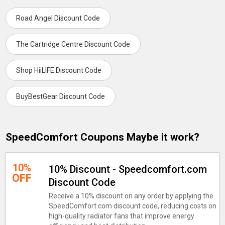
Road Angel Discount Code
The Cartridge Centre Discount Code
Shop HiiLIFE Discount Code
BuyBestGear Discount Code
SpeedComfort Coupons Maybe it work?
10%
10% Discount - Speedcomfort.com
OFF
Discount Code
Receive a 10% discount on any order by applying the
SpeedComfort.com discount code, reducing costs on
high-quality radiator fans that improve energy