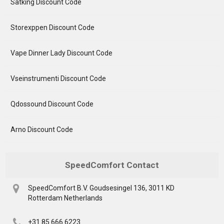
Satking Discount Code
Storexppen Discount Code
Vape Dinner Lady Discount Code
Vseinstrumenti Discount Code
Qdossound Discount Code
Arno Discount Code
SpeedComfort Contact
SpeedComfort B.V. Goudsesingel 136, 3011 KD
Rotterdam Netherlands
+31 85 666 6223