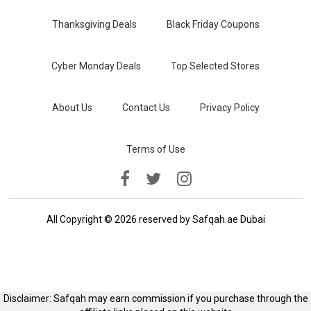
Thanksgiving Deals
Black Friday Coupons
Cyber Monday Deals
Top Selected Stores
About Us
Contact Us
Privacy Policy
Terms of Use
All Copyright © 2026 reserved by Safqah.ae Dubai
Disclaimer: Safqah may earn commission if you purchase through the