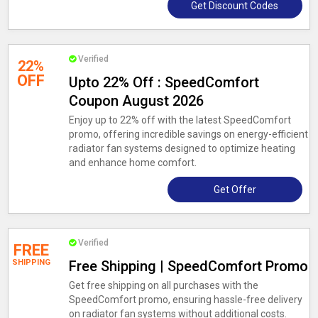
Get Discount Codes
Verified
22%
OFF
Upto 22% Off : SpeedComfort
Coupon August 2026
Enjoy up to 22% off with the latest SpeedComfort
promo, offering incredible savings on energy-efficient
radiator fan systems designed to optimize heating
and enhance home comfort.
Get Offer
Verified
FREE
SHIPPING
Free Shipping | SpeedComfort Promo
Get free shipping on all purchases with the
SpeedComfort promo, ensuring hassle-free delivery
on radiator fan systems without additional costs.