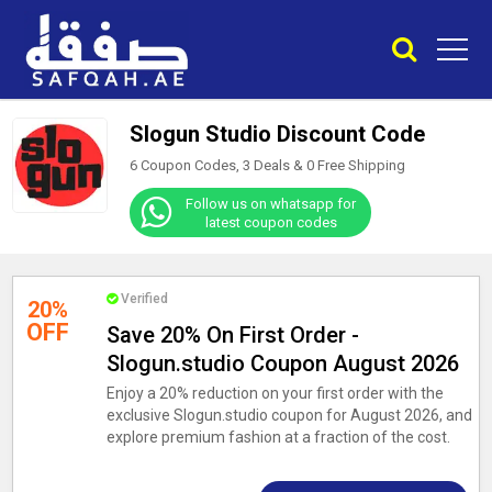
Slogun Studio Discount Code
6 Coupon Codes, 3 Deals &
0
Free Shipping
Follow us on whatsapp for
latest coupon codes
Verified
20%
OFF
Save 20% On First Order -
Slogun.studio Coupon August 2026
Enjoy a 20% reduction on your first order with the
exclusive Slogun.studio coupon for August 2026, and
explore premium fashion at a fraction of the cost.