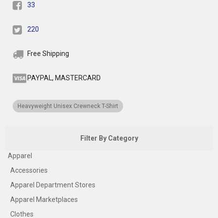
33
220
Free Shipping
PAYPAL, MASTERCARD
Heavyweight Unisex Crewneck T-Shirt
Filter By Category
Apparel
Accessories
Apparel Department Stores
Apparel Marketplaces
Clothes