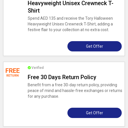
Heavyweight Unisex Crewneck T-
Shirt
Spend AED 135 and receive the Tory Halloween
Heavyweight Unisex Crewneck T-Shirt, adding a
festive flair to your collection at no extra cost.
Get Offer
Verified
FREE
RETURN
Free 30 Days Return Policy
Benefit from a free 30-day return policy, providing
peace of mind and hassle-free exchanges or returns
for any purchase.
Get Offer