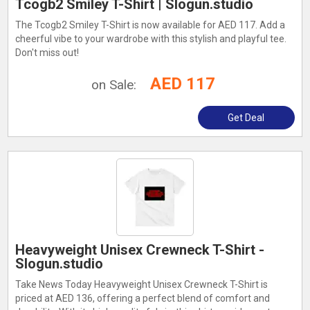
Tcogb2 Smiley T-Shirt | Slogun.studio
The Tcogb2 Smiley T-Shirt is now available for AED 117. Add a
cheerful vibe to your wardrobe with this stylish and playful tee.
Don't miss out!
AED 117
on Sale:
Get Deal
Heavyweight Unisex Crewneck T-Shirt -
Slogun.studio
Take News Today Heavyweight Unisex Crewneck T-Shirt is
priced at AED 136, offering a perfect blend of comfort and