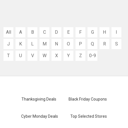
All
A
B
C
D
E
F
G
H
I
J
K
L
M
N
O
P
Q
R
S
T
U
V
W
X
Y
Z
0-9
Thanksgiving Deals
Black Friday Coupons
Cyber Monday Deals
Top Selected Stores