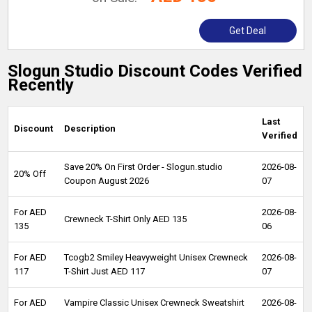
Get Deal
Slogun Studio Discount Codes Verified
Recently
Last
Discount
Description
Verified
Save 20% On First Order - Slogun.studio
2026-08-
20% Off
Coupon August 2026
07
For AED
2026-08-
Crewneck T-Shirt Only AED 135
135
06
For AED
Tcogb2 Smiley Heavyweight Unisex Crewneck
2026-08-
117
T-Shirt Just AED 117
07
For AED
Vampire Classic Unisex Crewneck Sweatshirt
2026-08-