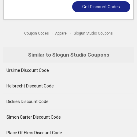
Get Discount Codes
Coupon Codes
›
Apparel
›
Slogun Studio Coupons
Similar to Slogun Studio Coupons
Ursime Discount Code
Helbrecht Discount Code
Dickies Discount Code
Simon Carter Discount Code
Place Of Elms Discount Code