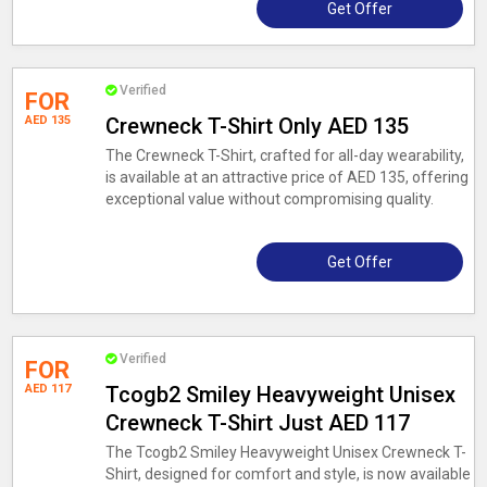
Get Offer
Verified
FOR
AED 135
Crewneck T-Shirt Only AED 135
The Crewneck T-Shirt, crafted for all-day wearability,
is available at an attractive price of AED 135, offering
exceptional value without compromising quality.
Get Offer
Verified
FOR
AED 117
Tcogb2 Smiley Heavyweight Unisex
Crewneck T-Shirt Just AED 117
The Tcogb2 Smiley Heavyweight Unisex Crewneck T-
Shirt, designed for comfort and style, is now available