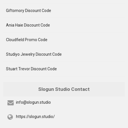
Giftomory Discount Code
Ania Haie Discount Code
Cloudfield Promo Code
Studiyo Jewelry Discount Code
Stuart Trevor Discount Code
Slogun Studio Contact
info@slogun.studio
https://slogun.studio/