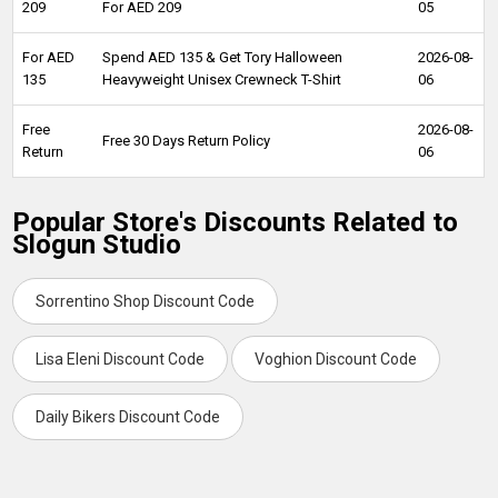
209
For AED 209
05
For AED
Spend AED 135 & Get Tory Halloween
2026-08-
135
Heavyweight Unisex Crewneck T-Shirt
06
Free
2026-08-
Free 30 Days Return Policy
Return
06
Popular Store's Discounts Related to
Slogun Studio
Sorrentino Shop Discount Code
Lisa Eleni Discount Code
Voghion Discount Code
Daily Bikers Discount Code