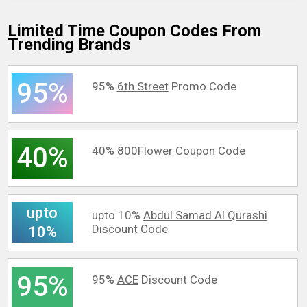
Limited Time Coupon Codes From
Trending Brands
95%
95%
6th Street
Promo Code
40%
40%
800Flower
Coupon Code
upto
upto 10%
Abdul Samad Al Qurashi
Discount Code
10%
95%
95%
ACE
Discount Code