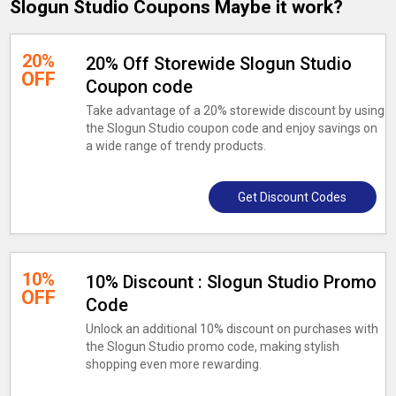
Slogun Studio Coupons Maybe it work?
20%
20% Off Storewide Slogun Studio
OFF
Coupon code
Take advantage of a 20% storewide discount by using
the Slogun Studio coupon code and enjoy savings on
a wide range of trendy products.
Get Discount Codes
10%
10% Discount : Slogun Studio Promo
OFF
Code
Unlock an additional 10% discount on purchases with
the Slogun Studio promo code, making stylish
shopping even more rewarding.