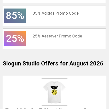
85%
85%
Adidas
Promo Code
25%
25%
Aeserver
Promo Code
Slogun Studio
Offers for August 2026