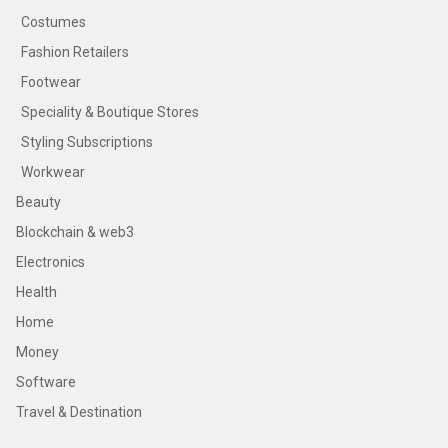
Costumes
Fashion Retailers
Footwear
Speciality & Boutique Stores
Styling Subscriptions
Workwear
Beauty
Blockchain & web3
Electronics
Health
Home
Money
Software
Travel & Destination