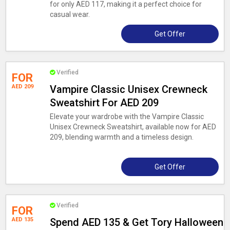
for only AED 117, making it a perfect choice for
casual wear.
Get Offer
Verified
FOR
AED 209
Vampire Classic Unisex Crewneck
Sweatshirt For AED 209
Elevate your wardrobe with the Vampire Classic
Unisex Crewneck Sweatshirt, available now for AED
209, blending warmth and a timeless design.
Get Offer
Verified
FOR
AED 135
Spend AED 135 & Get Tory Halloween