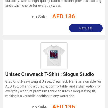
durability. With its high-quality fabric, this shirt provides a strong
and stylish choice for everyday wear.
AED 136
on Sale:
Get Deal
Unisex Crewneck T-Shirt : Slogun Studio
Grab Cnut Heavyweight Unisex Crewneck T-Shirt is available for
AED 136, offering a durable, comfortable, and stylish option for
everyday wear. Its premium fabric ensures a long-lasting fit,
making it a versatile addition to any wardrobe.
AED 136
on Sale: