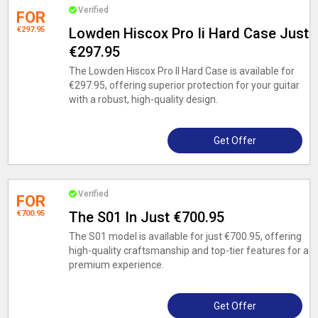
Verified
FOR
€297.95
Lowden Hiscox Pro Ii Hard Case Just
€297.95
The Lowden Hiscox Pro II Hard Case is available for
€297.95, offering superior protection for your guitar
with a robust, high-quality design.
Get Offer
Verified
FOR
€700.95
The S01 In Just €700.95
The S01 model is available for just €700.95, offering
high-quality craftsmanship and top-tier features for a
premium experience.
Get Offer