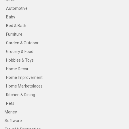
Automotive
Baby
Bed & Bath
Furniture
Garden & Outdoor
Grocery & Food
Hobbies & Toys
Home Decor
Home Improvement
Home Marketplaces
Kitchen & Dining
Pets
Money
Software