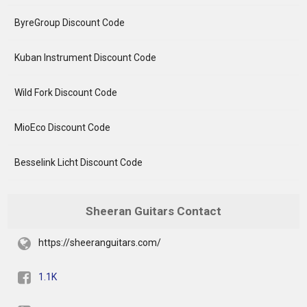
ByreGroup Discount Code
Kuban Instrument Discount Code
Wild Fork Discount Code
MioEco Discount Code
Besselink Licht Discount Code
Sheeran Guitars Contact
https://sheeranguitars.com/
1.1K