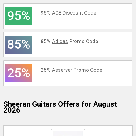
95%
95%
ACE
Discount Code
85%
85%
Adidas
Promo Code
25%
25%
Aeserver
Promo Code
Sheeran Guitars
Offers for August
2026