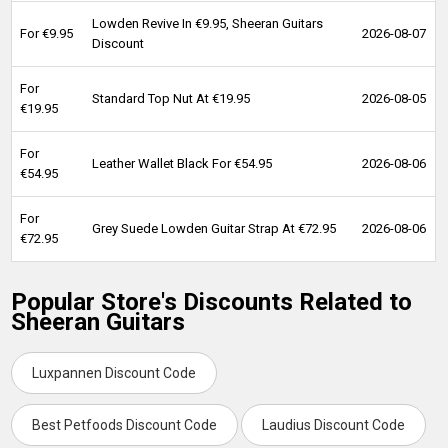
Lowden Revive In €9.95, Sheeran Guitars
For €9.95
2026-08-07
Discount
For
Standard Top Nut At €19.95
2026-08-05
€19.95
For
Leather Wallet Black For €54.95
2026-08-06
€54.95
For
Grey Suede Lowden Guitar Strap At €72.95
2026-08-06
€72.95
Popular Store's Discounts Related to
Sheeran Guitars
Luxpannen Discount Code
Best Petfoods Discount Code
Laudius Discount Code