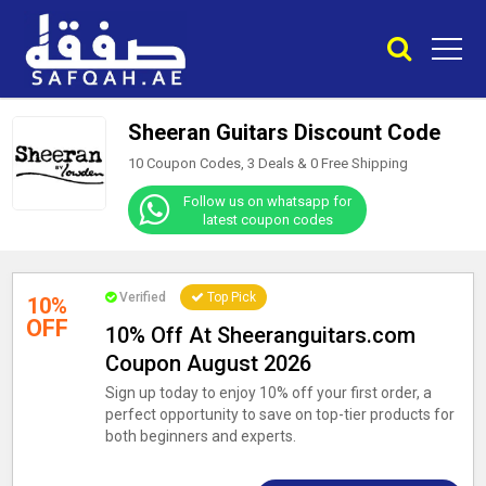
Sheeran Guitars Discount Code
10 Coupon Codes, 3 Deals &
0
Free Shipping
Follow us on whatsapp for
latest coupon codes
Verified
Top Pick
10%
OFF
10% Off At Sheeranguitars.com
Coupon August 2026
Sign up today to enjoy 10% off your first order, a
perfect opportunity to save on top-tier products for
both beginners and experts.