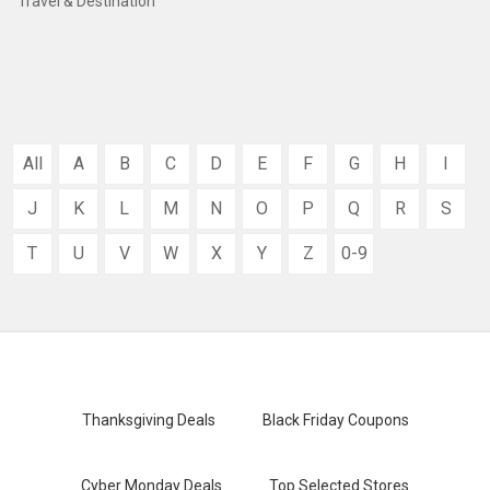
Travel & Destination
All
A
B
C
D
E
F
G
H
I
J
K
L
M
N
O
P
Q
R
S
T
U
V
W
X
Y
Z
0-9
Thanksgiving Deals
Black Friday Coupons
Cyber Monday Deals
Top Selected Stores