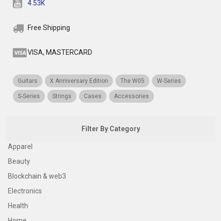
4.53K
Free Shipping
VISA, MASTERCARD
Guitars
X Anniversary Edition
The W05
W-Series
S-Series
Strings
Cases
Accessories
Filter By Category
Apparel
Beauty
Blockchain & web3
Electronics
Health
Home