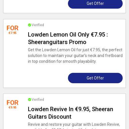
Get Offer
Verified
FOR
€7.95
Lowden Lemon Oil Only €7.95 :
Sheeranguitars Promo
Get the Lowden Lemon Oil for just €7.95, the perfect
solution to maintain your guitar’s neck and fretboard
in top condition for smooth playability.
Get Offer
Verified
FOR
€9.95
Lowden Revive In €9.95, Sheeran
Guitars Discount
Revive and restore your guitar with Lowden Revive,