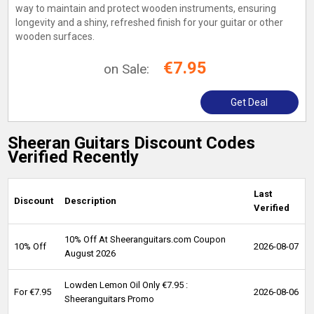
way to maintain and protect wooden instruments, ensuring
longevity and a shiny, refreshed finish for your guitar or other
wooden surfaces.
€7.95
on Sale:
Get Deal
Sheeran Guitars Discount Codes
Verified Recently
Last
Discount
Description
Verified
10% Off At Sheeranguitars.com Coupon
10% Off
2026-08-07
August 2026
Lowden Lemon Oil Only €7.95 :
For €7.95
2026-08-06
Sheeranguitars Promo