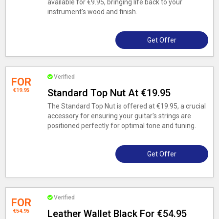
available for €9.95, bringing life back to your
instrument's wood and finish.
Get Offer
Verified
FOR
€19.95
Standard Top Nut At €19.95
The Standard Top Nut is offered at €19.95, a crucial
accessory for ensuring your guitar's strings are
positioned perfectly for optimal tone and tuning.
Get Offer
Verified
FOR
€54.95
Leather Wallet Black For €54.95