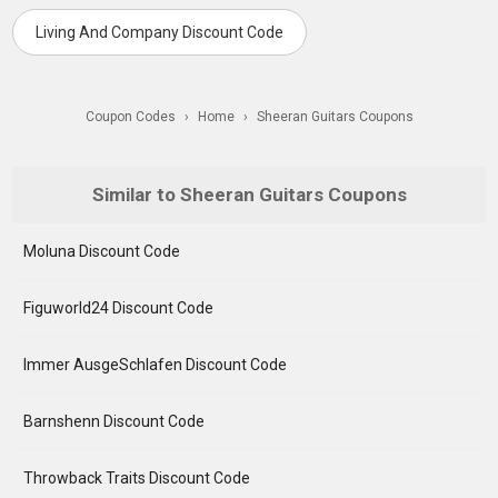
Living And Company Discount Code
Coupon Codes
›
Home
›
Sheeran Guitars Coupons
Similar to Sheeran Guitars Coupons
Moluna Discount Code
Figuworld24 Discount Code
Immer AusgeSchlafen Discount Code
Barnshenn Discount Code
Throwback Traits Discount Code