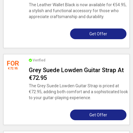
The Leather Wallet Black is now available for €54.95,
a stylish and functional accessory for those who
appreciate craftsmanship and durability.
Get Offer
Verified
FOR
€72.95
Grey Suede Lowden Guitar Strap At
€72.95
The Grey Suede Lowden Guitar Strap is priced at
€72.95, adding both comfort and a sophisticated look
to your guitar-playing experience.
Get Offer