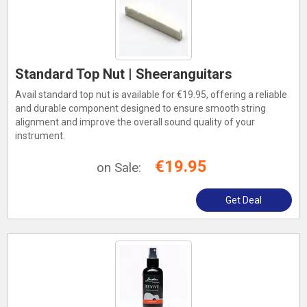
Standard Top Nut | Sheeranguitars
Avail standard top nut is available for €19.95, offering a reliable
and durable component designed to ensure smooth string
alignment and improve the overall sound quality of your
instrument.
€19.95
on Sale:
Get Deal