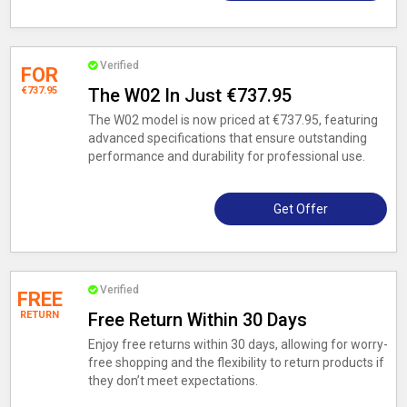
Verified
FOR
€737.95
The W02 In Just €737.95
The W02 model is now priced at €737.95, featuring
advanced specifications that ensure outstanding
performance and durability for professional use.
Get Offer
Verified
FREE
RETURN
Free Return Within 30 Days
Enjoy free returns within 30 days, allowing for worry-
free shopping and the flexibility to return products if
they don’t meet expectations.