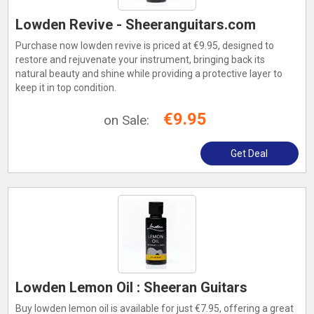
Lowden Revive - Sheeranguitars.com
Purchase now lowden revive is priced at €9.95, designed to
restore and rejuvenate your instrument, bringing back its
natural beauty and shine while providing a protective layer to
keep it in top condition.
€9.95
on Sale:
Get Deal
Lowden Lemon Oil : Sheeran Guitars
Buy lowden lemon oil is available for just €7.95, offering a great