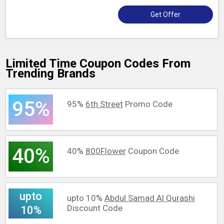
Get Offer
Limited Time Coupon Codes From
Trending Brands
95%
95%
6th Street
Promo Code
40%
40%
800Flower
Coupon Code
upto
upto 10%
Abdul Samad Al Qurashi
Discount Code
10%