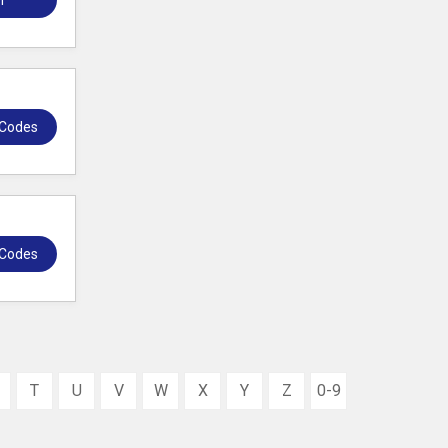
r
 Codes
 Codes
T
U
V
W
X
Y
Z
0-9