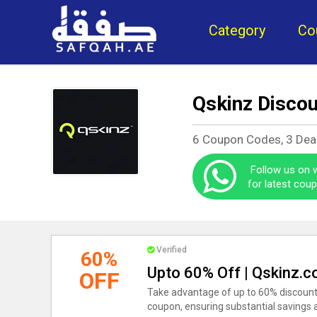
Category
Co
Qskinz Disco
6 Coupon Codes, 3 Dea
Follow us on
for latest cou
Verified
60%
Upto 60% Off | Qskinz.
OFF
Take advantage of up to 60% discounts
coupon, ensuring substantial savings a