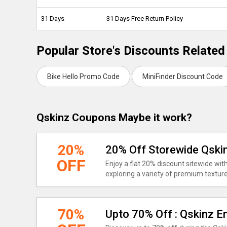
31 Days
31 Days Free Return Policy
Popular Store's Discounts Related
Bike Hello Promo Code
MiniFinder Discount Code
Qskinz Coupons Maybe it work?
20%
20% Off Storewide Qsk
OFF
Enjoy a flat 20% discount sitewide wi
exploring a variety of premium texture
70%
Upto 70% Off : Qskinz E