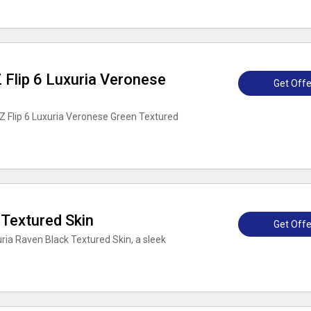
Flip 6 Luxuria Veronese
Get Offe
 Flip 6 Luxuria Veronese Green Textured
Textured Skin
Get Offe
ria Raven Black Textured Skin, a sleek