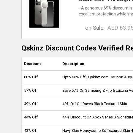
- A generous 69% discount is
excellent protection while sh
on Sale:
AED 63.9
Qskinz Discount Codes Verified R
Discount
Description
60% Off
Upto 60% Off | Qskinz.com Coupon Augu
57% Off
Save 57% On Samsung Z Flip 6 Luxuria V
49% Off
49% Off On Raven Black Textured Skin
44% Off
44% Discount On Xbox Series S Signature
43% Off
Navy Blue Honeycomb 3d Textured Skin 