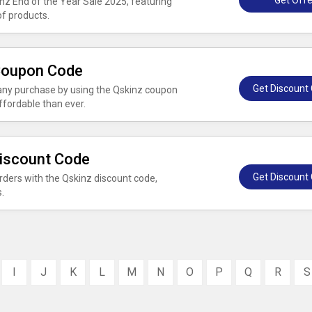
Get Offe
inz End of the Year Sale 2025, featuring
of products.
 Coupon Code
Get Discount
 any purchase by using the Qskinz coupon
fordable than ever.
Discount Code
Get Discount
rders with the Qskinz discount code,
.
I
J
K
L
M
N
O
P
Q
R
S