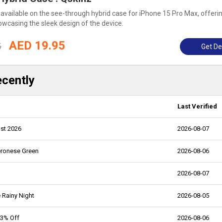
 available on the see-through hybrid case for iPhone 15 Pro Max, offeri
owcasing the sleek design of the device.
AED 19.95
5
Get De
ecently
Last Verified
st 2026
2026-08-07
eronese Green
2026-08-06
2026-08-07
 Rainy Night
2026-08-05
43% Off
2026-08-06