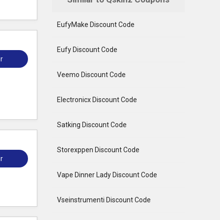
EufyMake Discount Code
Eufy Discount Code
r
Veemo Discount Code
Electronicx Discount Code
Satking Discount Code
Storexppen Discount Code
r
Vape Dinner Lady Discount Code
Vseinstrumenti Discount Code