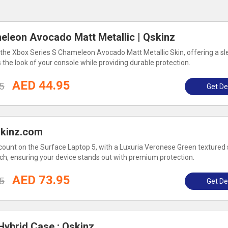
eleon Avocado Matt Metallic | Qskinz
the Xbox Series S Chameleon Avocado Matt Metallic Skin, offering a sl
 the look of your console while providing durable protection.
AED 44.95
5
Get De
skinz.com
count on the Surface Laptop 5, with a Luxuria Veronese Green textured 
uch, ensuring your device stands out with premium protection.
AED 73.95
5
Get De
ybrid Case : Qskinz