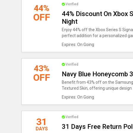
Verified
44%
44% Discount On Xbox Se
OFF
Night
Enjoy 44% off the Xbox Series S Signa
perfect addition for a personalized g
Expires: On Going
Verified
43%
Navy Blue Honeycomb 3d
OFF
Benefit from 43% off on the Samsung
Textured Skin, offering unique design 
Expires: On Going
Verified
31
31 Days Free Return Pol
DAYS