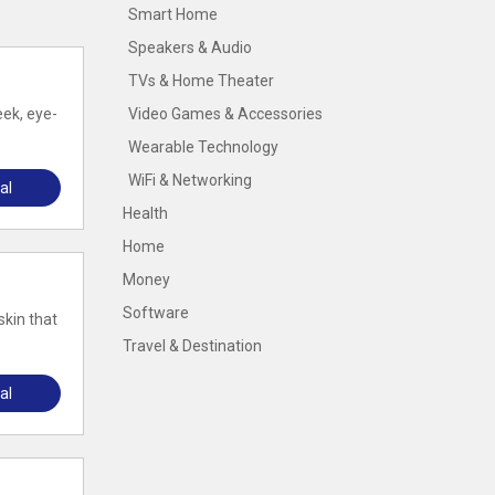
Smart Home
Speakers & Audio
TVs & Home Theater
eek, eye-
Video Games & Accessories
Wearable Technology
WiFi & Networking
al
Health
Home
Money
Software
skin that
Travel & Destination
al