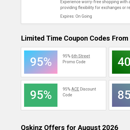
Experience worry-free shopping with a
providing flexibility for exchanges or r
Expires: On Going
Limited Time Coupon Codes From 
95%
6th Street
95%
4
Promo Code
95%
ACE
Discount
95%
8
Code
Qskinz
Offers for August 2026