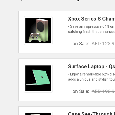
Xbox Series S Cham
- Save an impressive 64% on 
catching finish that enhances
on Sale:
AED 123.9
Surface Laptop - Q
- Enjoy a remarkable 62% dis
adds a unique and stylish to
on Sale:
AED 192.9
Case See-Through H