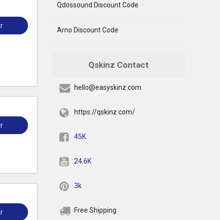
Qdossound Discount Code
r
Arno Discount Code
Qskinz Contact
hello@easyskinz.com
https://qskinz.com/
r
45K
24.6K
3k
Free Shipping
r