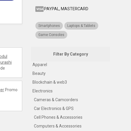
PAYPAL, MASTERCARD
Smartphones
Laptops & Tablets
Game Consoles
Filter By Category
bdul
urashi
Apparel
ode
Beauty
Blockchain & web3
er
Promo
Electronics
Cameras & Camcorders
Car Electronics & GPS
Cell Phones & Accessories
Computers & Accessories