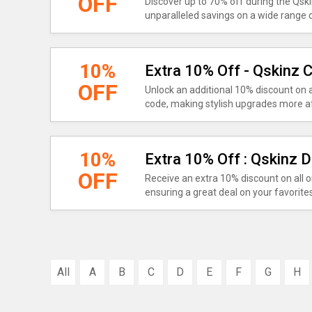
OFF
Discover up to 70% off during the Qsk
unparalleled savings on a wide range 
10%
Extra 10% Off - Qskinz
OFF
Unlock an additional 10% discount on
code, making stylish upgrades more af
10%
Extra 10% Off : Qskinz 
OFF
Receive an extra 10% discount on all o
ensuring a great deal on your favorites
All
A
B
C
D
E
F
G
H