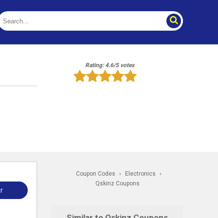
Rating: 4.6/5 votes
Coupon Codes
›
Electronics
›
Qskinz Coupons
r
Similar to Qskinz Coupons