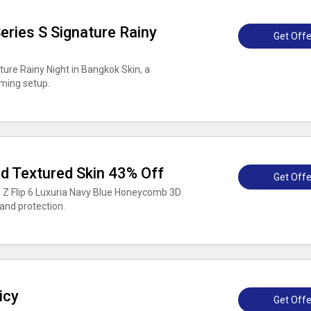
ries S Signature Rainy
Get Offe
ture Rainy Night in Bangkok Skin, a
aming setup.
 Textured Skin 43% Off
Get Offe
 Z Flip 6 Luxuria Navy Blue Honeycomb 3D
and protection.
icy
Get Offe