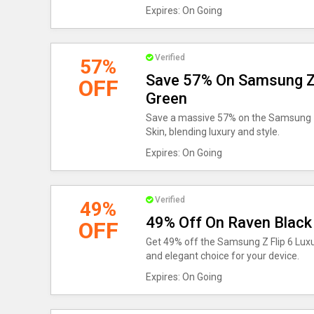
Expires: On Going
Verified
57%
Save 57% On Samsung Z 
OFF
Green
Save a massive 57% on the Samsung Z
Skin, blending luxury and style.
Expires: On Going
Verified
49%
49% Off On Raven Black 
OFF
Get 49% off the Samsung Z Flip 6 Luxu
and elegant choice for your device.
Expires: On Going