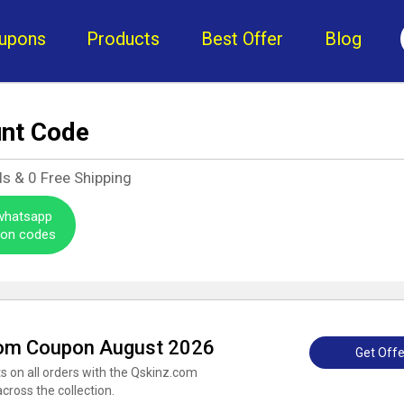
upons
Products
Best Offer
Blog
unt Code
ls &
0
Free Shipping
 whatsapp
pon codes
com Coupon August 2026
Get Offe
 on all orders with the Qskinz.com
cross the collection.