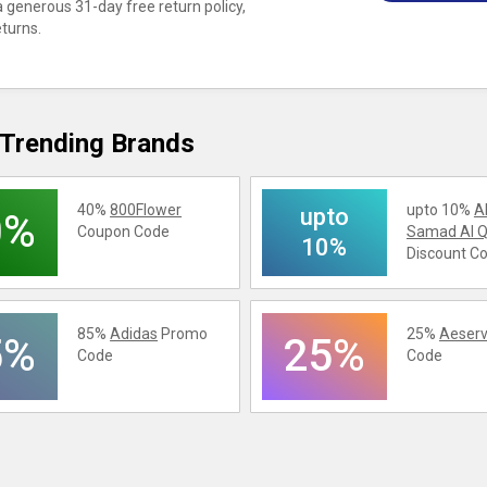
 generous 31-day free return policy,
eturns.
Trending Brands
40%
800Flower
upto 10%
A
upto
0%
Coupon Code
Samad Al Q
10%
Discount C
85%
Adidas
Promo
25%
Aeserv
5%
25%
Code
Code