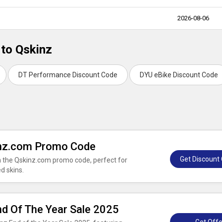
2026-08-06
 to Qskinz
DT Performance Discount Code
DYU eBike Discount Code
inz.com Promo Code
Get Discount
th the Qskinz.com promo code, perfect for
d skins.
nd Of The Year Sale 2025