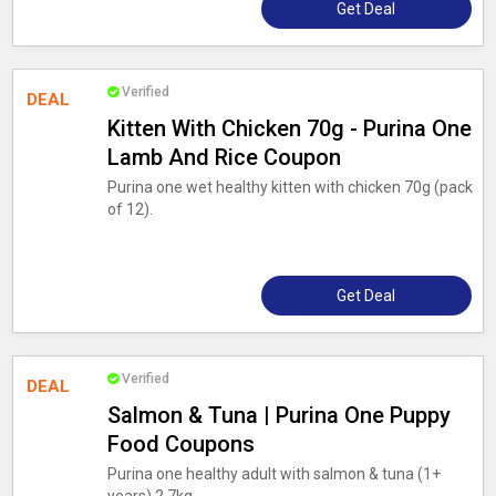
Get Deal
Verified
DEAL
Kitten With Chicken 70g - Purina One
Lamb And Rice Coupon
Purina one wet healthy kitten with chicken 70g (pack
of 12).
Get Deal
Verified
DEAL
Salmon & Tuna | Purina One Puppy
Food Coupons
Purina one healthy adult with salmon & tuna (1+