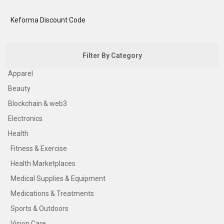
Keforma Discount Code
Filter By Category
Apparel
Beauty
Blockchain & web3
Electronics
Health
Fitness & Exercise
Health Marketplaces
Medical Supplies & Equipment
Medications & Treatments
Sports & Outdoors
Vision Care