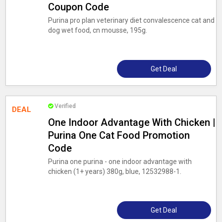
Coupon Code
Purina pro plan veterinary diet convalescence cat and
dog wet food, cn mousse, 195g.
Get Deal
Verified
DEAL
One Indoor Advantage With Chicken |
Purina One Cat Food Promotion
Code
Purina one purina - one indoor advantage with
chicken (1+ years) 380g, blue, 12532988-1.
Get Deal