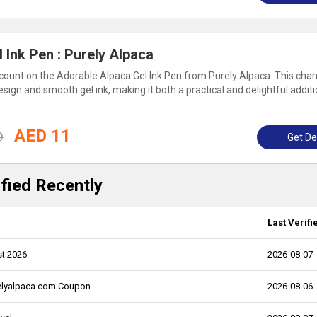
 Ink Pen : Purely Alpaca
ount on the Adorable Alpaca Gel Ink Pen from Purely Alpaca. This cha
sign and smooth gel ink, making it both a practical and delightful additi
AED 11
9
Get De
fied Recently
Last Verifi
st 2026
2026-08-07
relyalpaca.com Coupon
2026-08-06