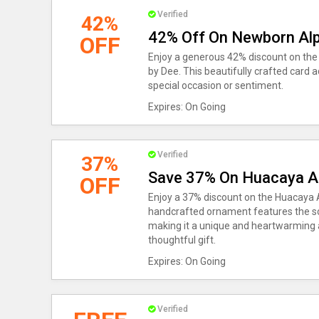
Verified
42%
42% Off On Newborn Alp
OFF
Enjoy a generous 42% discount on th
by Dee. This beautifully crafted card a
special occasion or sentiment.
Expires: On Going
Verified
37%
Save 37% On Huacaya A
OFF
Enjoy a 37% discount on the Huacaya 
handcrafted ornament features the soft
making it a unique and heartwarming a
thoughtful gift.
Expires: On Going
Verified