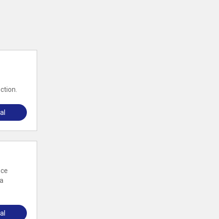
ction.
al
ece
 a
al