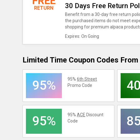
FREE
30 Days Free Return Pol
RETURN
Benefit from a 30-day free return poli
the purchased items do not meet expe
shopping for premium alpaca product
Expires: On Going
Limited Time Coupon Codes From 
95%
6th Street
95%
4
Promo Code
95%
ACE
Discount
95%
8
Code