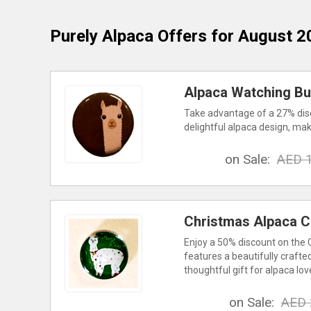
Purely Alpaca
Offers for August 2
Alpaca Watching But
Take advantage of a 27% disc
delightful alpaca design, maki
on Sale:
AED 
Christmas Alpaca C
Enjoy a 50% discount on the 
features a beautifully crafte
thoughtful gift for alpaca lov
on Sale:
AED 