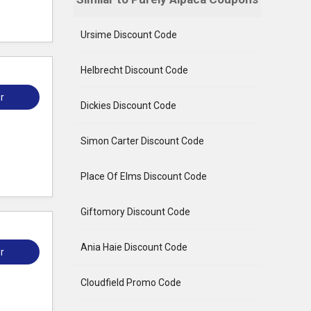
Ursime Discount Code
Helbrecht Discount Code
r
Dickies Discount Code
Simon Carter Discount Code
Place Of Elms Discount Code
Giftomory Discount Code
Ania Haie Discount Code
r
Cloudfield Promo Code