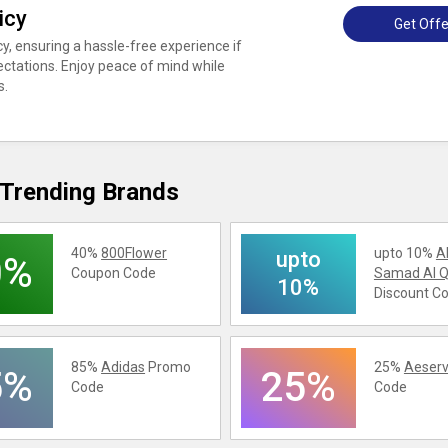
icy
Get Offe
cy, ensuring a hassle-free experience if
ctations. Enjoy peace of mind while
s.
Trending Brands
40%
800Flower
upto 10%
A
upto
0%
Coupon Code
Samad Al Q
10%
Discount C
85%
Adidas
Promo
25%
Aeserv
5%
25%
Code
Code