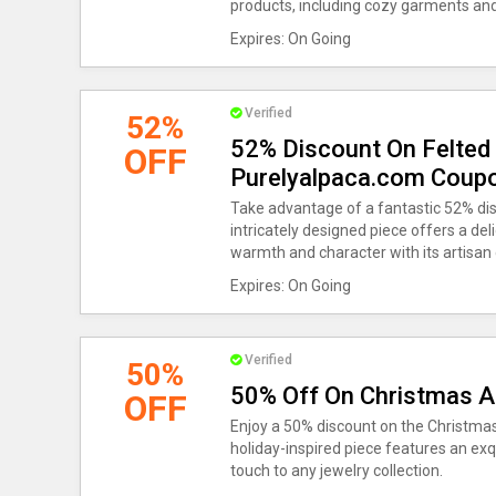
products, including cozy garments and
Expires: On Going
Verified
52%
52% Discount On Felted 
OFF
Purelyalpaca.com Coup
Take advantage of a fantastic 52% dis
intricately designed piece offers a deli
warmth and character with its artisan
Expires: On Going
Verified
50%
50% Off On Christmas 
OFF
Enjoy a 50% discount on the Christma
holiday-inspired piece features an exqu
touch to any jewelry collection.