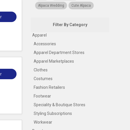
Alpaca Wedding
Cute Alpaca
r
Filter By Category
Apparel
Accessories
Apparel Department Stores
Apparel Marketplaces
Clothes
r
Costumes
Fashion Retailers
Footwear
Speciality & Boutique Stores
Styling Subscriptions
Workwear