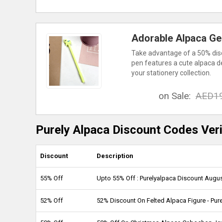
Adorable Alpaca Gel
Take advantage of a 50% disc
pen features a cute alpaca de
your stationery collection.
on Sale:
AED1
Purely Alpaca Discount Codes Veri
Discount
Description
55% Off
Upto 55% Off : Purelyalpaca Discount Augu
52% Off
52% Discount On Felted Alpaca Figure - Pu