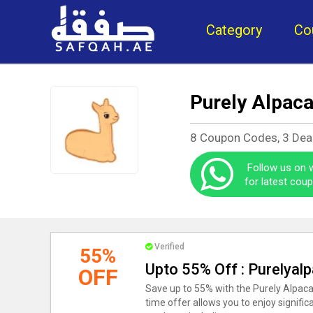
Category
Co
Purely Alpac
8 Coupon Codes, 3 Dea
Follow us on
for latest cou
Verified
55%
Upto 55% Off : Purelyal
OFF
Save up to 55% with the Purely Alpaca
time offer allows you to enjoy signifi