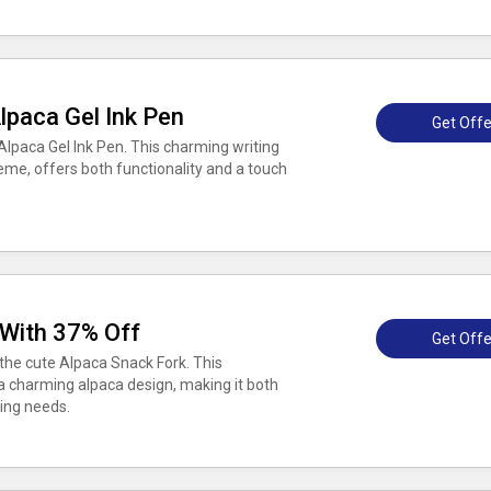
lpaca Gel Ink Pen
Get Offe
Alpaca Gel Ink Pen. This charming writing
heme, offers both functionality and a touch
 With 37% Off
Get Offe
the cute Alpaca Snack Fork. This
 a charming alpaca design, making it both
king needs.