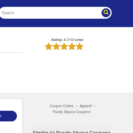
Rating: 4.7/13 votes
Coupon Codes
›
Apparel
›
Purely Alpaca Coupons
r
Similar to Purely Alpaca Coupons