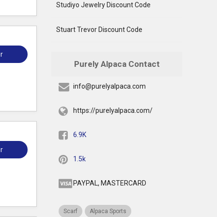
Studiyo Jewelry Discount Code
Stuart Trevor Discount Code
r
Purely Alpaca Contact
info@purelyalpaca.com
https://purelyalpaca.com/
6.9K
r
1.5k
PAYPAL, MASTERCARD
Scarf
Alpaca Sports