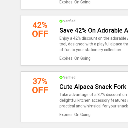
Expires: On Going
Verified
42%
Save 42% On Adorable A
OFF
Enjoy a 42% discount on the adorable 
tool, designed with a playful alpaca t
of fun to your stationery collection.
Expires: On Going
Verified
37%
Cute Alpaca Snack Fork
OFF
Take advantage of a 37% discount on 
delightful kitchen accessory features
practical and whimsical for your snac
Expires: On Going