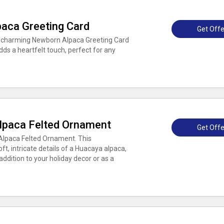
aca Greeting Card
Get Offe
e charming Newborn Alpaca Greeting Card
dds a heartfelt touch, perfect for any
lpaca Felted Ornament
Get Offe
Alpaca Felted Ornament. This
, intricate details of a Huacaya alpaca,
ddition to your holiday decor or as a