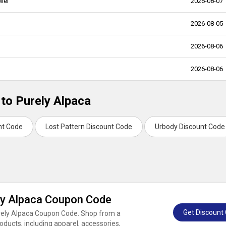
wel
2026-08-07
2026-08-05
2026-08-06
2026-08-06
 to Purely Alpaca
nt Code
Lost Pattern Discount Code
Urbody Discount Code
ly Alpaca Coupon Code
Get Discount
urely Alpaca Coupon Code. Shop from a
ducts, including apparel, accessories,