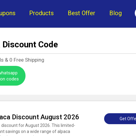
upons
Products
Best Offer
Blog
a Discount Code
ls &
0
Free Shipping
 whatsapp
pon codes
paca Discount August 2026
Get Offe
 discount for August 2026. This limited-
cant savings on a wide range of alpaca