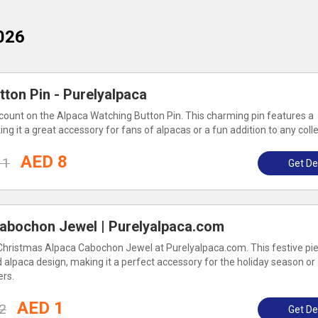
026
ton Pin - Purelyalpaca
ount on the Alpaca Watching Button Pin. This charming pin features a
ng it a great accessory for fans of alpacas or a fun addition to any colle
AED 8
11
Get De
abochon Jewel | Purelyalpaca.com
Christmas Alpaca Cabochon Jewel at Purelyalpaca.com. This festive pi
d alpaca design, making it a perfect accessory for the holiday season or
ers.
AED 1
2
Get De