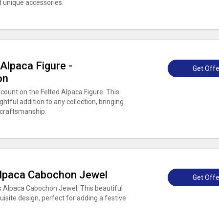
 unique accessories.
Alpaca Figure -
Get Offe
on
count on the Felted Alpaca Figure. This
ghtful addition to any collection, bringing
 craftsmanship.
Alpaca Cabochon Jewel
Get Offe
s Alpaca Cabochon Jewel. This beautiful
isite design, perfect for adding a festive