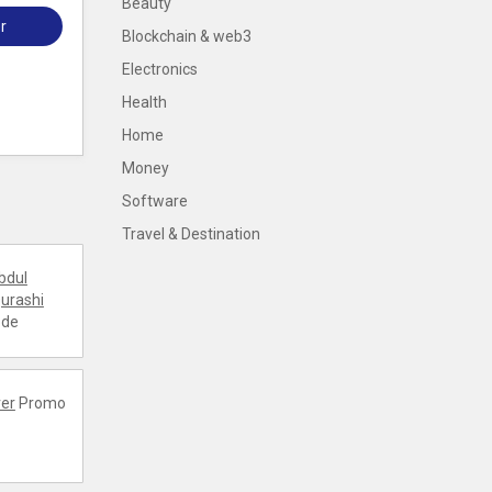
Beauty
r
Blockchain & web3
Electronics
Health
Home
Money
Software
Travel & Destination
bdul
urashi
ode
er
Promo