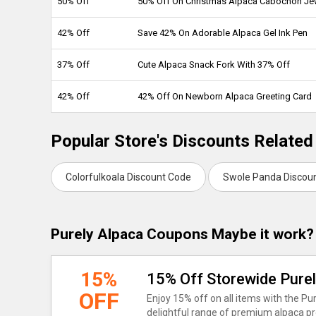
50% Off
50% Off On Christmas Alpaca Cabochon Je
42% Off
Save 42% On Adorable Alpaca Gel Ink Pen
37% Off
Cute Alpaca Snack Fork With 37% Off
42% Off
42% Off On Newborn Alpaca Greeting Card
Popular Store's Discounts Related
Colorfulkoala Discount Code
Swole Panda Discou
Purely Alpaca Coupons Maybe it work?
15%
15% Off Storewide Pure
OFF
Enjoy 15% off on all items with the P
delightful range of premium alpaca pro