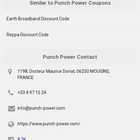
Similar to Punch Power Coupons
Earth Broadband Discount Code
Reppa Discount Code
Punch Power Contact
1198, Docteur Maurice Donat, 06250 MOUGINS,
FRANCE
+33 4 97 15 24
info@punch-power.com
https://www.punch-power.com/
8.2K