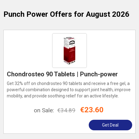
Punch Power
Offers for August 2026
Chondrosteo 90 Tablets | Punch-power
Get 32% off on chondrosteo 90 tablets and receive a free gel, a
powerful combination designed to support joint health, improve
mobility, and provide soothing relief for an active lifestyle.
€23.60
on Sale:
€34.89
Get Deal