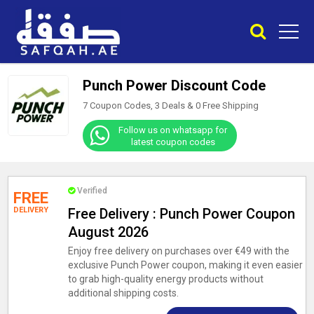
Punch Power Discount Code
7 Coupon Codes, 3 Deals &
0
Free Shipping
Follow us on whatsapp for
latest coupon codes
Verified
FREE
DELIVERY
Free Delivery : Punch Power Coupon
August 2026
Enjoy free delivery on purchases over €49 with the
exclusive Punch Power coupon, making it even easier
to grab high-quality energy products without
additional shipping costs.