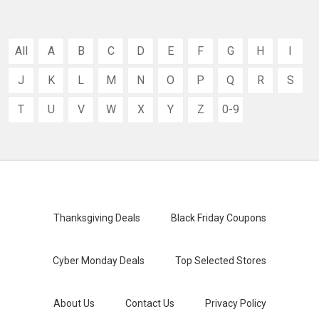
All
A
B
C
D
E
F
G
H
I
J
K
L
M
N
O
P
Q
R
S
T
U
V
W
X
Y
Z
0-9
Thanksgiving Deals
Black Friday Coupons
Cyber Monday Deals
Top Selected Stores
About Us
Contact Us
Privacy Policy