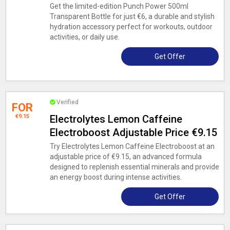
Get the limited-edition Punch Power 500ml
Transparent Bottle for just €6, a durable and stylish
hydration accessory perfect for workouts, outdoor
activities, or daily use.
Get Offer
Verified
FOR
€9.15
Electrolytes Lemon Caffeine
Electroboost Adjustable Price €9.15
Try Electrolytes Lemon Caffeine Electroboost at an
adjustable price of €9.15, an advanced formula
designed to replenish essential minerals and provide
an energy boost during intense activities.
Get Offer