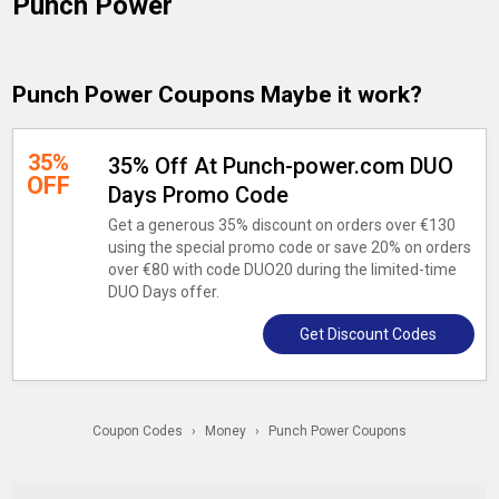
Punch Power
Punch Power Coupons Maybe it work?
35%
35% Off At Punch-power.com DUO
OFF
Days Promo Code
Get a generous 35% discount on orders over €130
using the special promo code or save 20% on orders
over €80 with code DUO20 during the limited-time
DUO Days offer.
Get Discount Codes
Coupon Codes
›
Money
›
Punch Power Coupons