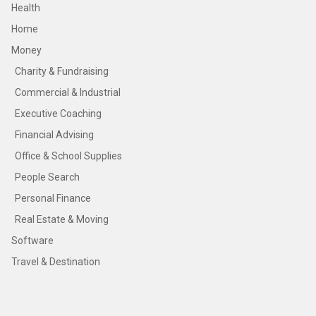
Health
Home
Money
Charity & Fundraising
Commercial & Industrial
Executive Coaching
Financial Advising
Office & School Supplies
People Search
Personal Finance
Real Estate & Moving
Software
Travel & Destination