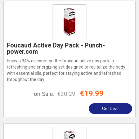
Foucaud Active Day Pack - Punch-
power.com
Enjoy a 34% discount on the foucaud active day pack, a
refreshing and energizing set designed to revitalize the body
with essential oils, perfect for staying active and refreshed
throughout the day.
€19.99
on Sale:
€30.29
Get Deal