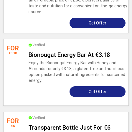
an affordable price of €2.80, a perfect balance of
taste and nutrition for a convenient on-the-go energy
source.
Get Offer
Verified
FOR
€3.18
Bionougat Energy Bar At €3.18
Enjoy the Bionougat Energy Bar with Honey and
Almonds for only €3.18, a gluten-free and nutritious
option packed with natural ingredients for sustained
energy.
Get Offer
Verified
FOR
€6
Transparent Bottle Just For €6