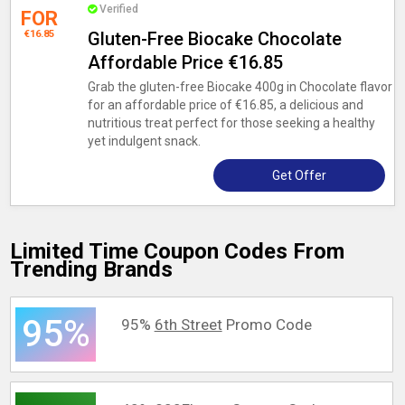
Verified
FOR
€16.85
Gluten-Free Biocake Chocolate
Affordable Price €16.85
Grab the gluten-free Biocake 400g in Chocolate flavor
for an affordable price of €16.85, a delicious and
nutritious treat perfect for those seeking a healthy
yet indulgent snack.
Get Offer
Limited Time Coupon Codes From
Trending Brands
95%
95%
6th Street
Promo Code