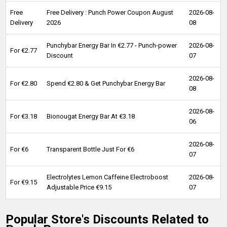
Free
Free Delivery : Punch Power Coupon August
2026-08-
Delivery
2026
08
Punchybar Energy Bar In €2.77 - Punch-power
2026-08-
For €2.77
Discount
07
2026-08-
For €2.80
Spend €2.80 & Get Punchybar Energy Bar
08
2026-08-
For €3.18
Bionougat Energy Bar At €3.18
06
2026-08-
For €6
Transparent Bottle Just For €6
07
Electrolytes Lemon Caffeine Electroboost
2026-08-
For €9.15
Adjustable Price €9.15
07
Popular Store's Discounts Related to