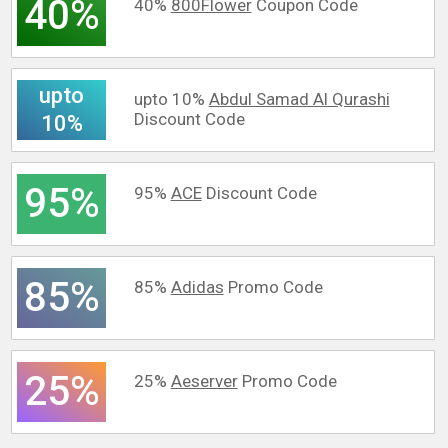
40%
40%
800Flower
Coupon Code
upto
upto 10%
Abdul Samad Al Qurashi
Discount Code
10%
95%
95%
ACE
Discount Code
85%
85%
Adidas
Promo Code
25%
25%
Aeserver
Promo Code