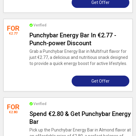
Get Offer
Verified
FOR
€2.77
Punchybar Energy Bar In €2.77 -
Punch-power Discount
Grab a Punchybar Energy Bar in Multifruit flavor for
just €2.77, a delicious and nutritious snack designed
to provide a quick energy boost for active lifestyles.
Get Offer
Verified
FOR
€2.80
Spend €2.80 & Get Punchybar Energy
Bar
Pick up the Punchybar Energy Bar in Almond flavor at