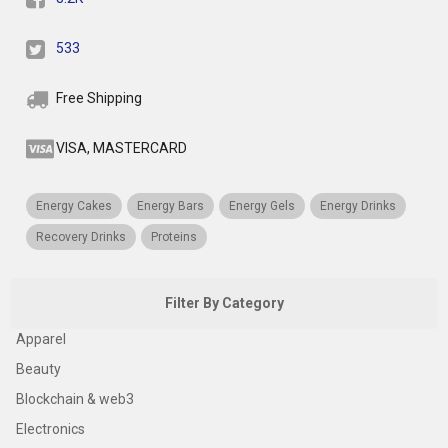
533
Free Shipping
VISA, MASTERCARD
Energy Cakes
Energy Bars
Energy Gels
Energy Drinks
Recovery Drinks
Proteins
Filter By Category
Apparel
Beauty
Blockchain & web3
Electronics