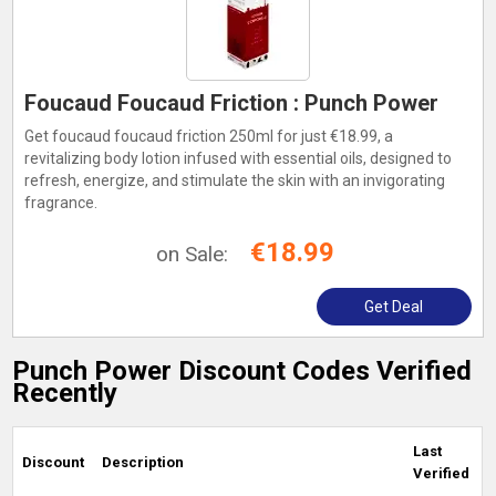
Foucaud Foucaud Friction : Punch Power
Get foucaud foucaud friction 250ml for just €18.99, a
revitalizing body lotion infused with essential oils, designed to
refresh, energize, and stimulate the skin with an invigorating
fragrance.
€18.99
on Sale:
Get Deal
Punch Power Discount Codes Verified
Recently
Last
Discount
Description
Verified