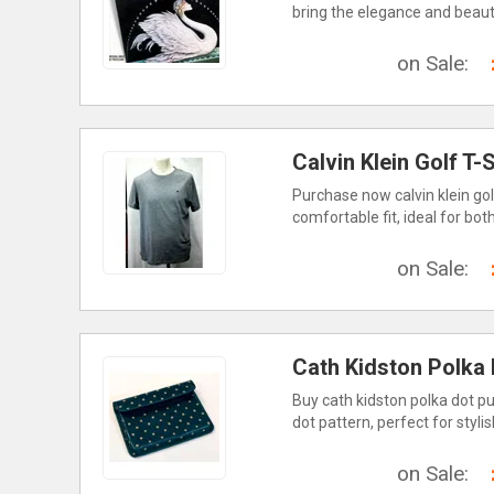
bring the elegance and beauty
on Sale:
Calvin Klein Golf T-
Purchase now calvin klein golf 
comfortable fit, ideal for bot
on Sale:
Cath Kidston Polka
Buy cath kidston polka dot pur
dot pattern, perfect for styl
on Sale: