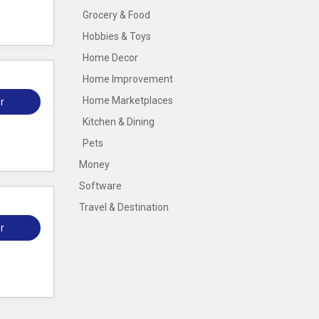
Grocery & Food
Hobbies & Toys
Home Decor
Home Improvement
Home Marketplaces
r
Kitchen & Dining
Pets
Money
Software
Travel & Destination
r