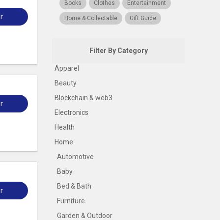
Books
Clothes
Entertainment
r
Home & Collectable
Gift Guide
Filter By Category
Apparel
Beauty
Blockchain & web3
r
Electronics
Health
Home
Automotive
Baby
Bed & Bath
r
Furniture
Garden & Outdoor