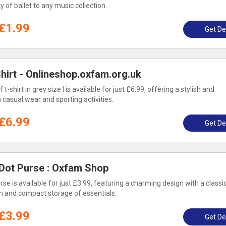
 of ballet to any music collection.
£1.99
Get De
Shirt - Onlineshop.oxfam.org.uk
t-shirt in grey size l is available for just £6.99, offering a stylish and
h casual wear and sporting activities.
£6.99
Get De
 Dot Purse : Oxfam Shop
se is available for just £3.99, featuring a charming design with a classi
ish and compact storage of essentials.
£3.99
Get De