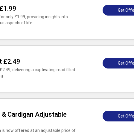
 £1.99
Get Offe
 only £1.99, providing insights into
s aspects of life.
t £2.49
Get Offe
£2.49, delivering a captivating read filled
ng.
r & Cardigan Adjustable
Get Offe
is now offered at an adjustable price of