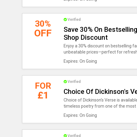
Verified
30%
Save 30% On Bestsellin
OFF
Shop Discount
Enjoy a 30% discount on bestselling fa
unbeatable prices—perfect for refres
Expires: On Going
Verified
FOR
Choice Of Dickinson's Ve
£1
Choice of Dickinson's Verse is available
timeless poetry from one of the most c
Expires: On Going
Verified