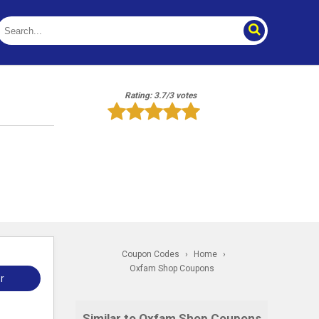
Rating: 3.7/3 votes
Coupon Codes
›
Home
›
Oxfam Shop Coupons
r
Similar to Oxfam Shop Coupons