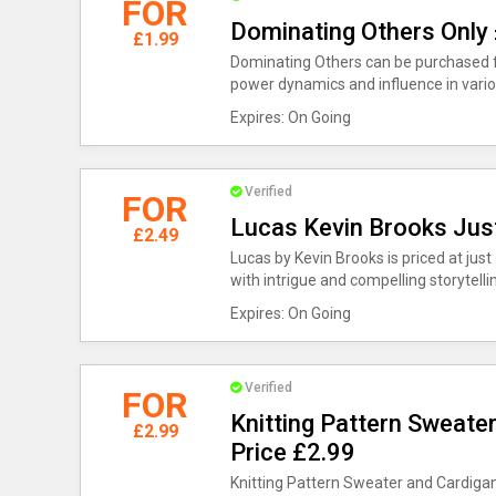
FOR
Dominating Others Only
£1.99
Dominating Others can be purchased for
power dynamics and influence in variou
Expires: On Going
Verified
FOR
Lucas Kevin Brooks Jus
£2.49
Lucas by Kevin Brooks is priced at just 
with intrigue and compelling storytelli
Expires: On Going
Verified
FOR
Knitting Pattern Sweate
£2.99
Price £2.99
Knitting Pattern Sweater and Cardigan 