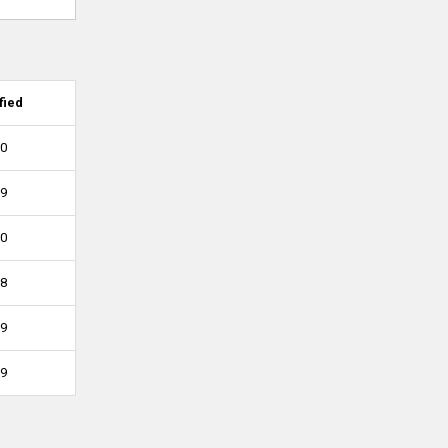
fied
10
09
10
08
09
09