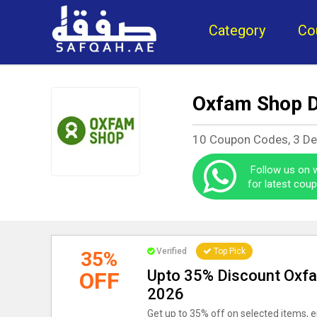
Category
Co
Oxfam Shop D
10 Coupon Codes, 3 De
Follow us on
for latest cou
Verified
Top Pick
35%
Upto 35% Discount Oxf
OFF
2026
Get up to 35% off on selected items, e