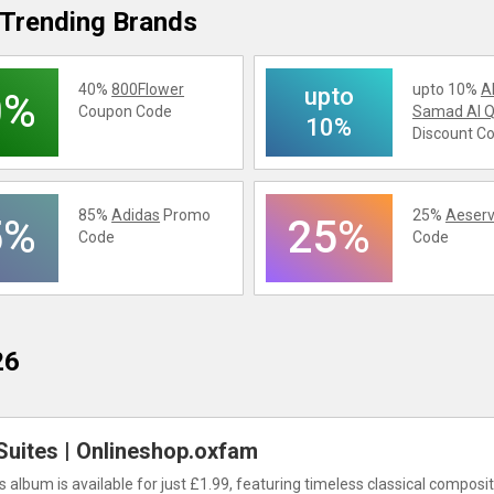
Trending Brands
40%
800Flower
upto 10%
A
upto
0%
Coupon Code
Samad Al Q
10%
Discount C
85%
Adidas
Promo
25%
Aeserv
5%
25%
Code
Code
26
Suites | Onlineshop.oxfam
s album is available for just £1.99, featuring timeless classical composit