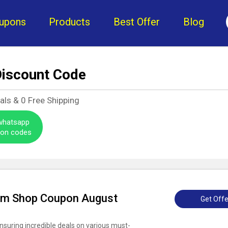
upons
Products
Best Offer
Blog
iscount Code
als &
0
Free Shipping
 whatsapp
pon codes
am Shop Coupon August
Get Offe
nsuring incredible deals on various must-