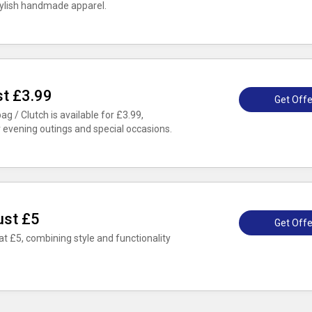
stylish handmade apparel.
st £3.99
Get Offe
 / Clutch is available for £3.99,
r evening outings and special occasions.
ust £5
Get Offe
at £5, combining style and functionality