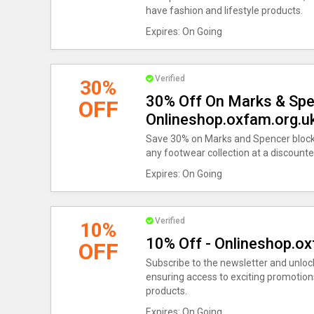
have fashion and lifestyle products.
Expires: On Going
Verified
30%
30% Off On Marks & Spen
OFF
Onlineshop.oxfam.org.
Save 30% on Marks and Spencer block 
any footwear collection at a discounte
Expires: On Going
Verified
10%
10% Off - Onlineshop.o
OFF
Subscribe to the newsletter and unlock
ensuring access to exciting promotion
products.
Expires: On Going