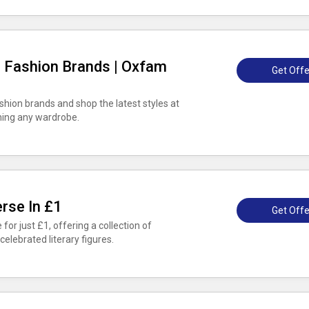
g Fashion Brands | Oxfam
Get Offe
shion brands and shop the latest styles at
hing any wardrobe.
rse In £1
Get Offe
 for just £1, offering a collection of
elebrated literary figures.