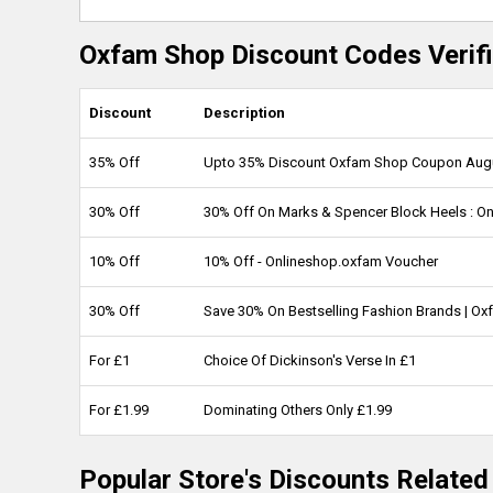
Oxfam Shop Discount Codes Verifi
Discount
Description
35% Off
Upto 35% Discount Oxfam Shop Coupon Aug
30% Off
30% Off On Marks & Spencer Block Heels : O
10% Off
10% Off - Onlineshop.oxfam Voucher
30% Off
Save 30% On Bestselling Fashion Brands | O
For £1
Choice Of Dickinson's Verse In £1
For £1.99
Dominating Others Only £1.99
Popular Store's Discounts Relate