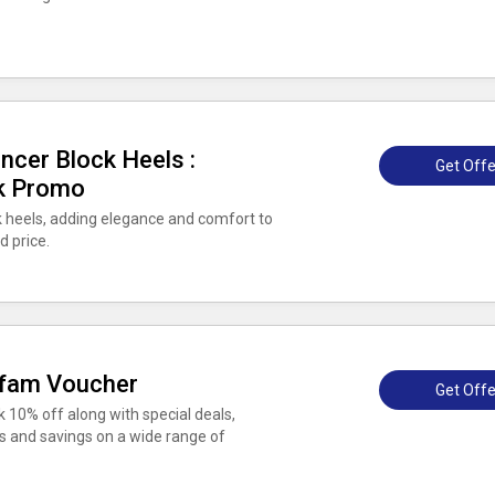
cer Block Heels :
Get Offe
uk Promo
heels, adding elegance and comfort to
d price.
xfam Voucher
Get Offe
 10% off along with special deals,
s and savings on a wide range of