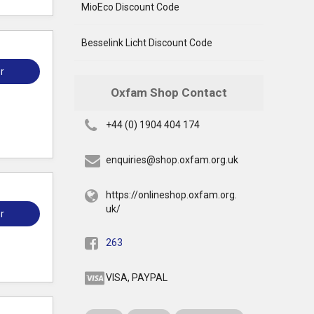
MioEco Discount Code
Besselink Licht Discount Code
r
Oxfam Shop Contact
+44 (0) 1904 404 174
enquiries@shop.oxfam.org.uk
https://onlineshop.oxfam.org.
uk/
r
263
VISA, PAYPAL