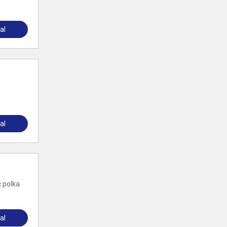
al
al
c polka
al