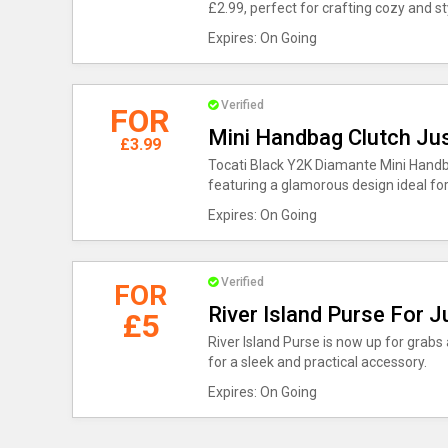
£2.99, perfect for crafting cozy and 
Expires: On Going
Verified
FOR
Mini Handbag Clutch Ju
£3.99
Tocati Black Y2K Diamante Mini Handbag
featuring a glamorous design ideal fo
Expires: On Going
Verified
FOR
River Island Purse For J
£5
River Island Purse is now up for grabs 
for a sleek and practical accessory.
Expires: On Going