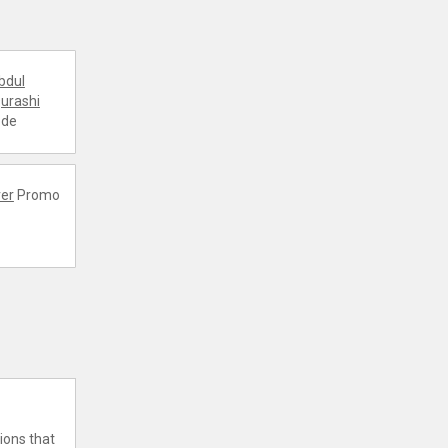
bdul
urashi
ode
er
Promo
ions that