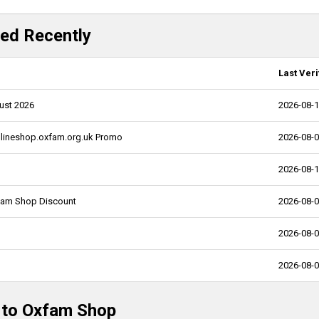
ed Recently
Last Veri
ust 2026
2026-08-
nlineshop.oxfam.org.uk Promo
2026-08-
2026-08-
xfam Shop Discount
2026-08-
2026-08-
2026-08-
d to Oxfam Shop