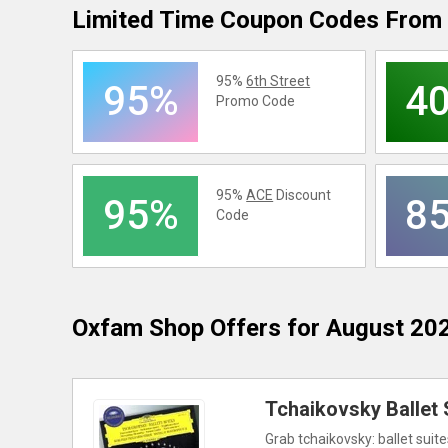
Limited Time Coupon Codes From 
95%
6th Street
95%
4
Promo Code
95%
ACE
Discount
95%
8
Code
Oxfam Shop
Offers for August 20
Tchaikovsky Ballet 
Grab tchaikovsky: ballet suite