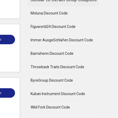
Moluna Discount Code
Figuworld24 Discount Code
r
Immer AusgeSchlafen Discount Code
Barnshenn Discount Code
Throwback Traits Discount Code
ByreGroup Discount Code
r
Kuban Instrument Discount Code
Wild Fork Discount Code