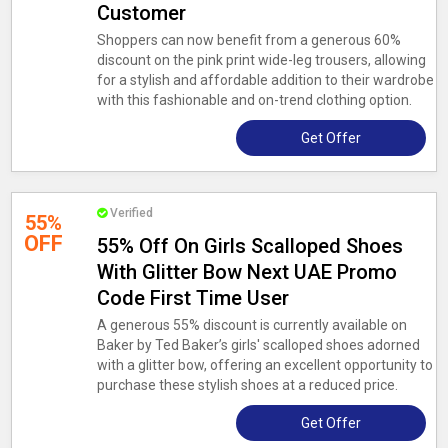
Customer
Shoppers can now benefit from a generous 60%
discount on the pink print wide-leg trousers, allowing
for a stylish and affordable addition to their wardrobe
with this fashionable and on-trend clothing option.
Get Offer
Verified
55%
OFF
55% Off On Girls Scalloped Shoes
With Glitter Bow Next UAE Promo
Code First Time User
A generous 55% discount is currently available on
Baker by Ted Baker’s girls' scalloped shoes adorned
with a glitter bow, offering an excellent opportunity to
purchase these stylish shoes at a reduced price.
Get Offer