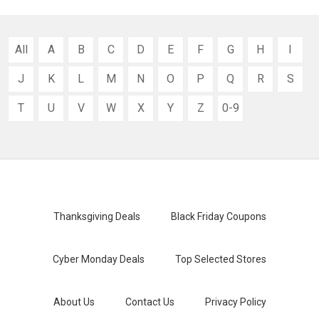
All
A
B
C
D
E
F
G
H
I
J
K
L
M
N
O
P
Q
R
S
T
U
V
W
X
Y
Z
0-9
Thanksgiving Deals
Black Friday Coupons
Cyber Monday Deals
Top Selected Stores
About Us
Contact Us
Privacy Policy