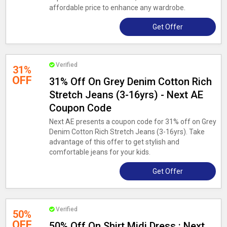
affordable price to enhance any wardrobe.
Get Offer
Verified
31%
OFF
31% Off On Grey Denim Cotton Rich
Stretch Jeans (3-16yrs) - Next AE
Coupon Code
Next AE presents a coupon code for 31% off on Grey
Denim Cotton Rich Stretch Jeans (3-16yrs). Take
advantage of this offer to get stylish and
comfortable jeans for your kids.
Get Offer
Verified
50%
OFF
50% Off On Shirt Midi Dress : Next