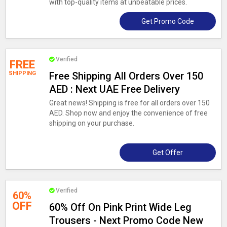
with top-quality items at unbeatable prices.
Get Promo Code
Verified
FREE
SHIPPING
Free Shipping All Orders Over 150
AED : Next UAE Free Delivery
Great news! Shipping is free for all orders over 150
AED. Shop now and enjoy the convenience of free
shipping on your purchase.
Get Offer
Verified
60%
OFF
60% Off On Pink Print Wide Leg
Trousers - Next Promo Code New