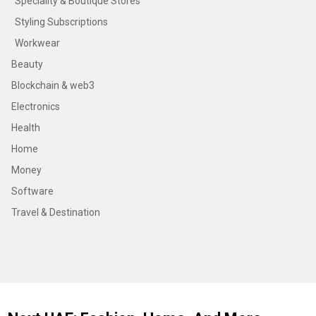
Speciality & Boutique Stores
Styling Subscriptions
Workwear
Beauty
Blockchain & web3
Electronics
Health
Home
Money
Software
Travel & Destination