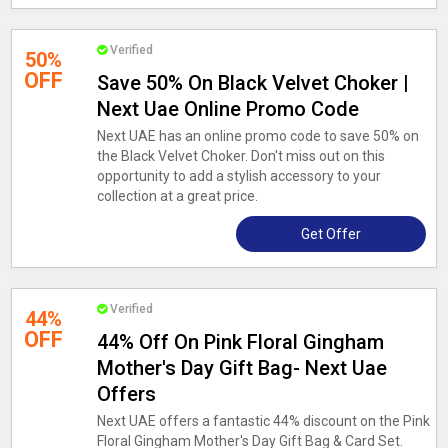
Verified
50%
OFF
Save 50% On Black Velvet Choker |
Next Uae Online Promo Code
Next UAE has an online promo code to save 50% on
the Black Velvet Choker. Don't miss out on this
opportunity to add a stylish accessory to your
collection at a great price.
Get Offer
Verified
44%
OFF
44% Off On Pink Floral Gingham
Mother's Day Gift Bag- Next Uae
Offers
Next UAE offers a fantastic 44% discount on the Pink
Floral Gingham Mother's Day Gift Bag & Card Set.