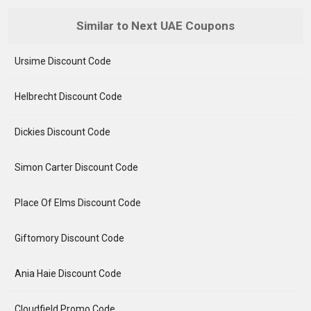
Similar to Next UAE Coupons
Ursime Discount Code
Helbrecht Discount Code
Dickies Discount Code
Simon Carter Discount Code
Place Of Elms Discount Code
Giftomory Discount Code
Ania Haie Discount Code
Cloudfield Promo Code