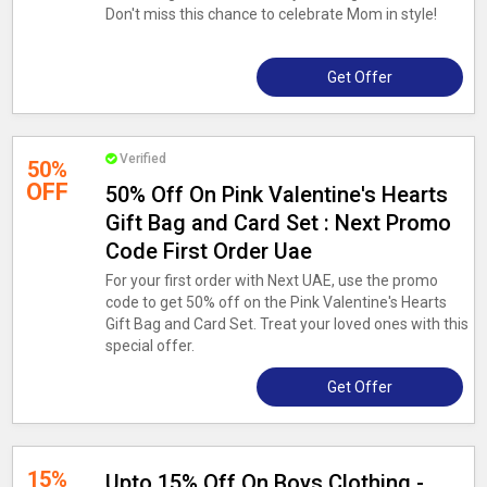
Don't miss this chance to celebrate Mom in style!
Get Offer
Verified
50%
OFF
50% Off On Pink Valentine's Hearts
Gift Bag and Card Set : Next Promo
Code First Order Uae
For your first order with Next UAE, use the promo
code to get 50% off on the Pink Valentine's Hearts
Gift Bag and Card Set. Treat your loved ones with this
special offer.
Get Offer
15%
Upto 15% Off On Boys Clothing -