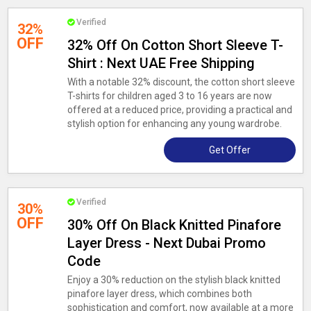
Verified
32%
OFF
32% Off On Cotton Short Sleeve T-
Shirt : Next UAE Free Shipping
With a notable 32% discount, the cotton short sleeve
T-shirts for children aged 3 to 16 years are now
offered at a reduced price, providing a practical and
stylish option for enhancing any young wardrobe.
Get Offer
Verified
30%
OFF
30% Off On Black Knitted Pinafore
Layer Dress - Next Dubai Promo
Code
Enjoy a 30% reduction on the stylish black knitted
pinafore layer dress, which combines both
sophistication and comfort, now available at a more