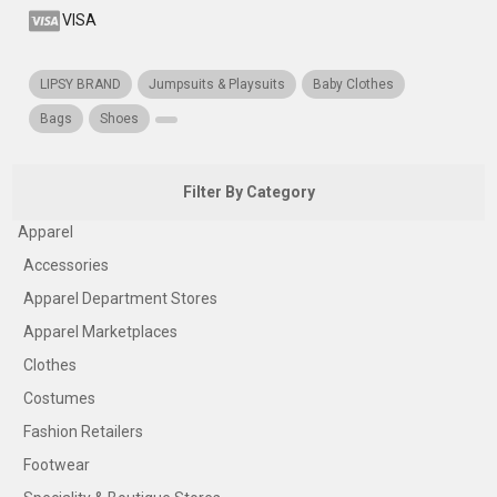
VISA
LIPSY BRAND
Jumpsuits & Playsuits
Baby Clothes
Bags
Shoes
Filter By Category
Apparel
Accessories
Apparel Department Stores
Apparel Marketplaces
Clothes
Costumes
Fashion Retailers
Footwear