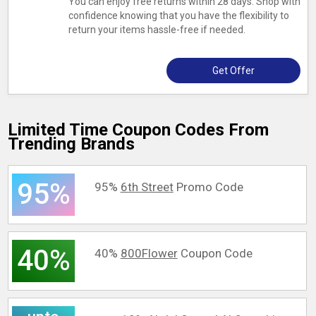
You can enjoy free returns within 28 days. Shop with
confidence knowing that you have the flexibility to
return your items hassle-free if needed.
Get Offer
Limited Time Coupon Codes From
Trending Brands
95%
95%
6th Street
Promo Code
40%
40%
800Flower
Coupon Code