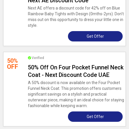
Next AE Discount Code
Next AE offers a discount code for 42% off on Blue
Rainbow Baby Tights with Design (0mths-2yrs). Don't
miss out on this opportunity to dress your little one in
style.
Get Offer
Verified
50%
OFF
50% Off On Four Pocket Funnel Neck
Coat - Next Discount Code UAE
A 50% discount is now available on the Four Pocket
Funnel Neck Coat. This promotion offers customers
significant savings on a stylish and practical
outerwear piece, making it an ideal choice for staying
fashionable while keeping warm.
Get Offer