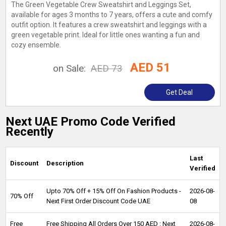
The Green Vegetable Crew Sweatshirt and Leggings Set,
available for ages 3 months to 7 years, offers a cute and comfy
outfit option. It features a crew sweatshirt and leggings with a
green vegetable print. Ideal for little ones wanting a fun and
cozy ensemble.
AED 51
on Sale:
AED 73
Get Deal
Next UAE Promo Code Verified
Recently
Last
Discount
Description
Verified
Upto 70% Off + 15% Off On Fashion Products -
2026-08-
70% Off
Next First Order Discount Code UAE
08
Free
Free Shipping All Orders Over 150 AED : Next
2026-08-