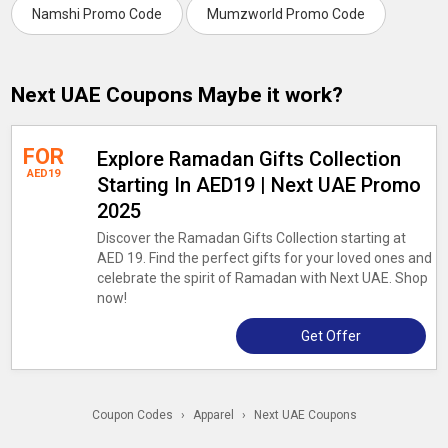
Namshi Promo Code
Mumzworld Promo Code
Next UAE Coupons Maybe it work?
FOR
Explore Ramadan Gifts Collection
AED19
Starting In AED19 | Next UAE Promo
2025
Discover the Ramadan Gifts Collection starting at
AED 19. Find the perfect gifts for your loved ones and
celebrate the spirit of Ramadan with Next UAE. Shop
now!
Get Offer
Coupon Codes
›
Apparel
›
Next UAE Coupons