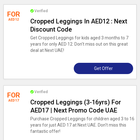
Verified
FOR
AED12
Cropped Leggings In AED12 : Next
Discount Code
Get Cropped Leggings for kids aged 3 months to 7
years for only AED 12. Don't miss out on this great
deal at Next UAE!
Get Offer
Verified
FOR
AED17
Cropped Leggings (3-16yrs) For
AED17 | Next Promo Code UAE
Purchase Cropped Leggings for children aged 3 to 16
years for just AED 17 at Next UAE. Don't miss this
fantastic offer!