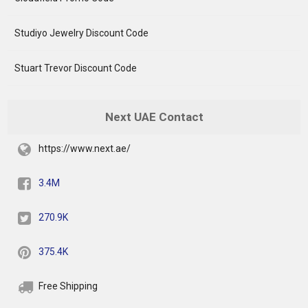
Studiyo Jewelry Discount Code
Stuart Trevor Discount Code
Next UAE Contact
https://www.next.ae/
3.4M
270.9K
375.4K
Free Shipping