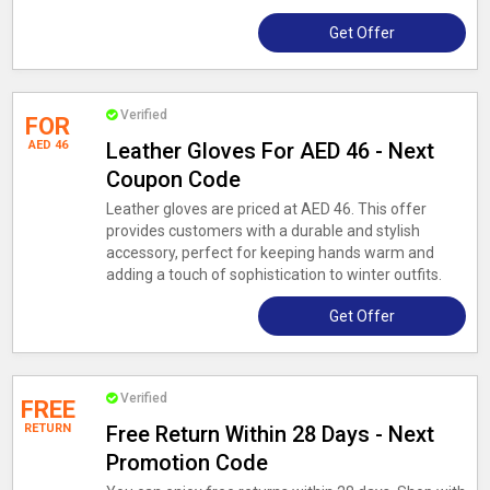
Get Offer
Verified
FOR
AED 46
Leather Gloves For AED 46 - Next
Coupon Code
Leather gloves are priced at AED 46. This offer
provides customers with a durable and stylish
accessory, perfect for keeping hands warm and
adding a touch of sophistication to winter outfits.
Get Offer
Verified
FREE
RETURN
Free Return Within 28 Days - Next
Promotion Code