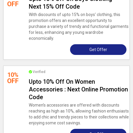
OFF
Next 15% Off Code
With discounts of upto 15% on boys' clothing, this
promotion offers an excellent opportunity to
purchase a variety of trendy and functional garments
for less, enhancing any young wardrobe
economically.
Get Offer
Verified
10%
OFF
Upto 10% Off On Women
Accessories : Next Online Promotion
Code
Women’s accessories are offered with discounts
reaching as high as 10%, allowing fashion enthusiasts
to add chic and trendy pieces to their collections while
enjoying some cost savings.