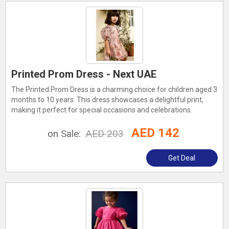
Printed Prom Dress - Next UAE
The Printed Prom Dress is a charming choice for children aged 3
months to 10 years. This dress showcases a delightful print,
making it perfect for special occasions and celebrations.
AED 142
on Sale:
AED 203
Get Deal