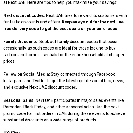
at Next UAE. Here are tips to help you maximize your savings:
Next discount codes:
Next UAE tries to reward its customers with
fantastic discounts and offers.
Keep an eye out for the next uae
free delivery code to get the best deals on your purchases.
Family Discounts:
Seek out family discount codes that occur
occasionally, as such codes are ideal for those looking to buy
fashion and home essentials for the entire household at cheaper
prices.
Follow on Social Media
: Stay connected through Facebook,
Instagram, and Twitter to get the latest updates on offers, news,
and exclusive Next UAE discount codes.
Seasonal Sales:
Next UAE participates in major sales events like
Ramadan, Black Friday, and other seasonal sales. Use the next
promo code for first orders in UAE during these events to achieve
substantial discounts on a wide range of products.