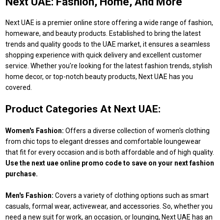
Next UAE: Fashion, Home, And More
Next UAE is a premier online store offering a wide range of fashion,
homeware, and beauty products. Established to bring the latest
trends and quality goods to the UAE market, it ensures a seamless
shopping experience with quick delivery and excellent customer
service. Whether you're looking for the latest fashion trends, stylish
home decor, or top-notch beauty products, Next UAE has you
covered.
Product Categories At Next UAE:
Women's Fashion:
Offers a diverse collection of women's clothing
from chic tops to elegant dresses and comfortable loungewear
that fit for every occasion and is both affordable and of high quality.
Use the next uae online promo code to save on your next fashion
purchase.
Men's Fashion:
Covers a variety of clothing options such as smart
casuals, formal wear, activewear, and accessories. So, whether you
need a new suit for work, an occasion, or lounging, Next UAE has an