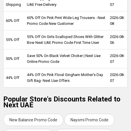
Shipping
UAE Free Delivery
07
60% Off On Pink Print Wide Leg Trousers - Next
2026-08-
60% Off
Promo Code New Customer
08
55% Off On Girls Scalloped Shoes With Glitter
2026-08-
55% Off
Bow Next UAE Promo Code First Time User
06
Save 50% On Black Velvet Choker | Next Uae
2026-08-
50% Off
Online Promo Code
07
44% Off On Pink Floral Gingham Mother's Day
2026-08-
44% Off
Gift Bag- Next Uae Offers
07
Popular Store's Discounts Related to
Next UAE
New Balance Promo Code
Nayomi Promo Code