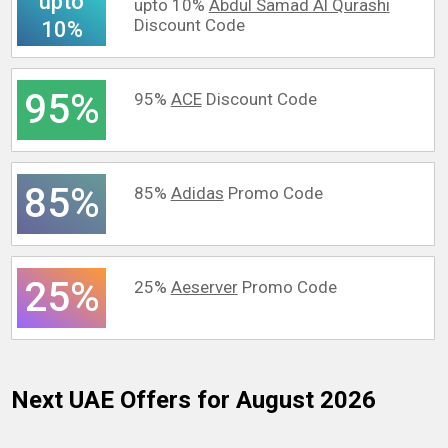
upto
upto 10%
Abdul Samad Al Qurashi
Discount Code
10%
95%
95%
ACE
Discount Code
85%
85%
Adidas
Promo Code
25%
25%
Aeserver
Promo Code
Next UAE
Offers for August 2026