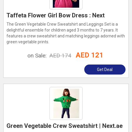
Taffeta Flower Girl Bow Dress : Next
The Green Vegetable Crew Sweatshirt and Leggings Set is a
delightful ensemble for children aged 3 months to 7 years. It
features a crew sweatshirt and matching leggings adorned with
green vegetable prints.
AED 121
on Sale:
AED 174
Get Deal
Green Vegetable Crew Sweatshirt | Next.ae