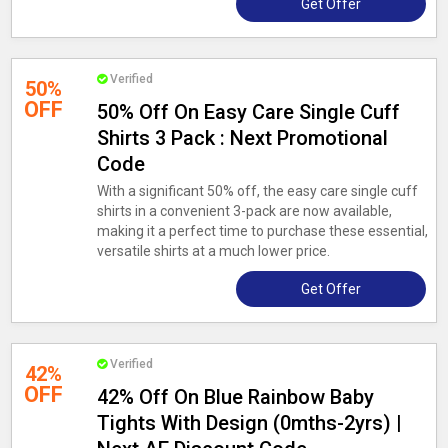
Get Offer
Verified
50%
OFF
50% Off On Easy Care Single Cuff
Shirts 3 Pack : Next Promotional
Code
With a significant 50% off, the easy care single cuff
shirts in a convenient 3-pack are now available,
making it a perfect time to purchase these essential,
versatile shirts at a much lower price.
Get Offer
Verified
42%
OFF
42% Off On Blue Rainbow Baby
Tights With Design (0mths-2yrs) |