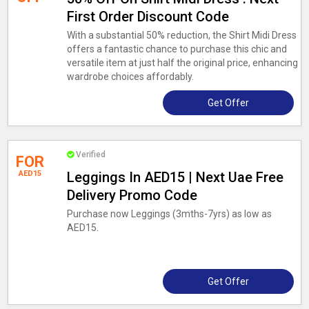
First Order Discount Code
With a substantial 50% reduction, the Shirt Midi Dress
offers a fantastic chance to purchase this chic and
versatile item at just half the original price, enhancing
wardrobe choices affordably.
Get Offer
Verified
FOR
AED15
Leggings In AED15 | Next Uae Free
Delivery Promo Code
Purchase now Leggings (3mths-7yrs) as low as
AED15.
Get Offer