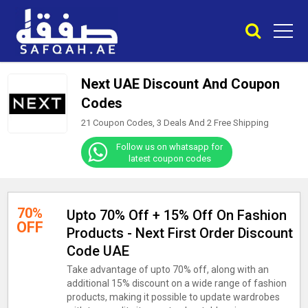
Next UAE Discount And Coupon
Codes
21 Coupon Codes, 3 Deals And
2
Free Shipping
Follow us on whatsapp for
latest coupon codes
70%
Upto 70% Off + 15% Off On Fashion
OFF
Products - Next First Order Discount
Code UAE
Take advantage of upto 70% off, along with an
additional 15% discount on a wide range of fashion
products, making it possible to update wardrobes