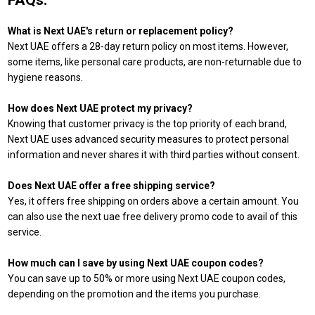
FAQs:
What is Next UAE's return or replacement policy?
Next UAE offers a 28-day return policy on most items. However,
some items, like personal care products, are non-returnable due to
hygiene reasons.
How does Next UAE protect my privacy?
Knowing that customer privacy is the top priority of each brand,
Next UAE uses advanced security measures to protect personal
information and never shares it with third parties without consent.
Does Next UAE offer a free shipping service?
Yes, it offers free shipping on orders above a certain amount. You
can also use the next uae free delivery promo code to avail of this
service.
How much can I save by using Next UAE coupon codes?
You can save up to 50% or more using Next UAE coupon codes,
depending on the promotion and the items you purchase.