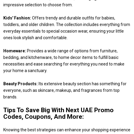
impressive selection to choose from.
Kids' Fashion:
Offers trendy and durable outfits for babies,
toddlers, and older children. The collection includes everything from
everyday essentials to special occasion wear, ensuring your little
ones look stylish and comfortable.
Homeware:
Provides a wide range of options from furniture,
bedding, and kitchenware, to home decor items to fulfill basic
necessities and ease searching for everything you need to make
your home a sanctuary.
Beauty Products:
Its extensive beauty section has something for
everyone, such as skincare, makeup, and fragrances from top
brands.
Tips To Save Big With Next UAE Promo
Codes, Coupons, And More:
Knowing the best strategies can enhance your shopping experience