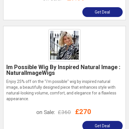
Get Deal
Im Possible Wig By Inspired Natural Image :
NaturalImageWigs
Enjoy 25% off on the "i'm possible" wig by inspired natural
image, a beautifully designed piece that enhances style with
natural-looking volume, comfort, and elegance for a flawless
appearance.
£270
on Sale:
£360
Get Deal