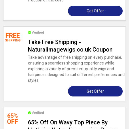
fraction of the cost.
Get Offer
Verified
FREE
SHIPPING
Take Free Shipping -
Naturalimagewigs.co.uk Coupon
Take advantage of free shipping on every purchase,
ensuring a seamless shopping experience while
exploring a variety of premium-quality wigs and
hairpieces designed to suit different preferences and
styles.
Get Offer
Verified
65%
OFF
65% Off On Wavy Top Piece By