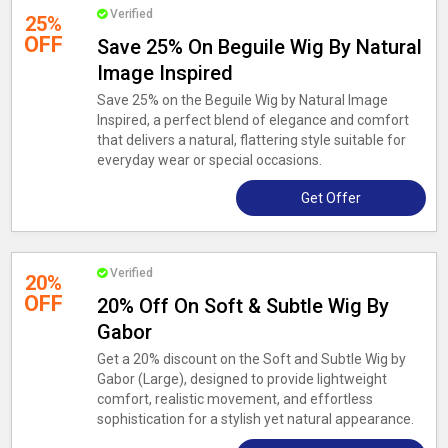
Verified
25%
OFF
Save 25% On Beguile Wig By Natural
Image Inspired
Save 25% on the Beguile Wig by Natural Image
Inspired, a perfect blend of elegance and comfort
that delivers a natural, flattering style suitable for
everyday wear or special occasions.
Get Offer
Verified
20%
OFF
20% Off On Soft & Subtle Wig By
Gabor
Get a 20% discount on the Soft and Subtle Wig by
Gabor (Large), designed to provide lightweight
comfort, realistic movement, and effortless
sophistication for a stylish yet natural appearance.