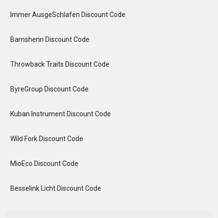
Immer AusgeSchlafen Discount Code
Barnshenn Discount Code
Throwback Traits Discount Code
ByreGroup Discount Code
Kuban Instrument Discount Code
Wild Fork Discount Code
MioEco Discount Code
Besselink Licht Discount Code