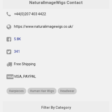
NaturalImageWigs Contact
+44(0)207 403 4422
https://www.naturalimagewigs.co.uk/
5.8K
341
Free Shipping
VISA, PAYPAL
Hairpieces
Human Hair Wigs
Headwear
Filter By Category