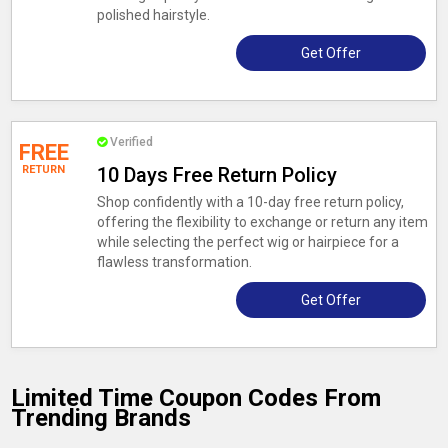
polished hairstyle.
Get Offer
Verified
FREE
RETURN
10 Days Free Return Policy
Shop confidently with a 10-day free return policy,
offering the flexibility to exchange or return any item
while selecting the perfect wig or hairpiece for a
flawless transformation.
Get Offer
Limited Time Coupon Codes From
Trending Brands