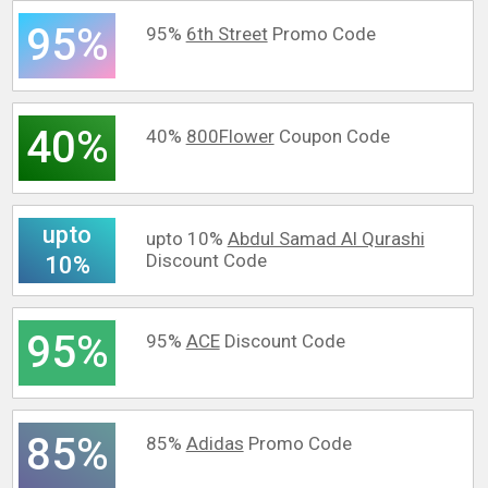
95%
95%
6th Street
Promo Code
40%
40%
800Flower
Coupon Code
upto
upto 10%
Abdul Samad Al Qurashi
Discount Code
10%
95%
95%
ACE
Discount Code
85%
85%
Adidas
Promo Code