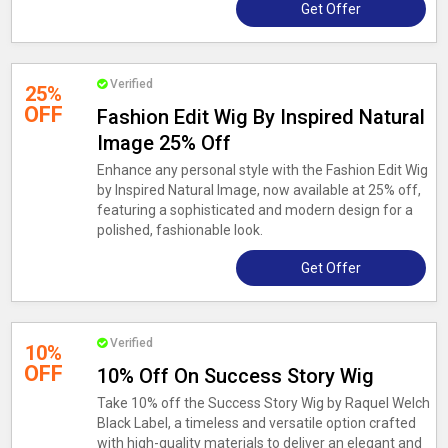
Get Offer
Verified
25%
OFF
Fashion Edit Wig By Inspired Natural
Image 25% Off
Enhance any personal style with the Fashion Edit Wig
by Inspired Natural Image, now available at 25% off,
featuring a sophisticated and modern design for a
polished, fashionable look.
Get Offer
Verified
10%
OFF
10% Off On Success Story Wig
Take 10% off the Success Story Wig by Raquel Welch
Black Label, a timeless and versatile option crafted
with high-quality materials to deliver an elegant and