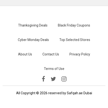
Thanksgiving Deals
Black Friday Coupons
Cyber Monday Deals
Top Selected Stores
About Us
Contact Us
Privacy Policy
Terms of Use
All Copyright © 2026 reserved by Safqah.ae Dubai