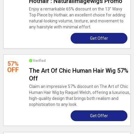
Hothair : Naturalimagewigs Promo
Enjoy a remarkable 65% discount on the 13" Wavy
Top Piece by Hothair, an excellent choice for adding
natural-looking volume, texture, and movement to
any hairstyle with minimal effort.
Get Offer
Verified
57%
OFF
The Art Of Chic Human Hair Wig 57%
Off
Claim an impressive 57% discount on The Art of Chic
Human Hair Wig by Raquel Welch, offering a luxurious,
high-quality design that brings both realism and
sophistication to any look.
Get Offer