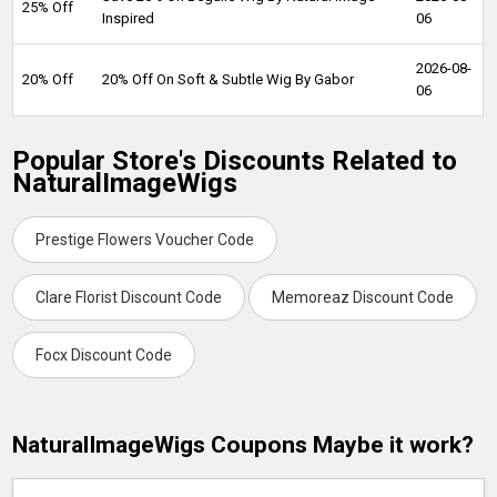
25% Off
Inspired
06
2026-08-
20% Off
20% Off On Soft & Subtle Wig By Gabor
06
Popular Store's Discounts Related to
NaturalImageWigs
Prestige Flowers Voucher Code
Clare Florist Discount Code
Memoreaz Discount Code
Focx Discount Code
NaturalImageWigs Coupons Maybe it work?