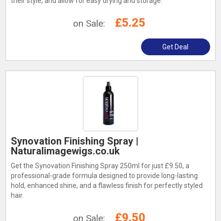
their style, and allow for easy drying and storage.
£5.25
on Sale:
Get Deal
Synovation Finishing Spray |
Naturalimagewigs.co.uk
Get the Synovation Finishing Spray 250ml for just £9.50, a
professional-grade formula designed to provide long-lasting
hold, enhanced shine, and a flawless finish for perfectly styled
hair.
£9.50
on Sale: