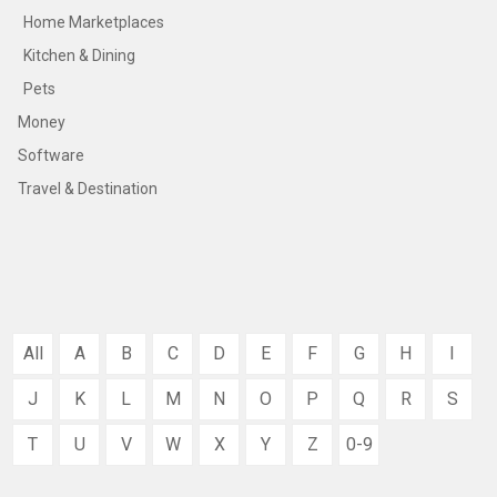
Home Marketplaces
Kitchen & Dining
Pets
Money
Software
Travel & Destination
All
A
B
C
D
E
F
G
H
I
J
K
L
M
N
O
P
Q
R
S
T
U
V
W
X
Y
Z
0-9