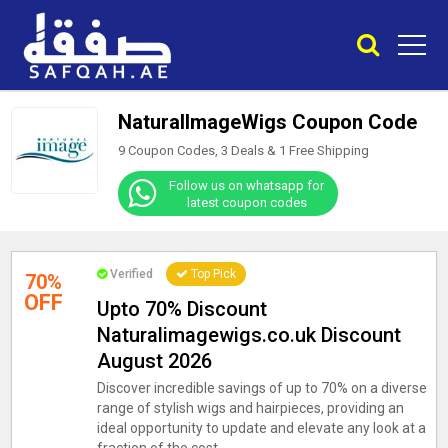
NaturalImageWigs Coupon Code
9 Coupon Codes, 3 Deals &
1
Free Shipping
Follow us on whatsapp for
latest coupon codes
Verified
Top Pick
70%
OFF
Upto 70% Discount
Naturalimagewigs.co.uk Discount
August 2026
Discover incredible savings of up to 70% on a diverse
range of stylish wigs and hairpieces, providing an
ideal opportunity to update and elevate any look at a