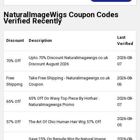
NaturalImageWigs Coupon Codes
Verified Recently
Last
Discount
Description
Verified
Upto 70% Discount Naturalimagewigs.co.uk
2026-08-
70% Off
Discount August 2026
07
Free
Take Free Shipping - Naturalimagewigs.co.uk
2026-08-
Shipping
Coupon
06
65% Off On Wavy Top Piece By Hothair :
2026-08-
65% Off
Naturalimagewigs Promo
07
2026-08-
57% Off
The Art Of Chic Human Hair Wig 57% Off
05
Save 25% On Beguile Wig By Natural Image
2026-08-