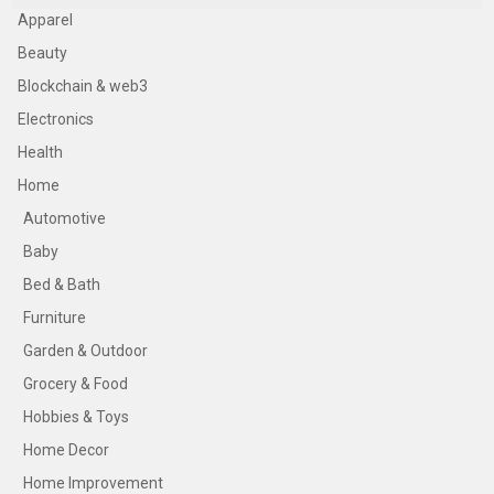
Apparel
Beauty
Blockchain & web3
Electronics
Health
Home
Automotive
Baby
Bed & Bath
Furniture
Garden & Outdoor
Grocery & Food
Hobbies & Toys
Home Decor
Home Improvement