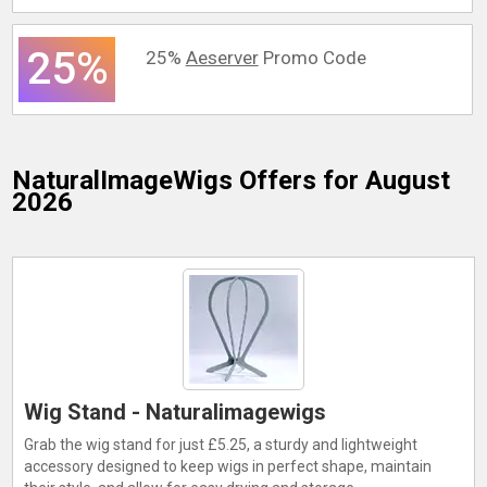
25%
25%
Aeserver
Promo Code
NaturalImageWigs
Offers for August
2026
Wig Stand - Naturalimagewigs
Grab the wig stand for just £5.25, a sturdy and lightweight
accessory designed to keep wigs in perfect shape, maintain