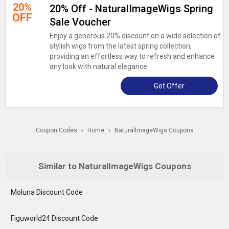
20%
20% Off - NaturalImageWigs Spring
OFF
Sale Voucher
Enjoy a generous 20% discount on a wide selection of
stylish wigs from the latest spring collection,
providing an effortless way to refresh and enhance
any look with natural elegance.
Get Offer
Coupon Codes
›
Home
›
NaturalImageWigs Coupons
Similar to NaturalImageWigs Coupons
Moluna Discount Code
Figuworld24 Discount Code