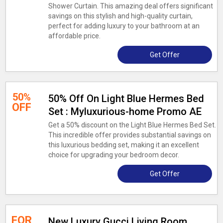
Shower Curtain. This amazing deal offers significant
savings on this stylish and high-quality curtain,
perfect for adding luxury to your bathroom at an
affordable price.
Get Offer
50%
50% Off On Light Blue Hermes Bed
OFF
Set : Myluxurious-home Promo AE
Get a 50% discount on the Light Blue Hermes Bed Set.
This incredible offer provides substantial savings on
this luxurious bedding set, making it an excellent
choice for upgrading your bedroom decor.
Get Offer
FOR
New Luxury Gucci Living Room