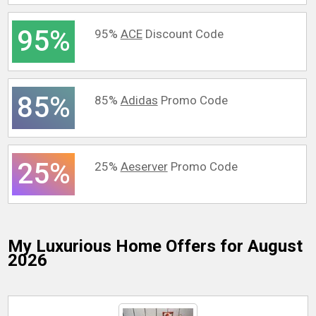
95%
95%
ACE
Discount Code
85%
85%
Adidas
Promo Code
25%
25%
Aeserver
Promo Code
My Luxurious Home
Offers for August
2026