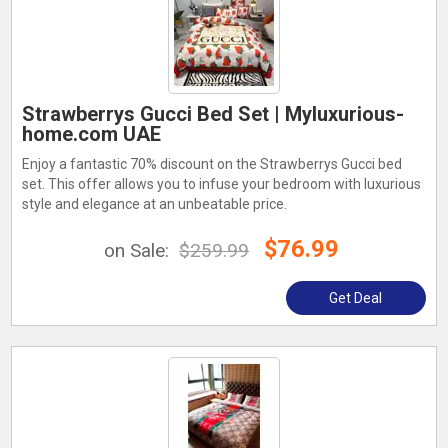
Strawberrys Gucci Bed Set | Myluxurious-
home.com UAE
Enjoy a fantastic 70% discount on the Strawberrys Gucci bed
set. This offer allows you to infuse your bedroom with luxurious
style and elegance at an unbeatable price.
$76.99
on Sale:
$259.99
Get Deal