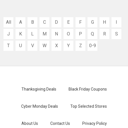
All
A
B
C
D
E
F
G
H
I
J
K
L
M
N
O
P
Q
R
S
T
U
V
W
X
Y
Z
0-9
Thanksgiving Deals
Black Friday Coupons
Cyber Monday Deals
Top Selected Stores
About Us
Contact Us
Privacy Policy