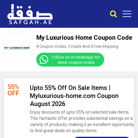
My Luxurious Home Coupon Code
8 Coupon Codes, 3 Deals And
0
Free Shipping
Follow us on whatsapp for
latest coupon codes
55%
Upto 55% Off On Sale Items |
OFF
Myluxurious-home.com Coupon
August 2026
Enjoy discounts of upto 55% on selected sale items.
This fantastic offer provides substantial savings on a
variety of products, making it an excellent opportunity
to find great deals on quality items.