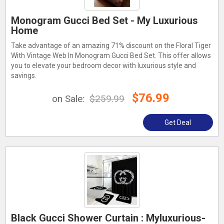
Monogram Gucci Bed Set - My Luxurious
Home
Take advantage of an amazing 71% discount on the Floral Tiger
With Vintage Web In Monogram Gucci Bed Set. This offer allows
you to elevate your bedroom decor with luxurious style and
savings.
$76.99
on Sale:
$259.99
Get Deal
Black Gucci Shower Curtain : Myluxurious-