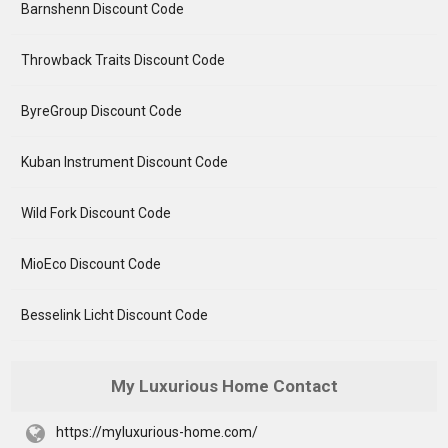
Barnshenn Discount Code
Throwback Traits Discount Code
ByreGroup Discount Code
Kuban Instrument Discount Code
Wild Fork Discount Code
MioEco Discount Code
Besselink Licht Discount Code
My Luxurious Home Contact
https://myluxurious-home.com/