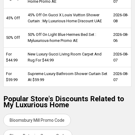
Home Promo AE
07
45% Off On Gucci X Louis Vuitton Shower
2026-08-
45% Off
Curtain : My Luxurious Home Discount UAE
08
50% Off On Light Blue Hermes Bed Set :
2026-08-
50% Off
Myluxurious-home Promo AE
06
For
New Luxury Gucci Living Room Carpet And
2026-08-
$44.99
Rug For $44.99
07
For
Supreme Luxury Bathroom Shower Curtain Set
2026-08-
$59.99
At $59.99
07
Popular Store's Discounts Related to
My Luxurious Home
Bloomsbury Mill Promo Code