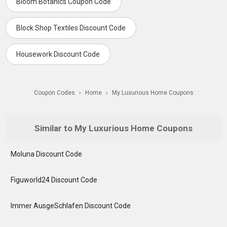
Bloom Botanics Coupon Code
Block Shop Textiles Discount Code
Housework Discount Code
Coupon Codes
›
Home
›
My Luxurious Home Coupons
Similar to My Luxurious Home Coupons
Moluna Discount Code
Figuworld24 Discount Code
Immer AusgeSchlafen Discount Code