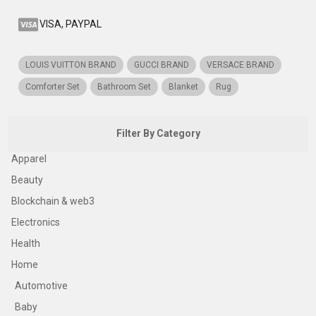
VISA, PAYPAL
LOUIS VUITTON BRAND
GUCCI BRAND
VERSACE BRAND
Comforter Set
Bathroom Set
Blanket
Rug
Filter By Category
Apparel
Beauty
Blockchain & web3
Electronics
Health
Home
Automotive
Baby