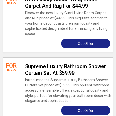
$44.99
Carpet And Rug For $44.99
Discover the new luxury Gucci Living Room Carpet
and Rug priced at $44.99. This exquisite addition to
your home decor boasts premium quality and
sophisticated design, ideal for enhancing any living
space.
Get Offer
FOR
Supreme Luxury Bathroom Shower
$59.99
Curtain Set At $59.99
Introducing the Supreme Luxury Bathroom Shower
Curtain Set priced at $59.99. This opulent bathroom
accessory ensemble offers exceptional quality and
style, perfect for elevating your bathroom decor with
elegance and sophistication.
Get Offer