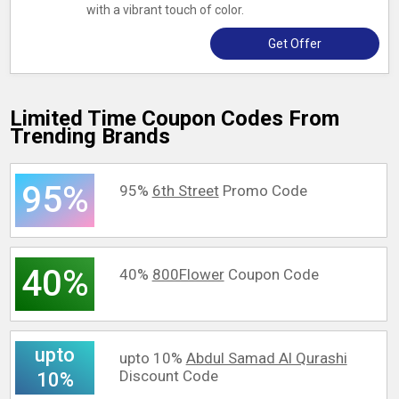
with a vibrant touch of color.
Get Offer
Limited Time Coupon Codes From
Trending Brands
95%
95%
6th Street
Promo Code
40%
40%
800Flower
Coupon Code
upto
upto 10%
Abdul Samad Al Qurashi
Discount Code
10%