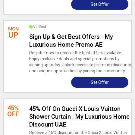
Get Offer
Verified
SIGN
UP
Sign Up & Get Best Offers - My
Luxurious Home Promo AE
Register now to receive the best offers available.
Enjoy exclusive deals and special promotions by
signing up today. Unlock access to premium discounts
and unique opportunities by joining the community.
Get Offer
45%
45% Off On Gucci X Louis Vuitton
OFF
Shower Curtain : My Luxurious Home
Discount UAE
Receive a 45% discount on the Gucci X Louis Vuitton