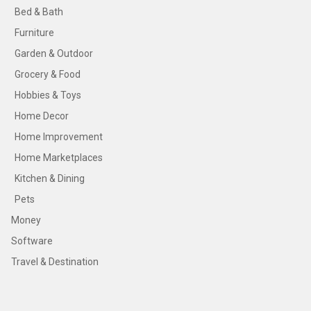
Bed & Bath
Furniture
Garden & Outdoor
Grocery & Food
Hobbies & Toys
Home Decor
Home Improvement
Home Marketplaces
Kitchen & Dining
Pets
Money
Software
Travel & Destination