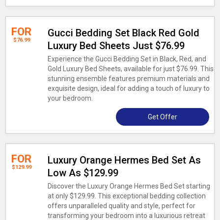
FOR
Gucci Bedding Set Black Red Gold
$76.99
Luxury Bed Sheets Just $76.99
Experience the Gucci Bedding Set in Black, Red, and
Gold Luxury Bed Sheets, available for just $76.99. This
stunning ensemble features premium materials and
exquisite design, ideal for adding a touch of luxury to
your bedroom.
Get Offer
FOR
Luxury Orange Hermes Bed Set As
$129.99
Low As $129.99
Discover the Luxury Orange Hermes Bed Set starting
at only $129.99. This exceptional bedding collection
offers unparalleled quality and style, perfect for
transforming your bedroom into a luxurious retreat