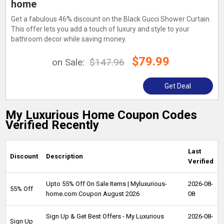
home
Get a fabulous 46% discount on the Black Gucci Shower Curtain.
This offer lets you add a touch of luxury and style to your
bathroom decor while saving money.
$79.99
on Sale:
$147.96
Get Deal
My Luxurious Home Coupon Codes
Verified Recently
Last
Discount
Description
Verified
Upto 55% Off On Sale Items | Myluxurious-
2026-08-
55% Off
home.com Coupon August 2026
08
Sign Up & Get Best Offers - My Luxurious
2026-08-
Sign Up