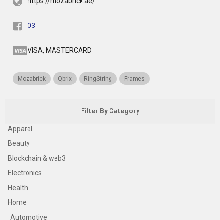
https://mozabrick.ae/
03
VISA, MASTERCARD
Mozabrick
Qbrix
RingString
Frames
Filter By Category
Apparel
Beauty
Blockchain & web3
Electronics
Health
Home
Automotive