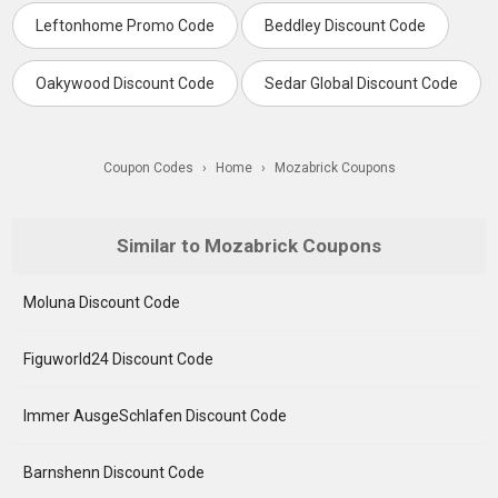
Leftonhome Promo Code
Beddley Discount Code
Oakywood Discount Code
Sedar Global Discount Code
Coupon Codes
›
Home
›
Mozabrick Coupons
Similar to Mozabrick Coupons
Moluna Discount Code
Figuworld24 Discount Code
Immer AusgeSchlafen Discount Code
Barnshenn Discount Code