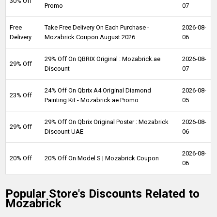
30% Off
Promo
07
Free
Take Free Delivery On Each Purchase -
2026-08-
Delivery
Mozabrick Coupon August 2026
06
29% Off On QBRIX Original : Mozabrick.ae
2026-08-
29% Off
Discount
07
24% Off On Qbrix A4 Original Diamond
2026-08-
23% Off
Painting Kit - Mozabrick.ae Promo
05
29% Off On Qbrix Original Poster : Mozabrick
2026-08-
29% Off
Discount UAE
06
2026-08-
20% Off
20% Off On Model S | Mozabrick Coupon
06
Popular Store's Discounts Related to
Mozabrick