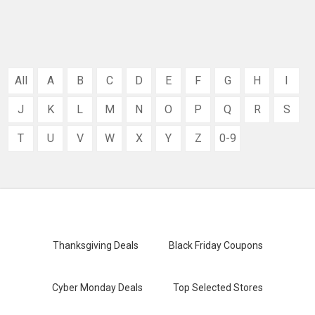
All
A
B
C
D
E
F
G
H
I
J
K
L
M
N
O
P
Q
R
S
T
U
V
W
X
Y
Z
0-9
Thanksgiving Deals
Black Friday Coupons
Cyber Monday Deals
Top Selected Stores