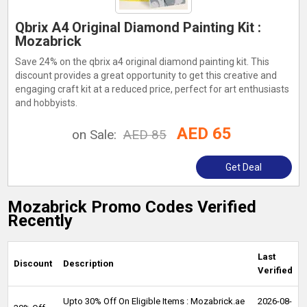
Qbrix A4 Original Diamond Painting Kit :
Mozabrick
Save 24% on the qbrix a4 original diamond painting kit. This
discount provides a great opportunity to get this creative and
engaging craft kit at a reduced price, perfect for art enthusiasts
and hobbyists.
AED 65
on Sale:
AED 85
Get Deal
Mozabrick Promo Codes Verified
Recently
Last
Discount
Description
Verified
Upto 30% Off On Eligible Items : Mozabrick.ae
2026-08-