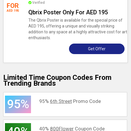
Verified
FOR
AED 195
Qbrix Poster Only For AED 195
The Qbrix Poster is available for the special price of
AED 195, offering a unique and visually striking
addition to any space at a highly attractive cost for art
enthusiasts.
Get Offer
Limited Time Coupon Codes From
Trending Brands
95%
95%
6th Street
Promo Code
40%
800Flower
Coupon Code