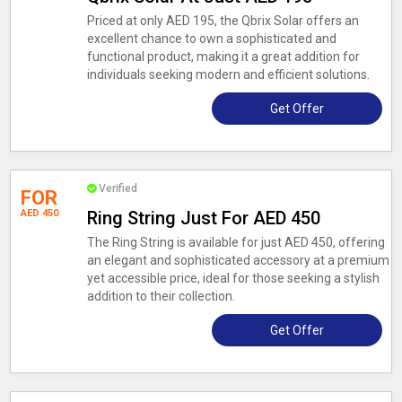
Priced at only AED 195, the Qbrix Solar offers an
excellent chance to own a sophisticated and
functional product, making it a great addition for
individuals seeking modern and efficient solutions.
Get Offer
Verified
FOR
AED 450
Ring String Just For AED 450
The Ring String is available for just AED 450, offering
an elegant and sophisticated accessory at a premium
yet accessible price, ideal for those seeking a stylish
addition to their collection.
Get Offer