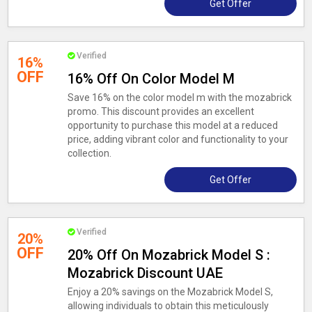
Get Offer
Verified
16%
OFF
16% Off On Color Model M
Save 16% on the color model m with the mozabrick
promo. This discount provides an excellent
opportunity to purchase this model at a reduced
price, adding vibrant color and functionality to your
collection.
Get Offer
Verified
20%
OFF
20% Off On Mozabrick Model S :
Mozabrick Discount UAE
Enjoy a 20% savings on the Mozabrick Model S,
allowing individuals to obtain this meticulously