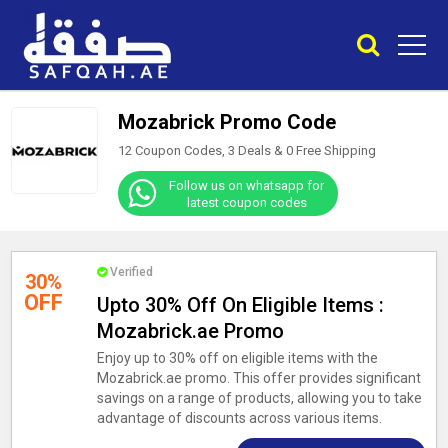
Mozabrick Promo Code
12 Coupon Codes, 3 Deals &
0
Free Shipping
Follow us on whatsapp for
latest coupon codes
Verified
30%
OFF
Upto 30% Off On Eligible Items :
Mozabrick.ae Promo
Enjoy up to 30% off on eligible items with the
Mozabrick.ae promo. This offer provides significant
savings on a range of products, allowing you to take
advantage of discounts across various items.