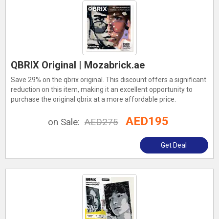
QBRIX Original | Mozabrick.ae
Save 29% on the qbrix original. This discount offers a significant
reduction on this item, making it an excellent opportunity to
purchase the original qbrix at a more affordable price.
AED195
on Sale:
AED275
Get Deal