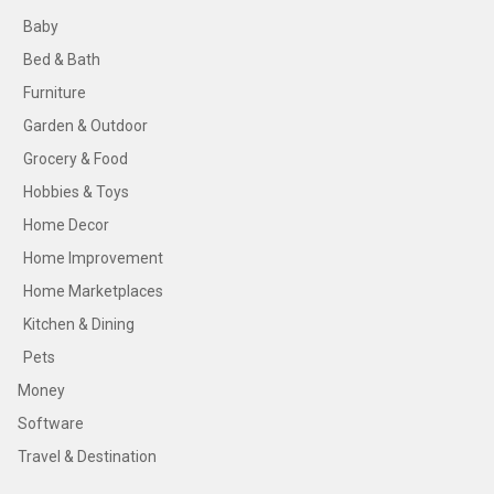
Baby
Bed & Bath
Furniture
Garden & Outdoor
Grocery & Food
Hobbies & Toys
Home Decor
Home Improvement
Home Marketplaces
Kitchen & Dining
Pets
Money
Software
Travel & Destination