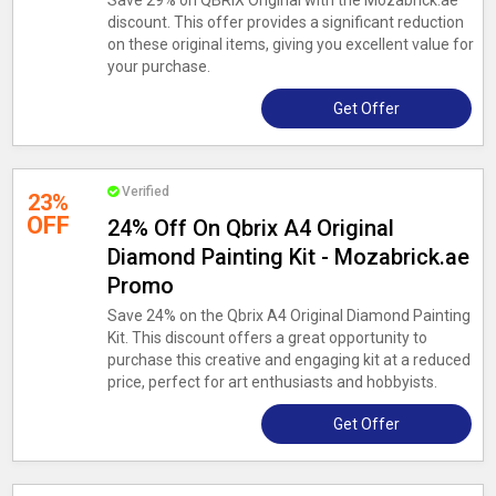
Save 29% on QBRIX Original with the Mozabrick.ae
discount. This offer provides a significant reduction
on these original items, giving you excellent value for
your purchase.
Get Offer
Verified
23%
OFF
24% Off On Qbrix A4 Original
Diamond Painting Kit - Mozabrick.ae
Promo
Save 24% on the Qbrix A4 Original Diamond Painting
Kit. This discount offers a great opportunity to
purchase this creative and engaging kit at a reduced
price, perfect for art enthusiasts and hobbyists.
Get Offer