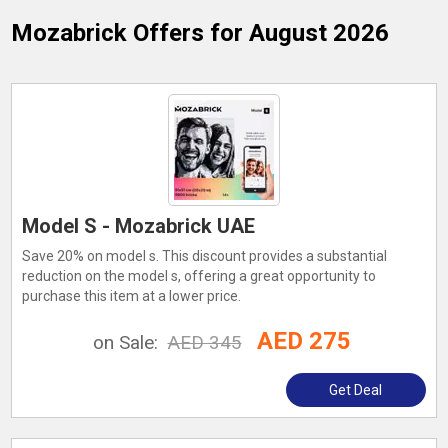
Mozabrick
Offers for August 2026
Model S - Mozabrick UAE
Save 20% on model s. This discount provides a substantial
reduction on the model s, offering a great opportunity to
purchase this item at a lower price.
AED 275
on Sale:
AED 345
Get Deal