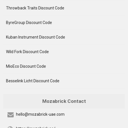
Throwback Traits Discount Code
ByreGroup Discount Code
Kuban Instrument Discount Code
Wild Fork Discount Code
MioEco Discount Code
Besselink Licht Discount Code
Mozabrick Contact
hello@mozabrick-uae.com