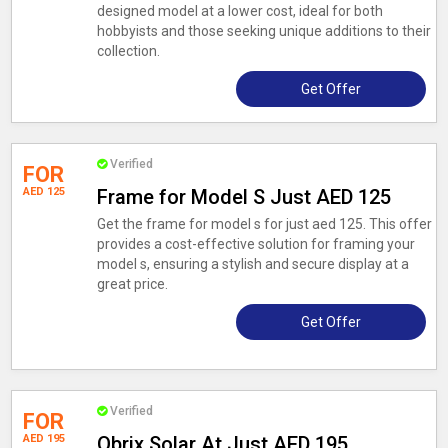
designed model at a lower cost, ideal for both
hobbyists and those seeking unique additions to their
collection.
Get Offer
Verified
FOR
AED 125
Frame for Model S Just AED 125
Get the frame for model s for just aed 125. This offer
provides a cost-effective solution for framing your
model s, ensuring a stylish and secure display at a
great price.
Get Offer
Verified
FOR
AED 195
Qbrix Solar At Just AED 195