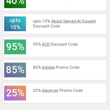
40%
upto
upto 10%
Abdul Samad Al Qurashi
Discount Code
10%
95%
95%
ACE
Discount Code
85%
85%
Adidas
Promo Code
25%
25%
Aeserver
Promo Code