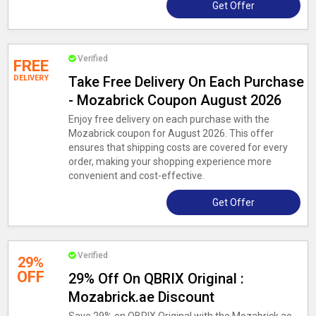
Get Offer
Verified
FREE
DELIVERY
Take Free Delivery On Each Purchase
- Mozabrick Coupon August 2026
Enjoy free delivery on each purchase with the
Mozabrick coupon for August 2026. This offer
ensures that shipping costs are covered for every
order, making your shopping experience more
convenient and cost-effective.
Get Offer
Verified
29%
OFF
29% Off On QBRIX Original :
Mozabrick.ae Discount