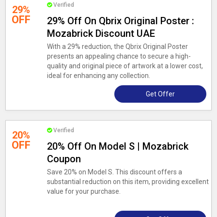
Verified
29%
OFF
29% Off On Qbrix Original Poster :
Mozabrick Discount UAE
With a 29% reduction, the Qbrix Original Poster
presents an appealing chance to secure a high-
quality and original piece of artwork at a lower cost,
ideal for enhancing any collection.
Get Offer
Verified
20%
OFF
20% Off On Model S | Mozabrick
Coupon
Save 20% on Model S. This discount offers a
substantial reduction on this item, providing excellent
value for your purchase.