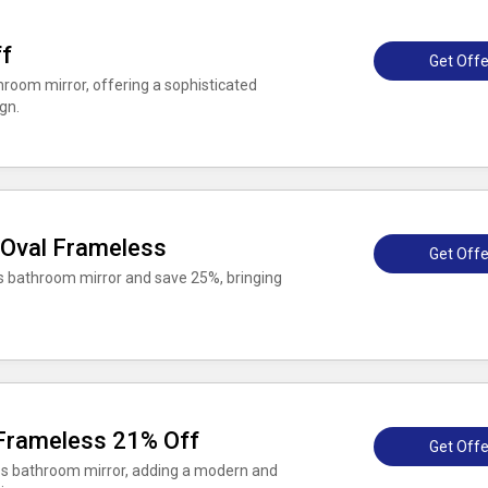
f
Get Offe
oom mirror, offering a sophisticated
gn.
 Oval Frameless
Get Offe
 bathroom mirror and save 25%, bringing
Frameless 21% Off
Get Offe
ss bathroom mirror, adding a modern and