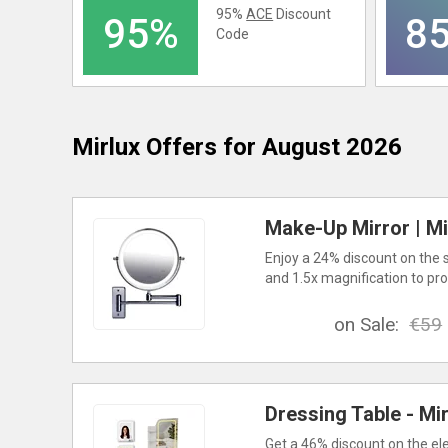
95%
ACE
Discount
95%
8
Code
Mirlux
Offers for August 2026
Make-Up Mirror | Mir
Enjoy a 24% discount on the 
and 1.5x magnification to pro
on Sale:
€59
Dressing Table - Mir
Get a 46% discount on the ele