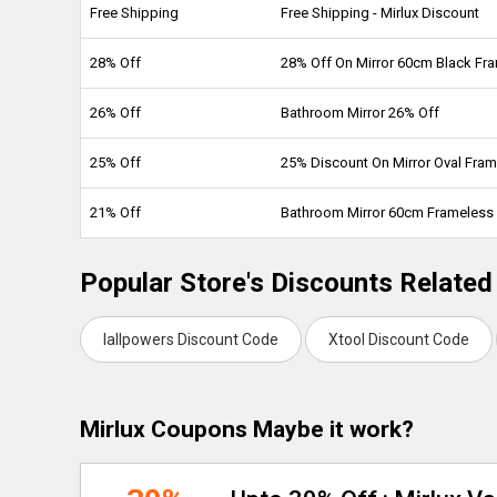
Free Shipping
Free Shipping - Mirlux Discount
28% Off
28% Off On Mirror 60cm Black Fr
26% Off
Bathroom Mirror 26% Off
25% Off
25% Discount On Mirror Oval Fra
21% Off
Bathroom Mirror 60cm Frameless
Popular Store's Discounts Related 
Iallpowers Discount Code
Xtool Discount Code
Mirlux Coupons Maybe it work?