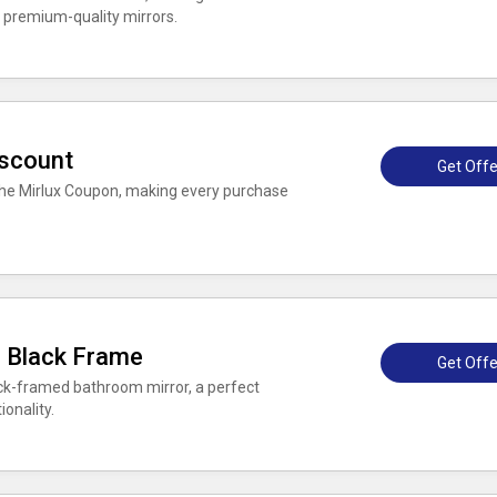
 premium-quality mirrors.
iscount
Get Offe
h the Mirlux Coupon, making every purchase
 Black Frame
Get Offe
ck-framed bathroom mirror, a perfect
onality.