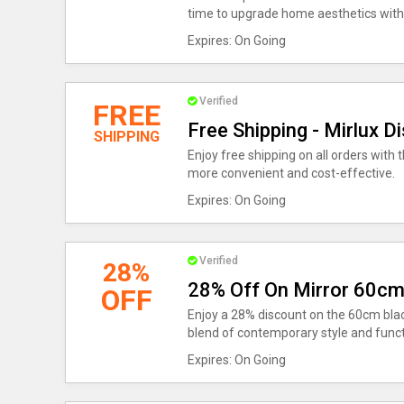
time to upgrade home aesthetics with
Expires: On Going
Verified
FREE
Free Shipping - Mirlux D
SHIPPING
Enjoy free shipping on all orders wit
more convenient and cost-effective.
Expires: On Going
Verified
28%
28% Off On Mirror 60cm
OFF
Enjoy a 28% discount on the 60cm bla
blend of contemporary style and functi
Expires: On Going