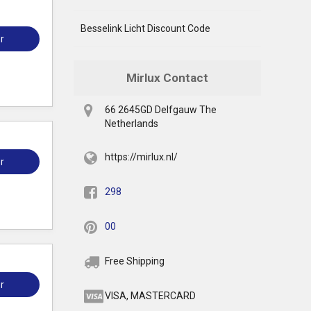
Besselink Licht Discount Code
r
Mirlux Contact
66 2645GD Delfgauw The
Netherlands
https://mirlux.nl/
r
298
00
Free Shipping
r
VISA, MASTERCARD