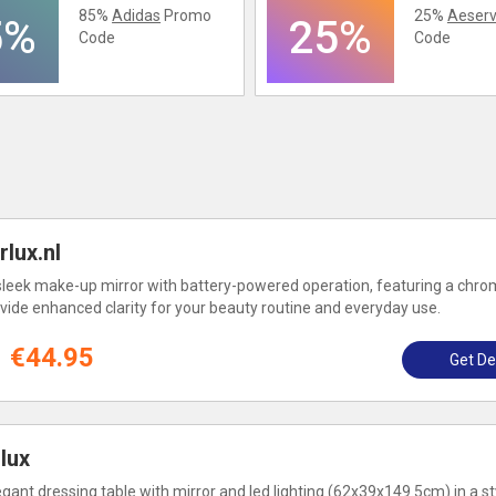
85%
Adidas
Promo
25%
Aeserv
5%
25%
Code
Code
lux.nl
sleek make-up mirror with battery-powered operation, featuring a chrom
vide enhanced clarity for your beauty routine and everyday use.
€44.95
Get De
lux
gant dressing table with mirror and led lighting (62x39x149.5cm) in a st