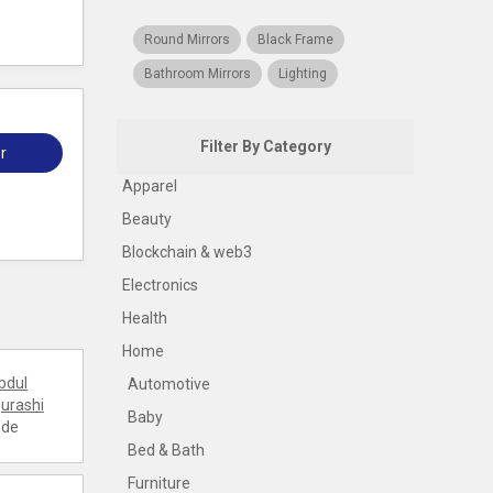
Round Mirrors
Black Frame
Bathroom Mirrors
Lighting
Filter By Category
r
Apparel
Beauty
Blockchain & web3
Electronics
Health
Home
bdul
Automotive
urashi
Baby
ode
Bed & Bath
Furniture