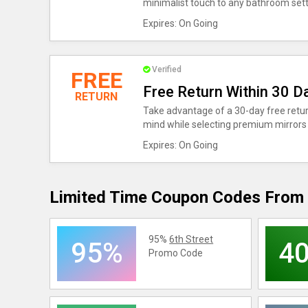
minimalist touch to any bathroom sett
Expires: On Going
Verified
FREE
Free Return Within 30 D
RETURN
Take advantage of a 30-day free retur
mind while selecting premium mirrors
Expires: On Going
Limited Time Coupon Codes From 
95%
6th Street
95%
4
Promo Code