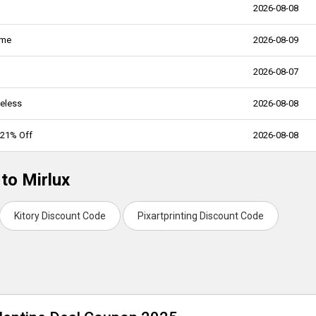
2026-08-08
ame
2026-08-09
2026-08-07
meless
2026-08-08
 21% Off
2026-08-08
to Mirlux
Kitory Discount Code
Pixartprinting Discount Code