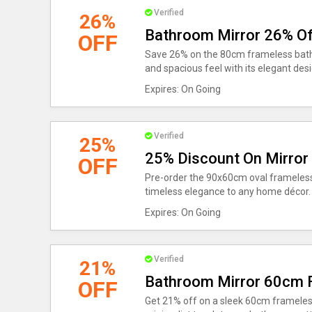
Verified
26%
Bathroom Mirror 26% Of
OFF
Save 26% on the 80cm frameless bathr
and spacious feel with its elegant desi
Expires: On Going
Verified
25%
25% Discount On Mirror
OFF
Pre-order the 90x60cm oval frameless
timeless elegance to any home décor.
Expires: On Going
Verified
21%
Bathroom Mirror 60cm 
OFF
Get 21% off on a sleek 60cm framele