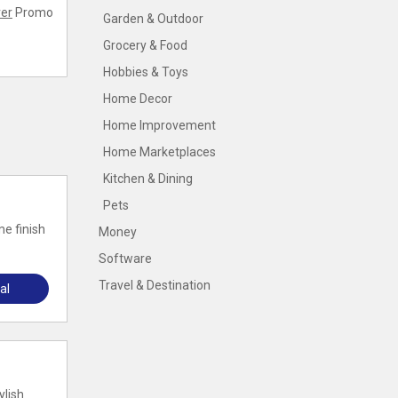
er
Promo
Garden & Outdoor
Grocery & Food
Hobbies & Toys
Home Decor
Home Improvement
Home Marketplaces
Kitchen & Dining
Pets
e finish
Money
Software
Travel & Destination
al
ylish