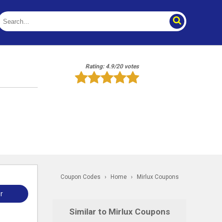
Rating: 4.9/20 votes
Coupon Codes
›
Home
›
Mirlux Coupons
r
Similar to Mirlux Coupons