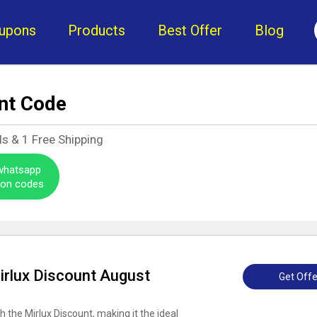
upons
Products
Best Offer
Blog
nt Code
ls &
1
Free Shipping
 whatsapp
pon codes
irlux Discount August
Get Offe
h the Mirlux Discount, making it the ideal