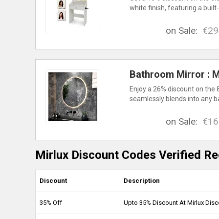
white finish, featuring a bu
on Sale:
€29
Bathroom Mirror : M
Enjoy a 26% discount on the 
seamlessly blends into any b
on Sale:
€16
Mirlux Discount Codes Verified Re
Discount
Description
35% Off
Upto 35% Discount At Mirlux Dis