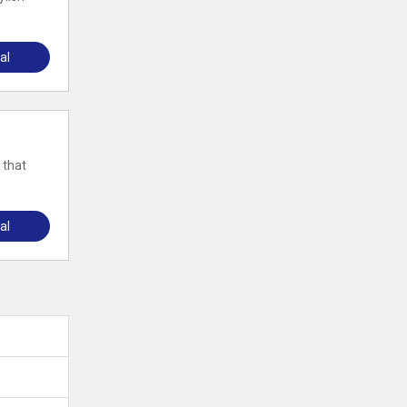
al
 that
al