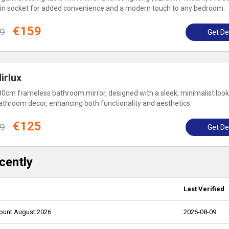
ilt-in socket for added convenience and a modern touch to any bedroom.
€159
9
Get De
irlux
80cm frameless bathroom mirror, designed with a sleek, minimalist look
athroom decor, enhancing both functionality and aesthetics.
€125
9
Get De
cently
Last Verified
count August 2026
2026-08-09