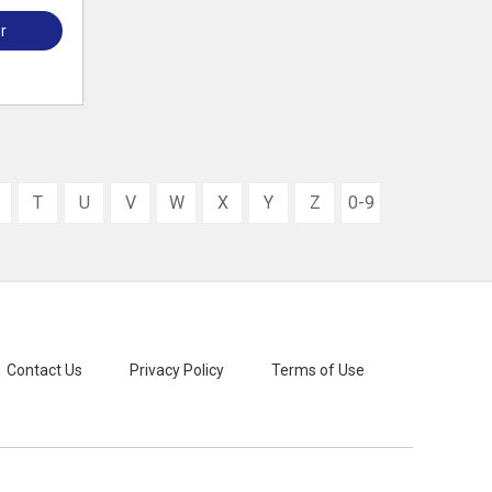
r
T
U
V
W
X
Y
Z
0-9
Contact Us
Privacy Policy
Terms of Use