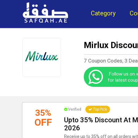
Category
Co
Mirlux Discou
7 Coupon Codes, 3 Dea
Follow us on
for latest cou
Verified
Top Pick
35%
Upto 35% Discount At M
OFF
2026
Receive up to 35% off on all orders wit