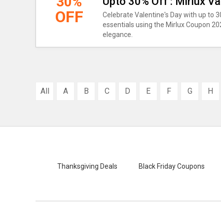
30%
Upto 30% Off : Mirlux V
OFF
Celebrate Valentine's Day with up to 
essentials using the Mirlux Coupon 20
elegance.
All
A
B
C
D
E
F
G
H
Thanksgiving Deals
Black Friday Coupons