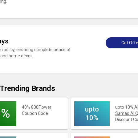
ing.
ays
Get Offe
n policy, ensuring complete peace of
 and home décor.
Trending Brands
40%
800Flower
upto 10%
A
upto
0%
Coupon Code
Samad Al Q
10%
Discount C