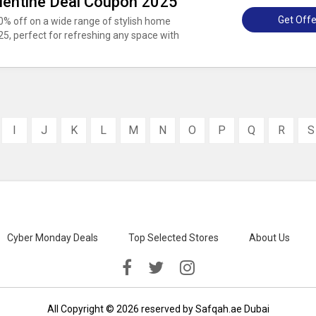
alentine Deal Coupon 2025
Get Offe
30% off on a wide range of stylish home
25, perfect for refreshing any space with
I
J
K
L
M
N
O
P
Q
R
S
Cyber Monday Deals
Top Selected Stores
About Us
All Copyright © 2026 reserved by Safqah.ae Dubai