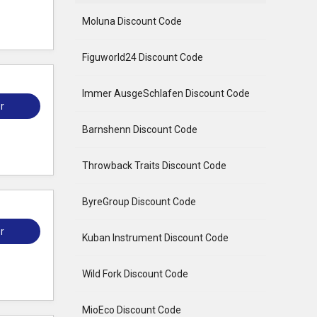
Moluna Discount Code
Figuworld24 Discount Code
Immer AusgeSchlafen Discount Code
r
Barnshenn Discount Code
Throwback Traits Discount Code
ByreGroup Discount Code
r
Kuban Instrument Discount Code
Wild Fork Discount Code
MioEco Discount Code