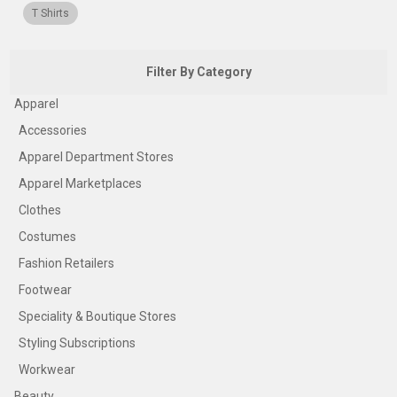
T Shirts
Filter By Category
Apparel
Accessories
Apparel Department Stores
Apparel Marketplaces
Clothes
Costumes
Fashion Retailers
Footwear
Speciality & Boutique Stores
Styling Subscriptions
Workwear
Beauty