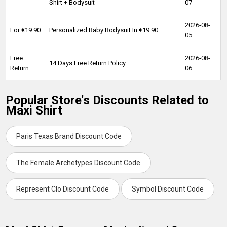
Shirt + Bodysuit
07
2026-08-
For €19.90
Personalized Baby Bodysuit In €19.90
05
Free
2026-08-
14 Days Free Return Policy
Return
06
Popular Store's Discounts Related to
Maxi Shirt
Paris Texas Brand Discount Code
The Female Archetypes Discount Code
Represent Clo Discount Code
Symbol Discount Code