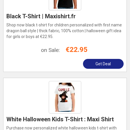
Black T-Shirt | Maxishirt.fr
Shop now black t-shirt for children personalized with first name
dragon ball style | thick fabric, 100% cotton | halloween gift idea
for girls or boys at €22.95.
€22.95
on Sale:
Get Deal
White Halloween Kids T-Shirt : Maxi Shirt
Purchase now personalized white halloween kids t-shirt with