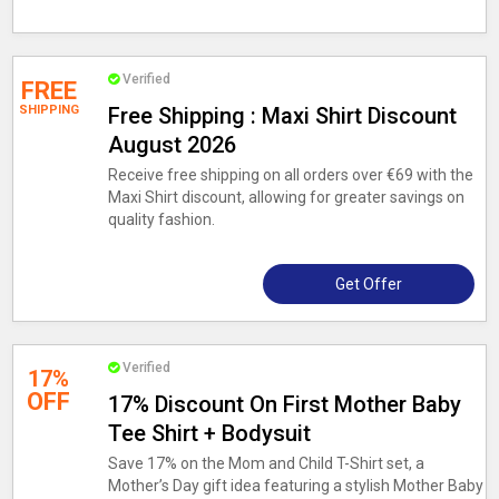
Verified
FREE
SHIPPING
Free Shipping : Maxi Shirt Discount
August 2026
Receive free shipping on all orders over €69 with the
Maxi Shirt discount, allowing for greater savings on
quality fashion.
Get Offer
Verified
17%
OFF
17% Discount On First Mother Baby
Tee Shirt + Bodysuit
Save 17% on the Mom and Child T-Shirt set, a
Mother’s Day gift idea featuring a stylish Mother Baby