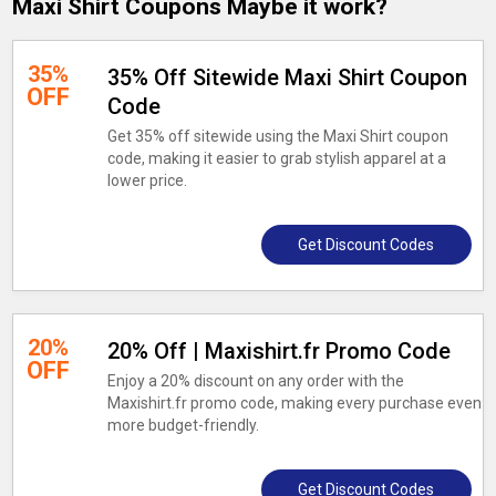
Maxi Shirt Coupons Maybe it work?
35%
35% Off Sitewide Maxi Shirt Coupon
OFF
Code
Get 35% off sitewide using the Maxi Shirt coupon
code, making it easier to grab stylish apparel at a
lower price.
Get Discount Codes
20%
20% Off | Maxishirt.fr Promo Code
OFF
Enjoy a 20% discount on any order with the
Maxishirt.fr promo code, making every purchase even
more budget-friendly.
Get Discount Codes