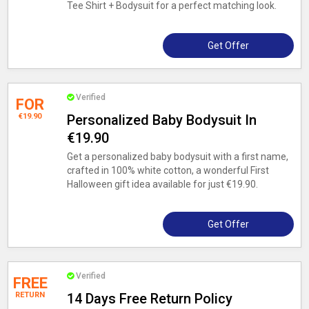
Tee Shirt + Bodysuit for a perfect matching look.
Get Offer
Verified
FOR
€19.90
Personalized Baby Bodysuit In
€19.90
Get a personalized baby bodysuit with a first name,
crafted in 100% white cotton, a wonderful First
Halloween gift idea available for just €19.90.
Get Offer
Verified
FREE
RETURN
14 Days Free Return Policy