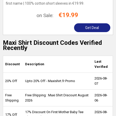
first name | 100% cotton short sleeves in €19.99.
€19.99
on Sale:
Get Deal
Maxi Shirt Discount Codes Verified
Recently
Last
Discount
Description
Verified
2026-08-
20% Off
Upto 20% Off - Maxishirt.fr Promo
07
Free
Free Shipping : Maxi Shirt Discount August
2026-08-
Shipping
2026
06
17% Discount On First Mother Baby Tee
2026-08-
17% Off