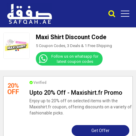
Maxi Shirt Discount Code
5 Coupon Codes, 3 Deals &
1
Free Shipping
Follow us on whatsapp for
latest coupon codes
Verified
20%
OFF
Upto 20% Off - Maxishirt.fr Promo
Enjoy up to 20% off on selected items with the
Maxishirt.fr coupon, offering discounts on a variety of
fashionable picks.
Get Offer