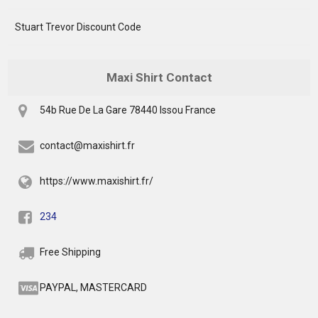
Stuart Trevor Discount Code
Maxi Shirt Contact
54b Rue De La Gare 78440 Issou France
contact@maxishirt.fr
https://www.maxishirt.fr/
234
Free Shipping
PAYPAL, MASTERCARD