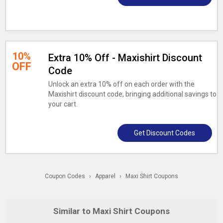
10%
Extra 10% Off - Maxishirt Discount
OFF
Code
Unlock an extra 10% off on each order with the
Maxishirt discount code, bringing additional savings to
your cart.
Get Discount Codes
Coupon Codes
›
Apparel
›
Maxi Shirt Coupons
Similar to Maxi Shirt Coupons