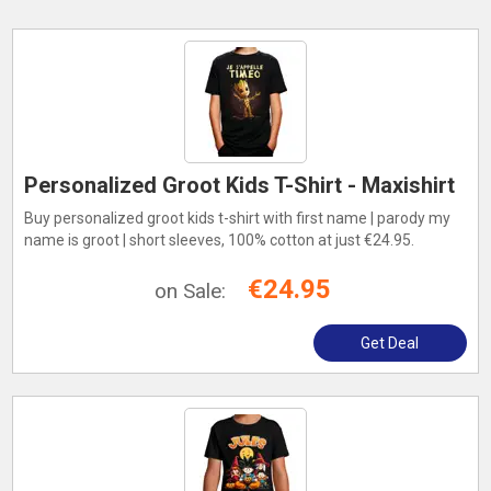
Personalized Groot Kids T-Shirt - Maxishirt
Buy personalized groot kids t-shirt with first name | parody my
name is groot | short sleeves, 100% cotton at just €24.95.
€24.95
on Sale:
Get Deal