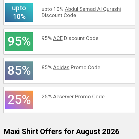
upto
upto 10%
Abdul Samad Al Qurashi
Discount Code
10%
95%
95%
ACE
Discount Code
85%
85%
Adidas
Promo Code
25%
25%
Aeserver
Promo Code
Maxi Shirt
Offers for August 2026