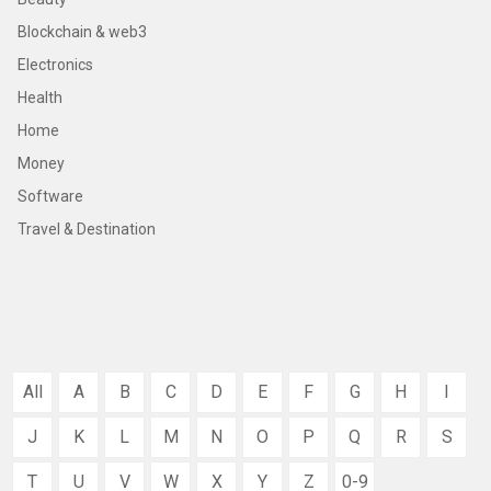
Blockchain & web3
Electronics
Health
Home
Money
Software
Travel & Destination
All
A
B
C
D
E
F
G
H
I
J
K
L
M
N
O
P
Q
R
S
T
U
V
W
X
Y
Z
0-9