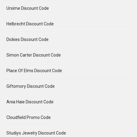
Ursime Discount Code
Helbrecht Discount Code
Dickies Discount Code
Simon Carter Discount Code
Place Of Elms Discount Code
Giftomory Discount Code
Ania Haie Discount Code
Cloudfield Promo Code
Studiyo Jewelry Discount Code