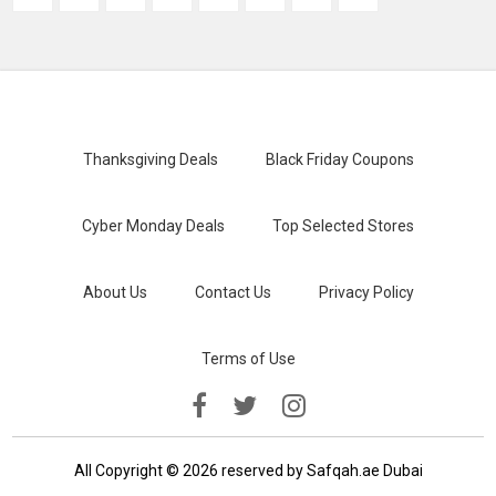
Thanksgiving Deals
Black Friday Coupons
Cyber Monday Deals
Top Selected Stores
About Us
Contact Us
Privacy Policy
Terms of Use
All Copyright © 2026 reserved by Safqah.ae Dubai