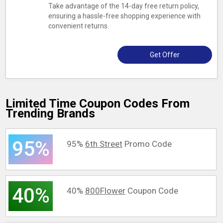
Take advantage of the 14-day free return policy,
ensuring a hassle-free shopping experience with
convenient returns.
Get Offer
Limited Time Coupon Codes From
Trending Brands
95%
95%
6th Street
Promo Code
40%
40%
800Flower
Coupon Code