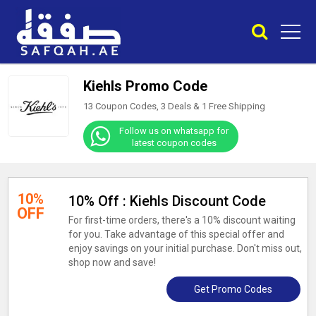
Kiehls Promo Code
13 Coupon Codes, 3 Deals &
1
Free Shipping
Follow us on whatsapp for
latest coupon codes
10%
10% Off : Kiehls Discount Code
OFF
For first-time orders, there's a 10% discount waiting
for you. Take advantage of this special offer and
enjoy savings on your initial purchase. Don't miss out,
shop now and save!
Get Promo Codes