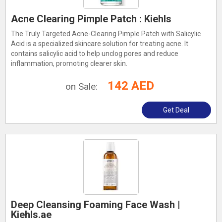
Acne Clearing Pimple Patch : Kiehls
The Truly Targeted Acne-Clearing Pimple Patch with Salicylic
Acid is a specialized skincare solution for treating acne. It
contains salicylic acid to help unclog pores and reduce
inflammation, promoting clearer skin.
142 AED
on Sale:
Get Deal
Deep Cleansing Foaming Face Wash |
Kiehls.ae