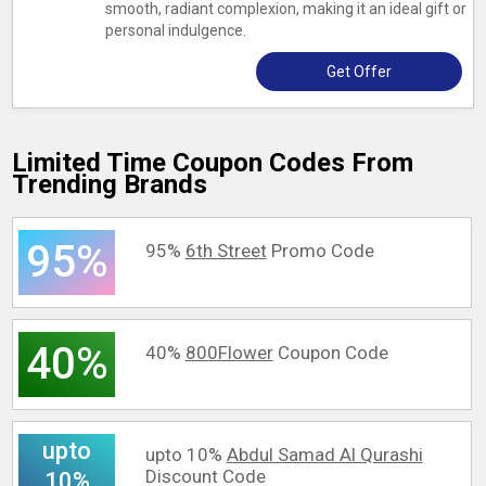
smooth, radiant complexion, making it an ideal gift or
personal indulgence.
Get Offer
Limited Time Coupon Codes From
Trending Brands
95%
95%
6th Street
Promo Code
40%
40%
800Flower
Coupon Code
upto
upto 10%
Abdul Samad Al Qurashi
Discount Code
10%