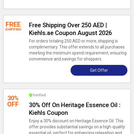
FREE
Free Shipping Over 250 AED |
SHIPPING
Kiehls.ae Coupon August 2026
For orders totaling 250 AED or more, shipping is
complimentary. This offer extends to all purchases
meeting the minimum spend requirement, ensuring
convenience and savings for shoppers.
Get Offer
Verified
30%
OFF
30% Off On Heritage Essence Oil :
Kiehls Coupon
Enjoy a 30% discount on Heritage Essence Oil. This
offer provides substantial savings on a high-quality
essential oil, perfect for enhancing relaxation and