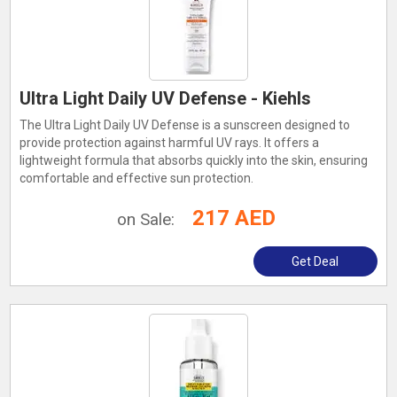
Ultra Light Daily UV Defense - Kiehls
The Ultra Light Daily UV Defense is a sunscreen designed to
provide protection against harmful UV rays. It offers a
lightweight formula that absorbs quickly into the skin, ensuring
comfortable and effective sun protection.
217 AED
on Sale:
Get Deal