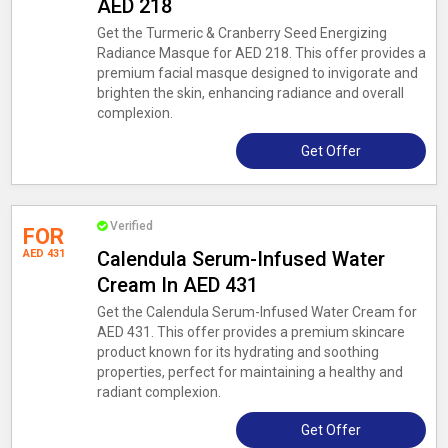
AED 218
Get the Turmeric & Cranberry Seed Energizing
Radiance Masque for AED 218. This offer provides a
premium facial masque designed to invigorate and
brighten the skin, enhancing radiance and overall
complexion.
Get Offer
Verified
FOR
AED 431
Calendula Serum-Infused Water
Cream In AED 431
Get the Calendula Serum-Infused Water Cream for
AED 431. This offer provides a premium skincare
product known for its hydrating and soothing
properties, perfect for maintaining a healthy and
radiant complexion.
Get Offer