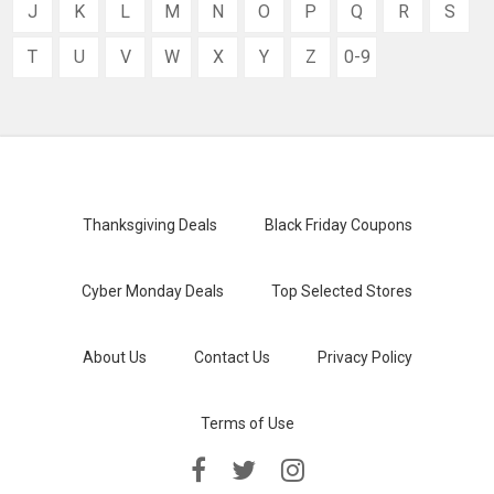
J
K
L
M
N
O
P
Q
R
S
T
U
V
W
X
Y
Z
0-9
Thanksgiving Deals
Black Friday Coupons
Cyber Monday Deals
Top Selected Stores
About Us
Contact Us
Privacy Policy
Terms of Use