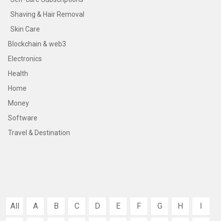
Shaving & Hair Removal
Skin Care
Blockchain & web3
Electronics
Health
Home
Money
Software
Travel & Destination
All
A
B
C
D
E
F
G
H
I