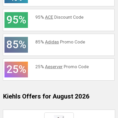
95%
95%
ACE
Discount Code
85%
85%
Adidas
Promo Code
25%
25%
Aeserver
Promo Code
Kiehls
Offers for August 2026