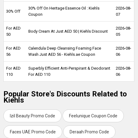
30% Off On Heritage Essence Oil : Kiehls
2026-08-
30% Off
Coupon
07
For AED
2026-08-
Body Cream At Just AED 50 | Kiehls Discount
50
05
For AED
Calendula Deep Cleansing Foaming Face
2026-08-
56
Wash Just AED 56 - Kiehls.ae Coupon
06
For AED
Superbly Efficient Anti-Perspirant & Deodorant
2026-08-
110
For AED 110
06
Popular Store's Discounts Related to
Kiehls
Izil Beauty Promo Code
Feelunique Coupon Code
Faces UAE Promo Code
Deraah Promo Code