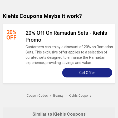
Kiehls Coupons Maybe it work?
20%
20% Off On Ramadan Sets - Kiehls
OFF
Promo
Customers can enjoy a discount of 20% on Ramadan
Sets. This exclusive offer applies to a selection of
curated sets designed to enhance the Ramadan
experience, providing savings and value.
Get Offer
Coupon Codes
›
Beauty
›
Kiehls Coupons
Similar to Kiehls Coupons