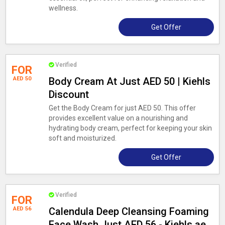
wellness.
Get Offer
Verified
FOR
AED 50
Body Cream At Just AED 50 | Kiehls
Discount
Get the Body Cream for just AED 50. This offer
provides excellent value on a nourishing and
hydrating body cream, perfect for keeping your skin
soft and moisturized.
Get Offer
Verified
FOR
AED 56
Calendula Deep Cleansing Foaming
Face Wash Just AED 56 - Kiehls.ae