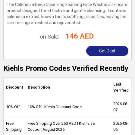
The Calendula Deep Cleansing Foaming Face Wash is a skincare
product designed for effective and gentle cleansing. It contains
calendula extract, known for its soothing properties, leaving the
skin feeling refreshed and rejuvenated.
146 AED
on Sale:
Get Deal
Kiehls Promo Codes Verified Recently
Last
Discount
Description
Verified
2026-08-
10% Off
10% Off : Kiehls Discount Code
07
Free
Free Shipping Over 250 AED | Kiehls.ae
2026-08-
Shipping
Coupon August 2026
06