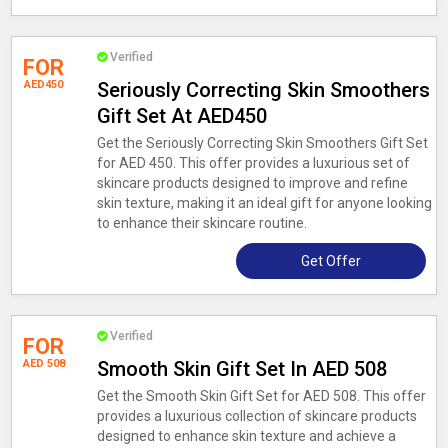
Verified
FOR
AED450
Seriously Correcting Skin Smoothers
Gift Set At AED450
Get the Seriously Correcting Skin Smoothers Gift Set
for AED 450. This offer provides a luxurious set of
skincare products designed to improve and refine
skin texture, making it an ideal gift for anyone looking
to enhance their skincare routine.
Get Offer
Verified
FOR
AED 508
Smooth Skin Gift Set In AED 508
Get the Smooth Skin Gift Set for AED 508. This offer
provides a luxurious collection of skincare products
designed to enhance skin texture and achieve a