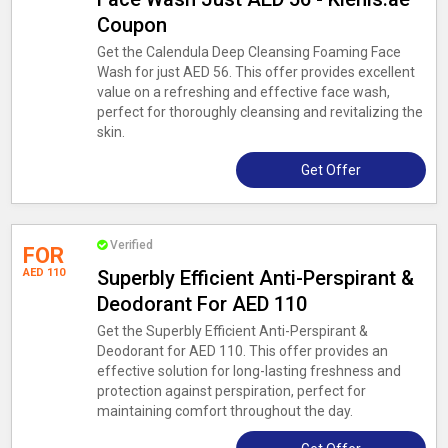
Coupon
Get the Calendula Deep Cleansing Foaming Face
Wash for just AED 56. This offer provides excellent
value on a refreshing and effective face wash,
perfect for thoroughly cleansing and revitalizing the
skin.
Get Offer
Verified
FOR
AED 110
Superbly Efficient Anti-Perspirant &
Deodorant For AED 110
Get the Superbly Efficient Anti-Perspirant &
Deodorant for AED 110. This offer provides an
effective solution for long-lasting freshness and
protection against perspiration, perfect for
maintaining comfort throughout the day.