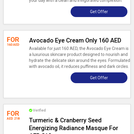
your day with a clean and invigorated complexion.
Get Offer
FOR
Avocado Eye Cream Only 160 AED
160 AED
Available for just 160 AED, the Avocado Eye Cream is
a luxurious skincare product designed to nourish and
hydrate the delicate skin around the eyes. Formulated
with avocado oil, it reduces puffiness and dark circles.
Get Offer
Verified
FOR
AED 218
Turmeric & Cranberry Seed
Energizing Radiance Masque For