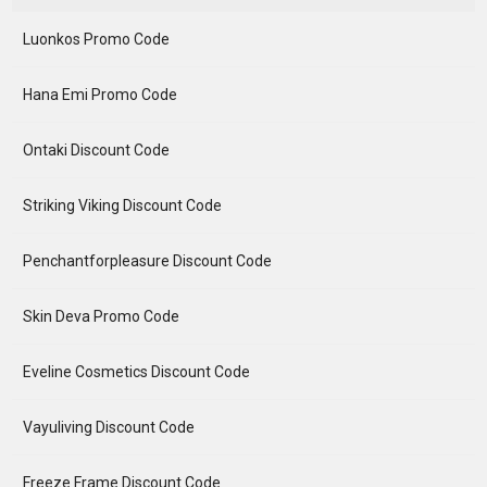
Luonkos Promo Code
Hana Emi Promo Code
Ontaki Discount Code
Striking Viking Discount Code
Penchantforpleasure Discount Code
Skin Deva Promo Code
Eveline Cosmetics Discount Code
Vayuliving Discount Code
Freeze Frame Discount Code