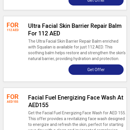
Get Offer
FOR
Ultra Facial Skin Barrier Repair Balm
112 AED
For 112 AED
The Ultra Facial Skin Barrier Repair Balm enriched
with Squalan is available for just 112 AED. This
soothing balm helps restore and strengthen the skin's
natural barrier, providing hydration and protection.
Get Offer
FOR
Facial Fuel Energizing Face Wash At
AED155
AED155
Get the Facial Fuel Energizing Face Wash for AED 155.
This offer provides a revitalizing face wash designed
to energize and refresh the skin, perfect for starting