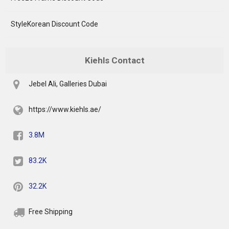
StyleKorean Discount Code
Kiehls Contact
Jebel Ali, Galleries Dubai
https://www.kiehls.ae/
3.8M
83.2K
32.2K
Free Shipping