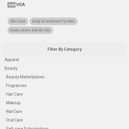
VISA
Skin Care
Body & Deodorant For Men
Body Lotions & Body Oils
Filter By Category
Apparel
Beauty
Beauty Marketplaces
Fragrances
Hair Care
Makeup
Nail Care
Oral Care
Self-care Subscriptions