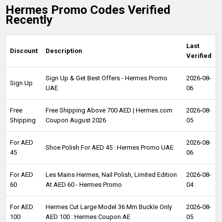
Hermes Promo Codes Verified
Recently
Last
Discount
Description
Verified
Sign Up & Get Best Offers - Hermes Promo
2026-08-
Sign Up
UAE
06
Free
Free Shipping Above 700 AED | Hermes.com
2026-08-
Shipping
Coupon August 2026
05
For AED
2026-08-
Shoe Polish For AED 45 : Hermes Promo UAE
45
06
For AED
Les Mains Hermes, Nail Polish, Limited Edition
2026-08-
60
At AED 60 - Hermes Promo
04
For AED
Hermes Cut Large Model 36 Mm Buckle Only
2026-08-
100
AED 100 : Hermes Coupon AE
05