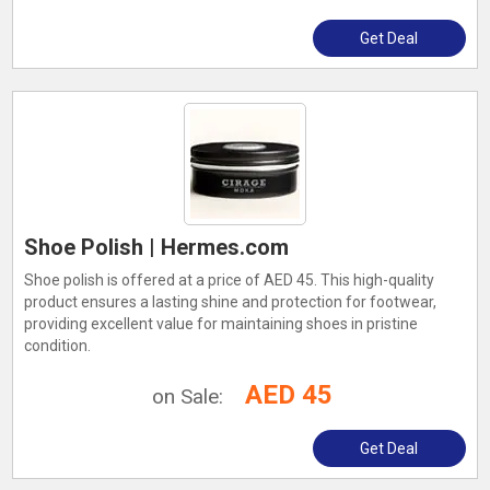
Get Deal
Shoe Polish | Hermes.com
Shoe polish is offered at a price of AED 45. This high-quality
product ensures a lasting shine and protection for footwear,
providing excellent value for maintaining shoes in pristine
condition.
AED 45
on Sale:
Get Deal