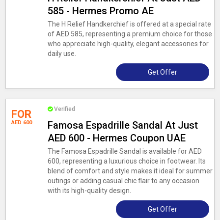
585 - Hermes Promo AE
The H Relief Handkerchief is offered at a special rate
of AED 585, representing a premium choice for those
who appreciate high-quality, elegant accessories for
daily use.
Get Offer
Verified
FOR
AED 600
Famosa Espadrille Sandal At Just
AED 600 - Hermes Coupon UAE
The Famosa Espadrille Sandal is available for AED
600, representing a luxurious choice in footwear. Its
blend of comfort and style makes it ideal for summer
outings or adding casual chic flair to any occasion
with its high-quality design.
Get Offer