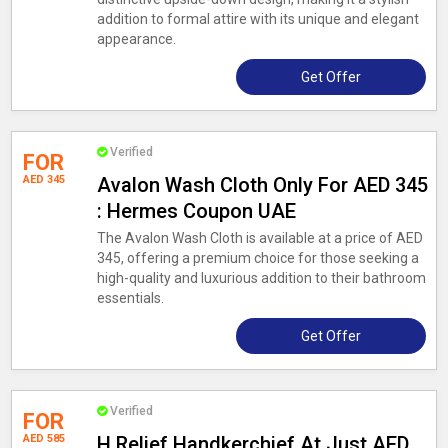
addition to formal attire with its unique and elegant
appearance.
Get Offer
Verified
FOR
AED 345
Avalon Wash Cloth Only For AED 345
: Hermes Coupon UAE
The Avalon Wash Cloth is available at a price of AED
345, offering a premium choice for those seeking a
high-quality and luxurious addition to their bathroom
essentials.
Get Offer
Verified
FOR
AED 585
H Relief Handkerchief At Just AED