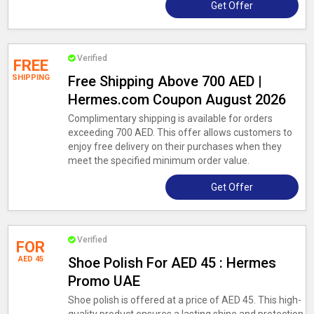
Get Offer
Verified
FREE
SHIPPING
Free Shipping Above 700 AED |
Hermes.com Coupon August 2026
Complimentary shipping is available for orders
exceeding 700 AED. This offer allows customers to
enjoy free delivery on their purchases when they
meet the specified minimum order value.
Get Offer
Verified
FOR
AED 45
Shoe Polish For AED 45 : Hermes
Promo UAE
Shoe polish is offered at a price of AED 45. This high-