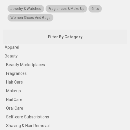
Jewelry & Watches
Fragrances & Make-Up
Gifts
Women Shoes And Gags
Filter By Category
Apparel
Beauty
Beauty Marketplaces
Fragrances
Hair Care
Makeup
Nail Care
Oral Care
Self-care Subscriptions
Shaving & Hair Removal