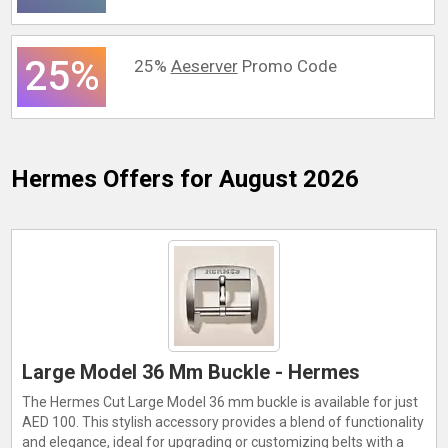
25%
25%
Aeserver
Promo Code
Hermes
Offers for August 2026
Large Model 36 Mm Buckle - Hermes
The Hermes Cut Large Model 36 mm buckle is available for just
AED 100. This stylish accessory provides a blend of functionality
and elegance, ideal for upgrading or customizing belts with a