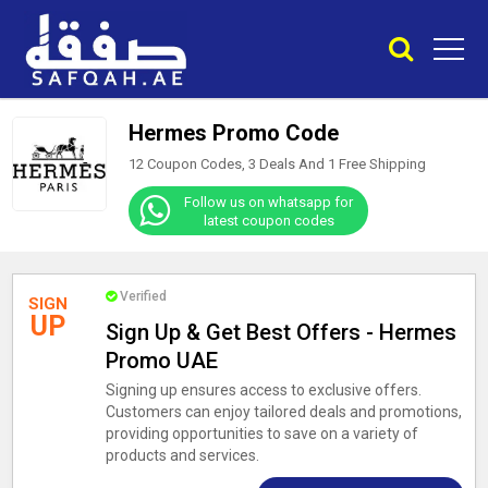
Hermes Promo Code
12 Coupon Codes, 3 Deals And
1
Free Shipping
Follow us on whatsapp for
latest coupon codes
Verified
SIGN
UP
Sign Up & Get Best Offers - Hermes
Promo UAE
Signing up ensures access to exclusive offers.
Customers can enjoy tailored deals and promotions,
providing opportunities to save on a variety of
products and services.