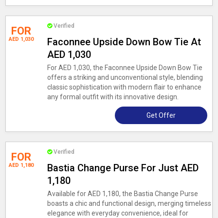
Verified
FOR
AED 1,030
Faconnee Upside Down Bow Tie At
AED 1,030
For AED 1,030, the Faconnee Upside Down Bow Tie
offers a striking and unconventional style, blending
classic sophistication with modern flair to enhance
any formal outfit with its innovative design.
Get Offer
Verified
FOR
AED 1,180
Bastia Change Purse For Just AED
1,180
Available for AED 1,180, the Bastia Change Purse
boasts a chic and functional design, merging timeless
elegance with everyday convenience, ideal for