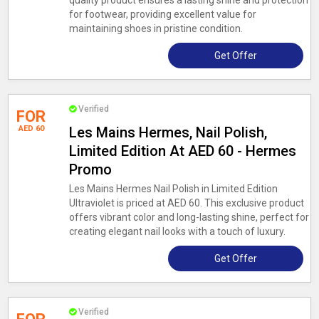
quality product ensures a lasting shine and protection
for footwear, providing excellent value for
maintaining shoes in pristine condition.
Get Offer
Verified
FOR
AED 60
Les Mains Hermes, Nail Polish,
Limited Edition At AED 60 - Hermes
Promo
Les Mains Hermes Nail Polish in Limited Edition
Ultraviolet is priced at AED 60. This exclusive product
offers vibrant color and long-lasting shine, perfect for
creating elegant nail looks with a touch of luxury.
Get Offer
Verified