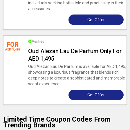
individuals seeking both style and practicality in their
accessories.
Get Offer
Verified
FOR
AED 1,495
Oud Alezan Eau De Parfum Only For
AED 1,495
Oud Alezan Eau De Parfum is available for AED 1,495,
showcasing a luxurious fragrance that blends rich,
deep notes to create a sophisticated and memorable
scent experience.
Get Offer
Limited Time Coupon Codes From
Trending Brands