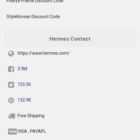
Freeze Frame Discount Code
StyleKorean Discount Code
Hermes Contact
https://www.hermes.com/
3.9M
155.5K
132.9K
Free Shipping
VISA , PAYAPL