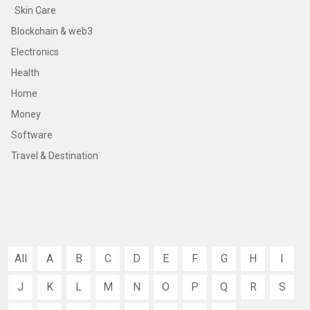
Skin Care
Blockchain & web3
Electronics
Health
Home
Money
Software
Travel & Destination
All
A
B
C
D
E
F
G
H
I
J
K
L
M
N
O
P
Q
R
S