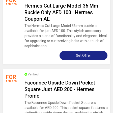
FOR
AED 100
Hermes Cut Large Model 36 Mm
Buckle Only AED 100 : Hermes
Coupon AE
The Hermes Cut Large Model 36 mm buckle is
available for just AED 100. This stylish accessory
provides a blend of functionality and elegance, ideal
for upgrading or customizing belts with a touch of
sophistication.
Get Offer
Verified
FOR
AED 200
Faconnee Upside Down Pocket
Square Just AED 200 - Hermes
Promo
The Faconnee Upside Down Pocket Square is
available for AED 200. This pocket square features a
distinctive upside-down design, making it a stylish