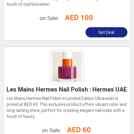
touch of sophistication.
AED 100
on Sale:
Get Deal
Les Mains Hermes Nail Polish : Hermes UAE
Les Mains Hermes Nail Polish in Limited Edition Ultraviolet is
priced at AED 60. This exclusive product offers vibrant color and
long-lasting shine, perfect for creating elegant nail looks with a
touch of luxury.
AED 60
on Sale: