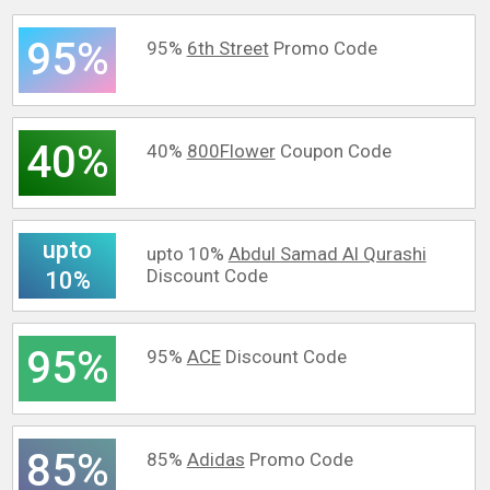
95%
95%
6th Street
Promo Code
40%
40%
800Flower
Coupon Code
upto
upto 10%
Abdul Samad Al Qurashi
Discount Code
10%
95%
95%
ACE
Discount Code
85%
85%
Adidas
Promo Code