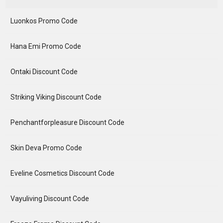
Luonkos Promo Code
Hana Emi Promo Code
Ontaki Discount Code
Striking Viking Discount Code
Penchantforpleasure Discount Code
Skin Deva Promo Code
Eveline Cosmetics Discount Code
Vayuliving Discount Code