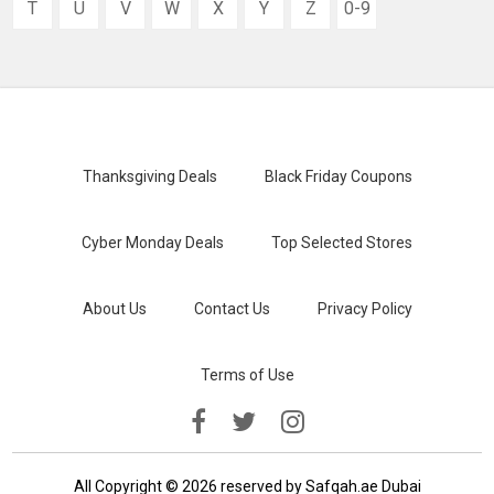
T
U
V
W
X
Y
Z
0-9
Thanksgiving Deals
Black Friday Coupons
Cyber Monday Deals
Top Selected Stores
About Us
Contact Us
Privacy Policy
Terms of Use
All Copyright © 2026 reserved by Safqah.ae Dubai