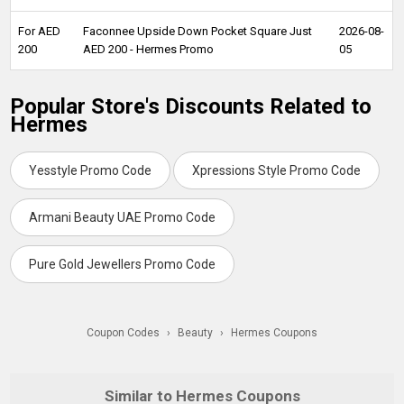
For AED
Faconnee Upside Down Pocket Square Just
2026-08-
200
AED 200 - Hermes Promo
05
Popular Store's Discounts Related to
Hermes
Yesstyle Promo Code
Xpressions Style Promo Code
Armani Beauty UAE Promo Code
Pure Gold Jewellers Promo Code
Coupon Codes
›
Beauty
›
Hermes Coupons
Similar to Hermes Coupons