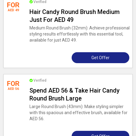
Verified
FOR
AED 49
Hair Candy Round Brush Medium
Just For AED 49
Medium Round Brush (32mm): Achieve professional
styling results effortlessly with this essential tool,
available for just AED 49.
Get Offer
Verified
FOR
AED 56
Spend AED 56 & Take Hair Candy
Round Brush Large
Large Round Brush (43mm): Make styling simpler
with this spacious and effective brush, available for
AED 56.