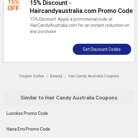
15%
15% Discount -
OFF
Haircandyaustralia.com Promo Code
15% Discount: Apply a promotional code at
HairCandyAustralia.com for an instant reduction on
any purchase.
Get Discount Codes
Coupon Codes
›
Beauty
›
Hair Candy Australia Coupons
Similar to Hair Candy Australia Coupons
Luonkos Promo Code
Hana Emi Promo Code