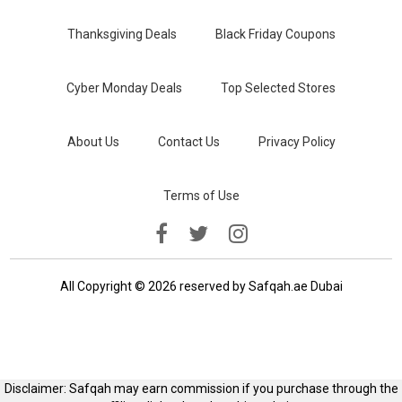
Thanksgiving Deals
Black Friday Coupons
Cyber Monday Deals
Top Selected Stores
About Us
Contact Us
Privacy Policy
Terms of Use
All Copyright © 2026 reserved by Safqah.ae Dubai
Disclaimer: Safqah may earn commission if you purchase through the