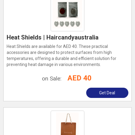
Heat Shields | Haircandyaustralia
Heat Shields are available for AED 40. These practical
accessories are designed to protect surfaces from high
temperatures, offering a durable and efficient solution for
preventing heat damage in various environments.
AED 40
on Sale:
Get Deal