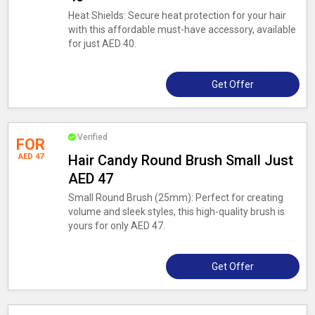
Heat Shields: Secure heat protection for your hair
with this affordable must-have accessory, available
for just AED 40.
Get Offer
Verified
FOR
AED 47
Hair Candy Round Brush Small Just
AED 47
Small Round Brush (25mm): Perfect for creating
volume and sleek styles, this high-quality brush is
yours for only AED 47.
Get Offer