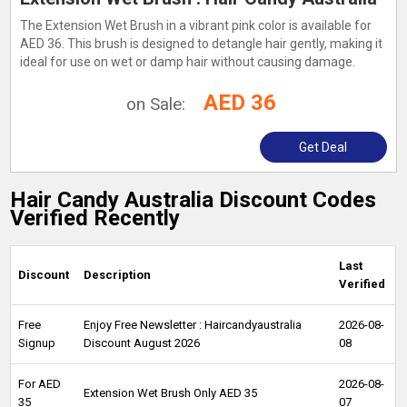
The Extension Wet Brush in a vibrant pink color is available for
AED 36. This brush is designed to detangle hair gently, making it
ideal for use on wet or damp hair without causing damage.
AED 36
on Sale:
Get Deal
Hair Candy Australia Discount Codes
Verified Recently
Last
Discount
Description
Verified
Free
Enjoy Free Newsletter : Haircandyaustralia
2026-08-
Signup
Discount August 2026
08
For AED
2026-08-
Extension Wet Brush Only AED 35
35
07