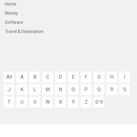
Home
Money
Software
Travel & Destination
All
A
B
C
D
E
F
G
H
I
J
K
L
M
N
O
P
Q
R
S
T
U
V
W
X
Y
Z
0-9