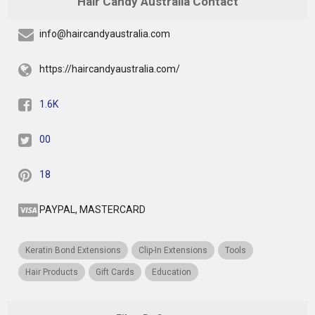
Hair Candy Australia Contact
info@haircandyaustralia.com
https://haircandyaustralia.com/
1.6K
00
18
PAYPAL, MASTERCARD
Keratin Bond Extensions
Clip-In Extensions
Tools
Hair Products
Gift Cards
Education