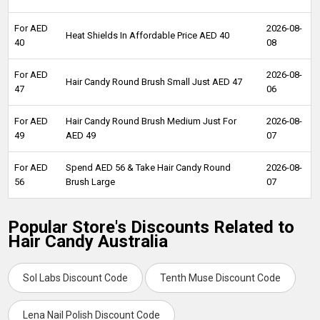
For AED
2026-08-
Heat Shields In Affordable Price AED 40
40
08
For AED
2026-08-
Hair Candy Round Brush Small Just AED 47
47
06
For AED
Hair Candy Round Brush Medium Just For
2026-08-
49
AED 49
07
For AED
Spend AED 56 & Take Hair Candy Round
2026-08-
56
Brush Large
07
Popular Store's Discounts Related to
Hair Candy Australia
Sol Labs Discount Code
Tenth Muse Discount Code
Lena Nail Polish Discount Code