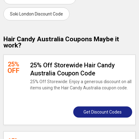
Soki London Discount Code
Hair Candy Australia Coupons Maybe it
work?
25%
25% Off Storewide Hair Candy
OFF
Australia Coupon Code
25% Off Storewide: Enjoy a generous discount on all
items using the Hair Candy Australia coupon code.
Get Discount Codes