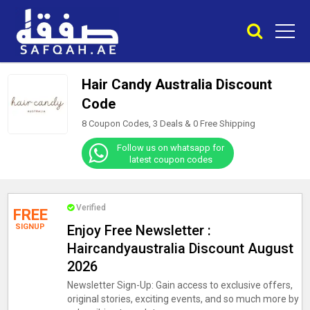
Hair Candy Australia Discount
Code
8 Coupon Codes, 3 Deals &
0
Free Shipping
Follow us on whatsapp for
latest coupon codes
Verified
FREE
SIGNUP
Enjoy Free Newsletter :
Haircandyaustralia Discount August
2026
Newsletter Sign-Up: Gain access to exclusive offers,
original stories, exciting events, and so much more by