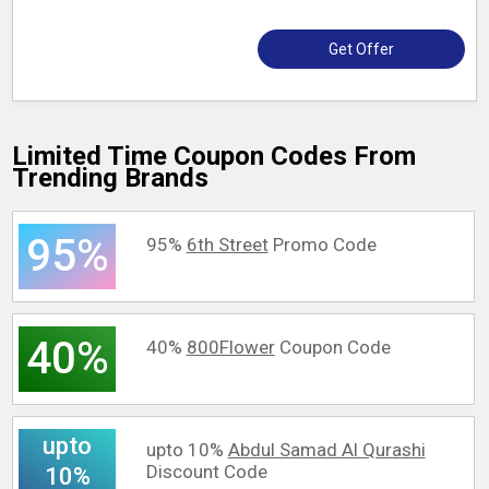
Get Offer
Limited Time Coupon Codes From
Trending Brands
95%
95%
6th Street
Promo Code
40%
40%
800Flower
Coupon Code
upto
upto 10%
Abdul Samad Al Qurashi
Discount Code
10%