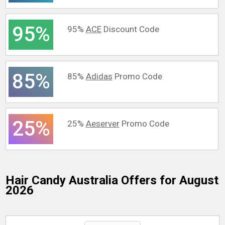
95%
95%
ACE
Discount Code
85%
85%
Adidas
Promo Code
25%
25%
Aeserver
Promo Code
Hair Candy Australia
Offers for August
2026