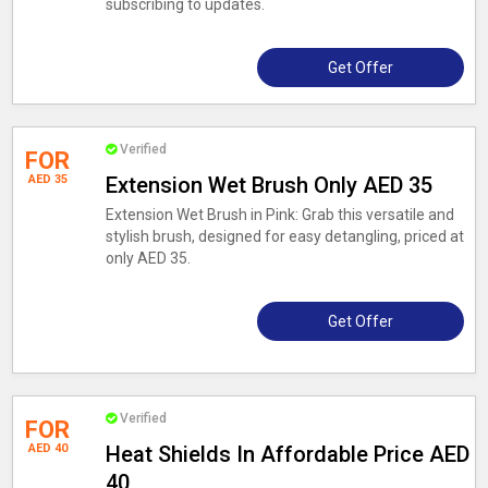
subscribing to updates.
Get Offer
Verified
FOR
AED 35
Extension Wet Brush Only AED 35
Extension Wet Brush in Pink: Grab this versatile and
stylish brush, designed for easy detangling, priced at
only AED 35.
Get Offer
Verified
FOR
AED 40
Heat Shields In Affordable Price AED
40