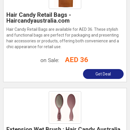
Hair Candy Retail Bags -
Haircandyaustralia.com
Hair Candy Retail Bags are available for AED 36. These stylish
and functional bags are perfect for packaging and presenting
hair accessories or products, offering both convenience and a
chic appearance for retail use.
AED 36
on Sale:
Get Deal
Extension Wet Brush : Hair Candy Australia