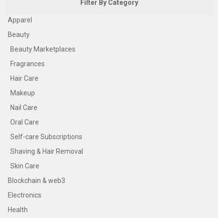
Filter By Category
Apparel
Beauty
Beauty Marketplaces
Fragrances
Hair Care
Makeup
Nail Care
Oral Care
Self-care Subscriptions
Shaving & Hair Removal
Skin Care
Blockchain & web3
Electronics
Health