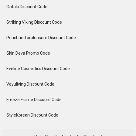
Ontaki Discount Code
Striking Viking Discount Code
Penchantforpleasure Discount Code
Skin Deva Promo Code
Eveline Cosmetics Discount Code
Vayuliving Discount Code
Freeze Frame Discount Code
StyleKorean Discount Code