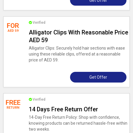
Get Offer
Verified
FOR
AED 59
Alligator Clips With Reasonable Price
AED 59
Alligator Clips: Securely hold hair sections with ease
using these reliable clips, offered at a reasonable
price of AED 59.
Get Offer
Verified
FREE
RETURN
14 Days Free Return Offer
14-Day Free Return Policy: Shop with confidence,
knowing products can be returned hassle-free within
two weeks.