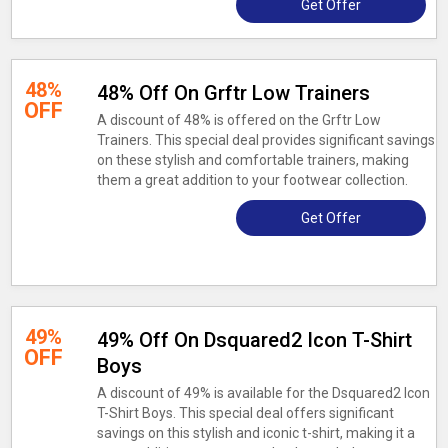
Get Offer
48%
48% Off On Grftr Low Trainers
OFF
A discount of 48% is offered on the Grftr Low
Trainers. This special deal provides significant savings
on these stylish and comfortable trainers, making
them a great addition to your footwear collection.
Get Offer
49%
49% Off On Dsquared2 Icon T-Shirt
OFF
Boys
A discount of 49% is available for the Dsquared2 Icon
T-Shirt Boys. This special deal offers significant
savings on this stylish and iconic t-shirt, making it a