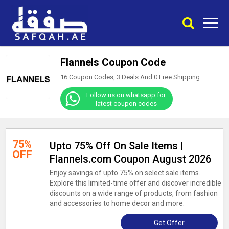
Flannels Coupon Code
16 Coupon Codes, 3 Deals And
0
Free Shipping
Follow us on whatsapp for
latest coupon codes
75%
Upto 75% Off On Sale Items |
OFF
Flannels.com Coupon August 2026
Enjoy savings of upto 75% on select sale items.
Explore this limited-time offer and discover incredible
discounts on a wide range of products, from fashion
and accessories to home decor and more.
Get Offer