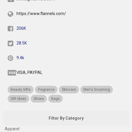
https://www.flannels.com/
206K
28.5K
9.4k
VISA, PAYPAL
Beauty Gifts
Fragrance
Skincare
Men's Grooming
Gift Ideas
Shoes
Bags
Filter By Category
Apparel