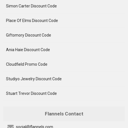
Simon Carter Discount Code
Place Of Elms Discount Code
Giftomory Discount Code
Ania Haie Discount Code
Cloudfield Promo Code
Studiyo Jewelry Discount Code
Stuart Trevor Discount Code
Flannels Contact
social@flannels.com