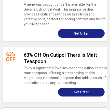
A generous discount of 69% is available for the
Savana Cylindrical Pouf. This impressive deal
provides significant savings on this stylish and
versatile pouf, perfect for adding comfort and flair to
your living space.
Get Offer
63%
63% Off On Cutipol There Is Matt
OFF
Teaspoon
Enjoy a significant 63% discount on the cutipol there is
matt teaspoon, offering a great saving on this
elegant and functional teaspoon that adds a touch of
sophistication to any table setting.
Get Offer