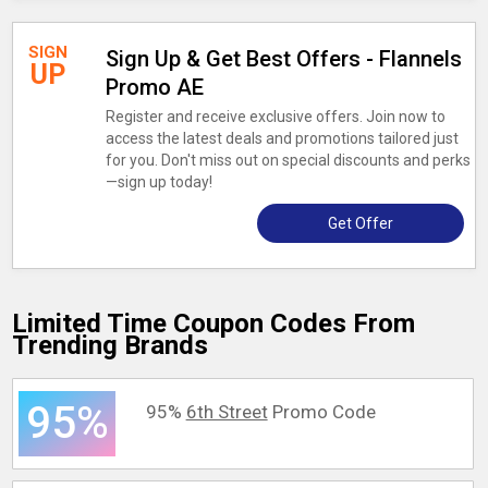
SIGN
Sign Up & Get Best Offers - Flannels
UP
Promo AE
Register and receive exclusive offers. Join now to
access the latest deals and promotions tailored just
for you. Don't miss out on special discounts and perks
—sign up today!
Get Offer
Limited Time Coupon Codes From
Trending Brands
95%
95%
6th Street
Promo Code