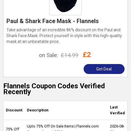
Paul & Shark Face Mask - Flannels
Take advantage of an incredible 86% discount on the Paul and
Shark Face Mask. Protect yourself in style with this high-quality
mask at an unbeatable price.
£2
on Sale:
£14.99
Get Deal
Flannels Coupon Codes Verified
Recently
Last
Discount
Description
Verified
Upto 75% Off On Sale Items | Flannels.com
2026-08-
75% Off