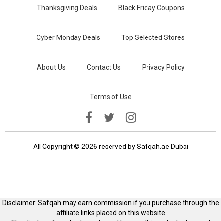
Thanksgiving Deals
Black Friday Coupons
Cyber Monday Deals
Top Selected Stores
About Us
Contact Us
Privacy Policy
Terms of Use
All Copyright © 2026 reserved by Safqah.ae Dubai
Disclaimer: Safqah may earn commission if you purchase through the
affiliate links placed on this website