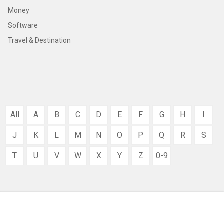
Money
Software
Travel & Destination
All
A
B
C
D
E
F
G
H
I
J
K
L
M
N
O
P
Q
R
S
T
U
V
W
X
Y
Z
0-9