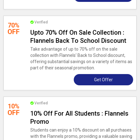
Verified
70%
OFF
Upto 70% Off On Sale Collection :
Flannels Back To School Discount
Take advantage of up to 70% off on the sale
collection with Flannels' Back to School discount,
offering substantial savings on a variety of items as
part of their seasonal promotion.
Get Offer
Verified
10%
OFF
10% Off For All Students : Flannels
Promo
Students can enjoy a 10% discount on all purchases
with the Flannels promo, providing a valuable saving