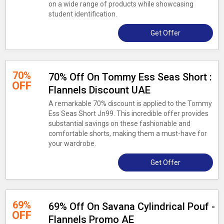
on a wide range of products while showcasing
student identification.
Get Offer
70%
70% Off On Tommy Ess Seas Short :
OFF
Flannels Discount UAE
A remarkable 70% discount is applied to the Tommy
Ess Seas Short Jn99. This incredible offer provides
substantial savings on these fashionable and
comfortable shorts, making them a must-have for
your wardrobe.
Get Offer
69%
69% Off On Savana Cylindrical Pouf -
OFF
Flannels Promo AE