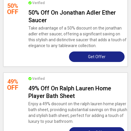
Verified
50%
OFF
50% Off On Jonathan Adler Ether
Saucer
Take advantage of a 50% discount on the jonathan
adler ether saucer, offering a significant saving on
this stylish and distinctive saucer that adds a touch of
elegance to any tableware collection.
Get Offer
Verified
49%
OFF
49% Off On Ralph Lauren Home
Player Bath Sheet
Enjoy a 49% discount on the ralph lauren home player
bath sheet, providing substantial savings on this plush
and stylish bath sheet, perfect for adding a touch of
luxury to your bathroom.