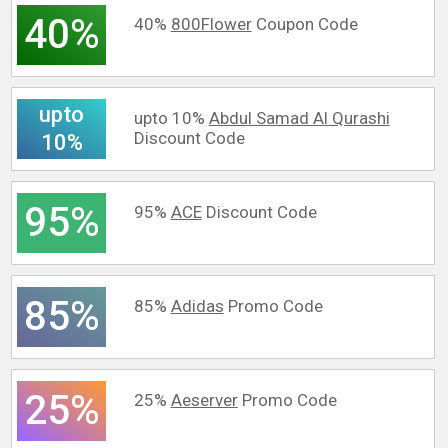
40%
40%
800Flower
Coupon Code
upto
upto 10%
Abdul Samad Al Qurashi
Discount Code
10%
95%
95%
ACE
Discount Code
85%
85%
Adidas
Promo Code
25%
25%
Aeserver
Promo Code