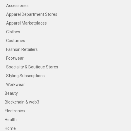
Accessories
Apparel Department Stores
Apparel Marketplaces
Clothes
Costumes
Fashion Retailers
Footwear
Speciality & Boutique Stores
Styling Subscriptions
Workwear
Beauty
Blockchain & web3
Electronics
Health
Home