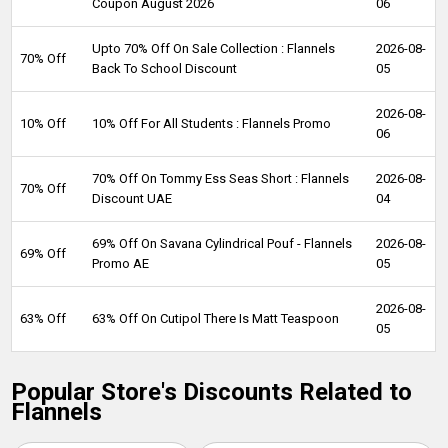
Coupon August 2026
06
Upto 70% Off On Sale Collection : Flannels
2026-08-
70% Off
Back To School Discount
05
2026-08-
10% Off
10% Off For All Students : Flannels Promo
06
70% Off On Tommy Ess Seas Short : Flannels
2026-08-
70% Off
Discount UAE
04
69% Off On Savana Cylindrical Pouf - Flannels
2026-08-
69% Off
Promo AE
05
2026-08-
63% Off
63% Off On Cutipol There Is Matt Teaspoon
05
Popular Store's Discounts Related to
Flannels