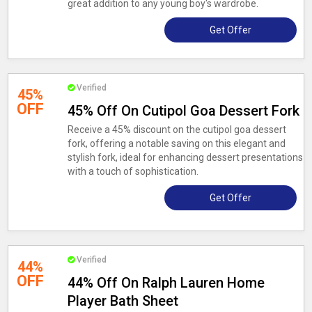
great addition to any young boy's wardrobe.
Get Offer
Verified
45%
OFF
45% Off On Cutipol Goa Dessert Fork
Receive a 45% discount on the cutipol goa dessert
fork, offering a notable saving on this elegant and
stylish fork, ideal for enhancing dessert presentations
with a touch of sophistication.
Get Offer
Verified
44%
OFF
44% Off On Ralph Lauren Home
Player Bath Sheet