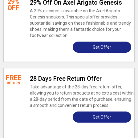
29%
29% Off On Axel Arigato Genesis
OFF
A 29% discount is available on the Axel Arigato
Genesis sneakers. This special offer provides
substantial savings on these fashionable and trendy
shoes, making them a fantastic choice for your
footwear collection.
Get Offer
FREE
28 Days Free Return Offer
RETURN
Take advantage of the 28-day free return offer,
allowing you to return products at no extra cost within
a 28-day period from the date of purchase, ensuring
a smooth and convenient return process.
Get Offer