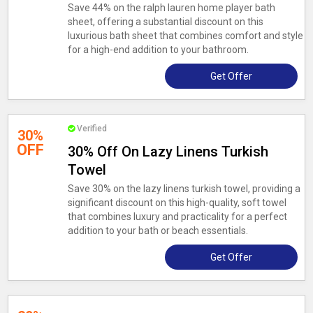
Save 44% on the ralph lauren home player bath
sheet, offering a substantial discount on this
luxurious bath sheet that combines comfort and style
for a high-end addition to your bathroom.
Get Offer
Verified
30%
OFF
30% Off On Lazy Linens Turkish
Towel
Save 30% on the lazy linens turkish towel, providing a
significant discount on this high-quality, soft towel
that combines luxury and practicality for a perfect
addition to your bath or beach essentials.
Get Offer