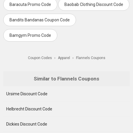
Baracuta Promo Code
Baobab Clothing Discount Code
Bandits Bandanas Coupon Code
Bamgym Promo Code
Coupon Codes
›
Apparel
›
Flannels Coupons
Similar to Flannels Coupons
Ursime Discount Code
Helbrecht Discount Code
Dickies Discount Code