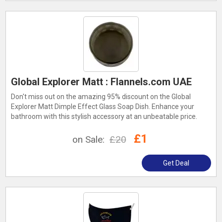
Global Explorer Matt : Flannels.com UAE
Don't miss out on the amazing 95% discount on the Global
Explorer Matt Dimple Effect Glass Soap Dish. Enhance your
bathroom with this stylish accessory at an unbeatable price.
£1
on Sale:
£20
Get Deal