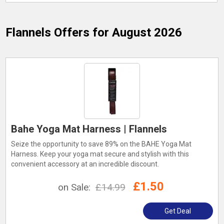
Flannels
Offers for August 2026
Bahe Yoga Mat Harness | Flannels
Seize the opportunity to save 89% on the BAHE Yoga Mat
Harness. Keep your yoga mat secure and stylish with this
convenient accessory at an incredible discount.
£1.50
on Sale:
£14.99
Get Deal