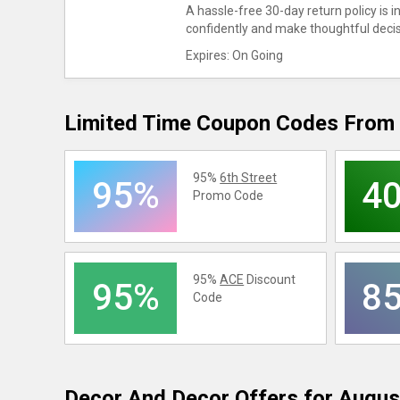
A hassle-free 30-day return policy is 
confidently and make thoughtful deci
Expires: On Going
Limited Time Coupon Codes From 
95%
6th Street
95%
4
Promo Code
95%
ACE
Discount
95%
8
Code
Decor And Decor
Offers for Augus