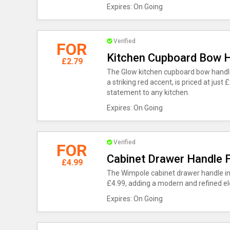
Expires: On Going
Verified
FOR
Kitchen Cupboard Bow H
£2.79
The Glow kitchen cupboard bow handle,
a striking red accent, is priced at jus
statement to any kitchen.
Expires: On Going
Verified
FOR
Cabinet Drawer Handle 
£4.99
The Wimpole cabinet drawer handle in s
£4.99, adding a modern and refined el
Expires: On Going