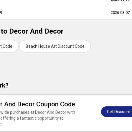
99
2026-08-07
 to Decor And Decor
nt Code
Beach House Art Discount Code
rk?
or And Decor Coupon Code
Get Discount
orewide purchases at Decor And Decor with
ffering a fantastic opportunity to
t.