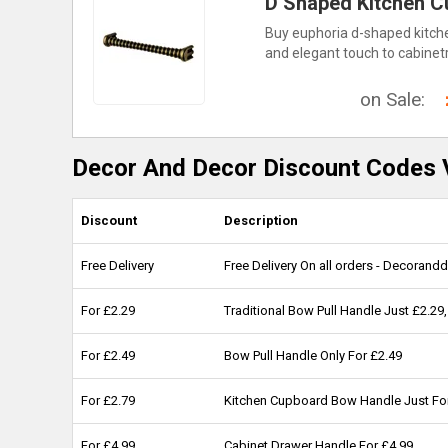
D Shaped Kitchen C
Buy euphoria d-shaped kitchen
and elegant touch to cabinetr
on Sale:
Decor And Decor Discount Codes V
Discount
Description
Free Delivery
Free Delivery On all orders - Decorand
For £2.29
Traditional Bow Pull Handle Just £2.
For £2.49
Bow Pull Handle Only For £2.49
For £2.79
Kitchen Cupboard Bow Handle Just Fo
For £4.99
Cabinet Drawer Handle For £4.99