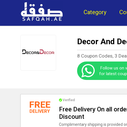
Category
Co
Decor And De
8 Coupon Codes, 3 Dea
Follow us on
for latest cou
Verified
FREE
Free Delivery On all ord
DELIVERY
Discount
Complimentary shipping is provided on 