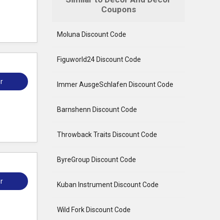
Coupons
Moluna Discount Code
Figuworld24 Discount Code
r
Immer AusgeSchlafen Discount Code
Barnshenn Discount Code
Throwback Traits Discount Code
ByreGroup Discount Code
r
Kuban Instrument Discount Code
Wild Fork Discount Code