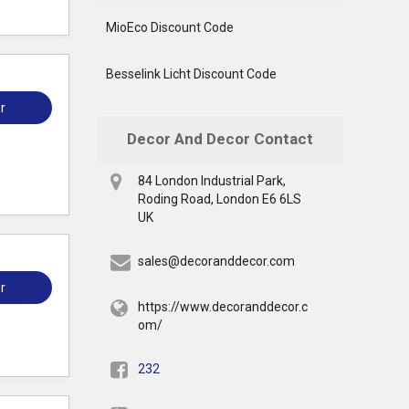
MioEco Discount Code
Besselink Licht Discount Code
r
Decor And Decor Contact
84 London Industrial Park,
Roding Road, London E6 6LS
UK
sales@decoranddecor.com
r
https://www.decoranddecor.c
om/
232