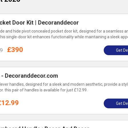
cket Door Kit | Decoranddecor
ide and hide pivot concealed pocket door kit, designed for a seamless a
his single-door kit enhances functionality while maintaining a sleek ap
£390
9
Get De
 - Decoranddecor.com
lever handles, designed for a sleek and modern aesthetic, provide a styl
. this pair of handles is available for just £12.99.
£12.99
Get De