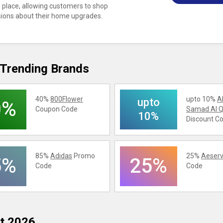
in place, allowing customers to shop
sions about their home upgrades.
Trending Brands
40%
800Flower
upto 10%
A
upto
0%
Coupon Code
Samad Al Q
10%
Discount C
85%
Adidas
Promo
25%
Aeserv
5%
25%
Code
Code
t 2026