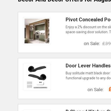
Pivot Concealed Po
Enjoy a 2% discount on the sl
space-saving door solution. T
on Sale:
£39
Door Lever Handles
Buy solitude matt black door 
functional upgrade to any door
on Sale: