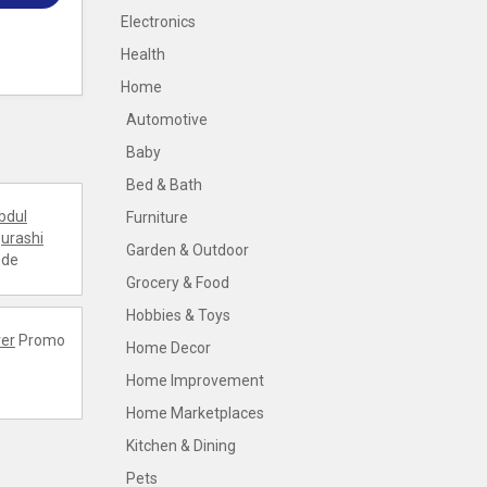
Electronics
Health
Home
Automotive
Baby
Bed & Bath
bdul
Furniture
urashi
Garden & Outdoor
ode
Grocery & Food
Hobbies & Toys
er
Promo
Home Decor
Home Improvement
Home Marketplaces
Kitchen & Dining
Pets