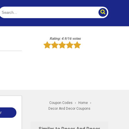
Rating: 4.9/16 votes
Coupon Codes
›
Home
›
Decor And Decor Coupons
r
Similar to Decor And Decor