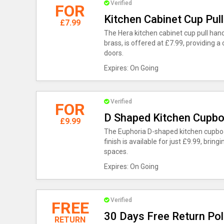
Verified
FOR
Kitchen Cabinet Cup Pull
£7.99
The Hera kitchen cabinet cup pull hand
brass, is offered at £7.99, providing a 
doors.
Expires: On Going
Verified
FOR
D Shaped Kitchen Cupbo
£9.99
The Euphoria D-shaped kitchen cupboa
finish is available for just £9.99, brin
spaces.
Expires: On Going
Verified
FREE
30 Days Free Return Pol
RETURN