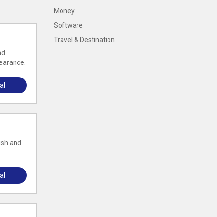
Money
Software
Travel & Destination
nd
pearance.
al
ish and
al