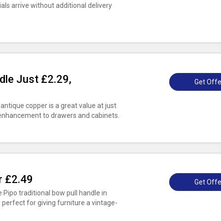
s arrive without additional delivery
dle Just £2.29,
Get Offe
 antique copper is a great value at just
h enhancement to drawers and cabinets.
r £2.49
Get Offe
e Pipo traditional bow pull handle in
 perfect for giving furniture a vintage-