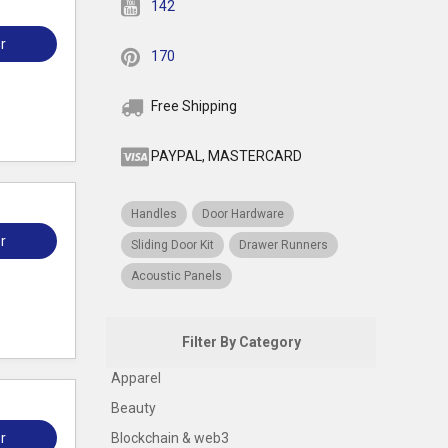
142
r
170
Free Shipping
PAYPAL, MASTERCARD
Handles
Door Hardware
r
Sliding Door Kit
Drawer Runners
Acoustic Panels
Filter By Category
Apparel
Beauty
r
Blockchain & web3