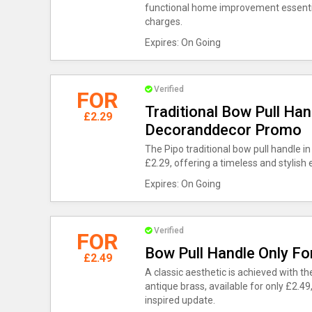
functional home improvement essential
charges.
Expires: On Going
Verified
FOR
Traditional Bow Pull Han
£2.29
Decoranddecor Promo
The Pipo traditional bow pull handle in
£2.29, offering a timeless and stylis
Expires: On Going
Verified
FOR
Bow Pull Handle Only Fo
£2.49
A classic aesthetic is achieved with th
antique brass, available for only £2.49,
inspired update.