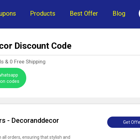
upons
Products
Best Offer
Blog
cor Discount Code
ls &
0
Free Shipping
 whatsapp
pon codes
ers - Decoranddecor
Get Offe
all orders, ensuring that stylish and