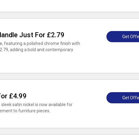
andle Just For £2.79
Get Offe
 featuring a polished chrome finish with
t £2.79, adding a bold and contemporary
For £4.99
Get Offe
leek satin nickel is now available for
ement to furniture pieces.