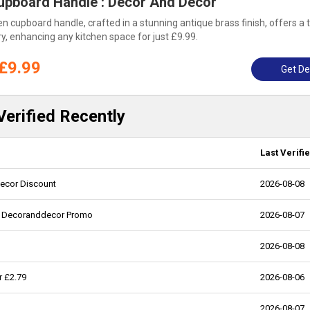
upboard Handle : Decor And Decor
 cupboard handle, crafted in a stunning antique brass finish, offers a 
y, enhancing any kitchen space for just £9.99.
£9.99
Get De
erified Recently
Last Verifi
decor Discount
2026-08-08
29, Decoranddecor Promo
2026-08-07
2026-08-08
r £2.79
2026-08-06
2026-08-07