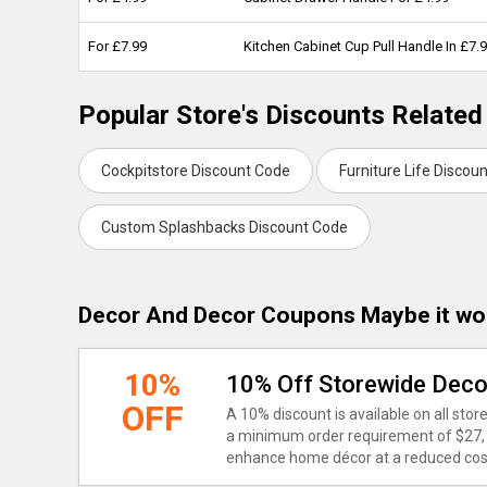
For £7.99
Kitchen Cabinet Cup Pull Handle In £7.
Popular Store's Discounts Related
Cockpitstore Discount Code
Furniture Life Discou
Custom Splashbacks Discount Code
Decor And Decor Coupons Maybe it wo
10%
10% Off Storewide Dec
OFF
A 10% discount is available on all st
a minimum order requirement of $27, o
enhance home décor at a reduced cos