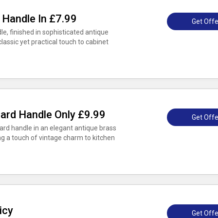
 Handle In £7.99
Get Offe
le, finished in sophisticated antique
classic yet practical touch to cabinet
ard Handle Only £9.99
Get Offe
rd handle in an elegant antique brass
ging a touch of vintage charm to kitchen
icy
Get Offe