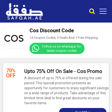
Cos Discount Code
14 Coupon Codes, 3 Deals And
1
Free Shipping
Follow us on whatsapp for
latest coupon codes
70%
Upto 75% Off On Sale - Cos Promo
OFF
A discount of up to 75% is offered during the sale
period. This special promotion presents an
opportunity for customers to enjoy significant savings
on a wide range of products. Take advantage of this
limited-time deal to find great discounts on your
favorite items.