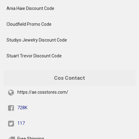
Ania Haie Discount Code
Cloudfield Promo Code
Studiyo Jewelry Discount Code
Stuart Trevor Discount Code
Cos Contact
https://ae.cosstores.com/
728K
117
Free Shipping