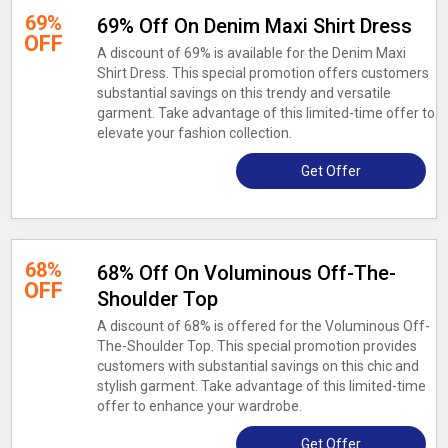
69%
69% Off On Denim Maxi Shirt Dress
OFF
A discount of 69% is available for the Denim Maxi
Shirt Dress. This special promotion offers customers
substantial savings on this trendy and versatile
garment. Take advantage of this limited-time offer to
elevate your fashion collection.
Get Offer
68%
68% Off On Voluminous Off-The-
OFF
Shoulder Top
A discount of 68% is offered for the Voluminous Off-
The-Shoulder Top. This special promotion provides
customers with substantial savings on this chic and
stylish garment. Take advantage of this limited-time
offer to enhance your wardrobe.
Get Offer