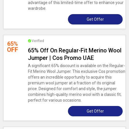
advantage of this limited-time offer to enhance your
wardrobe.
Get Offer
Verified
65%
OFF
65% Off On Regular-Fit Merino Wool
Jumper | Cos Promo UAE
A significant 65% discount is available on the Regular-
Fit Merino Wool Jumper. This exclusive Cos promotion
offers an incredible opportunity to acquire this
premium wool jumper at a fraction of its original
price. Designed for comfort and style, the jumper
combines high-quality merino wool with a classic fit,
perfect for various occasions.
Get Offer