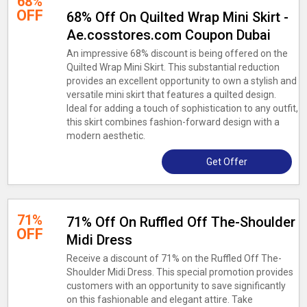
68%
OFF
68% Off On Quilted Wrap Mini Skirt -
Ae.cosstores.com Coupon Dubai
An impressive 68% discount is being offered on the
Quilted Wrap Mini Skirt. This substantial reduction
provides an excellent opportunity to own a stylish and
versatile mini skirt that features a quilted design.
Ideal for adding a touch of sophistication to any outfit,
this skirt combines fashion-forward design with a
modern aesthetic.
Get Offer
71%
71% Off On Ruffled Off The-Shoulder
OFF
Midi Dress
Receive a discount of 71% on the Ruffled Off The-
Shoulder Midi Dress. This special promotion provides
customers with an opportunity to save significantly
on this fashionable and elegant attire. Take