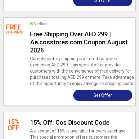
Get Offer
Verified
FREE
SHIPPING
Free Shipping Over AED 299 |
Ae.cosstores.com Coupon August
2026
Complimentary shipping is offered for orders
exceeding AED 299. This special offer provides
customers with the convenience of free delivery for
purchases totaling AED 299 or more. Take advantage
of this opportunity to enjoy savings on shipping costs.
Get Offer
15%
15% Off: Cos Discount Code
OFF
A discount of 15% is available for every purchase.
This special promotion offers customers the