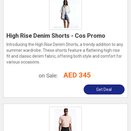
High Rise Denim Shorts - Cos Promo
Introducing the High Rise Denim Shorts, a trendy addition to any
summer wardrobe. These shorts feature a flattering high-rise
fit and classic denim fabric, offering both style and comfort for
various occasions.
AED 345
on Sale:
Get Deal