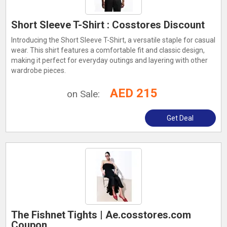
Short Sleeve T-Shirt : Cosstores Discount
Introducing the Short Sleeve T-Shirt, a versatile staple for casual
wear. This shirt features a comfortable fit and classic design,
making it perfect for everyday outings and layering with other
wardrobe pieces.
AED 215
on Sale:
Get Deal
The Fishnet Tights | Ae.cosstores.com
Coupon