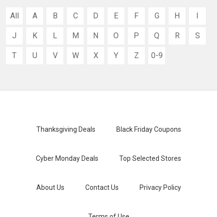
All
A
B
C
D
E
F
G
H
I
J
K
L
M
N
O
P
Q
R
S
T
U
V
W
X
Y
Z
0-9
Thanksgiving Deals
Black Friday Coupons
Cyber Monday Deals
Top Selected Stores
About Us
Contact Us
Privacy Policy
Terms of Use