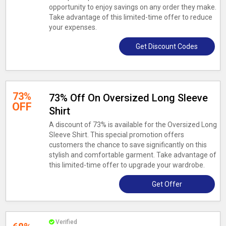
opportunity to enjoy savings on any order they make.
Take advantage of this limited-time offer to reduce
your expenses.
Get Discount Codes
73%
73% Off On Oversized Long Sleeve
OFF
Shirt
A discount of 73% is available for the Oversized Long
Sleeve Shirt. This special promotion offers
customers the chance to save significantly on this
stylish and comfortable garment. Take advantage of
this limited-time offer to upgrade your wardrobe.
Get Offer
Verified