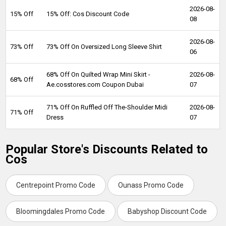
2026-08-
15% Off
15% Off: Cos Discount Code
08
2026-08-
73% Off
73% Off On Oversized Long Sleeve Shirt
06
68% Off On Quilted Wrap Mini Skirt -
2026-08-
68% Off
Ae.cosstores.com Coupon Dubai
07
71% Off On Ruffled Off The-Shoulder Midi
2026-08-
71% Off
Dress
07
Popular Store's Discounts Related to
Cos
Centrepoint Promo Code
Ounass Promo Code
Bloomingdales Promo Code
Babyshop Discount Code