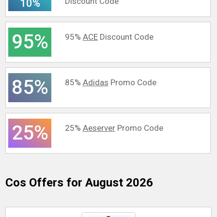
Discount Code
10%
95%
95%
ACE
Discount Code
85%
85%
Adidas
Promo Code
25%
25%
Aeserver
Promo Code
Cos
Offers for August 2026