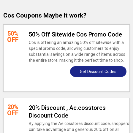
Cos Coupons Maybe it work?
50%
50% Off Sitewide Cos Promo Code
OFF
Cos is offering an amazing 50% off sitewide with a
special promo code, allowing customers to enjoy
substantial savings on a wide range of items across
the entire store, making it the perfect time to shop.
Get Discount Codes
20%
20% Discount , Ae.cosstores
OFF
Discount Code
By applying the Ae.cosstores discount code, shoppers
can take advantage of a generous 20% off on all