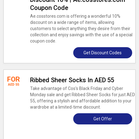
Coupon Code
Ae.cosstores.com is offering a wonderful 10%
discount on a wide range of items, allowing
customers to select anything they desire from their
collection and enjoy savings with the use of a special
coupon code.
Get Discount Codes
FOR
Ribbed Sheer Socks In AED 55
AED 55
Take advantage of Cos's Black Friday and Cyber
Monday sale and get Ribbed Sheer Socks for just AED
55, offering a stylish and affordable addition to your
wardrobe at a limited-time discount.
Get Offer