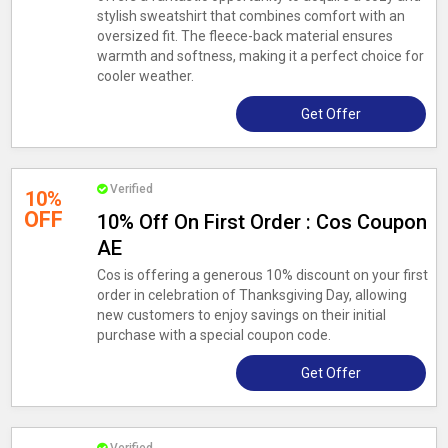
stylish sweatshirt that combines comfort with an
oversized fit. The fleece-back material ensures
warmth and softness, making it a perfect choice for
cooler weather.
Get Offer
Verified
10%
OFF
10% Off On First Order : Cos Coupon
AE
Cos is offering a generous 10% discount on your first
order in celebration of Thanksgiving Day, allowing
new customers to enjoy savings on their initial
purchase with a special coupon code.
Get Offer