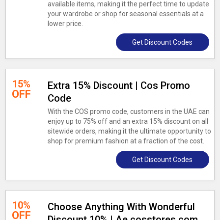
available items, making it the perfect time to update
your wardrobe or shop for seasonal essentials at a
lower price.
Get Discount Codes
15%
Extra 15% Discount | Cos Promo
OFF
Code
With the COS promo code, customers in the UAE can
enjoy up to 75% off and an extra 15% discount on all
sitewide orders, making it the ultimate opportunity to
shop for premium fashion at a fraction of the cost.
Get Discount Codes
10%
Choose Anything With Wonderful
OFF
Discount 10% | Ae.cosstores.com