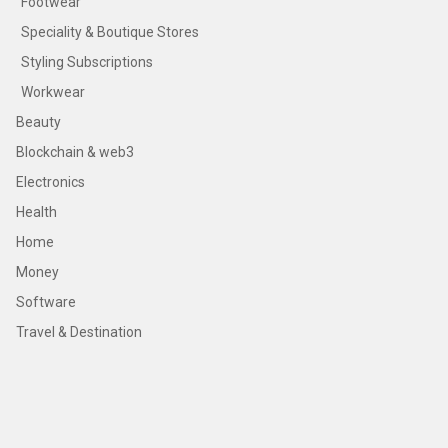
Footwear
Speciality & Boutique Stores
Styling Subscriptions
Workwear
Beauty
Blockchain & web3
Electronics
Health
Home
Money
Software
Travel & Destination