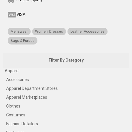
VISA
Menswear
Women' Dresses
Leather Accessories
Bags & Purses
Filter By Category
Apparel
Accessories
Apparel Department Stores
Apparel Marketplaces
Clothes
Costumes
Fashion Retailers