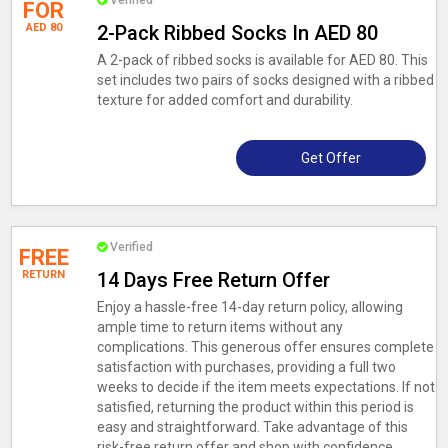
Verified
FOR
AED 80
2-Pack Ribbed Socks In AED 80
A 2-pack of ribbed socks is available for AED 80. This
set includes two pairs of socks designed with a ribbed
texture for added comfort and durability.
Get Offer
Verified
FREE
RETURN
14 Days Free Return Offer
Enjoy a hassle-free 14-day return policy, allowing
ample time to return items without any
complications. This generous offer ensures complete
satisfaction with purchases, providing a full two
weeks to decide if the item meets expectations. If not
satisfied, returning the product within this period is
easy and straightforward. Take advantage of this
risk-free return offer and shop with confidence,