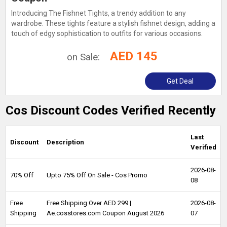
Introducing The Fishnet Tights, a trendy addition to any
wardrobe. These tights feature a stylish fishnet design, adding a
touch of edgy sophistication to outfits for various occasions.
AED 145
on Sale:
Get Deal
Cos Discount Codes Verified Recently
Last
Discount
Description
Verified
2026-08-
70% Off
Upto 75% Off On Sale - Cos Promo
08
Free
Free Shipping Over AED 299 |
2026-08-
Shipping
Ae.cosstores.com Coupon August 2026
07