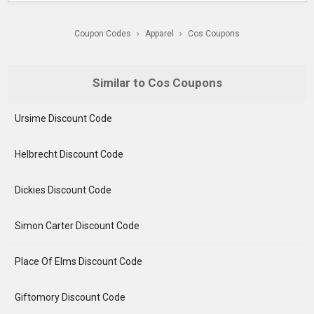
Coupon Codes
›
Apparel
›
Cos Coupons
Similar to Cos Coupons
Ursime Discount Code
Helbrecht Discount Code
Dickies Discount Code
Simon Carter Discount Code
Place Of Elms Discount Code
Giftomory Discount Code