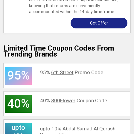
knowing that returns are conveniently
accommodated within the 14-day timeframe.
Get Offer
Limited Time Coupon Codes From
Trending Brands
95%
95%
6th Street
Promo Code
40%
40%
800Flower
Coupon Code
upto
upto 10%
Abdul Samad Al Qurashi