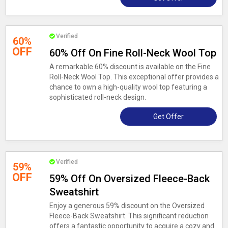
Verified
60%
OFF
60% Off On Fine Roll-Neck Wool Top
A remarkable 60% discount is available on the Fine
Roll-Neck Wool Top. This exceptional offer provides a
chance to own a high-quality wool top featuring a
sophisticated roll-neck design.
Get Offer
Verified
59%
OFF
59% Off On Oversized Fleece-Back
Sweatshirt
Enjoy a generous 59% discount on the Oversized
Fleece-Back Sweatshirt. This significant reduction
offers a fantastic opportunity to acquire a cozy and