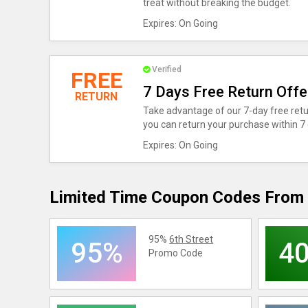
treat without breaking the budget.
Expires: On Going
Verified
FREE
7 Days Free Return Offe
RETURN
Take advantage of our 7-day free retu
you can return your purchase within 7 
Expires: On Going
Limited Time Coupon Codes From 
95%
6th Street
95%
4
Promo Code