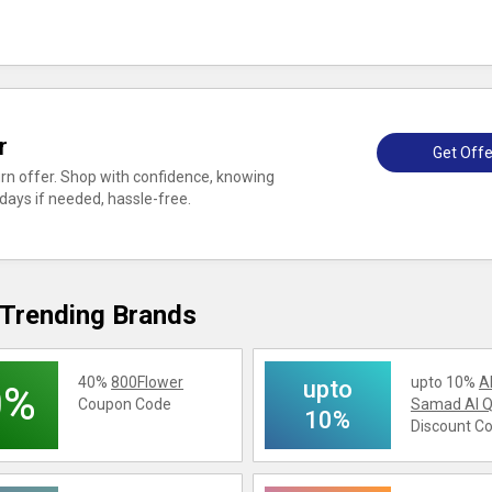
r
Get Offe
rn offer. Shop with confidence, knowing
days if needed, hassle-free.
Trending Brands
40%
800Flower
upto 10%
A
upto
0%
Coupon Code
Samad Al Q
10%
Discount C