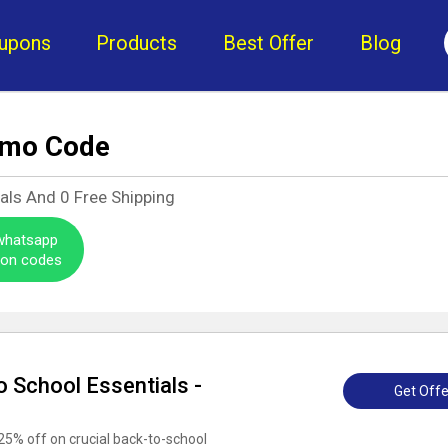
upons
Products
Best Offer
Blog
omo Code
eals And
0
Free Shipping
 whatsapp
pon codes
 School Essentials -
Get Offe
25% off on crucial back-to-school