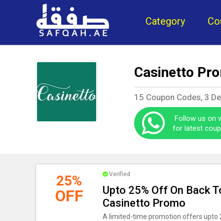
Category
Co
Casinetto Pr
15 Coupon Codes, 3 D
Follow us on
for latest cou
Verified
25%
Upto 25% Off On Back To
OFF
Casinetto Promo
A limited-time promotion offers upto 