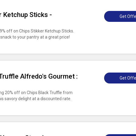
r Ketchup Sticks -
Get Offe
% off on Chips Stikker Ketchup Sticks.
 snack to your pantry at a great price!
ruffle Alfredo's Gourmet :
Get Offe
ing 20% off on Chips Black Truffle from
is savory delight at a discounted rate.