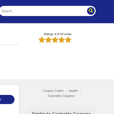
Rating: 4.9/18 votes
Coupon Codes
›
Health
›
Casinetto Coupons
r
Similar to Casinetto Coupons