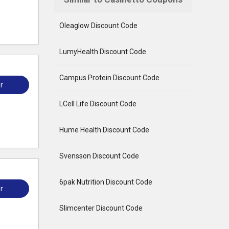
Oleaglow Discount Code
LumyHealth Discount Code
Campus Protein Discount Code
r
LCell Life Discount Code
Hume Health Discount Code
Svensson Discount Code
6pak Nutrition Discount Code
r
Slimcenter Discount Code