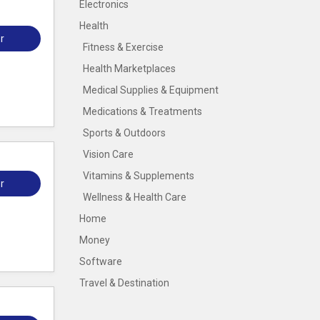
Electronics
Health
r
Fitness & Exercise
Health Marketplaces
Medical Supplies & Equipment
Medications & Treatments
Sports & Outdoors
Vision Care
Vitamins & Supplements
r
Wellness & Health Care
Home
Money
Software
Travel & Destination