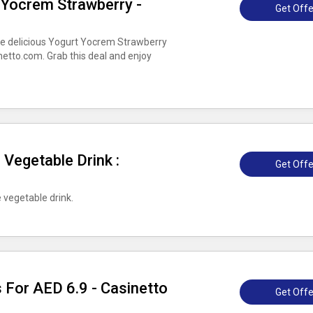
 Yocrem Strawberry -
Get Offe
he delicious Yogurt Yocrem Strawberry
netto.com. Grab this deal and enjoy
.
 Vegetable Drink :
Get Offe
 vegetable drink.
 For AED 6.9 - Casinetto
Get Offe