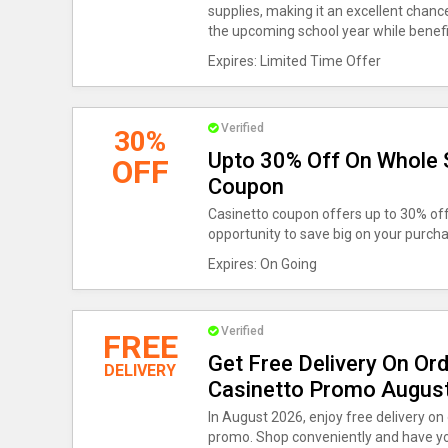
supplies, making it an excellent chanc
the upcoming school year while benefi
Expires: Limited Time Offer
Verified
30%
Upto 30% Off On Whole 
OFF
Coupon
Casinetto coupon offers up to 30% off 
opportunity to save big on your purc
Expires: On Going
Verified
FREE
Get Free Delivery On Or
DELIVERY
Casinetto Promo Augus
In August 2026, enjoy free delivery on
promo. Shop conveniently and have yo