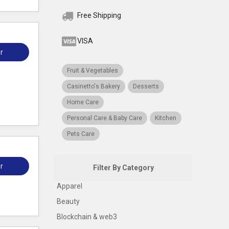
Free Shipping
VISA
r
Fruit & Vegetables
Casinetto's Bakery
Desserts
Home Care
Personal Care & Baby Care
Kitchen
Pets Care
r
Filter By Category
Apparel
Beauty
Blockchain & web3