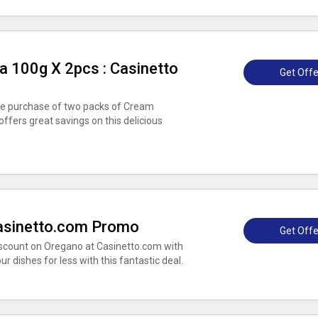
 100g X 2pcs : Casinetto
Get Offe
the purchase of two packs of Cream
ffers great savings on this delicious
asinetto.com Promo
Get Offe
scount on Oregano at Casinetto.com with
r dishes for less with this fantastic deal.