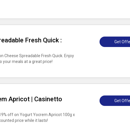
eadable Fresh Quick :
Get Offe
n Cheese Spreadable Fresh Quick. Enjoy
to your meals at a great price!
m Apricot | Casinetto
Get Offe
 19% off on Yogurt Yocrem Apricot 100g x
counted price while it lasts!