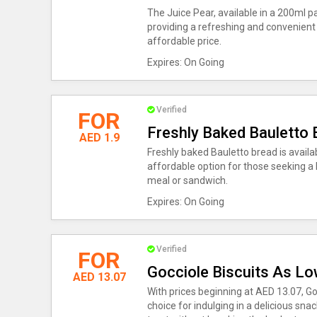
The Juice Pear, available in a 200ml pa
providing a refreshing and convenient o
affordable price.
Expires: On Going
Verified
FOR
Freshly Baked Bauletto 
AED 1.9
Freshly baked Bauletto bread is availab
affordable option for those seeking a 
meal or sandwich.
Expires: On Going
Verified
FOR
Gocciole Biscuits As L
AED 13.07
With prices beginning at AED 13.07, Go
choice for indulging in a delicious sna