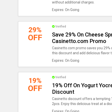
without additional charges.
Expires: On Going
Verified
29%
Save 29% On Cheese Spr
OFF
Casinetto.com Promo
Casinetto.com promo saves you 29% o
this discount and add delicious flavor 
Expires: On Going
Verified
19%
19% Off On Yogurt Yocre
OFF
Discount
Casinetto discount offers a tempting
2pcs. Enjoy this delicious treat at a dis
Expires: On Going