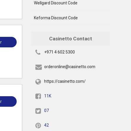
Wellgard Discount Code
Keforma Discount Code
Casinetto Contact
r
+971 4 602 5300
orderonline@casinetto.com
https://casinetto.com/
11K
r
07
42