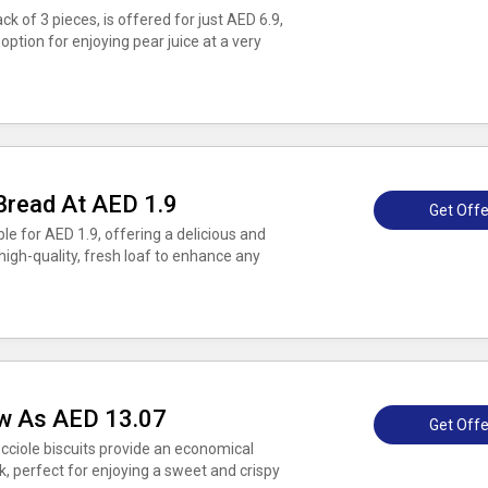
ck of 3 pieces, is offered for just AED 6.9,
ption for enjoying pear juice at a very
Bread At AED 1.9
Get Offe
le for AED 1.9, offering a delicious and
high-quality, fresh loaf to enhance any
ow As AED 13.07
Get Offe
cciole biscuits provide an economical
ck, perfect for enjoying a sweet and crispy