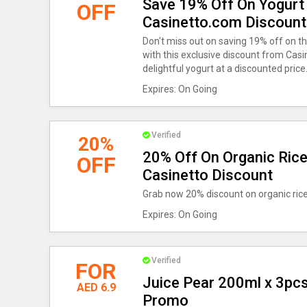
Save 19% Off On Yogurt
OFF
Casinetto.com Discount
Don't miss out on saving 19% off on t
with this exclusive discount from Casi
delightful yogurt at a discounted price
Expires: On Going
Verified
20%
20% Off On Organic Rice
OFF
Casinetto Discount
Grab now 20% discount on organic rice
Expires: On Going
Verified
FOR
Juice Pear 200ml x 3pcs
AED 6.9
Promo