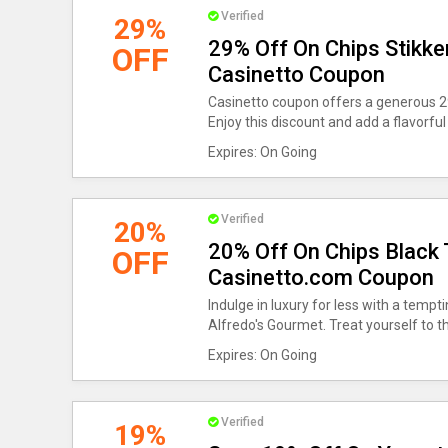
Verified
29%
29% Off On Chips Stikke
OFF
Casinetto Coupon
Casinetto coupon offers a generous 29
Enjoy this discount and add a flavorful
Expires: On Going
Verified
20%
20% Off On Chips Black T
OFF
Casinetto.com Coupon
Indulge in luxury for less with a tempt
Alfredo's Gourmet. Treat yourself to th
Expires: On Going
Verified
19%