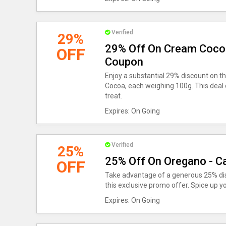
Verified
29%
29% Off On Cream Cocoa
OFF
Coupon
Enjoy a substantial 29% discount on 
Cocoa, each weighing 100g. This deal o
treat.
Expires: On Going
Verified
25%
25% Off On Oregano - C
OFF
Take advantage of a generous 25% di
this exclusive promo offer. Spice up you
Expires: On Going