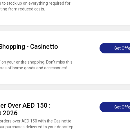
e to stock up on everything required for
ting from reduced costs.
Shopping - Casinetto
Get Offe
on your entire shopping. Don't miss this
hases of home goods and accessories!
der Over AED 150 :
Get Offe
t 2026
 orders over AED 150 with the Casinetto
ur purchases delivered to your doorstep