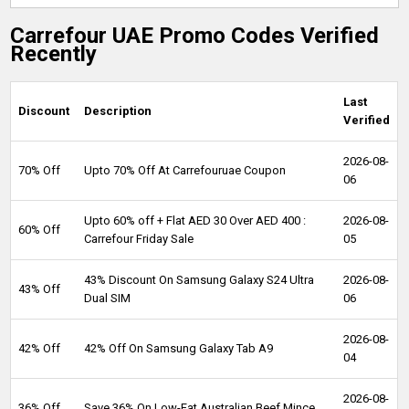
Carrefour UAE Promo Codes Verified
Recently
Last
Discount
Description
Verified
2026-08-
70% Off
Upto 70% Off At Carrefouruae Coupon
06
Upto 60% off + Flat AED 30 Over AED 400 :
2026-08-
60% Off
Carrefour Friday Sale
05
43% Discount On Samsung Galaxy S24 Ultra
2026-08-
43% Off
Dual SIM
06
2026-08-
42% Off
42% Off On Samsung Galaxy Tab A9
04
2026-08-
36% Off
Save 36% On Low-Fat Australian Beef Mince