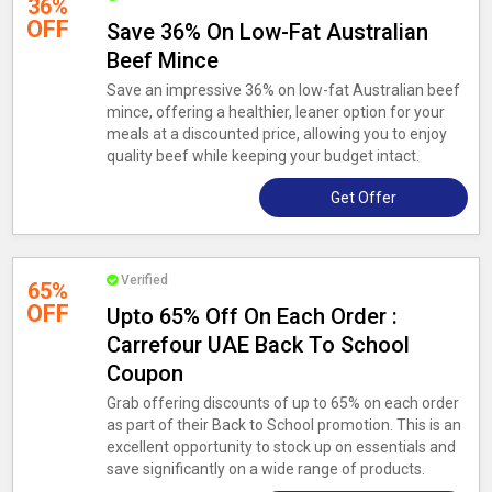
36%
OFF
Save 36% On Low-Fat Australian
Beef Mince
Save an impressive 36% on low-fat Australian beef
mince, offering a healthier, leaner option for your
meals at a discounted price, allowing you to enjoy
quality beef while keeping your budget intact.
Get Offer
Verified
65%
OFF
Upto 65% Off On Each Order :
Carrefour UAE Back To School
Coupon
Grab offering discounts of up to 65% on each order
as part of their Back to School promotion. This is an
excellent opportunity to stock up on essentials and
save significantly on a wide range of products.