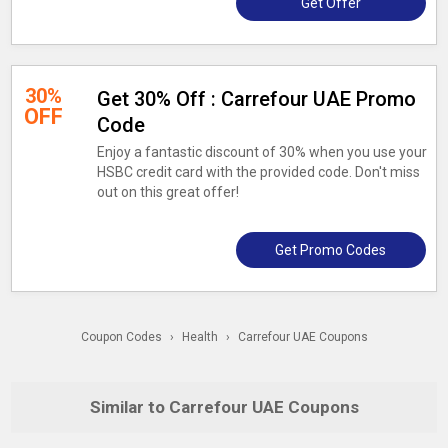
Get Offer
30%
Get 30% Off : Carrefour UAE Promo
OFF
Code
Enjoy a fantastic discount of 30% when you use your
HSBC credit card with the provided code. Don't miss
out on this great offer!
Get Promo Codes
Coupon Codes
›
Health
›
Carrefour UAE Coupons
Similar to Carrefour UAE Coupons