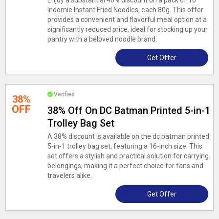
Enjoy a substantial 40% discount on a pack of 10
Indomie Instant Fried Noodles, each 80g. This offer
provides a convenient and flavorful meal option at a
significantly reduced price, ideal for stocking up your
pantry with a beloved noodle brand.
Get Offer
Verified
38%
OFF
38% Off On DC Batman Printed 5-in-1
Trolley Bag Set
A 38% discount is available on the dc batman printed
5-in-1 trolley bag set, featuring a 16-inch size. This
set offers a stylish and practical solution for carrying
belongings, making it a perfect choice for fans and
travelers alike.
Get Offer