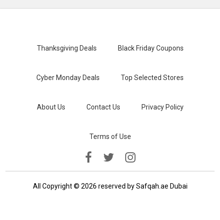
Thanksgiving Deals
Black Friday Coupons
Cyber Monday Deals
Top Selected Stores
About Us
Contact Us
Privacy Policy
Terms of Use
All Copyright © 2026 reserved by Safqah.ae Dubai