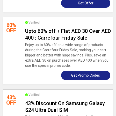
Get Offer
Verified
60%
OFF
Upto 60% off + Flat AED 30 Over AED
400 : Carrefour Friday Sale
Enjoy up to 60% off on a wide range of products
during the Carrefour Friday Sale, making your cart
bigger and better with huge savings. Plus, save an
extra AED 30 on purchases over AED 400 when you
use the special promo code.
Get Promo Codes
Verified
43%
OFF
43% Discount On Samsung Galaxy
S24 Ultra Dual SIM