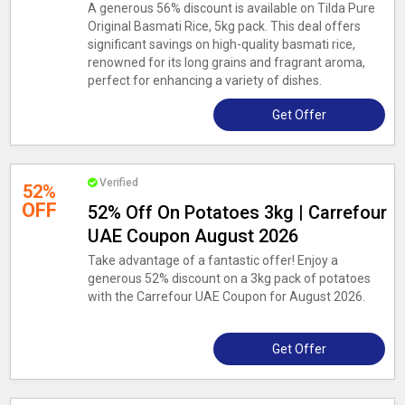
A generous 56% discount is available on Tilda Pure
Original Basmati Rice, 5kg pack. This deal offers
significant savings on high-quality basmati rice,
renowned for its long grains and fragrant aroma,
perfect for enhancing a variety of dishes.
Get Offer
Verified
52%
OFF
52% Off On Potatoes 3kg | Carrefour
UAE Coupon August 2026
Take advantage of a fantastic offer! Enjoy a
generous 52% discount on a 3kg pack of potatoes
with the Carrefour UAE Coupon for August 2026.
Get Offer