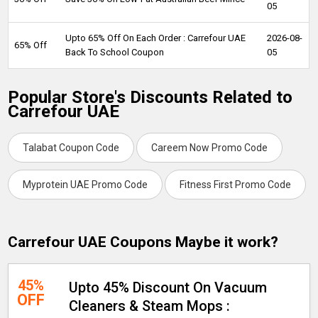
05
Upto 65% Off On Each Order : Carrefour UAE
2026-08-
65% Off
Back To School Coupon
05
Popular Store's Discounts Related to
Carrefour UAE
Talabat Coupon Code
Careem Now Promo Code
Myprotein UAE Promo Code
Fitness First Promo Code
Carrefour UAE Coupons Maybe it work?
45%
Upto 45% Discount On Vacuum
OFF
Cleaners & Steam Mops :