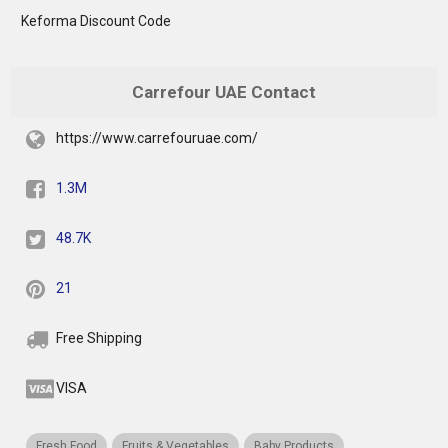
Keforma Discount Code
Carrefour UAE Contact
https://www.carrefouruae.com/
1.3M
48.7K
21
Free Shipping
VISA
Fresh Food
Fruits & Vegetables
Baby Products