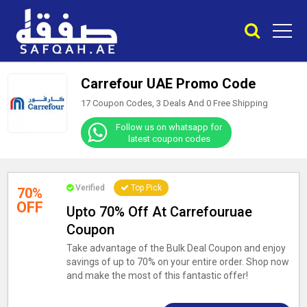
Carrefour UAE Promo Code
17 Coupon Codes, 3 Deals And
0
Free Shipping
Follow us on whatsapp for
latest coupon codes
Verified
Top Pick
70%
OFF
Upto 70% Off At Carrefouruae
Coupon
Take advantage of the Bulk Deal Coupon and enjoy
savings of up to 70% on your entire order. Shop now
and make the most of this fantastic offer!