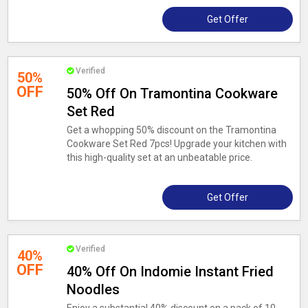
Get Offer
Verified
50%
OFF
50% Off On Tramontina Cookware
Set Red
Get a whopping 50% discount on the Tramontina
Cookware Set Red 7pcs! Upgrade your kitchen with
this high-quality set at an unbeatable price.
Get Offer
Verified
40%
OFF
40% Off On Indomie Instant Fried
Noodles