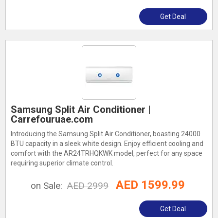
Get Deal
Samsung Split Air Conditioner |
Carrefouruae.com
Introducing the Samsung Split Air Conditioner, boasting 24000
BTU capacity in a sleek white design. Enjoy efficient cooling and
comfort with the AR24TRHQKWK model, perfect for any space
requiring superior climate control.
AED 1599.99
on Sale:
AED 2999
Get Deal