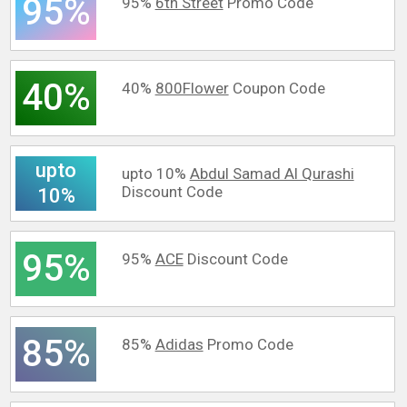
95%
95%
6th Street
Promo Code
40%
40%
800Flower
Coupon Code
upto
upto 10%
Abdul Samad Al Qurashi
Discount Code
10%
95%
95%
ACE
Discount Code
85%
85%
Adidas
Promo Code