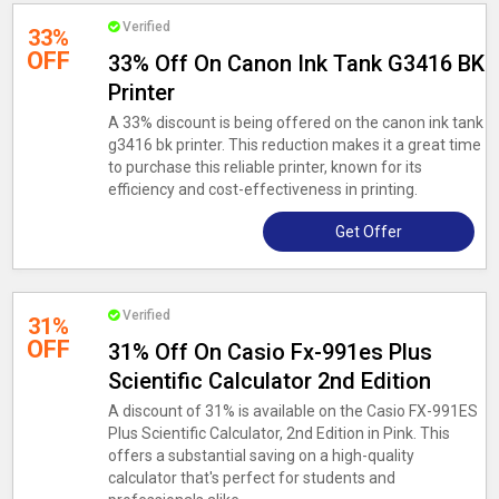
Verified
33%
OFF
33% Off On Canon Ink Tank G3416 BK
Printer
A 33% discount is being offered on the canon ink tank
g3416 bk printer. This reduction makes it a great time
to purchase this reliable printer, known for its
efficiency and cost-effectiveness in printing.
Get Offer
Verified
31%
OFF
31% Off On Casio Fx-991es Plus
Scientific Calculator 2nd Edition
A discount of 31% is available on the Casio FX-991ES
Plus Scientific Calculator, 2nd Edition in Pink. This
offers a substantial saving on a high-quality
calculator that's perfect for students and