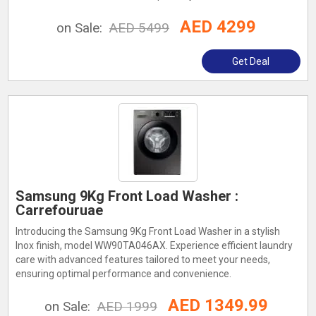
AED 4299
on Sale:
AED 5499
Get Deal
Samsung 9Kg Front Load Washer :
Carrefouruae
Introducing the Samsung 9Kg Front Load Washer in a stylish
Inox finish, model WW90TA046AX. Experience efficient laundry
care with advanced features tailored to meet your needs,
ensuring optimal performance and convenience.
AED 1349.99
on Sale:
AED 1999