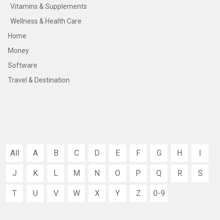
Vitamins & Supplements
Wellness & Health Care
Home
Money
Software
Travel & Destination
All
A
B
C
D
E
F
G
H
I
J
K
L
M
N
O
P
Q
R
S
T
U
V
W
X
Y
Z
0-9