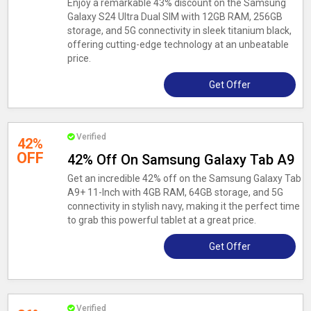
Enjoy a remarkable 43% discount on the Samsung
Galaxy S24 Ultra Dual SIM with 12GB RAM, 256GB
storage, and 5G connectivity in sleek titanium black,
offering cutting-edge technology at an unbeatable
price.
Get Offer
Verified
42%
OFF
42% Off On Samsung Galaxy Tab A9
Get an incredible 42% off on the Samsung Galaxy Tab
A9+ 11-Inch with 4GB RAM, 64GB storage, and 5G
connectivity in stylish navy, making it the perfect time
to grab this powerful tablet at a great price.
Get Offer
Verified