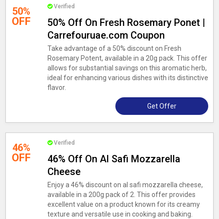
Verified
50%
OFF
50% Off On Fresh Rosemary Ponet |
Carrefouruae.com Coupon
Take advantage of a 50% discount on Fresh
Rosemary Potent, available in a 20g pack. This offer
allows for substantial savings on this aromatic herb,
ideal for enhancing various dishes with its distinctive
flavor.
Get Offer
Verified
46%
OFF
46% Off On Al Safi Mozzarella
Cheese
Enjoy a 46% discount on al safi mozzarella cheese,
available in a 200g pack of 2. This offer provides
excellent value on a product known for its creamy
texture and versatile use in cooking and baking.