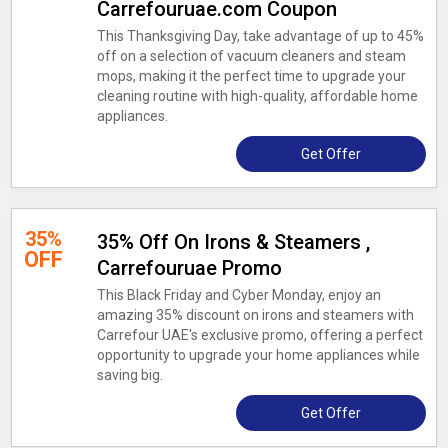
Carrefouruae.com Coupon
This Thanksgiving Day, take advantage of up to 45%
off on a selection of vacuum cleaners and steam
mops, making it the perfect time to upgrade your
cleaning routine with high-quality, affordable home
appliances.
Get Offer
35%
35% Off On Irons & Steamers ,
OFF
Carrefouruae Promo
This Black Friday and Cyber Monday, enjoy an
amazing 35% discount on irons and steamers with
Carrefour UAE's exclusive promo, offering a perfect
opportunity to upgrade your home appliances while
saving big.
Get Offer