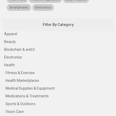
Smartphones
Electronics
Filter By Category
Apparel
Beauty
Blockchain & web3
Electronics
Health
Fitness & Exercise
Health Marketplaces
Medical Supplies & Equipment
Medications & Treatments
Sports & Outdoors
Vision Care