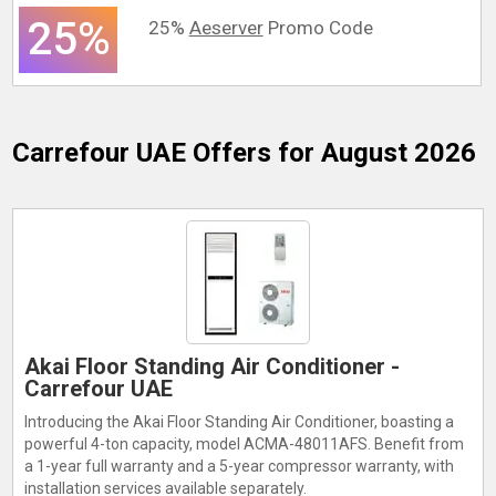
25%
25%
Aeserver
Promo Code
Carrefour UAE
Offers for August 2026
Akai Floor Standing Air Conditioner -
Carrefour UAE
Introducing the Akai Floor Standing Air Conditioner, boasting a
powerful 4-ton capacity, model ACMA-48011AFS. Benefit from
a 1-year full warranty and a 5-year compressor warranty, with
installation services available separately.