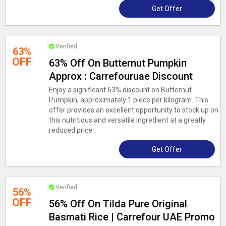
Get Offer
Verified
63%
OFF
63% Off On Butternut Pumpkin
Approx : Carrefouruae Discount
Enjoy a significant 63% discount on Butternut
Pumpkin, approximately 1 piece per kilogram. This
offer provides an excellent opportunity to stock up on
this nutritious and versatile ingredient at a greatly
reduced price.
Get Offer
Verified
56%
OFF
56% Off On Tilda Pure Original
Basmati Rice | Carrefour UAE Promo