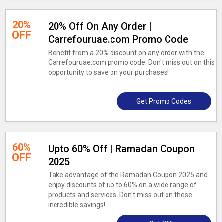
20%
20% Off On Any Order |
OFF
Carrefouruae.com Promo Code
Benefit from a 20% discount on any order with the
Carrefouruae.com promo code. Don't miss out on this
opportunity to save on your purchases!
Get Promo Codes
60%
Upto 60% Off | Ramadan Coupon
OFF
2025
Take advantage of the Ramadan Coupon 2025 and
enjoy discounts of up to 60% on a wide range of
products and services. Don't miss out on these
incredible savings!