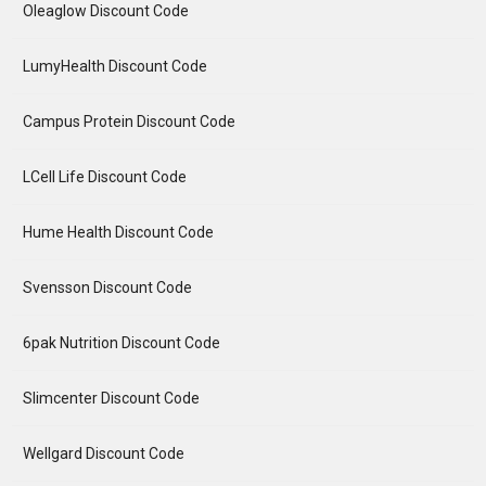
Oleaglow Discount Code
LumyHealth Discount Code
Campus Protein Discount Code
LCell Life Discount Code
Hume Health Discount Code
Svensson Discount Code
6pak Nutrition Discount Code
Slimcenter Discount Code
Wellgard Discount Code