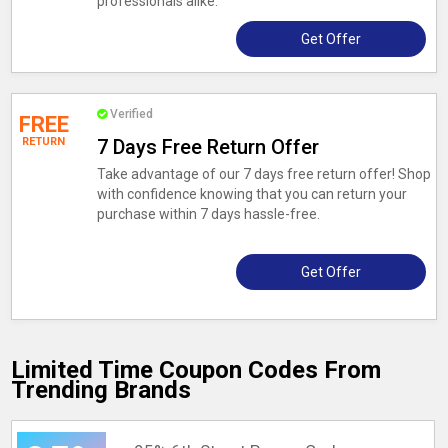
professionals alike.
Get Offer
Verified
FREE
RETURN
7 Days Free Return Offer
Take advantage of our 7 days free return offer! Shop
with confidence knowing that you can return your
purchase within 7 days hassle-free.
Get Offer
Limited Time Coupon Codes From
Trending Brands