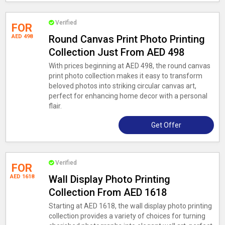
Verified
FOR
AED 498
Round Canvas Print Photo Printing
Collection Just From AED 498
With prices beginning at AED 498, the round canvas
print photo collection makes it easy to transform
beloved photos into striking circular canvas art,
perfect for enhancing home decor with a personal
flair.
Get Offer
Verified
FOR
AED 1618
Wall Display Photo Printing
Collection From AED 1618
Starting at AED 1618, the wall display photo printing
collection provides a variety of choices for turning