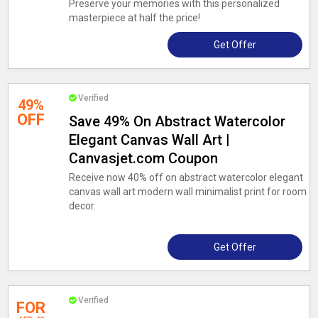
Preserve your memories with this personalized
masterpiece at half the price!
Get Offer
Verified
49%
OFF
Save 49% On Abstract Watercolor
Elegant Canvas Wall Art |
Canvasjet.com Coupon
Receive now 40% off on abstract watercolor elegant
canvas wall art modern wall minimalist print for room
decor.
Get Offer
Verified
FOR