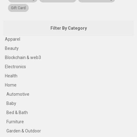
Gift Card
Filter By Category
Apparel
Beauty
Blockchain & web3
Electronics
Health
Home
Automotive
Baby
Bed & Bath
Furniture
Garden & Outdoor