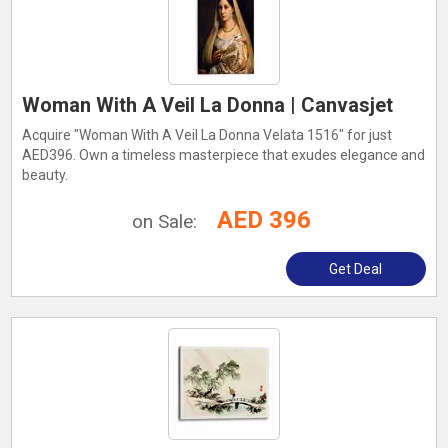
Woman With A Veil La Donna | Canvasjet
Acquire "Woman With A Veil La Donna Velata 1516" for just
AED396. Own a timeless masterpiece that exudes elegance and
beauty.
AED 396
on Sale:
Get Deal