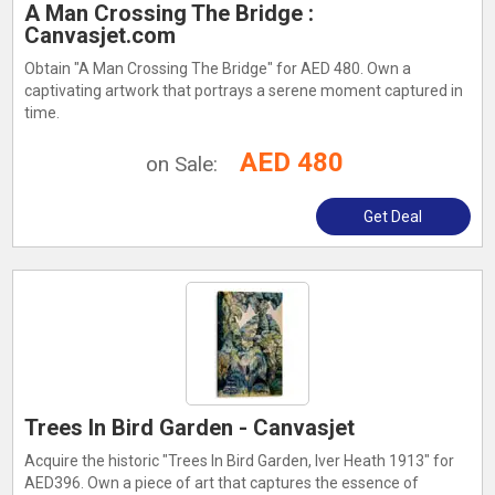
A Man Crossing The Bridge :
Canvasjet.com
Obtain "A Man Crossing The Bridge" for AED 480. Own a
captivating artwork that portrays a serene moment captured in
time.
AED 480
on Sale:
Get Deal
Trees In Bird Garden - Canvasjet
Acquire the historic "Trees In Bird Garden, Iver Heath 1913" for
AED396. Own a piece of art that captures the essence of