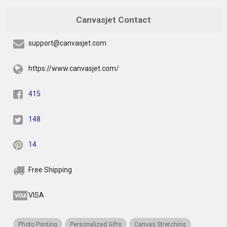
Canvasjet Contact
support@canvasjet.com
https://www.canvasjet.com/
415
148
14
Free Shipping
VISA
Photo Printing
Personalized Gifts
Canvas Stretching