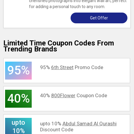
cherished photographs into elegant wall art, perfect
for adding a personal touch to any room.
Get Offer
Limited Time Coupon Codes From
Trending Brands
95%
95%
6th Street
Promo Code
40%
40%
800Flower
Coupon Code
upto
upto 10%
Abdul Samad Al Qurashi
Discount Code
10%