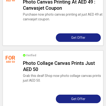
AED 49
Photo Canvas Printing At AED 49 :
Canvasjet Coupon
Purchase now photo canvas printing at just AED 49 at
canvasjet coupon.
Get Offer
Verified
FOR
AED 50
Photo Collage Canvas Prints Just
AED 50
Grab this deal! Shop now photo collage canvas prints
just AED 50.
Get Offer