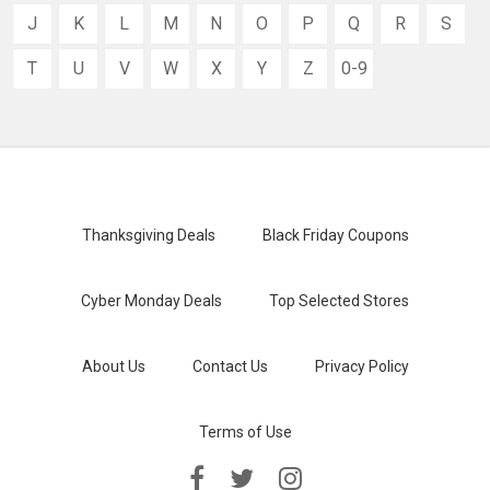
J
K
L
M
N
O
P
Q
R
S
T
U
V
W
X
Y
Z
0-9
Thanksgiving Deals
Black Friday Coupons
Cyber Monday Deals
Top Selected Stores
About Us
Contact Us
Privacy Policy
Terms of Use