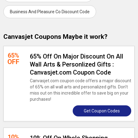
Business And Pleasure Co Discount Code
Canvasjet Coupons Maybe it work?
65%
65% Off On Major Discount On All
OFF
Wall Arts & Personlized Gifts :
Canvasjet.com Coupon Code
Canvasjet.com coupon code offers a major discount
of 65% on all wall arts and personalized gifts. Don't
miss out on this incredible offer to save big on your
purchases!
Get Coupon Codes
10%