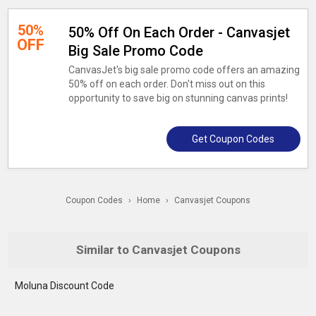
50%
50% Off On Each Order - Canvasjet
OFF
Big Sale Promo Code
CanvasJet's big sale promo code offers an amazing
50% off on each order. Don't miss out on this
opportunity to save big on stunning canvas prints!
Get Coupon Codes
Coupon Codes
›
Home
›
Canvasjet Coupons
Similar to Canvasjet Coupons
Moluna Discount Code