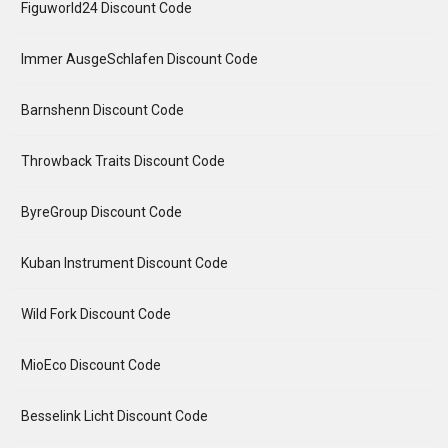
Figuworld24 Discount Code
Immer AusgeSchlafen Discount Code
Barnshenn Discount Code
Throwback Traits Discount Code
ByreGroup Discount Code
Kuban Instrument Discount Code
Wild Fork Discount Code
MioEco Discount Code
Besselink Licht Discount Code