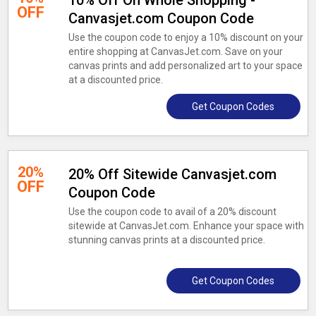
10% Off On Whole Shopping -
OFF
Canvasjet.com Coupon Code
Use the coupon code to enjoy a 10% discount on your
entire shopping at CanvasJet.com. Save on your
canvas prints and add personalized art to your space
at a discounted price.
Get Coupon Codes
20%
20% Off Sitewide Canvasjet.com
OFF
Coupon Code
Use the coupon code to avail of a 20% discount
sitewide at CanvasJet.com. Enhance your space with
stunning canvas prints at a discounted price.
Get Coupon Codes