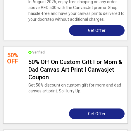
In August 2026, enjoy free shipping on any order
above AED 500 with the CanvasJet promo. Shop
hassle-free and have your canvas prints delivered to
your doorstep without additional charges.
Get Offer
Verified
50%
OFF
50% Off On Custom Gift For Mom &
Dad Canvas Art Print | Canvasjet
Coupon
Get 50% discount on custom gift for mom and dad
canvas art print. So Hurry Up.
Get Offer