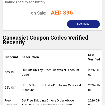
nature's beauty and history.
AED 396
on Sale:
Get Deal
Canvasjet Coupon Codes Verified
Recently
Last
Discount
Description
Verified
50% Off On Any Order : Canvasjet Discount
2026-08-
50% Off
Code
07
Upto 55% Off On Enitre Purchase - Canvasjet
2026-08-
55% Off
Discount
06
Free
Get Free Shipping On Any Order Above
2026-08-