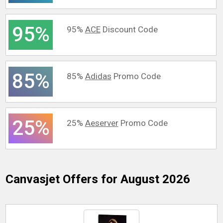
95%
95%
ACE
Discount Code
85%
85%
Adidas
Promo Code
25%
25%
Aeserver
Promo Code
Canvasjet
Offers for August 2026