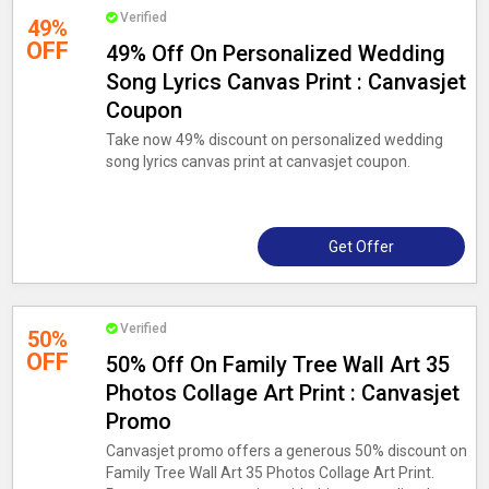
Verified
49%
OFF
49% Off On Personalized Wedding
Song Lyrics Canvas Print : Canvasjet
Coupon
Take now 49% discount on personalized wedding
song lyrics canvas print at canvasjet coupon.
Get Offer
Verified
50%
OFF
50% Off On Family Tree Wall Art 35
Photos Collage Art Print : Canvasjet
Promo
Canvasjet promo offers a generous 50% discount on
Family Tree Wall Art 35 Photos Collage Art Print.