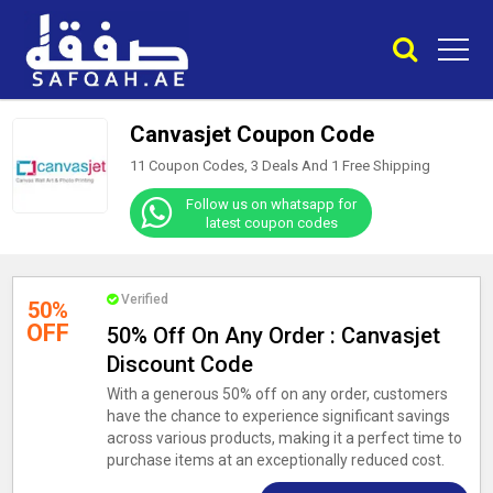
Canvasjet Coupon Code
11 Coupon Codes, 3 Deals And
1
Free Shipping
Follow us on whatsapp for
latest coupon codes
Verified
50%
OFF
50% Off On Any Order : Canvasjet
Discount Code
With a generous 50% off on any order, customers
have the chance to experience significant savings
across various products, making it a perfect time to
purchase items at an exceptionally reduced cost.