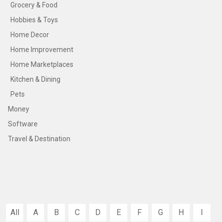
Grocery & Food
Hobbies & Toys
Home Decor
Home Improvement
Home Marketplaces
Kitchen & Dining
Pets
Money
Software
Travel & Destination
All
A
B
C
D
E
F
G
H
I