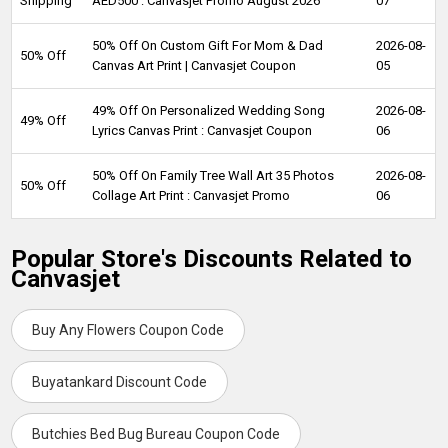
Shipping
AED500 : Canvasjet Promo August 2026
07
50% Off On Custom Gift For Mom & Dad
2026-08-
50% Off
Canvas Art Print | Canvasjet Coupon
05
49% Off On Personalized Wedding Song
2026-08-
49% Off
Lyrics Canvas Print : Canvasjet Coupon
06
50% Off On Family Tree Wall Art 35 Photos
2026-08-
50% Off
Collage Art Print : Canvasjet Promo
06
Popular Store's Discounts Related to
Canvasjet
Buy Any Flowers Coupon Code
Buyatankard Discount Code
Butchies Bed Bug Bureau Coupon Code