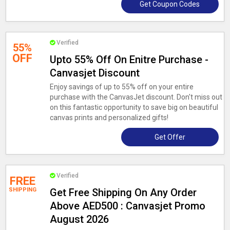
Get Coupon Codes
Verified
55%
OFF
Upto 55% Off On Enitre Purchase -
Canvasjet Discount
Enjoy savings of up to 55% off on your entire
purchase with the CanvasJet discount. Don't miss out
on this fantastic opportunity to save big on beautiful
canvas prints and personalized gifts!
Get Offer
Verified
FREE
SHIPPING
Get Free Shipping On Any Order
Above AED500 : Canvasjet Promo
August 2026