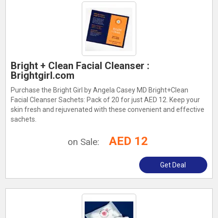
Bright + Clean Facial Cleanser :
Brightgirl.com
Purchase the Bright Girl by Angela Casey MD Bright+Clean
Facial Cleanser Sachets: Pack of 20 for just AED 12. Keep your
skin fresh and rejuvenated with these convenient and effective
sachets.
AED 12
on Sale:
Get Deal