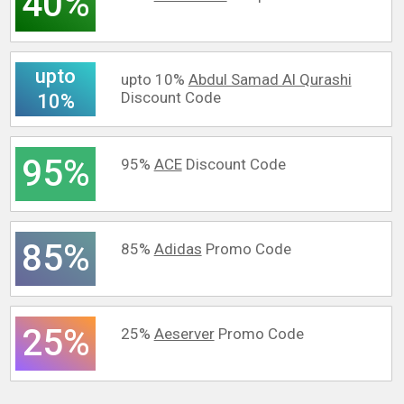
40%
upto
upto 10%
Abdul Samad Al Qurashi
Discount Code
10%
95%
95%
ACE
Discount Code
85%
85%
Adidas
Promo Code
25%
25%
Aeserver
Promo Code