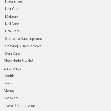
Fragrances
Hair Care
Makeup
Nail Care
Oral Care
Self-care Subscriptions
Shaving & Hair Removal
Skin Care
Blockchain & web3
Electronics
Health
Home
Money
Software
Travel & Destination