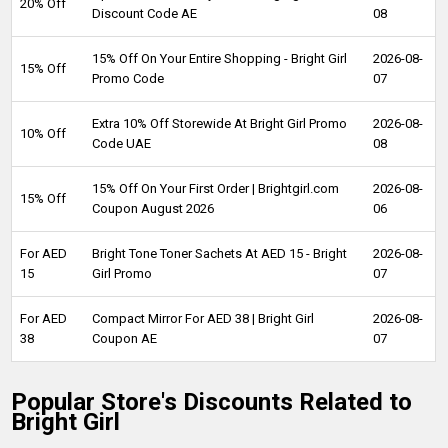
20% Off
Discount Code AE
08
15% Off On Your Entire Shopping - Bright Girl
2026-08-
15% Off
Promo Code
07
Extra 10% Off Storewide At Bright Girl Promo
2026-08-
10% Off
Code UAE
08
15% Off On Your First Order | Brightgirl.com
2026-08-
15% Off
Coupon August 2026
06
For AED
Bright Tone Toner Sachets At AED 15 - Bright
2026-08-
15
Girl Promo
07
For AED
Compact Mirror For AED 38 | Bright Girl
2026-08-
38
Coupon AE
07
Popular Store's Discounts Related to
Bright Girl