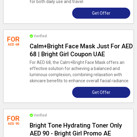
for both daily use and travel.
Get Offer
Verified
FOR
AED 68
Calm+Bright Face Mask Just For AED
68 | Bright Girl Coupon UAE
For AED 68, the Calm+Bright Face Mask offers an
effective solution for achieving a balanced and
luminous complexion, combining relaxation with
skincare benefits to enhance overall facial radiance.
Get Offer
Verified
FOR
AED 90
Bright Tone Hydrating Toner Only
AED 90 - Bright Girl Promo AE