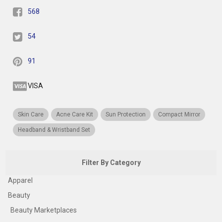
568
54
91
VISA
Skin Care
Acne Care Kit
Sun Protection
Compact Mirror
Headband & Wristband Set
Filter By Category
Apparel
Beauty
Beauty Marketplaces