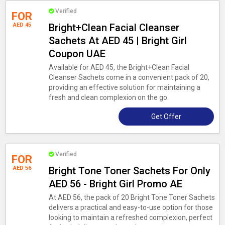
Verified
FOR
AED 45
Bright+Clean Facial Cleanser
Sachets At AED 45 | Bright Girl
Coupon UAE
Available for AED 45, the Bright+Clean Facial
Cleanser Sachets come in a convenient pack of 20,
providing an effective solution for maintaining a
fresh and clean complexion on the go.
Get Offer
Verified
FOR
AED 56
Bright Tone Toner Sachets For Only
AED 56 - Bright Girl Promo AE
At AED 56, the pack of 20 Bright Tone Toner Sachets
delivers a practical and easy-to-use option for those
looking to maintain a refreshed complexion, perfect