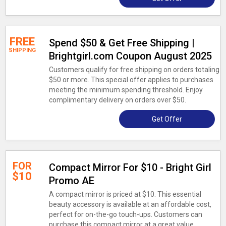
FREE
Spend $50 & Get Free Shipping |
SHIPPING
Brightgirl.com Coupon August 2025
Customers qualify for free shipping on orders totaling
$50 or more. This special offer applies to purchases
meeting the minimum spending threshold. Enjoy
complimentary delivery on orders over $50.
Get Offer
FOR
Compact Mirror For $10 - Bright Girl
$10
Promo AE
A compact mirror is priced at $10. This essential
beauty accessory is available at an affordable cost,
perfect for on-the-go touch-ups. Customers can
purchase this compact mirror at a great value.