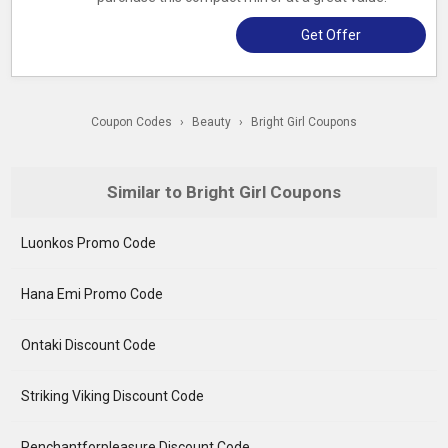
Get Offer
Coupon Codes
›
Beauty
›
Bright Girl Coupons
Similar to Bright Girl Coupons
Luonkos Promo Code
Hana Emi Promo Code
Ontaki Discount Code
Striking Viking Discount Code
Penchantforpleasure Discount Code