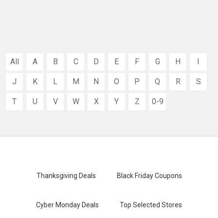
All
A
B
C
D
E
F
G
H
I
J
K
L
M
N
O
P
Q
R
S
T
U
V
W
X
Y
Z
0-9
Thanksgiving Deals
Black Friday Coupons
Cyber Monday Deals
Top Selected Stores