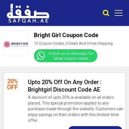
Bright Girl Coupon Code
12 Coupon Codes, 3 Deals And
0
Free Shipping
Follow us on whatsapp for
latest coupon codes
20%
Upto 20% Off On Any Order :
OFF
Brightgirl Discount Code AE
A discount of upto 20% is available on all orders
placed. This special promotion applies to any
purchase made through the website. Customers can
enjoy savings on their orders with this limited-time
offer.