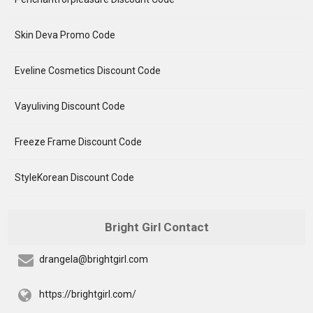
Skin Deva Promo Code
Eveline Cosmetics Discount Code
Vayuliving Discount Code
Freeze Frame Discount Code
StyleKorean Discount Code
Bright Girl Contact
drangela@brightgirl.com
https://brightgirl.com/