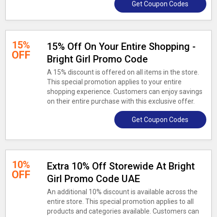
Get Coupon Codes
15%
15% Off On Your Entire Shopping -
OFF
Bright Girl Promo Code
A 15% discount is offered on all items in the store.
This special promotion applies to your entire
shopping experience. Customers can enjoy savings
on their entire purchase with this exclusive offer.
Get Coupon Codes
10%
Extra 10% Off Storewide At Bright
OFF
Girl Promo Code UAE
An additional 10% discount is available across the
entire store. This special promotion applies to all
products and categories available. Customers can