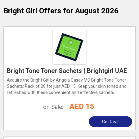
Bright Girl
Offers for August 2026
Bright Tone Toner Sachets | Brightgirl UAE
Acquire the Bright Girl by Angela Casey MD Bright Tone Toner
Sachets: Pack of 20 for just AED 15. Keep your skin toned and
refreshed with these convenient and effective sachets.
AED 15
on Sale:
Get Deal