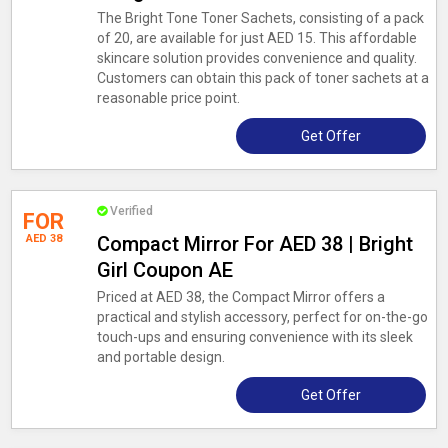
The Bright Tone Toner Sachets, consisting of a pack
of 20, are available for just AED 15. This affordable
skincare solution provides convenience and quality.
Customers can obtain this pack of toner sachets at a
reasonable price point.
Get Offer
Verified
FOR
AED 38
Compact Mirror For AED 38 | Bright
Girl Coupon AE
Priced at AED 38, the Compact Mirror offers a
practical and stylish accessory, perfect for on-the-go
touch-ups and ensuring convenience with its sleek
and portable design.
Get Offer