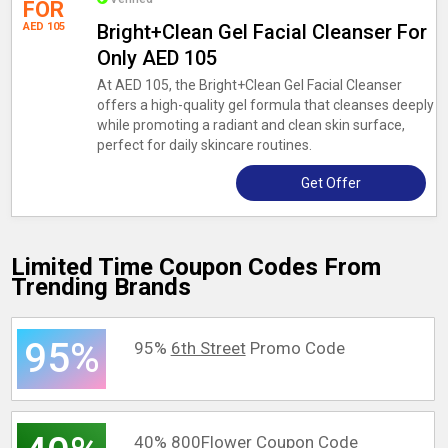
FOR
AED 105
Bright+Clean Gel Facial Cleanser For
Only AED 105
At AED 105, the Bright+Clean Gel Facial Cleanser
offers a high-quality gel formula that cleanses deeply
while promoting a radiant and clean skin surface,
perfect for daily skincare routines.
Get Offer
Limited Time Coupon Codes From
Trending Brands
95%
95%
6th Street
Promo Code
40%
800Flower
Coupon Code