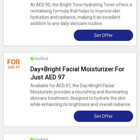
At AED 90, the Bright Tone Hydrating Toner offers a
revitalizing formula that helps to improve skin
hydration and radiance, making it an excellent
addition to any daily skincare routine.
Get Offer
Verified
FOR
AED 97
Day+Bright Facial Moisturizer For
Just AED 97
Available for AED 97, the Day+Bright Facial
Moisturizer provides a nourishing and illuminating
skincare treatment, designed to hydrate the skin
while enhancing its brightness and overall radiance.
Get Offer
Verified