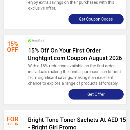
enjoy extra savings on their purchases with this
exclusive offer.
Get Coupon Codes
Verified
15%
OFF
15% Off On Your First Order |
Brightgirl.com Coupon August 2026
With a 15% reduction available on the first order,
individuals making their initial purchase can benefit
from significant savings, making it an excellent
chance to explore a range of products affordably.
Get Offer
FOR
Bright Tone Toner Sachets At AED 15
AED 15
- Bright Girl Promo