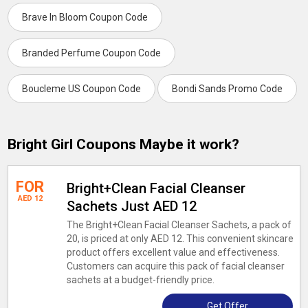
Brave In Bloom Coupon Code
Branded Perfume Coupon Code
Boucleme US Coupon Code
Bondi Sands Promo Code
Bright Girl Coupons Maybe it work?
FOR
Bright+Clean Facial Cleanser
AED 12
Sachets Just AED 12
The Bright+Clean Facial Cleanser Sachets, a pack of
20, is priced at only AED 12. This convenient skincare
product offers excellent value and effectiveness.
Customers can acquire this pack of facial cleanser
sachets at a budget-friendly price.
Get Offer