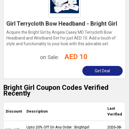
Girl Terrycloth Bow Headband - Bright Girl
Acquire the Bright Girl by Angela Casey MD Terrycloth Bow
Headband and Wristband Set for just AED 10. Add a touch of
style and functionality to your look with this adorable set.
AED 10
on Sale:
Get Deal
Bright Girl Coupon Codes Verified
Recently
Last
Discount
Description
Verified
Upto 20% Off On Any Order : Brightgirl
2026-08-