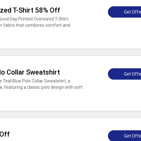
zed T-Shirt 58% Off
Get Offe
Good Day Printed Oversized T-Shirt,
m fabric that combines comfort and
o Collar Sweatshirt
Get Offe
 Teal Blue Polo Collar Sweatshirt, a
, featuring a classic polo design with soft
Off
Get Offe