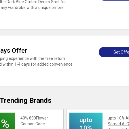
the Dark Blue Ombre Denim Shirt for
to any wardrobe with a unique ombre
Days Offer
Get Offe
ing experience with the free return
ed within 1-4 days for added convenience
Trending Brands
40%
800Flower
upto 10%
A
upto
0%
Coupon Code
Samad Al Q
10%