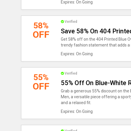
Expires: On Going
Verified
58%
Save 58% On 404 Printed
OFF
Get 58% off on the 404 Printed Blue Ov
trendy fashion statement that adds a
Expires: On Going
Verified
55%
55% Off On Blue-White R
OFF
Grab a generous 55% discount on the B
Men, a versatile piece offering a sport
and a relaxed fit.
Expires: On Going