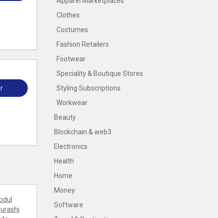
Apparel Marketplaces
Clothes
Costumes
Fashion Retailers
Footwear
Speciality & Boutique Stores
r
Styling Subscriptions
Workwear
Beauty
Blockchain & web3
Electronics
Health
Home
Money
bdul
Software
urashi