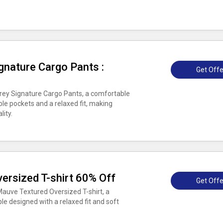
gnature Cargo Pants :
Get Offe
Grey Signature Cargo Pants, a comfortable
le pockets and a relaxed fit, making
lity.
ersized T-shirt 60% Off
Get Offe
auve Textured Oversized T-shirt, a
e designed with a relaxed fit and soft