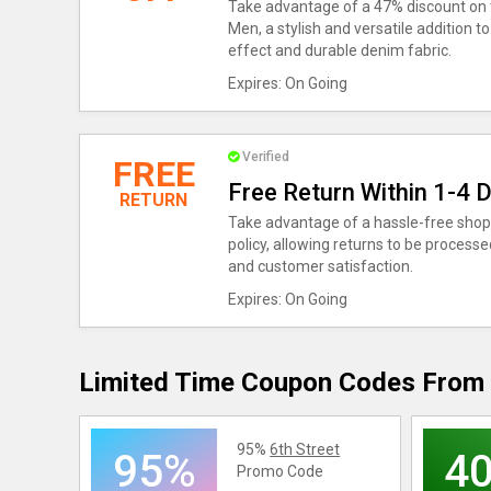
Take advantage of a 47% discount on 
Men, a stylish and versatile addition 
effect and durable denim fabric.
Expires: On Going
Verified
FREE
Free Return Within 1-4 
RETURN
Take advantage of a hassle-free shopp
policy, allowing returns to be process
and customer satisfaction.
Expires: On Going
Limited Time Coupon Codes From 
95%
6th Street
95%
4
Promo Code