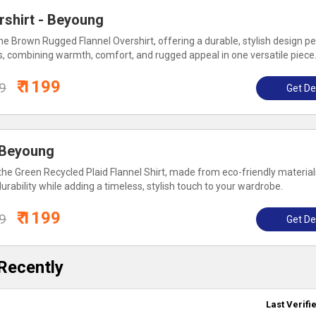
rshirt - Beyoung
e Brown Rugged Flannel Overshirt, offering a durable, stylish design pe
s, combining warmth, comfort, and rugged appeal in one versatile piece
₹ 1199
99
Get De
: Beyoung
the Green Recycled Plaid Flannel Shirt, made from eco-friendly material
rability while adding a timeless, stylish touch to your wardrobe.
₹ 1199
99
Get De
Recently
Last Verifi