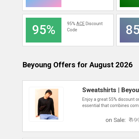
95%
ACE
Discount
95%
8
Code
Beyoung
Offers for August 2026
Sweatshirts | Beyou
Enjoy a great 55% discount on
essential that combines comf
on Sale:
₹ 19