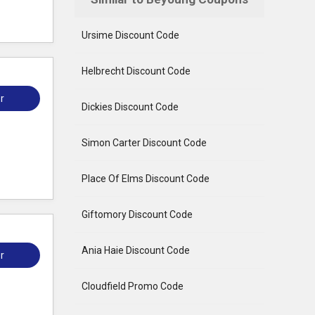
Ursime Discount Code
Helbrecht Discount Code
r
Dickies Discount Code
Simon Carter Discount Code
Place Of Elms Discount Code
Giftomory Discount Code
Ania Haie Discount Code
r
Cloudfield Promo Code