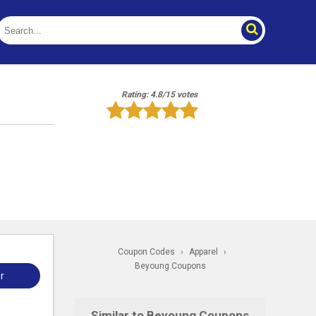
Rating: 4.8/15 votes
Coupon Codes
›
Apparel
›
Beyoung Coupons
r
Similar to Beyoung Coupons