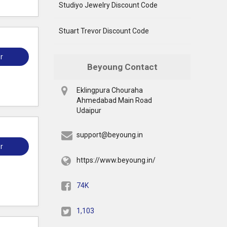
Studiyo Jewelry Discount Code
Stuart Trevor Discount Code
r
Beyoung Contact
Eklingpura Chouraha
Ahmedabad Main Road
Udaipur
support@beyoung.in
r
https://www.beyoung.in/
74K
1,103