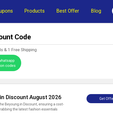
upons
Products
Best Offer
Blog
ount Code
ls &
1
Free Shipping
 whatsapp
pon codes
.in Discount August 2026
Get Offe
the Beyoung.in Discount, ensuring a cost-
rabbing the latest fashion essentials