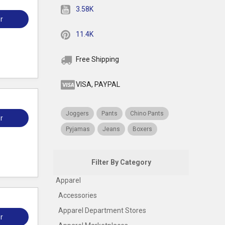
3.58K
r
11.4K
Free Shipping
VISA, PAYPAL
Joggers
Pants
Chino Pants
r
Pyjamas
Jeans
Boxers
Filter By Category
Apparel
Accessories
Apparel Department Stores
r