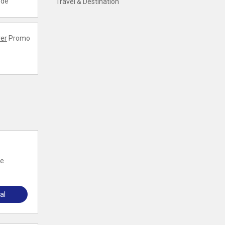
ode
Travel & Destination
er
Promo
be
al