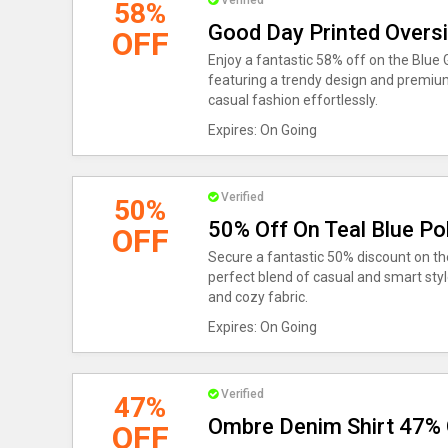
Verified
58%
Good Day Printed Oversi
OFF
Enjoy a fantastic 58% off on the Blue 
featuring a trendy design and premiu
casual fashion effortlessly.
Expires: On Going
Verified
50%
50% Off On Teal Blue Pol
OFF
Secure a fantastic 50% discount on the
perfect blend of casual and smart style
and cozy fabric.
Expires: On Going
Verified
47%
Ombre Denim Shirt 47% 
OFF