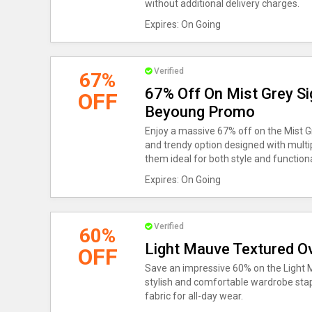
without additional delivery charges.
Expires: On Going
Verified
67%
67% Off On Mist Grey Si
OFF
Beyoung Promo
Enjoy a massive 67% off on the Mist 
and trendy option designed with multip
them ideal for both style and functiona
Expires: On Going
Verified
60%
Light Mauve Textured Ov
OFF
Save an impressive 60% on the Light M
stylish and comfortable wardrobe stapl
fabric for all-day wear.