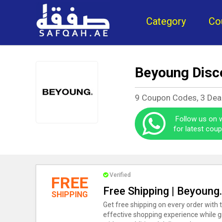
Category
Co
Beyoung Disc
9 Coupon Codes, 3 Dea
Follow us on
for latest cou
Verified
FREE
Free Shipping | Beyoung
SHIPPING
Get free shipping on every order with 
effective shopping experience while g