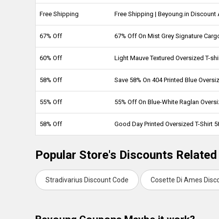
Free Shipping
Free Shipping | Beyoung.in Discount
67% Off
67% Off On Mist Grey Signature Carg
60% Off
Light Mauve Textured Oversized T-shi
58% Off
Save 58% On 404 Printed Blue Oversiz
55% Off
55% Off On Blue-White Raglan Oversiz
58% Off
Good Day Printed Oversized T-Shirt 
Popular Store's Discounts Related
Stradivarius Discount Code
Cosette Di Ames Disc