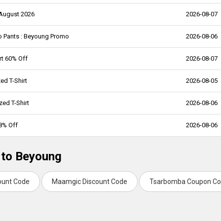
 August 2026
2026-08-07
o Pants : Beyoung Promo
2026-08-06
rt 60% Off
2026-08-07
ed T-Shirt
2026-08-05
ed T-Shirt
2026-08-06
58% Off
2026-08-06
 to Beyoung
ount Code
Maamgic Discount Code
Tsarbomba Coupon C