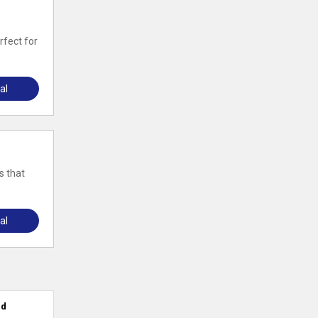
rfect for
.
al
s that
al
ed