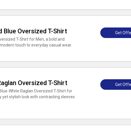
 Blue Oversized T-Shirt
Get Offe
ersized T-Shirt for Men, a bold and
 modern touch to everyday casual wear.
aglan Oversized T-Shirt
Get Offe
lue-White Raglan Oversized T-Shirt for
y yet stylish look with contrasting sleeves