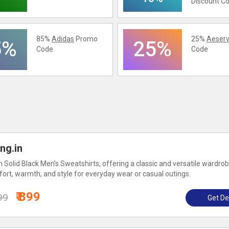
Discount C
85%
Adidas
Promo
25%
Aeserv
5%
25%
Code
Code
ng.in
 Solid Black Men’s Sweatshirts, offering a classic and versatile wardro
ort, warmth, and style for everyday wear or casual outings.
₹ 899
99
Get De