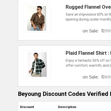
Rugged Flannel Ove
Save an impressive 60% on th
layering during cooler month
on Sale:
₹ 29
Plaid Flannel Shirt 
Enjoy a fantastic 56% off on 
offer comfort, warmth, and du
on Sale:
₹ 26
Beyoung Discount Codes Verified 
Discount
Description