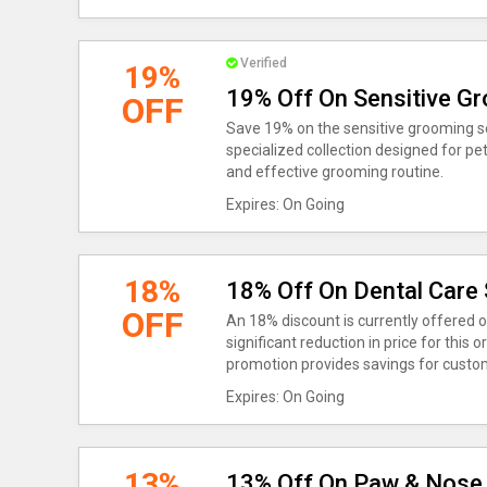
Verified
19%
19% Off On Sensitive G
OFF
Save 19% on the sensitive grooming set
specialized collection designed for pet
and effective grooming routine.
Expires: On Going
18%
18% Off On Dental Care 
OFF
An 18% discount is currently offered o
significant reduction in price for this 
promotion provides savings for custom
Expires: On Going
13%
13% Off On Paw & Nose