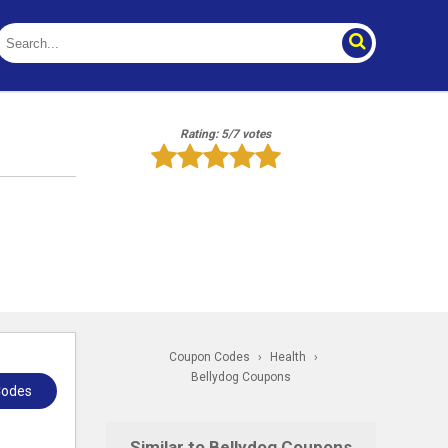
Rating: 5/7 votes
Coupon Codes
›
Health
›
Bellydog Coupons
Codes
Similar to Bellydog Coupons