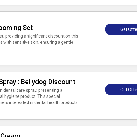
rooming Set
Get Offe
, providing a significant discount on this
s with sensitive skin, ensuring a gentle
Spray : Bellydog Discount
Get Offe
n dental care spray, presenting a
oral hygiene product. This special
ers interested in dental health products.
 Cream