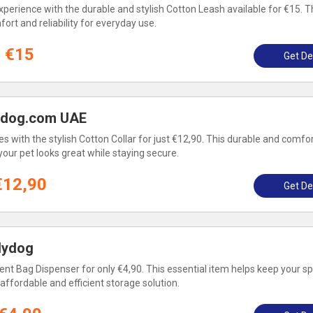
perience with the durable and stylish Cotton Leash available for €15. Th
ort and reliability for everyday use.
€15
Get De
lydog.com UAE
s with the stylish Cotton Collar for just €12,90. This durable and comfo
 your pet looks great while staying secure.
€12,90
Get De
lydog
ent Bag Dispenser for only €4,90. This essential item helps keep your s
affordable and efficient storage solution.