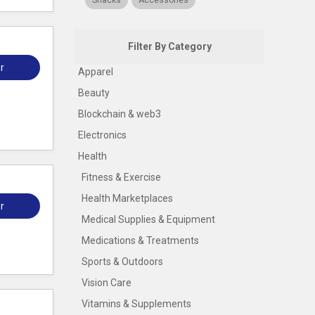
Snacks
Accessories
Filter By Category
r
Apparel
Beauty
Blockchain & web3
Electronics
Health
Fitness & Exercise
Health Marketplaces
r
Medical Supplies & Equipment
Medications & Treatments
Sports & Outdoors
Vision Care
Vitamins & Supplements