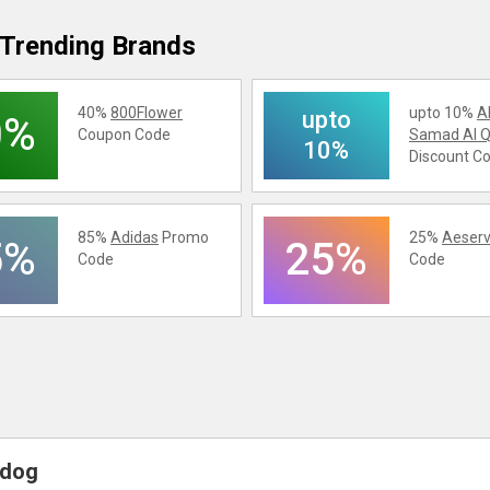
Trending Brands
40%
800Flower
upto 10%
A
upto
0%
Coupon Code
Samad Al Q
10%
Discount C
85%
Adidas
Promo
25%
Aeserv
5%
25%
Code
Code
ydog