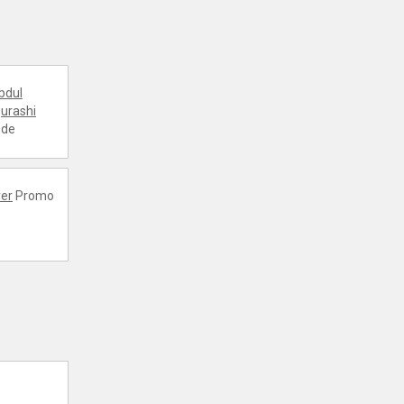
bdul
urashi
ode
er
Promo