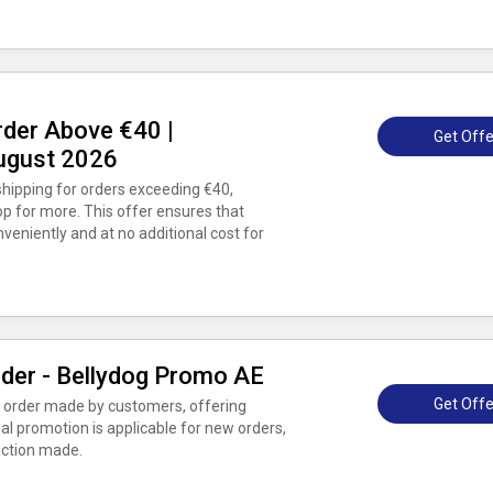
rder Above €40 |
Get Offe
ugust 2026
ipping for orders exceeding €40,
op for more. This offer ensures that
eniently and at no additional cost for
rder - Bellydog Promo AE
Get Offe
st order made by customers, offering
ial promotion is applicable for new orders,
saction made.