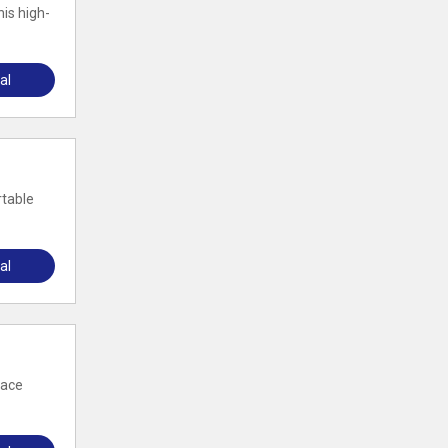
is high-
al
rtable
al
pace