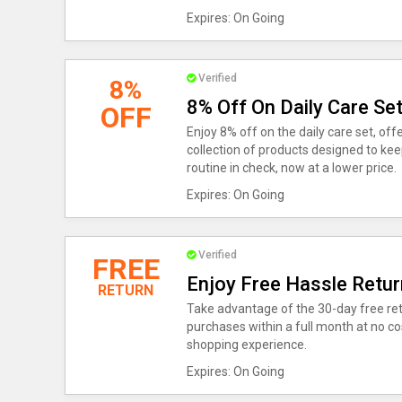
Expires: On Going
Verified
8%
8% Off On Daily Care Se
OFF
Enjoy 8% off on the daily care set, of
collection of products designed to kee
routine in check, now at a lower price.
Expires: On Going
Verified
FREE
Enjoy Free Hassle Retur
RETURN
Take advantage of the 30-day free retu
purchases within a full month at no cos
shopping experience.
Expires: On Going