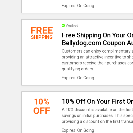
Expires: On Going
Verified
FREE
Free Shipping On Your O
SHIPPING
Bellydog.com Coupon A
Customers can enjoy complimentary sh
providing an attractive incentive to sh
customers receive their purchases conv
qualifying orders.
Expires: On Going
10%
10% Off On Your First O
OFF
A 10% discount is available on the fir
savings on initial purchases. This spec
providing a discount on the first tran
Expires: On Going