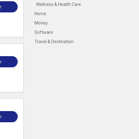
Wellness & Health Care
r
Home
Money
Software
Travel & Destination
r
r