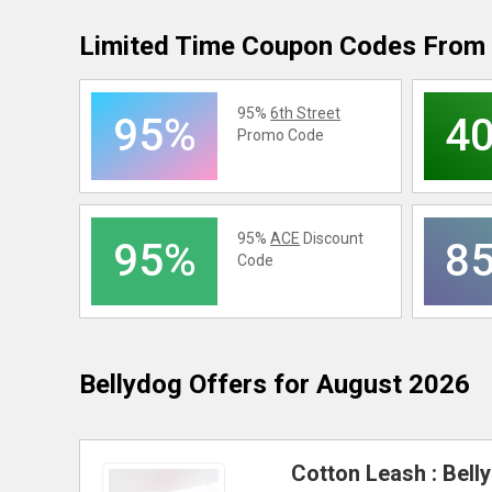
Limited Time Coupon Codes From 
95%
6th Street
95%
4
Promo Code
95%
ACE
Discount
95%
8
Code
Bellydog
Offers for August 2026
Cotton Leash : Bell