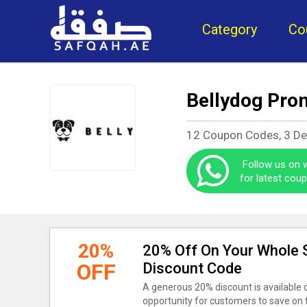
Category
Co
Bellydog Pro
12 Coupon Codes, 3 D
Follow us on
for latest cou
20%
20% Off On Your Whole S
OFF
Discount Code
A generous 20% discount is available on
opportunity for customers to save on 