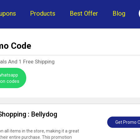
upons
Products
Best Offer
Blog
mo Code
eals And
1
Free Shipping
 whatsapp
pon codes
hopping : Bellydog
Get Promo 
 all items in the store, making it a great
their entire purchase. This promotion