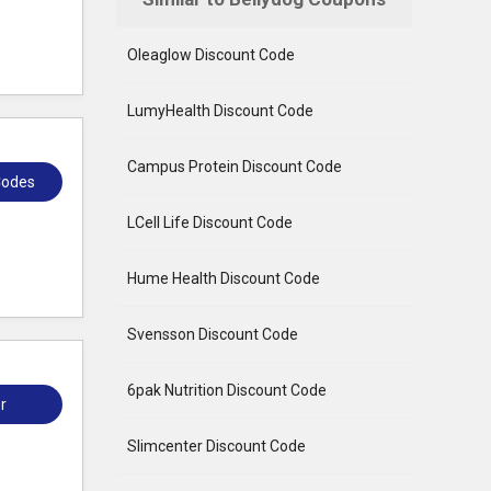
Oleaglow Discount Code
LumyHealth Discount Code
Campus Protein Discount Code
Codes
LCell Life Discount Code
Hume Health Discount Code
Svensson Discount Code
6pak Nutrition Discount Code
r
Slimcenter Discount Code