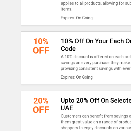
applies to all products, allowing for s
items.
Expires: On Going
10%
10% Off On Your Each O
OFF
Code
A 10% discount is offered on each ord
savings on every purchase they make. T
providing consistent savings with ever
Expires: On Going
20%
Upto 20% Off On Selecte
OFF
UAE
Customers can benefit from savings o
them great value on a range of produc
shoppers to enjoy discounts on various