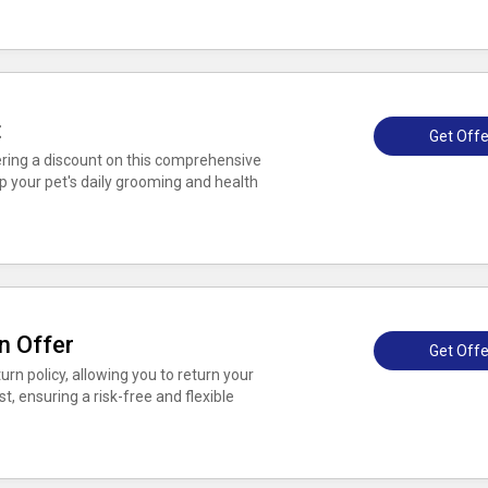
t
Get Offe
fering a discount on this comprehensive
p your pet's daily grooming and health
n Offer
Get Offe
rn policy, allowing you to return your
t, ensuring a risk-free and flexible