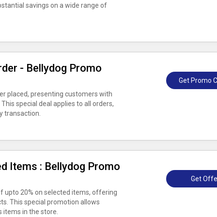
ubstantial savings on a wide range of
rder - Bellydog Promo
Get Promo 
er placed, presenting customers with
his special deal applies to all orders,
y transaction.
d Items : Bellydog Promo
Get Offe
f upto 20% on selected items, offering
ts. This special promotion allows
 items in the store.