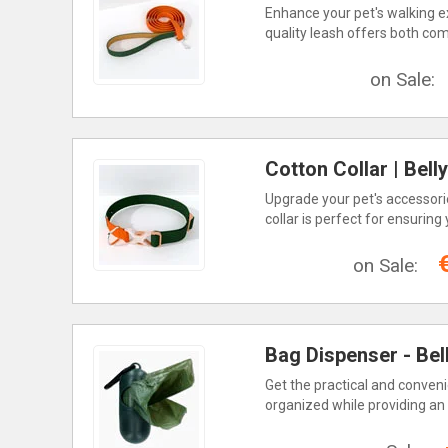
Enhance your pet's walking ex
quality leash offers both comf
on Sale:
Cotton Collar | Bel
Upgrade your pet's accessorie
collar is perfect for ensuring
on Sale:
Bag Dispenser - Bel
Get the practical and conveni
organized while providing an 