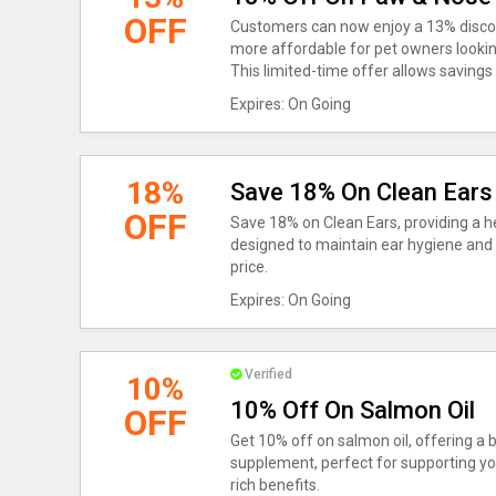
OFF
Customers can now enjoy a 13% disco
more affordable for pet owners looking
This limited-time offer allows savings 
Expires: On Going
18%
Save 18% On Clean Ears
OFF
Save 18% on Clean Ears, providing a he
designed to maintain ear hygiene and 
price.
Expires: On Going
Verified
10%
10% Off On Salmon Oil
OFF
Get 10% off on salmon oil, offering a b
supplement, perfect for supporting yo
rich benefits.