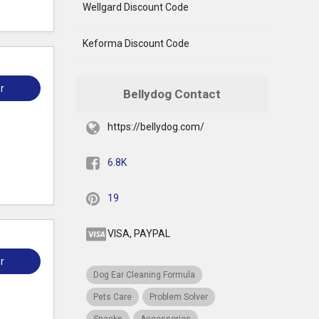
Wellgard Discount Code
Keforma Discount Code
r
Bellydog Contact
https://bellydog.com/
6.8K
19
VISA, PAYPAL
r
Dog Ear Cleaning Formula
Pets Care
Problem Solver