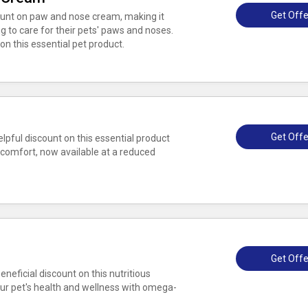
Get Offe
unt on paw and nose cream, making it
 to care for their pets' paws and noses.
on this essential pet product.
Get Offe
lpful discount on this essential product
comfort, now available at a reduced
Get Offe
eneficial discount on this nutritious
ur pet's health and wellness with omega-